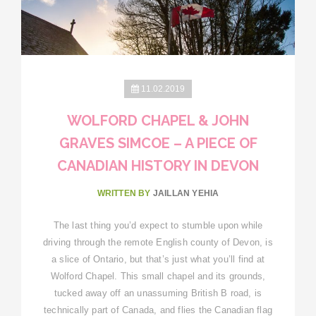
11.02.2019
WOLFORD CHAPEL & JOHN
GRAVES SIMCOE – A PIECE OF
CANADIAN HISTORY IN DEVON
WRITTEN BY
JAILLAN YEHIA
The last thing you’d expect to stumble upon while
driving through the remote English county of Devon, is
a slice of Ontario, but that’s just what you’ll find at
Wolford Chapel. This small chapel and its grounds,
tucked away off an unassuming British B road, is
technically part of Canada, and flies the Canadian flag