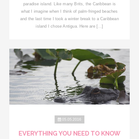
paradise island. Like many Brits, the Caribbean is
what I imagine when I think of palm-fringed beaches
and the last time I took a winter break to a Caribbean
island I chose Antigua. Here are […]
05.05.2016
EVERYTHING YOU NEED TO KNOW