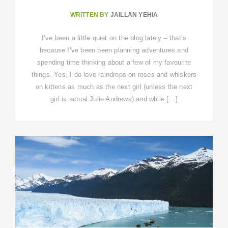
WRITTEN BY
JAILLAN YEHIA
I’ve been a little quiet on the blog lately – that’s
because I’ve been been planning adventures and
spending time thinking about a few of my favourite
things. Yes, I do love raindrops on roses and whiskers
on kittens as much as the next girl (unless the next
girl is actual Julie Andrews) and while […]