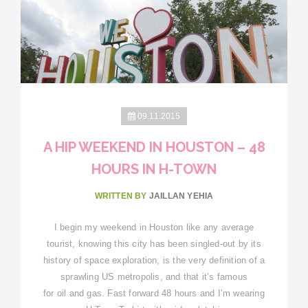
09.11.2015
A HIP WEEKEND IN HOUSTON – 48
HOURS IN H-TOWN
WRITTEN BY
JAILLAN YEHIA
I begin my weekend in Houston like any average
tourist, knowing this city has been singled-out by its
history of space exploration, is the very definition of a
sprawling US metropolis, and that it’s famous
for oil and gas. Fast forward 48 hours and I’m wearing