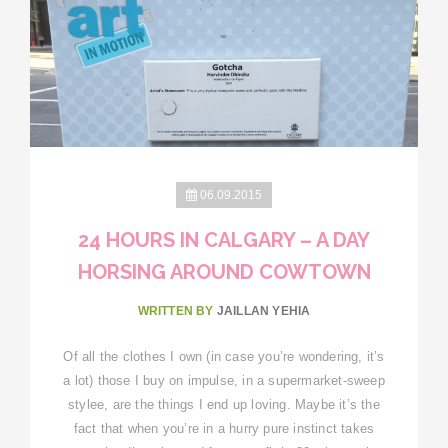
06.09.2015
24 HOURS IN CALGARY – A DAY
HORSING AROUND COWTOWN
WRITTEN BY
JAILLAN YEHIA
Of all the clothes I own (in case you’re wondering, it’s
a lot) those I buy on impulse, in a supermarket-sweep
stylee, are the things I end up loving. Maybe it’s the
fact that when you’re in a hurry pure instinct takes