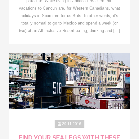
paradise. While living in Canada I realised that
vacations to Cancun are, for Western Canadians, what
holidays in Spain are for us Brits. In other words, it’s
totally normal to go to Mexico and spend a week (or
two) at an All Inclusive Resort eating, drinking and […]
29.11.2016
FIND YOUR SEA LEGS WITH THESE