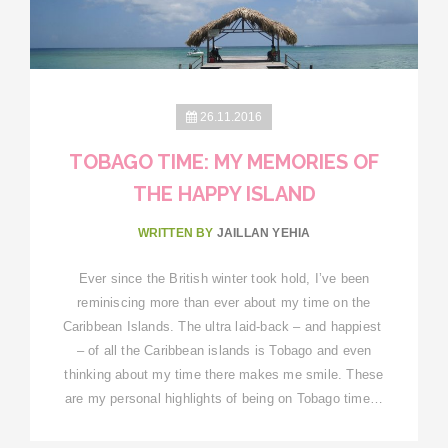
26.11.2016
TOBAGO TIME: MY MEMORIES OF
THE HAPPY ISLAND
WRITTEN BY
JAILLAN YEHIA
Ever since the British winter took hold, I’ve been
reminiscing more than ever about my time on the
Caribbean Islands. The ultra laid-back – and happiest
– of all the Caribbean islands is Tobago and even
thinking about my time there makes me smile. These
are my personal highlights of being on Tobago time…