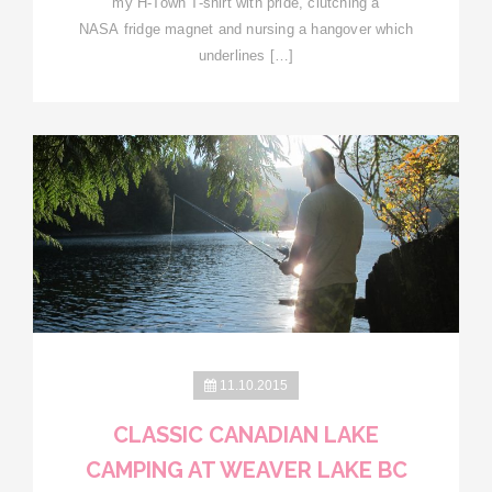
my H-Town T-shirt with pride, clutching a
NASA fridge magnet and nursing a hangover which
underlines […]
11.10.2015
CLASSIC CANADIAN LAKE
CAMPING AT WEAVER LAKE BC