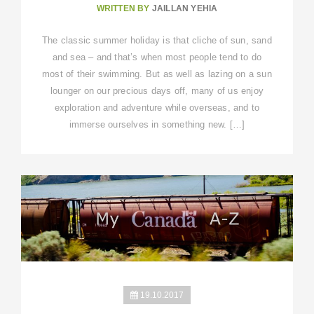
WRITTEN BY
JAILLAN YEHIA
The classic summer holiday is that cliche of sun, sand
and sea – and that’s when most people tend to do
most of their swimming. But as well as lazing on a sun
lounger on our precious days off, many of us enjoy
exploration and adventure while overseas, and to
immerse ourselves in something new. […]
19.10.2017