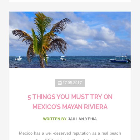
27.05.2017
5 THINGS YOU MUST TRY ON
MEXICO’S MAYAN RIVIERA
WRITTEN BY
JAILLAN YEHIA
Mexico has a well-deserved reputation as a real beach