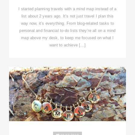
I started planning travels with a mind map instead of a
list about 2 years ago. It’s not just travel I plan this
way now, it’s everything. From blog-related tasks to
personal and financial to-do lists they’re all on a mind
map above my desk, to keep me focused on what I
want to achieve […]