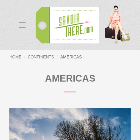
HOME
CONTINENTS
AMERICAS
AMERICAS