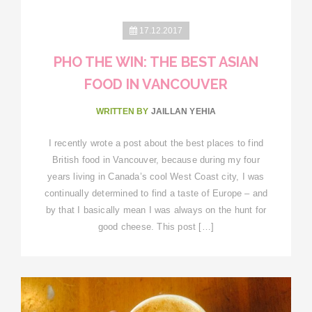
17.12.2017
PHO THE WIN: THE BEST ASIAN
FOOD IN VANCOUVER
WRITTEN BY
JAILLAN YEHIA
I recently wrote a post about the best places to find
British food in Vancouver, because during my four
years living in Canada’s cool West Coast city, I was
continually determined to find a taste of Europe – and
by that I basically mean I was always on the hunt for
good cheese. This post […]