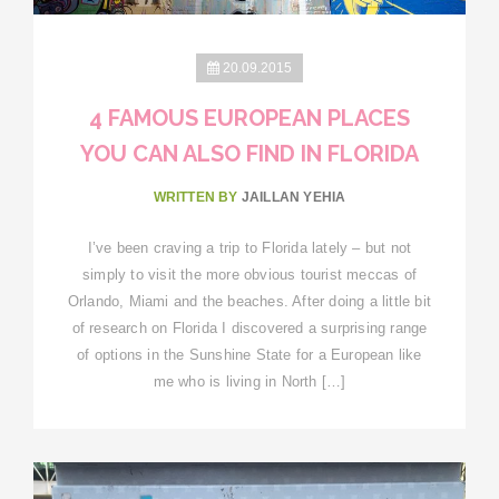
20.09.2015
4 FAMOUS EUROPEAN PLACES
YOU CAN ALSO FIND IN FLORIDA
WRITTEN BY
JAILLAN YEHIA
I’ve been craving a trip to Florida lately – but not
simply to visit the more obvious tourist meccas of
Orlando, Miami and the beaches. After doing a little bit
of research on Florida I discovered a surprising range
of options in the Sunshine State for a European like
me who is living in North […]