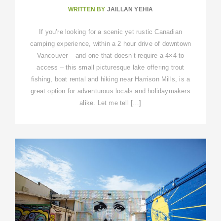
WRITTEN BY
JAILLAN YEHIA
If you’re looking for a scenic yet rustic Canadian
camping experience, within a 2 hour drive of downtown
Vancouver – and one that doesn’t require a 4×4 to
access – this small picturesque lake offering trout
fishing, boat rental and hiking near Harrison Mills, is a
great option for adventurous locals and holidaymakers
alike. Let me tell […]