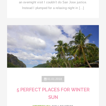
an overnight visit I couldn’t do San Jose justice.
Instead I plumped for a relaxing night in […]
01.01.2018
5 PERFECT PLACES FOR WINTER
SUN