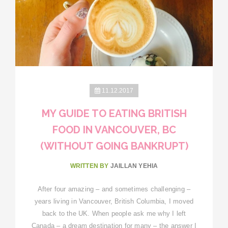
11.12.2017
MY GUIDE TO EATING BRITISH
FOOD IN VANCOUVER, BC
(WITHOUT GOING BANKRUPT)
WRITTEN BY
JAILLAN YEHIA
After four amazing – and sometimes challenging –
years living in Vancouver, British Columbia, I moved
back to the UK. When people ask me why I left
Canada – a dream destination for many – the answer I