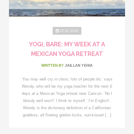
22.02.2016
YOGI, BARE: MY WEEK AT A
MEXICAN YOGA RETREAT
WRITTEN BY
JAILLAN YEHIA
‘You may well cry in class; lots of people do,’ says
Wendy, who will be my yoga teacher for the next 6
days at a Mexican Yoga retreat near Cancun. ‘No I
bloody well won’t’ I think to myself, ‘I’m English’.
Wendy is the dictionary definition of a Californian
goddess, all flowing golden locks, sun-kissed […]