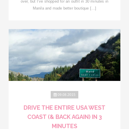
over, but I’ve shopped for an outfit in 30 minutes in
Manila and made better boutique […]
09.08.2015
DRIVE THE ENTIRE USA WEST
COAST (& BACK AGAIN) IN 3
MINUTES