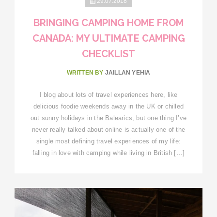
29.07.2018
BRINGING CAMPING HOME FROM
CANADA: MY ULTIMATE CAMPING
CHECKLIST
WRITTEN BY
JAILLAN YEHIA
I blog about lots of travel experiences here, like
delicious foodie weekends away in the UK or chilled
out sunny holidays in the Balearics, but one thing I’ve
never really talked about online is actually one of the
single most defining travel experiences of my life:
falling in love with camping while living in British […]