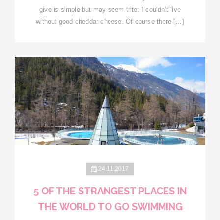
give is simple but may seem trite: I couldn’t live
without good cheddar cheese. Of course there […]
24.11.2017
5 OF THE STRANGEST PLACES IN
THE WORLD TO GO SWIMMING