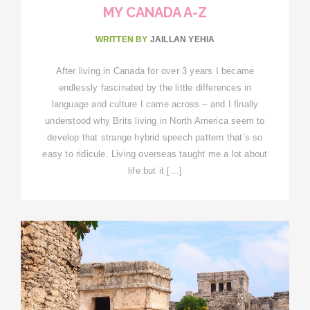
MY CANADA A-Z
WRITTEN BY
JAILLAN YEHIA
After living in Canada for over 3 years I became
endlessly fascinated by the little differences in
language and culture I came across – and I finally
understood why Brits living in North America seem to
develop that strange hybrid speech pattern that’s so
easy to ridicule. Living overseas taught me a lot about
life but it […]