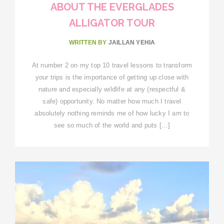
ABOUT THE EVERGLADES
ALLIGATOR TOUR
WRITTEN BY
JAILLAN YEHIA
At number 2 on my top 10 travel lessons to transform
your trips is the importance of getting up close with
nature and especially wildlife at any (respectful &
safe) opportunity. No matter how much I travel
absolutely nothing reminds me of how lucky I am to
see so much of the world and puts […]