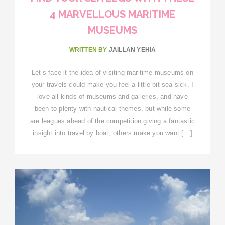
4 MARVELLOUS MARITIME
MUSEUMS
WRITTEN BY
JAILLAN YEHIA
Let’s face it the idea of visiting maritime museums on
your travels could make you feel a little bit sea sick. I
love all kinds of museums and galleries, and have
been to plenty with nautical themes, but while some
are leagues ahead of the competition giving a fantastic
insight into travel by boat, others make you want […]