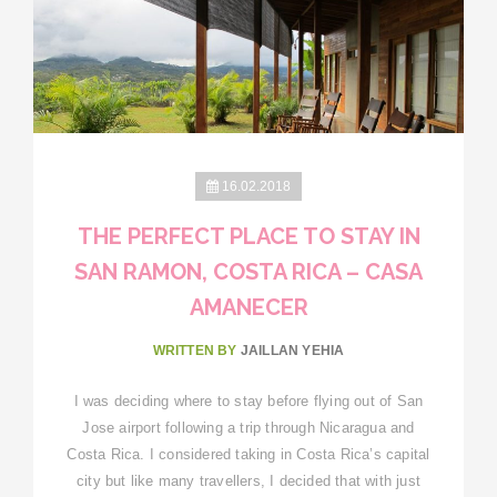
16.02.2018
THE PERFECT PLACE TO STAY IN
SAN RAMON, COSTA RICA – CASA
AMANECER
WRITTEN BY
JAILLAN YEHIA
I was deciding where to stay before flying out of San
Jose airport following a trip through Nicaragua and
Costa Rica. I considered taking in Costa Rica’s capital
city but like many travellers, I decided that with just