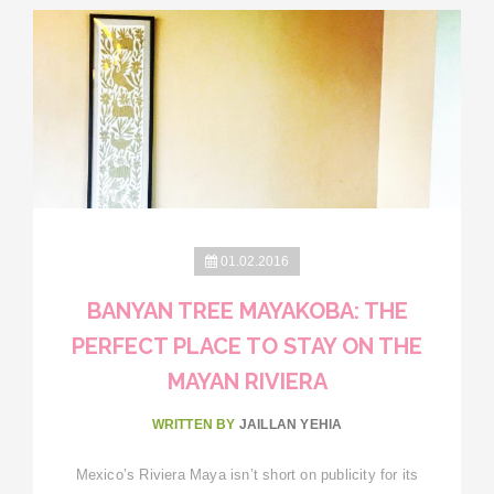
01.02.2016
BANYAN TREE MAYAKOBA: THE
PERFECT PLACE TO STAY ON THE
MAYAN RIVIERA
WRITTEN BY
JAILLAN YEHIA
Mexico’s Riviera Maya isn’t short on publicity for its