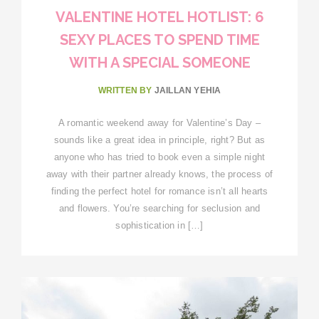
VALENTINE HOTEL HOTLIST: 6
SEXY PLACES TO SPEND TIME
WITH A SPECIAL SOMEONE
WRITTEN BY
JAILLAN YEHIA
A romantic weekend away for Valentine’s Day –
sounds like a great idea in principle, right? But as
anyone who has tried to book even a simple night
away with their partner already knows, the process of
finding the perfect hotel for romance isn’t all hearts
and flowers. You’re searching for seclusion and
sophistication in […]