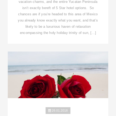
vacation charms, and the entire Yucatan Peninsula
isn’t exactly bereft of 5 Star hotel options. So
chances are if you’re headed to this area of Mexico
you already know exactly what you want, and that’s
likely to be a luxurious haven of relaxation
encompassing the holy holiday trinity of sun, […]
26.01.2016