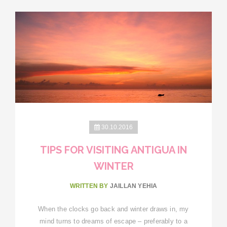
30.10.2016
TIPS FOR VISITING ANTIGUA IN
WINTER
WRITTEN BY
JAILLAN YEHIA
When the clocks go back and winter draws in, my
mind turns to dreams of escape – preferably to a