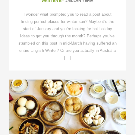
WRITTEN BY
JAILLAN YEHIA
I wonder what prompted you to read a post about
finding perfect places for winter sun? Maybe it’s the
start of January and you’re looking for hot holiday
ideas to get you through the month? Perhaps you’ve
stumbled on this post in mid-March having suffered an
entire English Winter? Or are you actually in Australia
[…]