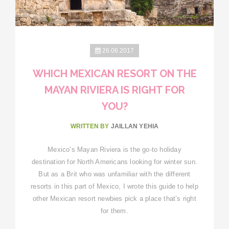
26.06.2017
WHICH MEXICAN RESORT ON THE
MAYAN RIVIERA IS RIGHT FOR
YOU?
WRITTEN BY
JAILLAN YEHIA
Mexico’s Mayan Riviera is the go-to holiday
destination for North Americans looking for winter sun.
But as a Brit who was unfamiliar with the different
resorts in this part of Mexico, I wrote this guide to help
other Mexican resort newbies pick a place that’s right
for them.