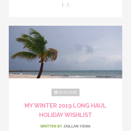
[…]
30.09.2018
MY WINTER 2019 LONG HAUL
HOLIDAY WISHLIST
WRITTEN BY
JAILLAN YEHIA