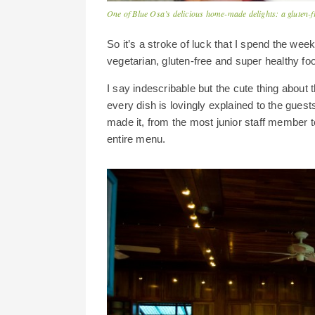
One of Blue Osa’s delicious home-made delights: a gluten-f
So it’s a stroke of luck that I spend the wee
vegetarian, gluten-free and super healthy food
I say indescribable but the cute thing about t
every dish is lovingly explained to the guest
made it, from the most junior staff member 
entire menu.