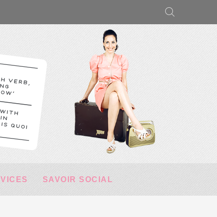
RVICES
SAVOIR SOCIAL