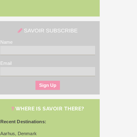
SAVOIR SUBSCRIBE
Name
Email
WHERE IS SAVOIR THERE?
Recent Destinations:
Aarhus, Denmark