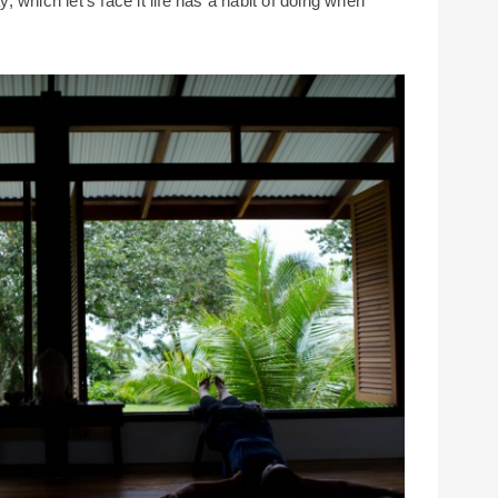
y, which let’s face it life has a habit of doing when