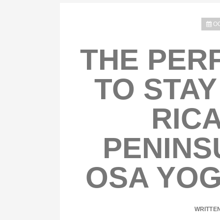
OC
THE PER
TO STAY
RICA
PENINS
OSA YOG
WRITTE