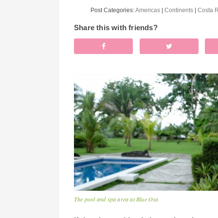
Post Categories:
Americas
|
Continents
|
Costa 
Share this with friends?
The pool and spa area at Blue Osa