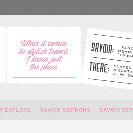
R EXPLORE
SAVOIR SECTIONS
SAVOIR SE