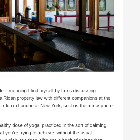
lle – meaning I find myself by turns discussing
a Rican property law with different companions at the
per club in London or New York, such is the atmosphere
ealthy dose of yoga, practiced in the sort of calming
 you’re trying to achieve, without the usual