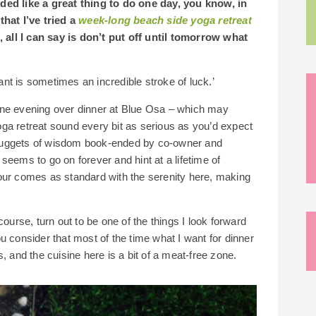
ded like a great thing to do one day, you know, in
that I’ve tried a
week-long beach side yoga retreat
, all I can say is don’t put off until tomorrow what
nt is sometimes an incredible stroke of luck.’
one evening over dinner at Blue Osa – which may
ga retreat sound every bit as serious as you’d expect
le nuggets of wisdom book-ended by co-owner and
seems to go on forever and hint at a lifetime of
our comes as standard with the serenity here, making
course, turn out to be one of the things I look forward
u consider that most of the time what I want for dinner
, and the cuisine here is a bit of a meat-free zone.