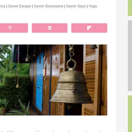
Rica
|
Savoir Escape
|
Savoir Shavasana
|
Savoir Stays
|
Yoga