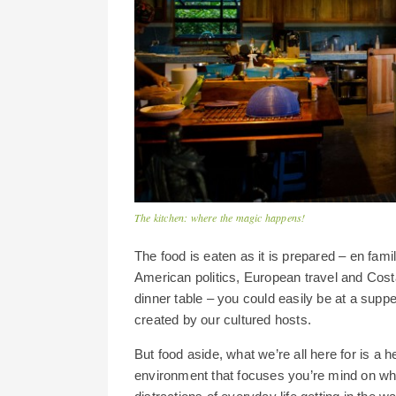
The kitchen: where the magic happens!
The food is eaten as it is prepared – en fami
American politics, European travel and Cost
dinner table – you could easily be at a sup
created by our cultured hosts.
But food aside, what we’re all here for is a h
environment that focuses you’re mind on what