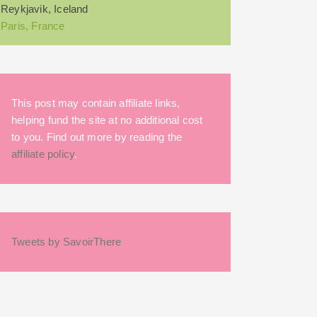
Reykjavik, Iceland
Paris, France
This post may contain affiliate links,
helping fund the site at no additional cost
to you. Find out more by reading the
affiliate policy
.
Tweets by SavoirThere