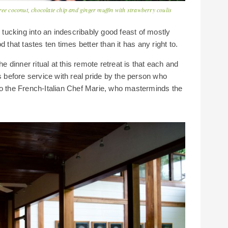
ree coconut, chocolate chip and ginger muffin with strawberry coulis
k tucking into an indescribably good feast of mostly
 that tastes ten times better than it has any right to.
he dinner ritual at this remote retreat is that each and
s before service with real pride by the person who
to the French-Italian Chef Marie, who masterminds the