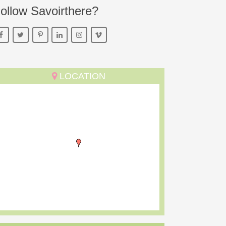
ollow Savoirthere?
LOCATION