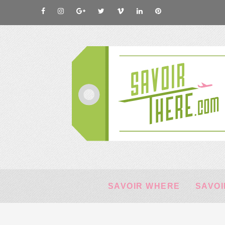
SAVOIR WHERE
SAVOI