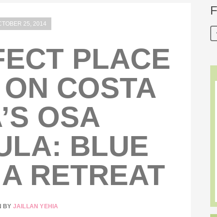
F
TOBER 25, 2014
FECT PLACE
 ON COSTA
’S OSA
ULA: BLUE
A RETREAT
N BY
JAILLAN YEHIA