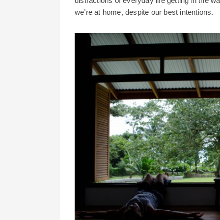
distractions of everyday life getting in the wa
we’re at home, despite our best intentions.