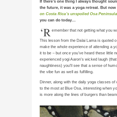
If there’s one thing I always thought soun
the future, it was a yoga retreat. But now 
on Costa Rica’s unspoiled Osa Peninsula
you can do today…
‘R
emember that not getting what you wa
This lesson from the Dalai Lama is quoted 
make the whole experience of attending a yo
it to be – but once you’ve heard these litt
experienced yogi Aaron’s wicked laugh (that 
naughtiness) you’ll see that a sense of hum
the vibe fun as well as fulfilling.
Dinner, along with the daily yoga classes of 
to the most at Blue Osa, interesting when yo
is more along the lines of burgers than beans