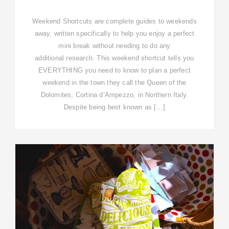
Weekend Shortcuts are complete guides to weekends
away, written specifically to help you enjoy a perfect
mini break without needing to do any
additional research. This weekend shortcut tells you
EVERYTHING you need to know to plan a perfect
weekend in the town they call the Queen of the
Dolomites; Cortina d’Ampezzo, in Northern Italy.
Despite being best known as […]