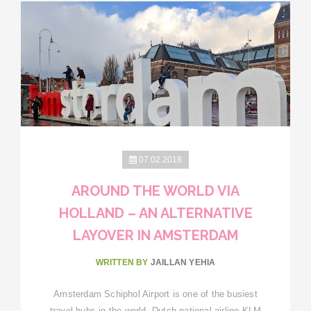
07.02.2018
AROUND THE WORLD VIA
HOLLAND – AN ALTERNATIVE
LAYOVER IN AMSTERDAM
WRITTEN BY
JAILLAN YEHIA
Amsterdam Schiphol Airport is one of the busiest
travel hubs in the world. Dutch national airline KLM