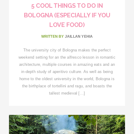
5 COOL THINGS TO DO IN
BOLOGNA (ESPECIALLY IF YOU
LOVE FOOD)
WRITTEN BY
JAILLAN YEHIA
The university city of Bologna makes the perfect
weekend setting for an the alfresco lesson in romantic
architecture, multiple courses in amazing eats and an
in-depth study of aperitivo culture. As well as being
home to the oldest university in the world, Bologna is
the birthplace of tortellini and ragu, and boasts the
tallest medieval […]