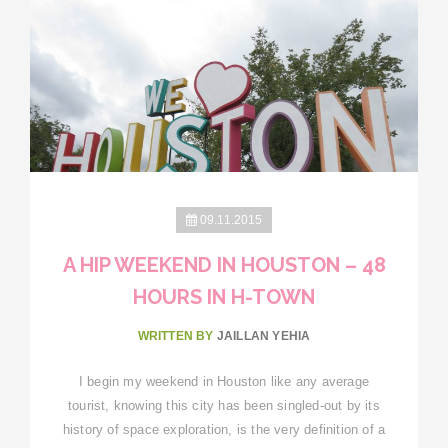
09.11.2015
A HIP WEEKEND IN HOUSTON – 48
HOURS IN H-TOWN
WRITTEN BY
JAILLAN YEHIA
I begin my weekend in Houston like any average
tourist, knowing this city has been singled-out by its
history of space exploration, is the very definition of a