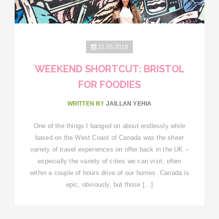
21.05.2018
WEEKEND SHORTCUT: BRISTOL
FOR FOODIES
WRITTEN BY
JAILLAN YEHIA
One of the things I banged on about endlessly while
based on the West Coast of Canada was the sheer
variety of travel experiences on offer back in the UK –
especially the variety of cities we can visit, often
within a couple of hours drive of our homes. Canada is
epic, obviously, but those […]