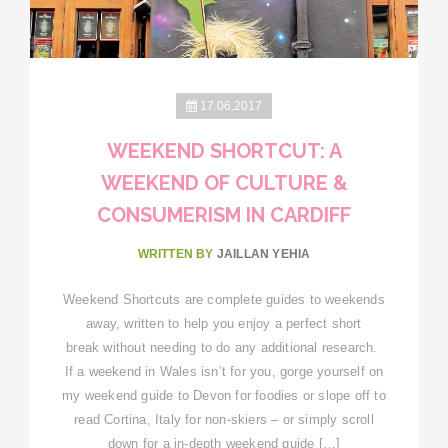
17.06.2017
WEEKEND SHORTCUT: A
WEEKEND OF CULTURE &
CONSUMERISM IN CARDIFF
WRITTEN BY
JAILLAN YEHIA
Weekend Shortcuts are complete guides to weekends
away, written to help you enjoy a perfect short
break without needing to do any additional research.
If a weekend in Wales isn’t for you, gorge yourself on
my weekend guide to Devon for foodies or slope off to
read Cortina, Italy for non-skiers – or simply scroll
down for a in-depth weekend guide […]