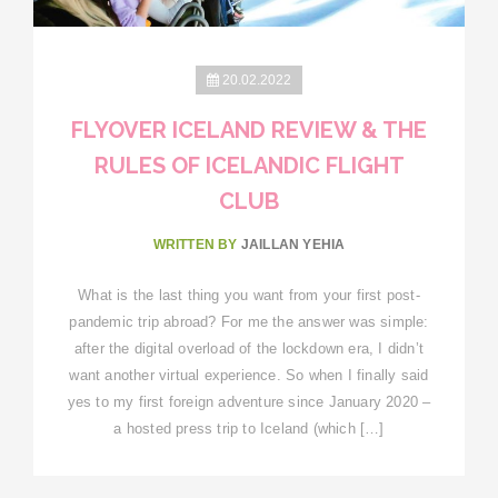
20.02.2022
FLYOVER ICELAND REVIEW & THE
RULES OF ICELANDIC FLIGHT
CLUB
WRITTEN BY
JAILLAN YEHIA
What is the last thing you want from your first post-
pandemic trip abroad? For me the answer was simple:
after the digital overload of the lockdown era, I didn’t
want another virtual experience. So when I finally said
yes to my first foreign adventure since January 2020 –
a hosted press trip to Iceland (which […]