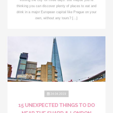
thinking you can discover plenty of places to eat and
drink in a major European capital like Prague on your
own, without any tours? […]
24.04.2019
15 UNEXPECTED THINGS TO DO