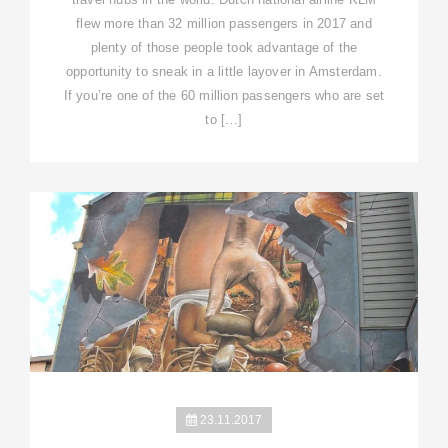
flew more than 32 million passengers in 2017 and
plenty of those people took advantage of the
opportunity to sneak in a little layover in Amsterdam.
If you’re one of the 60 million passengers who are set
to […]
23.11.2017