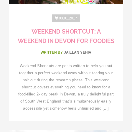
03.01.2017
WEEKEND SHORTCUT: A
WEEKEND IN DEVON FOR FOODIES
WRITTEN BY
JAILLAN YEHIA
Weekend Shortcuts are posts written to help you put
together a perfect weekend away without tearing your
hair out during the research phase. This weekend
shortcut covers everything you need to know for a
food-filled 2- day break in Devon, a truly delightful part
of South West England that’s simultaneously easily
accessible yet somehow feels unhurried and […]