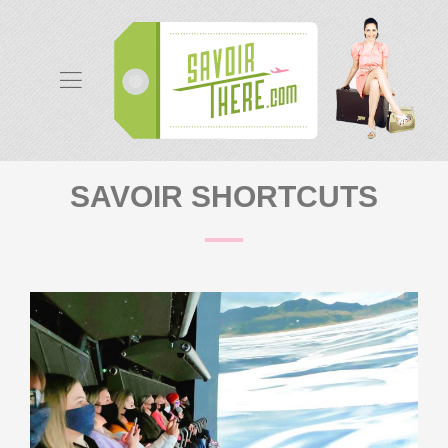
SAVOIR SHORTCUTS