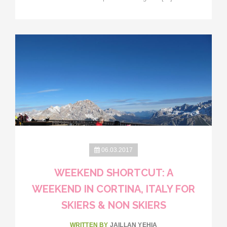
06.03.2017
WEEKEND SHORTCUT: A
WEEKEND IN CORTINA, ITALY FOR
SKIERS & NON SKIERS
WRITTEN BY
JAILLAN YEHIA