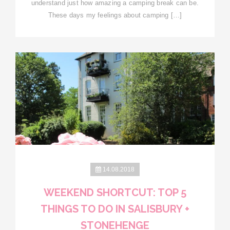
understand just how amazing a camping break can be.
These days my feelings about camping […]
14.08.2018
WEEKEND SHORTCUT: TOP 5
THINGS TO DO IN SALISBURY +
STONEHENGE