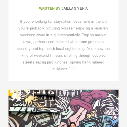
WRITTEN BY
JAILLAN YEHIA
If you’re looking for staycation ideas here in the UK
you’re probably picturing yourself enjoying a leisurely
weekend away in a quintessentially English market
town, perhaps one blessed with some gorgeous
scenery and top notch local sightseeing. You know the
kind of weekend I mean: strolling through cobbled
streets eating pub lunches, spying half-timbered
buildings […]