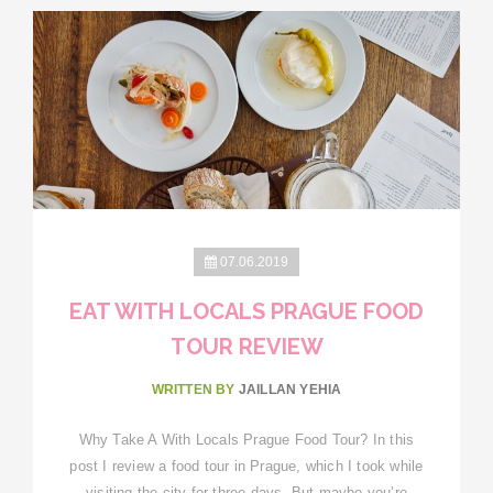
07.06.2019
EAT WITH LOCALS PRAGUE FOOD
TOUR REVIEW
WRITTEN BY
JAILLAN YEHIA
Why Take A With Locals Prague Food Tour? In this
post I review a food tour in Prague, which I took while
visiting the city for three days. But maybe you’re