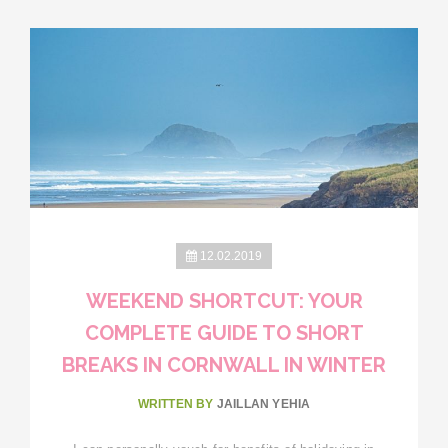
12.02.2019
WEEKEND SHORTCUT: YOUR
COMPLETE GUIDE TO SHORT
BREAKS IN CORNWALL IN WINTER
WRITTEN BY
JAILLAN YEHIA