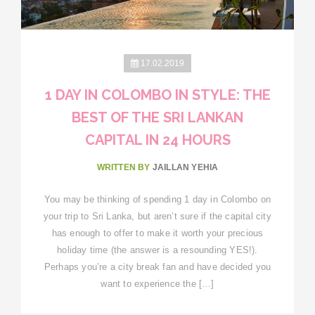
17.02.2019
1 DAY IN COLOMBO IN STYLE: THE
BEST OF THE SRI LANKAN
CAPITAL IN 24 HOURS
WRITTEN BY
JAILLAN YEHIA
You may be thinking of spending 1 day in Colombo on
your trip to Sri Lanka, but aren’t sure if the capital city
has enough to offer to make it worth your precious
holiday time (the answer is a resounding YES!).
Perhaps you’re a city break fan and have decided you
want to experience the […]