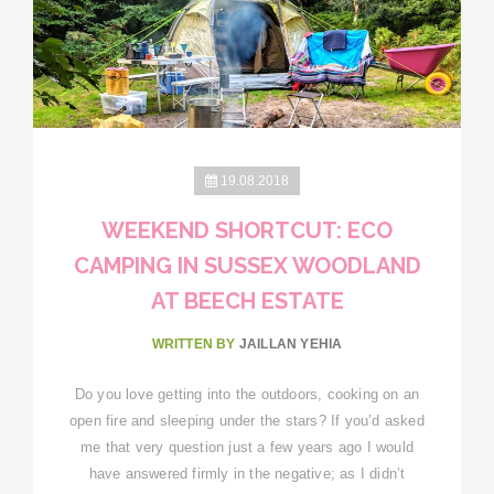
19.08.2018
WEEKEND SHORTCUT: ECO
CAMPING IN SUSSEX WOODLAND
AT BEECH ESTATE
WRITTEN BY
JAILLAN YEHIA
Do you love getting into the outdoors, cooking on an
open fire and sleeping under the stars? If you’d asked
me that very question just a few years ago I would
have answered firmly in the negative; as I didn’t