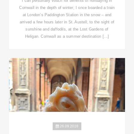
I can personally vouch for benefits of holidaying in
Cornwall in the depth of winter; I once boarded a train
at London’s Paddington Station in the snow – and
arrived a few hours later in St. Austell, to the sight of
sunshine and daffodils, at the Lost Gardens of
Heligan. Cornwall as a summer destination […]
26.09.2018