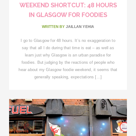
WEEKEND SHORTCUT: 48 HOURS
IN GLASGOW FOR FOODIES
WRITTEN BY
JAILLAN YEHIA
I go to Glasgow for 48 hours. It’s no exaggeration to
say that all I do during that time is eat – as well as
learn just why Glasgow is an urban paradise for
foodies. But judging by the reactions of people who
hear about my Glasgow foodie weekend, it seems that
generally speaking, expectations […]