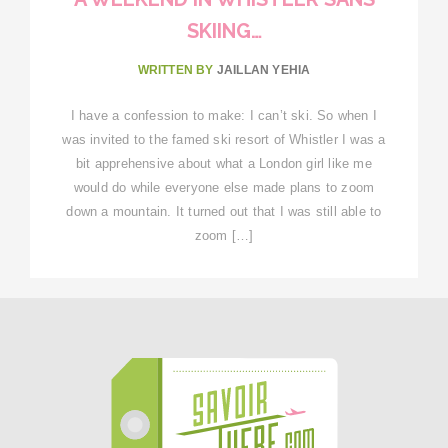
SKIING…
WRITTEN BY
JAILLAN YEHIA
I have a confession to make: I can’t ski. So when I
was invited to the famed ski resort of Whistler I was a
bit apprehensive about what a London girl like me
would do while everyone else made plans to zoom
down a mountain. It turned out that I was still able to
zoom […]