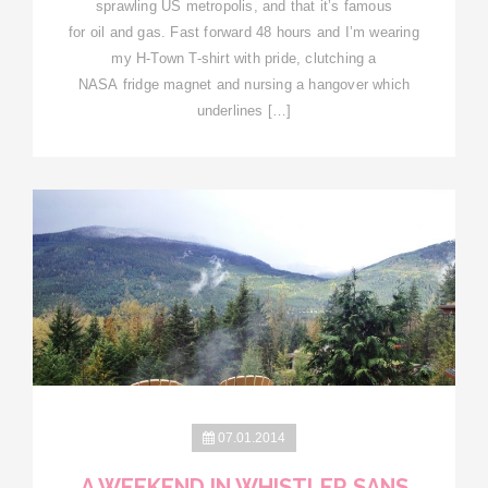
sprawling US metropolis, and that it’s famous
for oil and gas. Fast forward 48 hours and I’m wearing
my H-Town T-shirt with pride, clutching a
NASA fridge magnet and nursing a hangover which
underlines […]
07.01.2014
A WEEKEND IN WHISTLER SANS