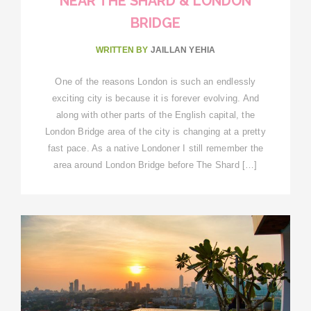
NEAR THE SHARD & LONDON
BRIDGE
WRITTEN BY
JAILLAN YEHIA
One of the reasons London is such an endlessly
exciting city is because it is forever evolving. And
along with other parts of the English capital, the
London Bridge area of the city is changing at a pretty
fast pace. As a native Londoner I still remember the
area around London Bridge before The Shard […]