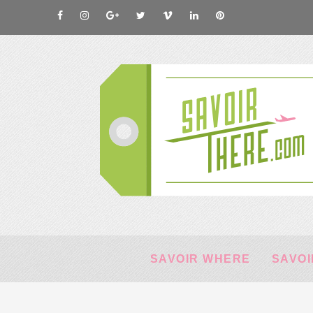
SAVOIR WHERE
SAVOI