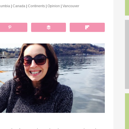
olumbia
|
Canada
|
Continents
|
Opinion
|
Vancouver