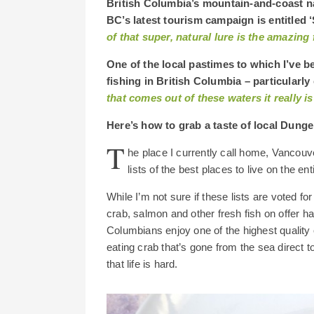
British Columbia’s mountain-and-coast na
BC’s latest tourism campaign is entitled 
of that super, natural lure is the amazing 
One of the local pastimes to which I’ve b
fishing in British Columbia – particularl
that comes out of these waters it really is
Here’s how to grab a taste of local Dung
T
he place I currently call home, Vancouv
lists of the best places to live on the ent
While I’m not sure if these lists are voted fo
crab, salmon and other fresh fish on offer hav
Columbians enjoy one of the highest quality of
eating crab that’s gone from the sea direct t
that life is hard.