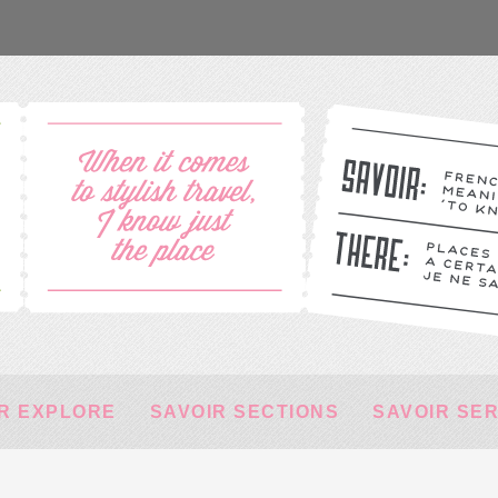
R EXPLORE
SAVOIR SECTIONS
SAVOIR SE