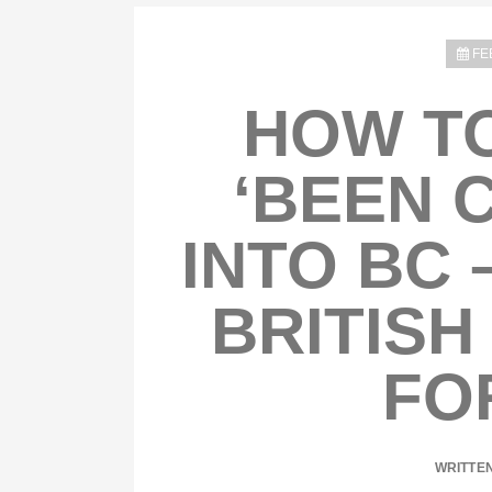
FE
HOW TO
‘BEEN 
INTO BC 
BRITISH
FO
WRITTE