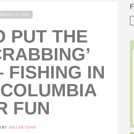
F
BRUARY 26, 2015
 PUT THE
CRABBING’
– FISHING IN
 COLUMBIA
R FUN
N BY
JAILLAN YEHIA