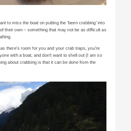
want to miss the boat on putting the ‘been crabbing’ into
t of their own – something that may not be as difficult as
afting.
 as there’s room for you and your crab traps, you’re
yone with a boat, and don’t want to shell out (I am so
thing about crabbing is that it can be done from the