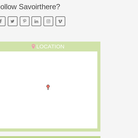
ollow Savoirthere?
LOCATION