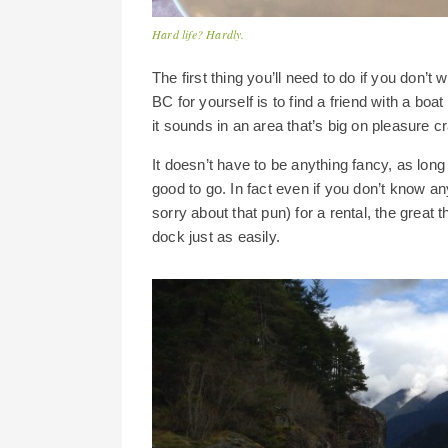
Hard life? Hardly.
The first thing you’ll need to do if you don’t 
BC for yourself is to find a friend with a boa
it sounds in an area that’s big on pleasure cr
It doesn’t have to be anything fancy, as long
good to go. In fact even if you don’t know an
sorry about that pun) for a rental, the great 
dock just as easily.