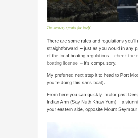
The scenery speaks for itself
There are some rules and regulations you’ll 
straightforward – just as you would in any p
of the local boating regulations –
check the o
boating license
– it’s compulsory.
My preferred next step it to head to Port Mo
you’re doing this sans boat).
From here you can quickly motor past Deep 
Indian Arm (Say Nuth Khaw Yum) – a stunnin
your eastern side, opposite Mount Seymour 