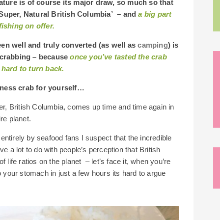
ture is of course its major draw, so much so that
‘Super, Natural British Columbia’ – and
a big part
fishing on offer.
een well and truly converted (as well as
camping
) is
y crabbing – because
once you’ve tasted the crab
 hard to turn back.
eness crab for yourself…
er, British Columbia, comes up time and time again in
ire planet.
r entirely by seafood fans I suspect that the incredible
e a lot to do with people’s perception that British
 life ratios on the planet – let’s face it, when you’re
o your stomach in just a few hours its hard to argue