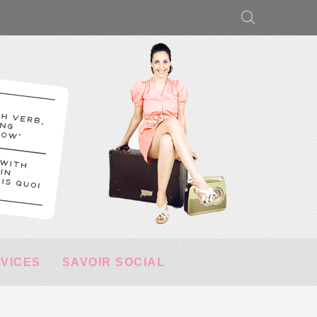
RVICES
SAVOIR SOCIAL