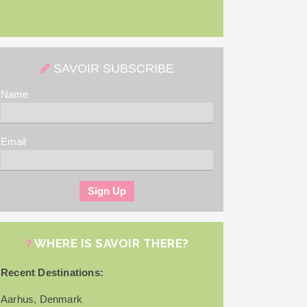
SAVOIR SUBSCRIBE
Name
Email
WHERE IS SAVOIR THERE?
Recent Destinations:
Aarhus, Denmark