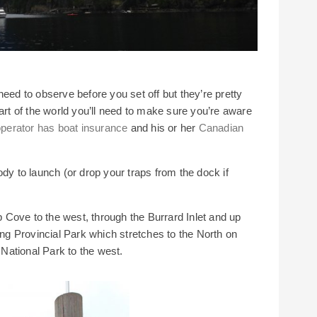
need to observe before you set off but they’re pretty
art of the world you’ll need to make sure you’re aware
perator has boat insurance
and his or her
Canadian
ody to launch (or drop your traps from the dock if
Cove to the west, through the Burrard Inlet and up
g Provincial Park which stretches to the North on
National Park to the west.