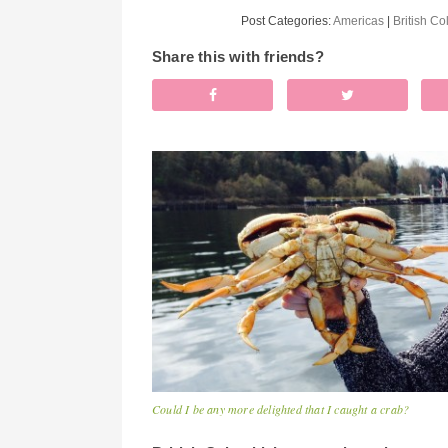
Post Categories:
Americas
|
British C
Share this with friends?
Could I be any more delighted that I caught a crab?