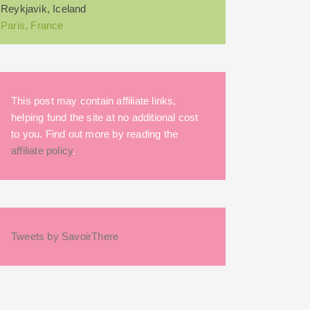
Reykjavik, Iceland
Paris, France
This post may contain affiliate links,
helping fund the site at no additional cost
to you. Find out more by reading the
affiliate policy
.
Tweets by SavoirThere