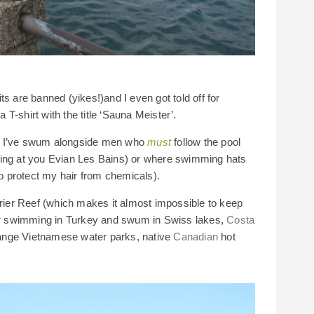
s are banned (yikes!)and I even got told off for
T-shirt with the title ‘Sauna Meister’.
re I’ve swum alongside men who
must
follow the pool
king at you Evian Les Bains) or where swimming hats
 protect my hair from chemicals).
rrier Reef (which makes it almost impossible to keep
ter swimming in Turkey and swum in Swiss lakes,
Costa
range Vietnamese water parks, native
Canadian
hot