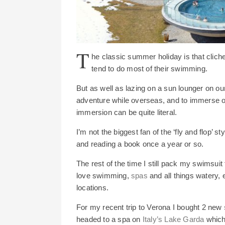
T
he classic summer holiday is that clic
tend to do most of their swimming.
But as well as lazing on a sun lounger on ou
adventure while overseas, and to immerse o
immersion can be quite literal.
I’m not the biggest fan of the ‘fly and flop’ s
and reading a book once a year or so.
The rest of the time I still pack my swimsuit 
love swimming,
spas
and all things watery, 
locations.
For my recent trip to Verona I bought 2 new
headed to a spa on
Italy’s Lake Garda
which 