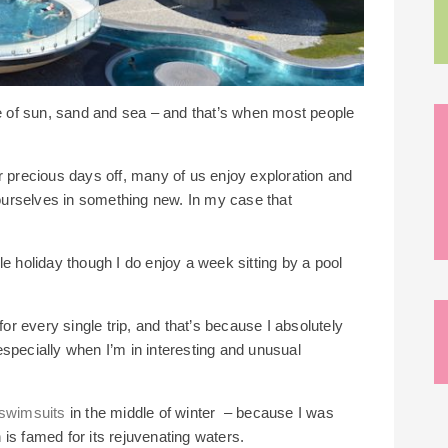
he of sun, sand and sea – and that’s when most people
r precious days off, many of us enjoy exploration and
urselves in something new. In my case that
tyle holiday though I do enjoy a week sitting by a pool
for every single trip, and that’s because I absolutely
especially when I’m in interesting and unusual
swimsuits
in the middle of winter – because I was
is famed for its rejuvenating waters.