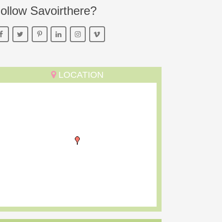
ollow Savoirthere?
LOCATION