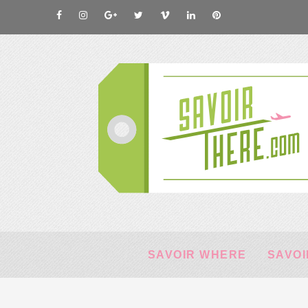
SAVOIR WHERE
SAVOI