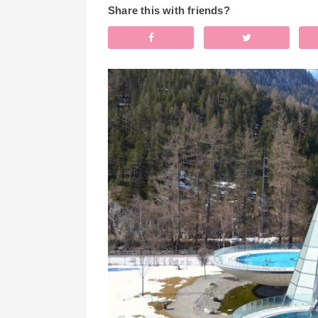
Share this with friends?