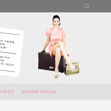
RVICES
SAVOIR SOCIAL