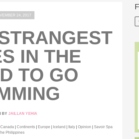
F
VEMBER 24, 2017
 STRANGEST
S IN THE
D TO GO
MMING
N BY
JAILLAN YEHIA
|
Canada
|
Continents
|
Europe
|
Iceland
|
Italy
|
Opinion
|
Savoir Spa
The Philippines