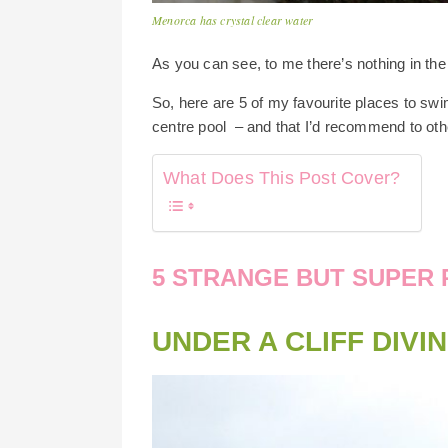
Menorca has crystal clear water
As you can see, to me there’s nothing in the 
So, here are 5 of my favourite places to swi
centre pool – and that I’d recommend to oth
What Does This Post Cover?
5 STRANGE BUT SUPER 
UNDER A CLIFF DIVI