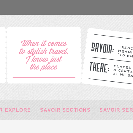
R EXPLORE
SAVOIR SECTIONS
SAVOIR SE