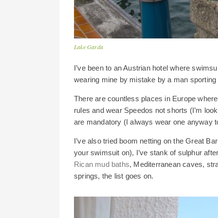
Lake Garda
I’ve been to an Austrian hotel where swimsuit
wearing mine by mistake by a man sporting a 
There are countless places in Europe whe
rules and wear Speedos not shorts (I’m loo
are mandatory (I always wear one anyway to
I’ve also tried boom netting on the Great Ba
your swimsuit on), I’ve stank of sulphur af
Rican mud baths
, Mediterranean caves, st
springs, the list goes on.