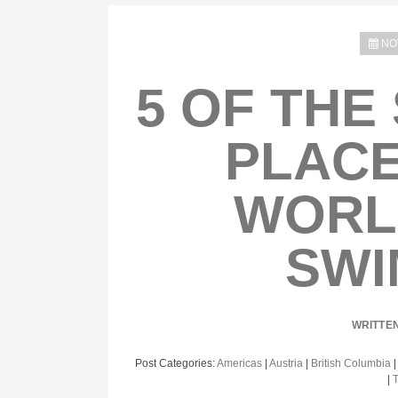
NO
5 OF THE
PLACE
WORL
SWI
WRITTE
Post Categories:
Americas
|
Austria
|
British Columbia
|