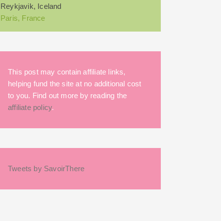
Reykjavik, Iceland
Paris, France
This post may contain affiliate links,
helping fund the site at no additional cost
to you. Find out more by reading the
affiliate policy
.
Tweets by SavoirThere