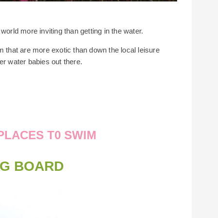
world more inviting than getting in the water.
m that are more exotic than down the local leisure
er water babies out there.
PLACES T0 SWIM
NG BOARD