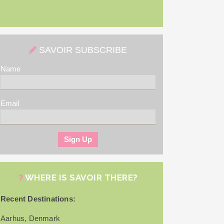
SAVOIR SUBSCRIBE
Name
Email
WHERE IS SAVOIR THERE?
Recent Destinations:
Aarhus, Denmark