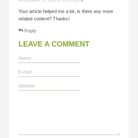
NOVEMBER 11, 2025 AT 11:15 AM
|
#
Your article helped me a lot, is there any more
related content? Thanks!
Reply
LEAVE A COMMENT