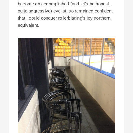
become an accomplished (and let’s be honest,
quite aggressive) cyclist, so remained confident
that I could conquer rollerblading’s icy northern
equivalent.