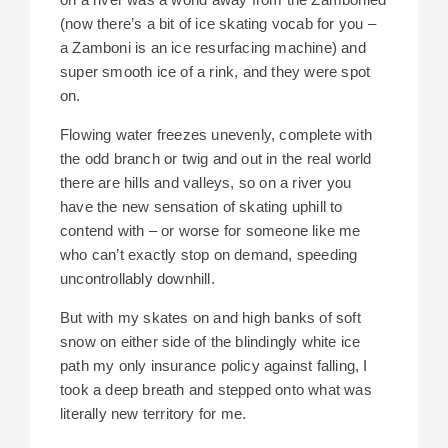
(now there’s a bit of ice skating vocab for you –
a Zamboni is an ice resurfacing machine) and
super smooth ice of a rink, and they were spot
on.
Flowing water freezes unevenly, complete with
the odd branch or twig and out in the real world
there are hills and valleys, so on a river you
have the new sensation of skating uphill to
contend with – or worse for someone like me
who can’t exactly stop on demand, speeding
uncontrollably downhill.
But with my skates on and high banks of soft
snow on either side of the blindingly white ice
path my only insurance policy against falling, I
took a deep breath and stepped onto what was
literally new territory for me.