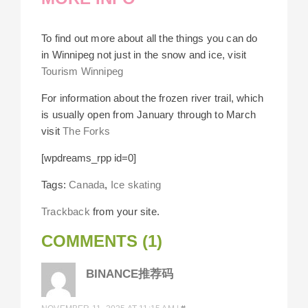
To find out more about all the things you can do
in Winnipeg not just in the snow and ice, visit
Tourism Winnipeg
For information about the frozen river trail, which
is usually open from January through to March
visit
The Forks
[wpdreams_rpp id=0]
Tags:
Canada
,
Ice skating
Trackback
from your site.
COMMENTS (1)
BINANCE推荐码