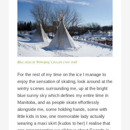
Blue skies at Winnipeg’s frozen river trail
For the rest of my time on the ice I manage to
enjoy the sensation of skating, look around at the
wintry scenes surrounding me, up at the bright
blue sunny sky which defines my entire time in
Manitoba, and as people skate effortlessly
alongside me, some holding hands, some with
little kids in tow, one memorable lady actually
wearing a maxi skirt (kudos to her) I realise that