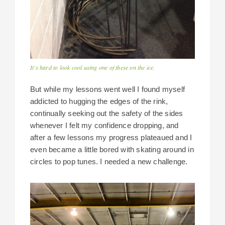
It’s hard to look cool using one of these on the ice.
But while my lessons went well I found myself
addicted to hugging the edges of the rink,
continually seeking out the safety of the sides
whenever I felt my confidence dropping, and
after a few lessons my progress plateaued and I
even became a little bored with skating around in
circles to pop tunes. I needed a new challenge.