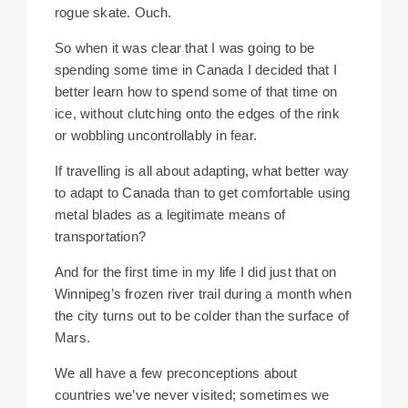
rogue skate. Ouch.
So when it was clear that I was going to be
spending some time in Canada I decided that I
better learn how to spend some of that time on
ice, without clutching onto the edges of the rink
or wobbling uncontrollably in fear.
If travelling is all about adapting, what better way
to adapt to Canada than to get comfortable using
metal blades as a legitimate means of
transportation?
And for the first time in my life I did just that on
Winnipeg’s frozen river trail during a month when
the city turns out to be colder than the surface of
Mars.
We all have a few preconceptions about
countries we’ve never visited; sometimes we