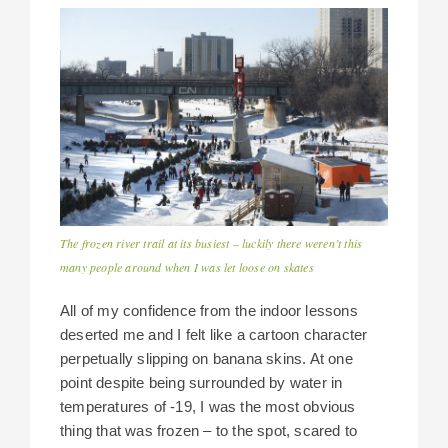
The frozen river trail at its busiest – luckily there weren’t this
many people around when I was let loose on skates
All of my confidence from the indoor lessons
deserted me and I felt like a cartoon character
perpetually slipping on banana skins. At one
point despite being surrounded by water in
temperatures of -19, I was the most obvious
thing that was frozen – to the spot, scared to