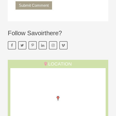
Submit Comment
Follow Savoirthere?
LOCATION