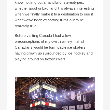
know nothing but a handful of stereotypes,
whether good or bad, and it is always interesting
when we finally make it to a destination to see if
what we’ve been expecting turns out to be
remotely true.
Before visiting Canada I had a few
preconceptions of my own, namely that all
Canadians would be formidable ice skaters
having grown up surrounded by ice hockey and
playing around on frozen rivers.