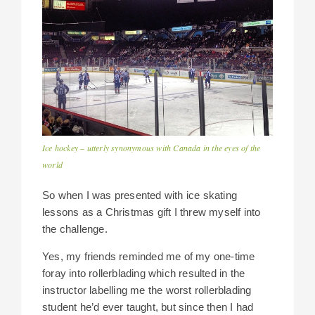
Ice hockey – utterly synonymous with Canada in the eyes of the
world
So when I was presented with ice skating
lessons as a Christmas gift I threw myself into
the challenge.
Yes, my friends reminded me of my one-time
foray into rollerblading which resulted in the
instructor labelling me the worst rollerblading
student he’d ever taught, but since then I had