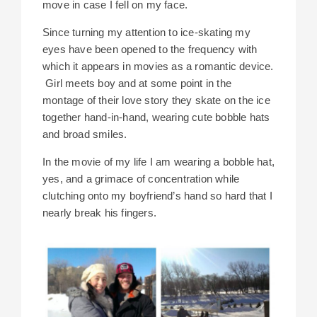
move in case I fell on my face.
Since turning my attention to ice-skating my
eyes have been opened to the frequency with
which it appears in movies as a romantic device.
Girl meets boy and at some point in the
montage of their love story they skate on the ice
together hand-in-hand, wearing cute bobble hats
and broad smiles.
In the movie of my life I am wearing a bobble hat,
yes, and a grimace of concentration while
clutching onto my boyfriend’s hand so hard that I
nearly break his fingers.