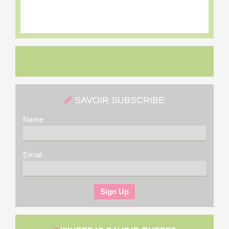
SAVOIR SUBSCRIBE
Name
Email