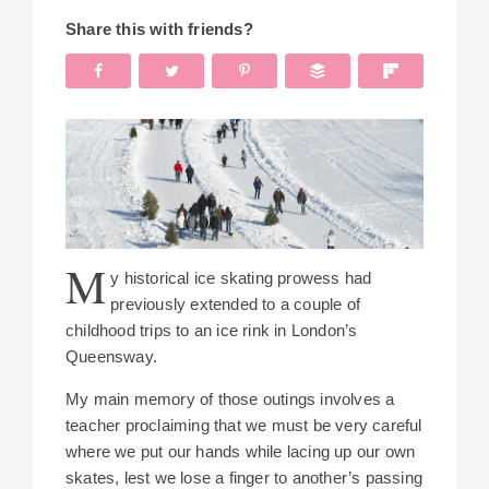
Share this with friends?
M
y historical ice skating prowess had
previously extended to a couple of
childhood trips to an ice rink in London’s
Queensway.
My main memory of those outings involves a
teacher proclaiming that we must be very careful
where we put our hands while lacing up our own
skates, lest we lose a finger to another’s passing