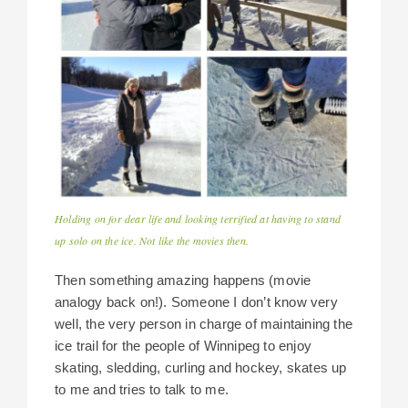
Holding on for dear life and looking terrified at having to stand
up solo on the ice. Not like the movies then.
Then something amazing happens (movie
analogy back on!). Someone I don’t know very
well, the very person in charge of maintaining the
ice trail for the people of Winnipeg to enjoy
skating, sledding, curling and hockey, skates up
to me and tries to talk to me.