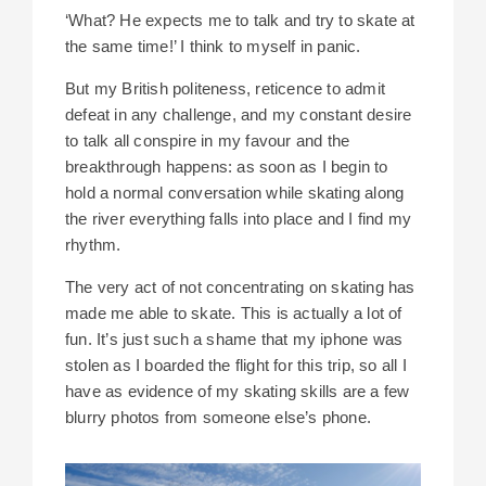
‘What? He expects me to talk and try to skate at
the same time!’ I think to myself in panic.
But my British politeness, reticence to admit
defeat in any challenge, and my constant desire
to talk all conspire in my favour and the
breakthrough happens: as soon as I begin to
hold a normal conversation while skating along
the river everything falls into place and I find my
rhythm.
The very act of not concentrating on skating has
made me able to skate. This is actually a lot of
fun. It’s just such a shame that my iphone was
stolen as I boarded the flight for this trip, so all I
have as evidence of my skating skills are a few
blurry photos from someone else’s phone.