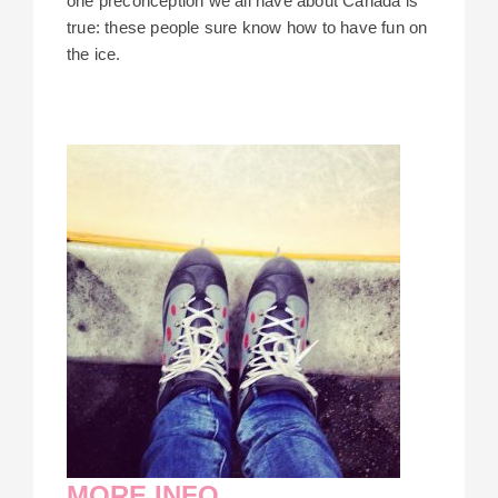
one preconception we all have about Canada is
true: these people sure know how to have fun on
the ice.
MORE INFO