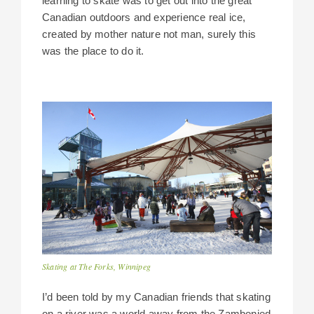
learning to skate was to get out into the great
Canadian outdoors and experience real ice,
created by mother nature not man, surely this
was the place to do it.
Skating at The Forks, Winnipeg
I’d been told by my Canadian friends that skating
on a river was a world away from the Zambonied