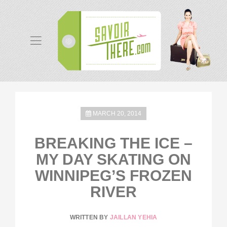
MARCH 20, 2014
BREAKING THE ICE –
MY DAY SKATING ON
WINNIPEG’S FROZEN
RIVER
WRITTEN BY
JAILLAN YEHIA