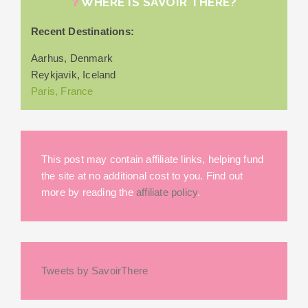
WHERE IS SAVOIR THERE?
Recent Destinations:
Aarhus, Denmark
Reykjavik, Iceland
Paris, France
This post may contain affiliate links, helping fund
the site at no additional cost to you. Find out
more by reading the
affiliate policy
.
Tweets by SavoirThere