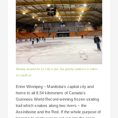
Skating around an ice rink is fun, but getting outdoors is where
it’s really at
Enter Winnipeg – Manitoba’s capital city and
home to all 8.54 kilometers of Canada’s
Guinness World Record-winning frozen skating
trail which snakes along two rivers – the
Assiniboine and the Red. If the whole purpose of