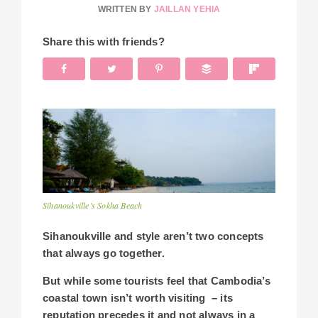
WRITTEN BY
JAILLAN YEHIA
Share this with friends?
Sihanoukville’s Sokha Beach
Sihanoukville and style aren’t two concepts
that always go together.
But w
hile some tourists feel that Cambodia’s
coastal town isn’t worth visiting – its
reputation precedes it and not always in a