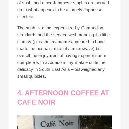
of sushi and other Japanese staples are served
up to what appears to be a largely Japanese
clientele.
The sushi is a tad ‘expensive’ by Cambodian
standards and the service well-meaning if a little
clumsy (plus the edamame appeared to have
made the acquaintance of a microwave) but
overall the enjoyment of having superior sushi
complete with avocado in my maki – quite the
delicacy in South East Asia – outweighed any
small quibbles.
4. AFTERNOON COFFEE AT
CAFE NOIR