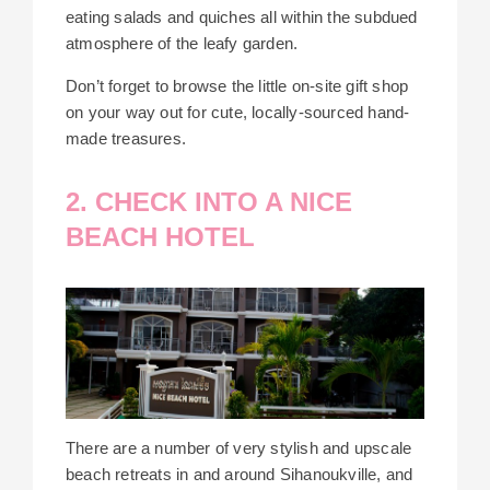
eating salads and quiches all within the subdued
atmosphere of the leafy garden.
Don’t forget to browse the little on-site gift shop
on your way out for cute, locally-sourced hand-
made treasures.
2. CHECK INTO A NICE
BEACH HOTEL
There are a number of very stylish and upscale
beach retreats in and around Sihanoukville, and