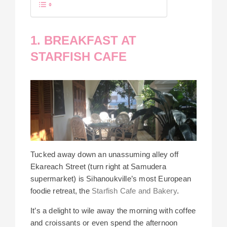
1. BREAKFAST AT
STARFISH CAFE
Tucked away down an unassuming alley off
Ekareach Street (turn right at Samudera
supermarket) is Sihanoukville’s most European
foodie retreat, the
Starfish Cafe and Bakery
.
It’s a delight to wile away the morning with coffee
and croissants or even spend the afternoon