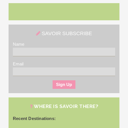
SAVOIR SUBSCRIBE
Name
Email
WHERE IS SAVOIR THERE?
Recent Destinations: