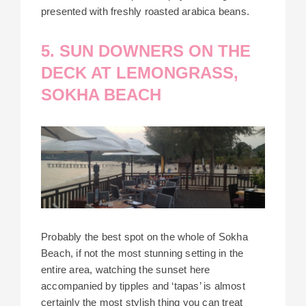
presented with freshly roasted arabica beans.
5. SUN DOWNERS ON THE
DECK AT LEMONGRASS,
SOKHA BEACH
Probably the best spot on the whole of Sokha
Beach, if not the most stunning setting in the
entire area, watching the sunset here
accompanied by tipples and ‘tapas’ is almost
certainly the most stylish thing you can treat