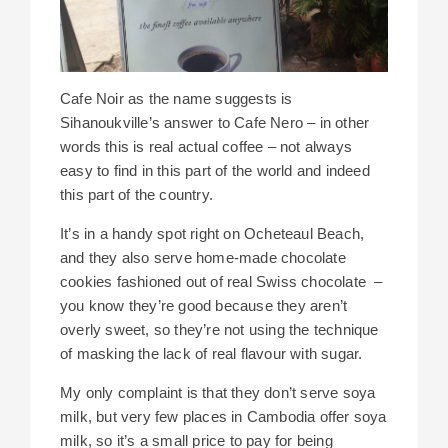
Cafe Noir as the name suggests is
Sihanoukville’s answer to Cafe Nero – in other
words this is real actual coffee – not always
easy to find in this part of the world and indeed
this part of the country.
It’s in a handy spot right on Ocheteaul Beach,
and they also serve home-made chocolate
cookies fashioned out of real Swiss chocolate –
you know they’re good because they aren’t
overly sweet, so they’re not using the technique
of masking the lack of real flavour with sugar.
My only complaint is that they don’t serve soya
milk, but very few places in Cambodia offer soya
milk, so it’s a small price to pay for being