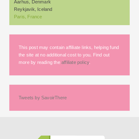
Aarhus, Denmark
Reykjavik, Iceland
Paris, France
This post may contain affiliate links, helping fund
the site at no additional cost to you. Find out
more by reading the
affiliate policy
.
Tweets by SavoirThere