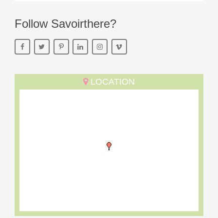
Follow Savoirthere?
LOCATION