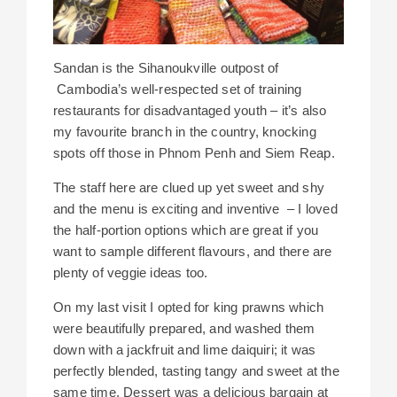
Sandan is the Sihanoukville outpost of
Cambodia’s well-respected set of training
restaurants for disadvantaged youth – it’s also
my favourite branch in the country, knocking
spots off those in Phnom Penh and Siem Reap.
The staff here are clued up yet sweet and shy
and the menu is exciting and inventive – I loved
the half-portion options which are great if you
want to sample different flavours, and there are
plenty of veggie ideas too.
On my last visit I opted for king prawns which
were beautifully prepared, and washed them
down with a jackfruit and lime daiquiri; it was
perfectly blended, tasting tangy and sweet at the
same time. Dessert was a delicious bargain at