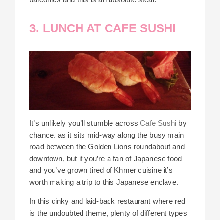
3. LUNCH AT CAFE SUSHI
It’s unlikely you’ll stumble across
Cafe Sushi
by
chance, as it sits mid-way along the busy main
road between the Golden Lions roundabout and
downtown, but if you’re a fan of Japanese food
and you’ve grown tired of Khmer cuisine it’s
worth making a trip to this Japanese enclave.
In this dinky and laid-back restaurant where red
is the undoubted theme, plenty of different types