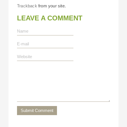
Trackback
from your site.
LEAVE A COMMENT
Submit Comment