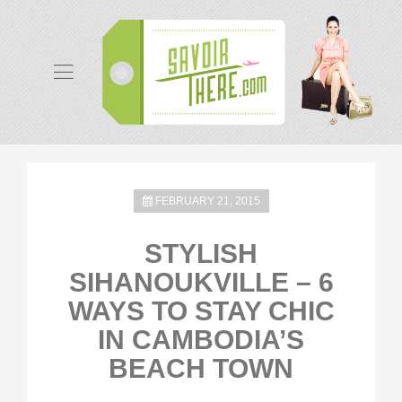
FEBRUARY 21, 2015
STYLISH
SIHANOUKVILLE – 6
WAYS TO STAY CHIC
IN CAMBODIA’S
BEACH TOWN