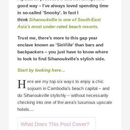
good way –
I’ve always loved spending time
in so-called ‘Snooky’. I
n fact I
think
Sihanoukville is one of South-East
Asia’s most under-rated beach resorts.
Trust me, there’s more to this gap year
enclave known as ‘SinVille’ than bars and
backpackers –
you just have to know where
to look to find Sihanoukville’s stylish side.
Start by looking here…
H
ere are my top six ways to enjoy a chic
sojourn in Cambodia’s beach capital – and
do Sihanoukville stylishly – without necessarily
checking into one of the area’s luxurious upscale
hotels…
What Does This Post Cover?