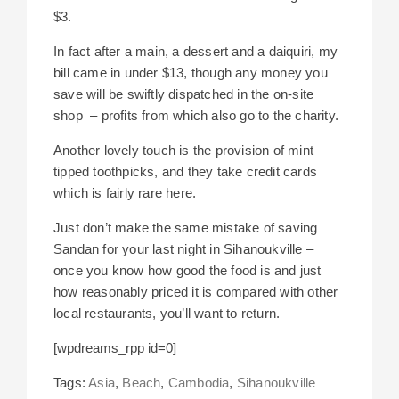
$3.
In fact after a main, a dessert and a daiquiri, my
bill came in under $13, though any money you
save will be swiftly dispatched in the on-site
shop – profits from which also go to the charity.
Another lovely touch is the provision of mint
tipped toothpicks, and they take credit cards
which is fairly rare here.
Just don’t make the same mistake of saving
Sandan for your last night in Sihanoukville –
once you know how good the food is and just
how reasonably priced it is compared with other
local restaurants, you’ll want to return.
[wpdreams_rpp id=0]
Tags:
Asia
,
Beach
,
Cambodia
,
Sihanoukville