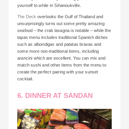
yourself to while in Sihanoukville.
The Deck
overlooks the Gulf of Thailand and
unsurprisingly turns out some pretty amazing
seafood – the crab lasagna is notable – while the
tapas menu includes traditional Spanish dishes
such as albondigas and patatas bravas and
some more non-traditional items, including
arancini which are excellent. You can mix and
match sushi and other items from the menu to
create the perfect pairing with your sunset
cocktail.
6. DINNER AT SANDAN