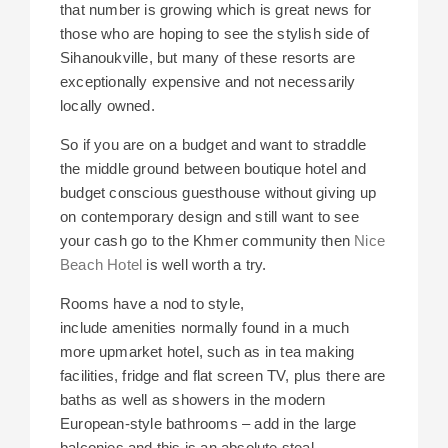
that number is growing which is great news for
those who are hoping to see the stylish side of
Sihanoukville, but many of these resorts are
exceptionally expensive and not necessarily
locally owned.
So if you are on a budget and want to straddle
the middle ground between boutique hotel and
budget conscious guesthouse without giving up
on contemporary design and still want to see
your cash go to the Khmer community then
Nice
Beach Hotel
is well worth a try.
Rooms have a nod to style,
include amenities normally found in a much
more upmarket hotel, such as in tea making
facilities, fridge and flat screen TV, plus there are
baths as well as showers in the modern
European-style bathrooms – add in the large
balconies and this is an absolute steal.