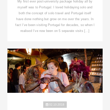
My first ever post-university package holiday all by
myself was to Portugal. I loved holidaying solo and
both the concept of solo travel and Portugal itself
have done nothing but grow on me over the years. In
fact I’ve been visiting Portugal for decades, so when I
realised I’ve now been on 5 separate visits […]
02.10.2018