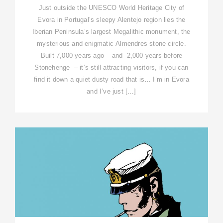
Just outside the UNESCO World Heritage City of
Evora in Portugal’s sleepy Alentejo region lies the
Iberian Peninsula’s largest Megalithic monument, the
mysterious and enigmatic Almendres stone circle.
Built 7,000 years ago – and 2,000 years before
Stonehenge – it’s still attracting visitors, if you can
find it down a quiet dusty road that is… I’m in Evora
and I’ve just […]