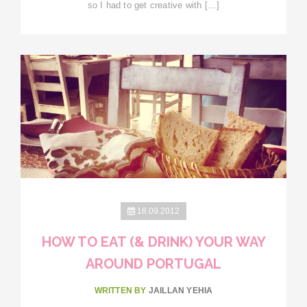
so I had to get creative with […]
18.09.2012
HOW TO EAT (& DRINK) YOUR WAY
AROUND PORTUGAL
WRITTEN BY
JAILLAN YEHIA