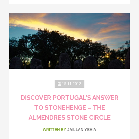
15.11.2012
DISCOVER PORTUGAL’S ANSWER
TO STONEHENGE – THE
ALMENDRES STONE CIRCLE
WRITTEN BY
JAILLAN YEHIA