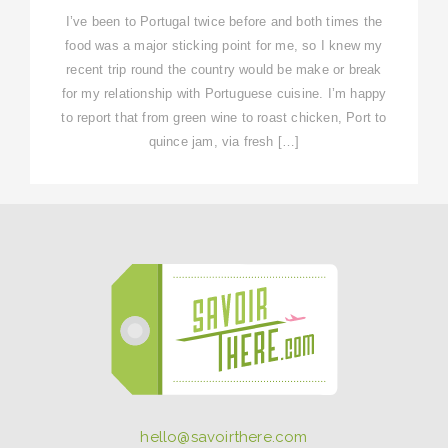
I’ve been to Portugal twice before and both times the
food was a major sticking point for me, so I knew my
recent trip round the country would be make or break
for my relationship with Portuguese cuisine. I’m happy
to report that from green wine to roast chicken, Port to
quince jam, via fresh […]
hello@savoirthere.com