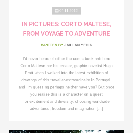
04.11.2012
IN PICTURES: CORTO MALTESE,
FROM VOYAGE TO ADVENTURE
WRITTEN BY
JAILLAN YEHIA
I’d never heard of either the comic-book anti-hero
Corto Maltese nor his creator, graphic novelist Hugo
Pratt when I walked into the latest exhibition of
drawings of this traveller-extraordinaire in Portugal,
and I’m guessing perhaps neither have you? But once
you realise this is a character on a quest
for excitement and diversity, choosing worldwide
adventures, freedom and imagination […]