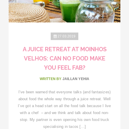
27.03.2019
A JUICE RETREAT AT MOINHOS
VELHOS: CAN NO FOOD MAKE
YOU FEEL FAB?
WRITTEN BY
JAILLAN YEHIA
I’ve been warned that everyone talks (and fantasizes)
about food the whole way through a juice retreat. Well
I’ve got a head start on all the food talk because I live
with a chef – and we think and talk about food non-
stop. My partner is even opening his own food truck
specialising in tacos […]