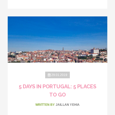
29.01.2019
5 DAYS IN PORTUGAL: 5 PLACES
TO GO
WRITTEN BY
JAILLAN YEHIA