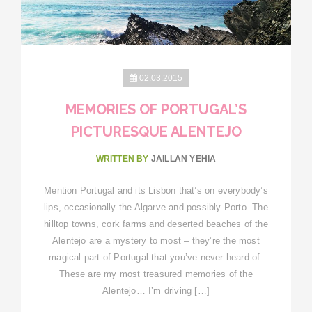
02.03.2015
MEMORIES OF PORTUGAL’S
PICTURESQUE ALENTEJO
WRITTEN BY
JAILLAN YEHIA
Mention Portugal and its Lisbon that’s on everybody’s
lips, occasionally the Algarve and possibly Porto. The
hilltop towns, cork farms and deserted beaches of the
Alentejo are a mystery to most – they’re the most
magical part of Portugal that you’ve never heard of.
These are my most treasured memories of the
Alentejo… I’m driving […]