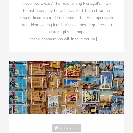
these two areas? The road joining Portugal’s main
tourist hubs may be well-travelled, but not so the
towns, beaches and farmlands of the Alentejo region
itself. Here we explore Portugal’s best kept secret in
photographs… I hope
these photographs will inspire you to […]
25.09.2012