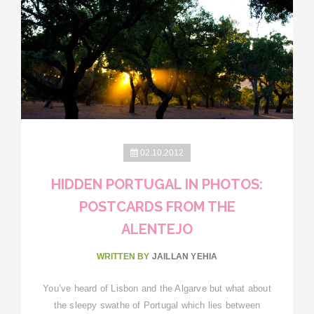
02.10.2012
HIDDEN PORTUGAL IN PHOTOS:
POSTCARDS FROM THE
ALENTEJO
WRITTEN BY
JAILLAN YEHIA
You’ve heard of Lisbon and the Algarve but what about
the sleepy swathe of Portugal which lies between