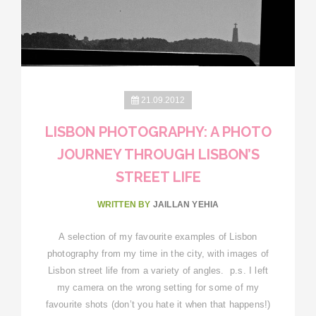
21.09.2012
LISBON PHOTOGRAPHY: A PHOTO
JOURNEY THROUGH LISBON’S
STREET LIFE
WRITTEN BY
JAILLAN YEHIA
A selection of my favourite examples of Lisbon
photography from my time in the city, with images of
Lisbon street life from a variety of angles. p.s. I left
my camera on the wrong setting for some of my
favourite shots (don’t you hate it when that happens!)