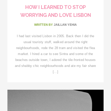
HOW I LEARNED TO STOP
WORRYING AND LOVE LISBON
WRITTEN BY
JAILLAN YEHIA
I had last visited Lisbon in 2005. Back then I did the
usual touristy stuff, walked around the right
neighbourhoods, rode the 28 tram and visited the flea
market. I hired a car to see Sintra and some of the
beaches outside town, I adored the tile-fronted houses
and shabby chic neighbourhoods and ate my fair share
[…]