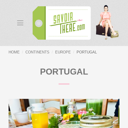
HOME
CONTINENTS
EUROPE
PORTUGAL
PORTUGAL