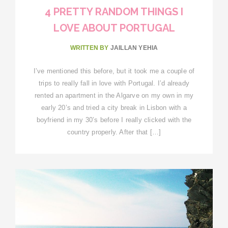
4 PRETTY RANDOM THINGS I
LOVE ABOUT PORTUGAL
WRITTEN BY
JAILLAN YEHIA
I’ve mentioned this before, but it took me a couple of
trips to really fall in love with Portugal. I’d already
rented an apartment in the Algarve on my own in my
early 20’s and tried a city break in Lisbon with a
boyfriend in my 30’s before I really clicked with the
country properly. After that […]