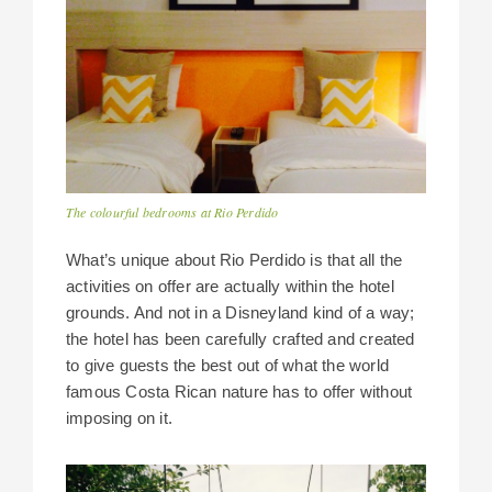
The colourful bedrooms at Rio Perdido
What’s unique about Rio Perdido is that all the
activities on offer are actually within the hotel
grounds. And not in a Disneyland kind of a way;
the hotel has been carefully crafted and created
to give guests the best out of what the world
famous Costa Rican nature has to offer without
imposing on it.