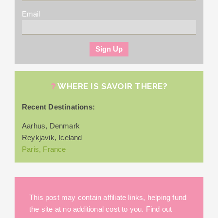
Email
WHERE IS SAVOIR THERE?
Recent Destinations:
Aarhus, Denmark
Reykjavik, Iceland
Paris, France
This post may contain affiliate links, helping fund
the site at no additional cost to you. Find out