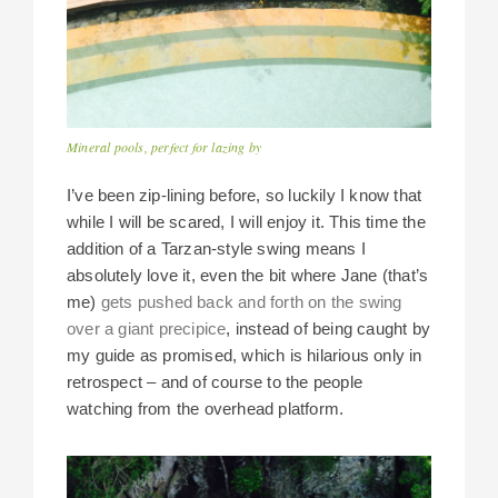
Mineral pools, perfect for lazing by
I’ve been zip-lining before, so luckily I know that
while I will be scared, I will enjoy it. This time the
addition of a Tarzan-style swing means I
absolutely love it, even the bit where Jane (that’s
me)
gets pushed back and forth on the swing
over a giant precipice
, instead of being caught by
my guide as promised, which is hilarious only in
retrospect – and of course to the people
watching from the overhead platform.