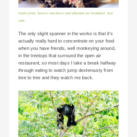
Gallo pinto, huevos rancheros and plantain for breakfast. Just
yum.
The only slight spanner in the works is that it’s
actually really hard to concentrate on your food
when you have friends, well monkeying around,
in the treetops that surround the open air
restaurant, so most days I take a break halfway
through eating to watch jump dexterously from
tree to tree and they watch me back.