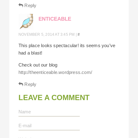
Reply
ENTICEABLE
NOVEMBER 5, 2014 AT 3:45 PM
|
#
This place looks spectacular! its seems you’ve
had a blast!
Check out our blog
http://theenticeable.wordpress.com/
Reply
LEAVE A COMMENT