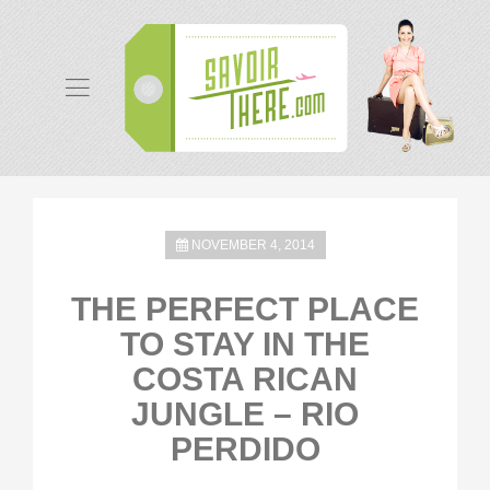
NOVEMBER 4, 2014
THE PERFECT PLACE
TO STAY IN THE
COSTA RICAN
JUNGLE – RIO
PERDIDO