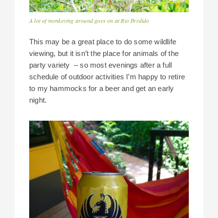
A lot of monkeying around goes on at Rio Perdido
This may be a great place to do some wildlife
viewing, but it isn’t the place for animals of the
party variety – so most evenings after a full
schedule of outdoor activities I’m happy to retire
to my hammocks for a beer and get an early
night.