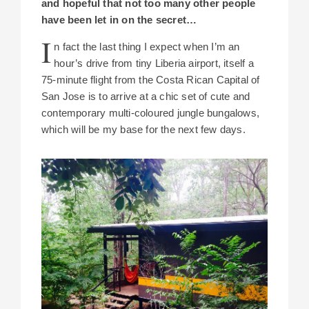
and hopeful that not too many other people
have been let in on the secret…
I
n fact the last thing I expect when I’m an
hour’s drive from tiny Liberia airport, itself a
75-minute flight from the Costa Rican Capital of
San Jose is to arrive at a chic set of cute and
contemporary multi-coloured jungle bungalows,
which will be my base for the next few days.