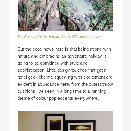
The thermal river from which Rio Perdido takes its name
But the good news here is that being at one with
nature and embracing an adventure holiday is
going to be combined with style and
sophistication. Little design touches that get a
hotel geek like me squealing with excitement are
evident in abundance here, from the cutest throw
cushions I’ve seen in a long time to a running
theme of colour pop accents everywhere.