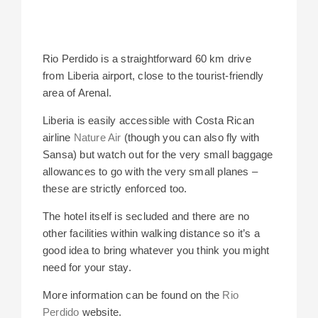
Rio Perdido is a straightforward 60 km drive
from Liberia airport, close to the tourist-friendly
area of Arenal.
Liberia is easily accessible with Costa Rican
airline
Nature Air
(though you can also fly with
Sansa) but watch out for the very small baggage
allowances to go with the very small planes –
these are strictly enforced too.
The hotel itself is secluded and there are no
other facilities within walking distance so it’s a
good idea to bring whatever you think you might
need for your stay.
More information can be found on the
Rio
Perdido
website.