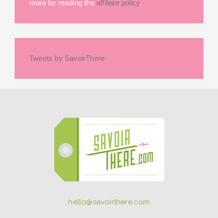
more by reading the
affiliate policy
.
Tweets by SavoirThere
hello@savoirthere.com