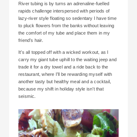
River tubing is by turns an adrenaline-fuelled
rapids challenge interspersed with periods of
lazy-river style floating so sedentary I have time
to pluck flowers from the banks without leaving
the comfort of my tube and place them in my
friend’s hair.
It’s all topped off with a wicked workout, as I
carry my giant tube uphill to the waiting jeep and
trade it for a dry towel and a ride back to the
restaurant, where I’ll be rewarding myself with
another tasty but healthy meal and a cocktail,
because my shift in holiday style isn’t that
seismic.