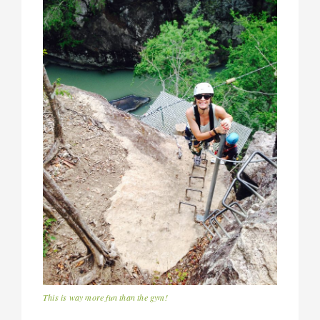
This is way more fun than the gym!