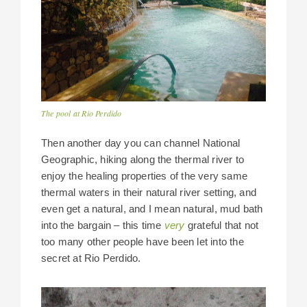
The pool at Rio Perdido
Then another day you can channel National
Geographic, hiking along the thermal river to
enjoy the healing properties of the very same
thermal waters in their natural river setting, and
even get a natural, and I mean natural, mud bath
into the bargain – this time
very
grateful that not
too many other people have been let into the
secret at Rio Perdido.