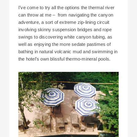
I’ve come to try all the options the thermal river
can throw at me – from navigating the canyon
adventure, a sort of extreme zip-lining circuit
involving skinny suspension bridges and rope
swings to discovering white canyon tubing, as
well as enjoying the more sedate pastimes of
bathing in natural volcanic mud and swimming in
the hotel’s own blissful thermo-mineral pools.