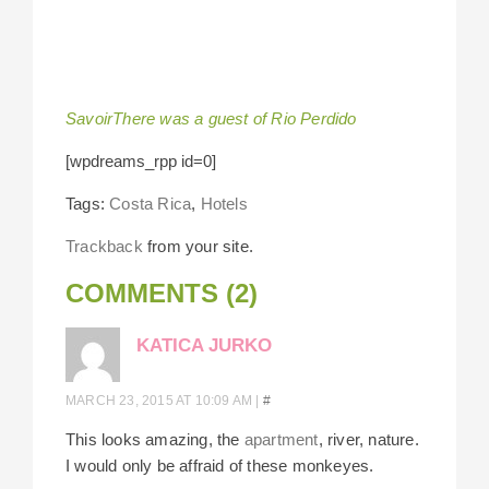
SavoirThere was a guest of Rio Perdido
[wpdreams_rpp id=0]
Tags:
Costa Rica
,
Hotels
Trackback
from your site.
COMMENTS (2)
KATICA JURKO
MARCH 23, 2015 AT 10:09 AM
|
#
This looks amazing, the
apartment
, river, nature.
I would only be affraid of these monkeyes.