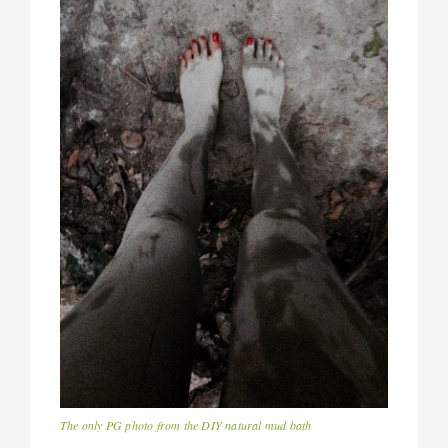
The only PG photo from the DIY natural mud bath