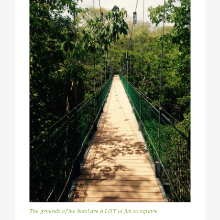
The grounds of the hotel are a LOT of fun to explore