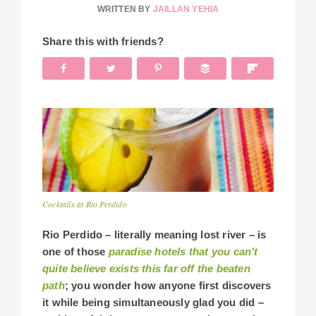
WRITTEN BY
JAILLAN YEHIA
Share this with friends?
Cocktails at Rio Perdido
Rio Perdido – literally meaning lost river – is
one of those
paradise hotels that you can’t
quite believe exists this far off the beaten
path
; you wonder how anyone first discovers
it while being simultaneously glad you did –