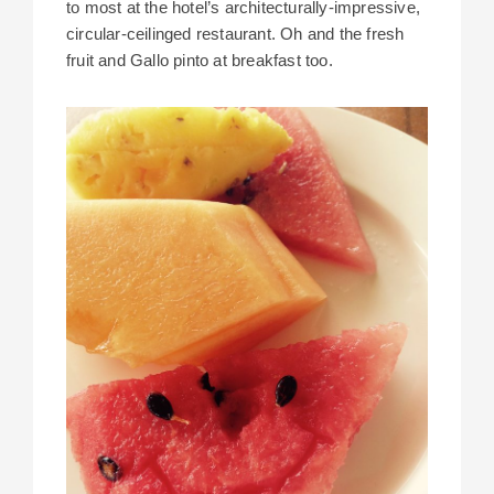
to most at the hotel’s architecturally-impressive,
circular-ceilinged restaurant. Oh and the fresh
fruit and Gallo pinto at breakfast too.