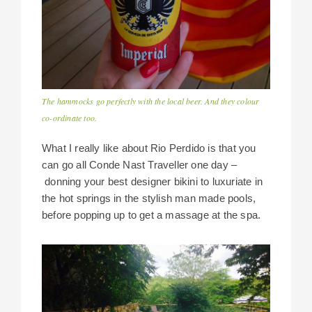
The hammocks go perfectly with the local beer. And they colour
co-ordinate too.
What I really like about Rio Perdido is that you
can go all Conde Nast Traveller one day –
donning your best designer bikini to luxuriate in
the hot springs in the stylish man made pools,
before popping up to get a massage at the spa.