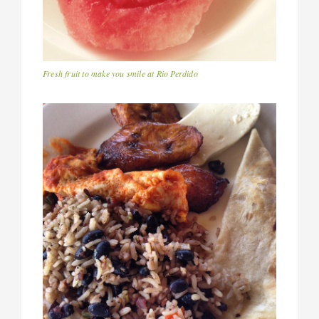
Fresh fruit to make you smile at Rio Perdido