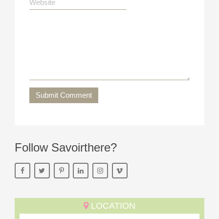
Submit Comment
Follow Savoirthere?
LOCATION