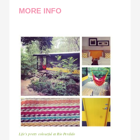
MORE INFO
Life’s pretty colourful at Rio Perdido