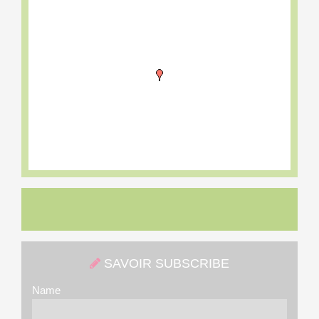
SAVOIR SUBSCRIBE
Name