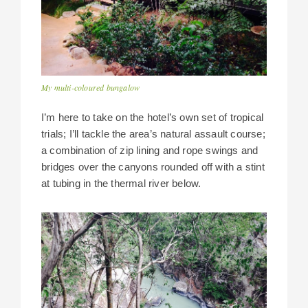
My multi-coloured bungalow
I’m here to take on the hotel’s own set of tropical
trials; I’ll tackle the area’s natural assault course;
a combination of zip lining and rope swings and
bridges over the canyons rounded off with a stint
at tubing in the thermal river below.