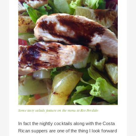
Some tasty salads feature on the menu at Rio Perdido
In fact the nightly cocktails along with the Costa
Rican suppers are one of the thing I look forward