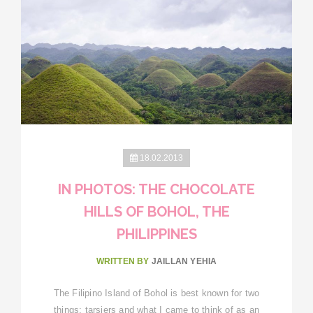
18.02.2013
IN PHOTOS: THE CHOCOLATE
HILLS OF BOHOL, THE
PHILIPPINES
WRITTEN BY
JAILLAN YEHIA
The Filipino Island of Bohol is best known for two
things: tarsiers and what I came to think of as an