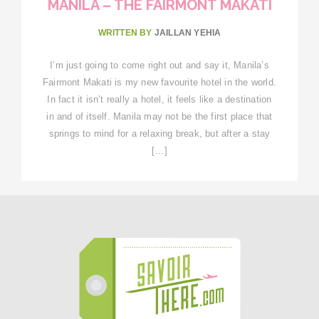
MANILA – THE FAIRMONT MAKATI
WRITTEN BY
JAILLAN YEHIA
I’m just going to come right out and say it, Manila’s
Fairmont Makati is my new favourite hotel in the world.
In fact it isn’t really a hotel, it feels like a destination
in and of itself. Manila may not be the first place that
springs to mind for a relaxing break, but after a stay
[…]