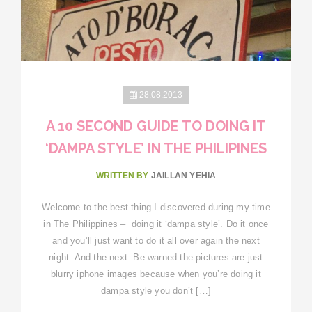
28.08.2013
A 10 SECOND GUIDE TO DOING IT
‘DAMPA STYLE’ IN THE PHILIPINES
WRITTEN BY
JAILLAN YEHIA
Welcome to the best thing I discovered during my time
in The Philippines – doing it ‘dampa style’. Do it once
and you’ll just want to do it all over again the next
night. And the next. Be warned the pictures are just
blurry iphone images because when you’re doing it
dampa style you don’t […]