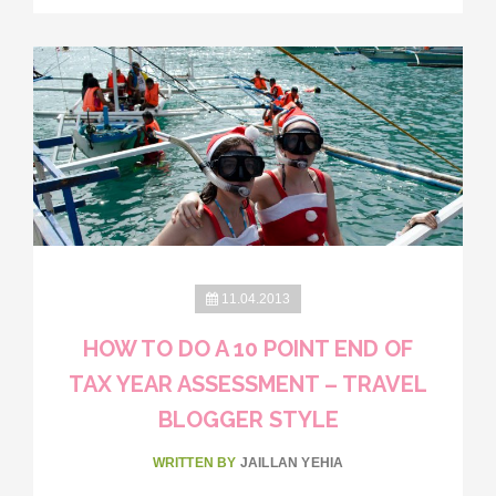
11.04.2013
HOW TO DO A 10 POINT END OF
TAX YEAR ASSESSMENT – TRAVEL
BLOGGER STYLE
WRITTEN BY
JAILLAN YEHIA