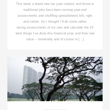
This week a brand new tax year started, and those in
traditional jobs have been running year-end
assessments and shuffling spreadsheets left, right
and centre. So I thought I’d do some rather
taxing assessments of my own and calculate the 10
best things I’ve done this financial year, and their real
value – monetarily and of course in […]