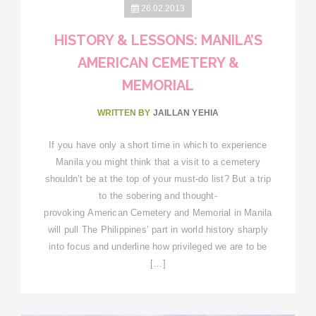
26.02.2013
HISTORY & LESSONS: MANILA’S
AMERICAN CEMETERY &
MEMORIAL
WRITTEN BY
JAILLAN YEHIA
If you have only a short time in which to experience
Manila you might think that a visit to a cemetery
shouldn’t be at the top of your must-do list? But a trip
to the sobering and thought-
provoking American Cemetery and Memorial in Manila
will pull The Philippines’ part in world history sharply
into focus and underline how privileged we are to be
[…]