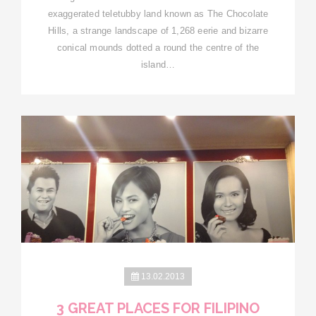
exaggerated teletubby land known as The Chocolate
Hills, a strange landscape of 1,268 eerie and bizarre
conical mounds dotted a round the centre of the
island…
13.02.2013
3 GREAT PLACES FOR FILIPINO