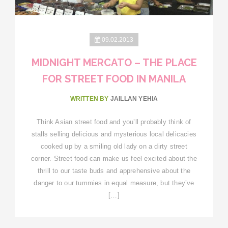
09.02.2013
MIDNIGHT MERCATO – THE PLACE
FOR STREET FOOD IN MANILA
WRITTEN BY
JAILLAN YEHIA
Think Asian street food and you’ll probably think of
stalls selling delicious and mysterious local delicacies
cooked up by a smiling old lady on a dirty street
corner. Street food can make us feel excited about the
thrill to our taste buds and apprehensive about the
danger to our tummies in equal measure, but they’ve
[…]