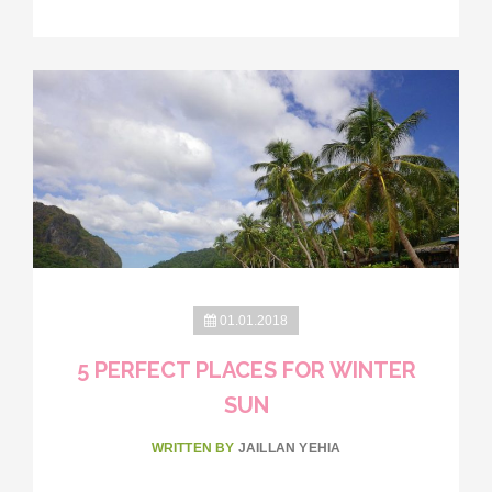
01.01.2018
5 PERFECT PLACES FOR WINTER
SUN
WRITTEN BY
JAILLAN YEHIA