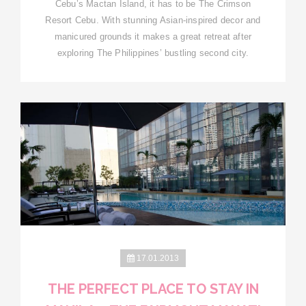
Cebu’s Mactan Island, it has to be The Crimson
Resort Cebu. With stunning Asian-inspired decor and
manicured grounds it makes a great retreat after
exploring The Philippines’ bustling second city.
17.01.2013
THE PERFECT PLACE TO STAY IN