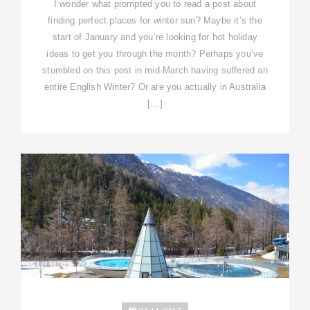
I wonder what prompted you to read a post about
finding perfect places for winter sun? Maybe it’s the
start of January and you’re looking for hot holiday
ideas to get you through the month? Perhaps you’ve
stumbled on this post in mid-March having suffered an
entire English Winter? Or are you actually in Australia
[…]