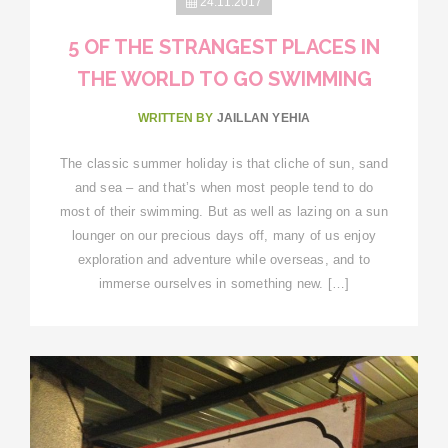
24.11.2017
5 OF THE STRANGEST PLACES IN
THE WORLD TO GO SWIMMING
WRITTEN BY
JAILLAN YEHIA
The classic summer holiday is that cliche of sun, sand
and sea – and that’s when most people tend to do
most of their swimming. But as well as lazing on a sun
lounger on our precious days off, many of us enjoy
exploration and adventure while overseas, and to
immerse ourselves in something new. […]