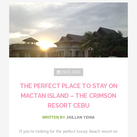
29.01.2013
THE PERFECT PLACE TO STAY ON
MACTAN ISLAND – THE CRIMSON
RESORT CEBU
WRITTEN BY
JAILLAN YEHIA
If you’re looking for the perfect luxury beach resort on