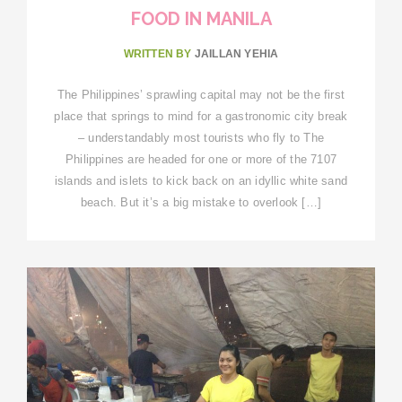
FOOD IN MANILA
WRITTEN BY
JAILLAN YEHIA
The Philippines’ sprawling capital may not be the first
place that springs to mind for a gastronomic city break
– understandably most tourists who fly to The
Philippines are headed for one or more of the 7107
islands and islets to kick back on an idyllic white sand
beach. But it’s a big mistake to overlook […]