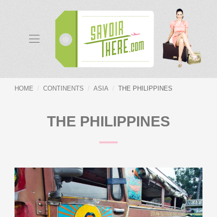
HOME
CONTINENTS
ASIA
THE PHILIPPINES
THE PHILIPPINES