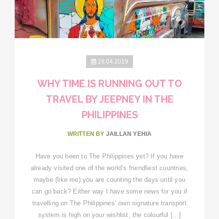
28.04.2019
WHY TIME IS RUNNING OUT TO
TRAVEL BY JEEPNEY IN THE
PHILIPPINES
WRITTEN BY
JAILLAN YEHIA
Have you been to The Philippines yet? If you have
already visited one of the world’s friendliest countries,
maybe (like me) you are counting the days until you
can go back? Either way I have some news for you if
travelling on The Philippines’ own signature transport
system is high on your wishlist; the colourful […]