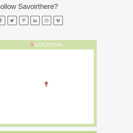
ollow Savoirthere?
LOCATION