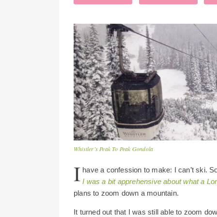
Whistler’s Peak To Peak Gondola
I
have a confession to make: I can’t ski. 
I was a bit apprehensive about what a Lon
plans to zoom down a mountain.
It turned out that I was still able to zoom d