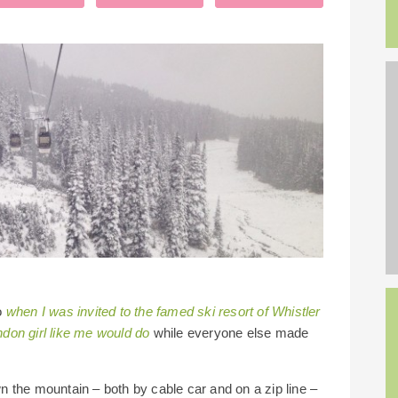
So
when I was invited to the famed ski resort of Whistler
don girl like me would do
while everyone else made
own the mountain – both by cable car and on a zip line –