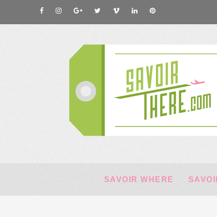
SAVOIR WHERE
SAVOI