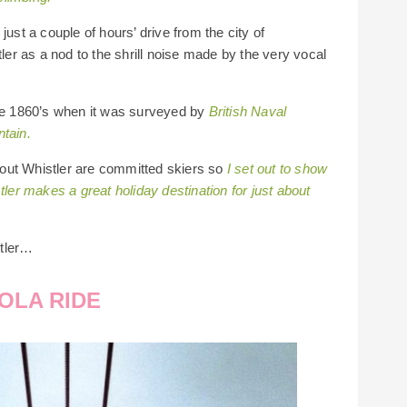
just a couple of hours’ drive from the city of
r as a nod to the shrill noise made by the very vocal
the 1860’s when it was surveyed by
British Naval
ntain.
out Whistler are committed skiers so
I set out to show
r makes a great holiday destination for just about
stler…
OLA RIDE