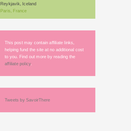
Reykjavik, Iceland
Paris, France
This post may contain affiliate links,
helping fund the site at no additional cost
to you. Find out more by reading the
affiliate policy
.
Tweets by SavoirThere