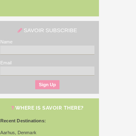
SAVOIR SUBSCRIBE
Name
Email
WHERE IS SAVOIR THERE?
Recent Destinations:
Aarhus, Denmark