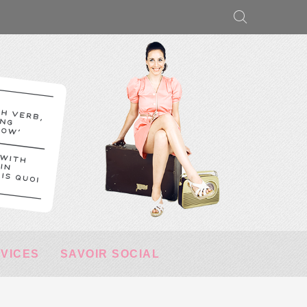
RVICES
SAVOIR SOCIAL