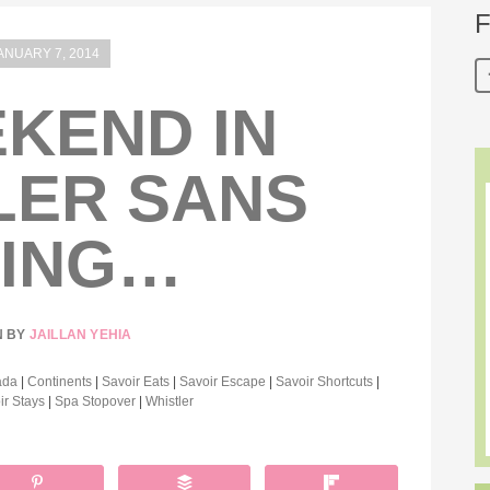
F
ANUARY 7, 2014
KEND IN
LER SANS
IING…
N BY
JAILLAN YEHIA
ada
|
Continents
|
Savoir Eats
|
Savoir Escape
|
Savoir Shortcuts
|
ir Stays
|
Spa Stopover
|
Whistler