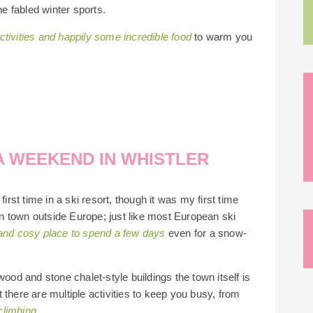
he fabled winter sports.
tivities and happily some incredible food
to warm you
A WEEKEND IN WHISTLER
irst time in a ski resort, though it was my first time
ain town outside Europe; just like most European ski
 and cosy place to spend a few days
even for a snow-
wood and stone chalet-style buildings the town itself is
 there are multiple activities to keep you busy, from
climbing.