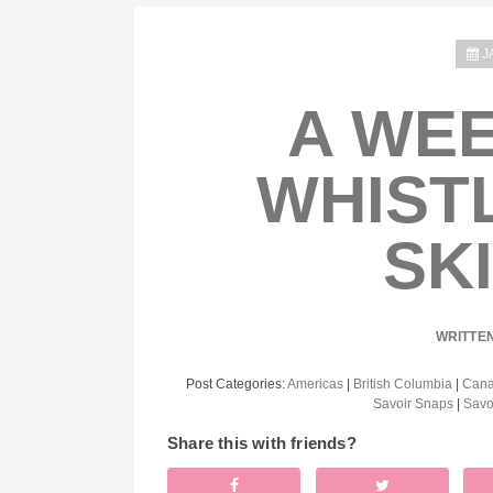
J
A WEE
WHIST
SK
WRITTE
Post Categories:
Americas
|
British Columbia
|
Can
Savoir Snaps
|
Savo
Share this with friends?