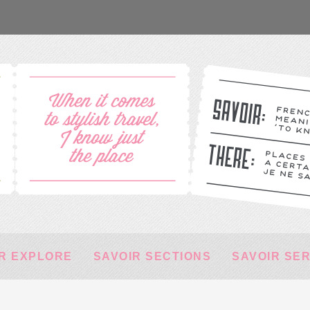
R EXPLORE
SAVOIR SECTIONS
SAVOIR SE