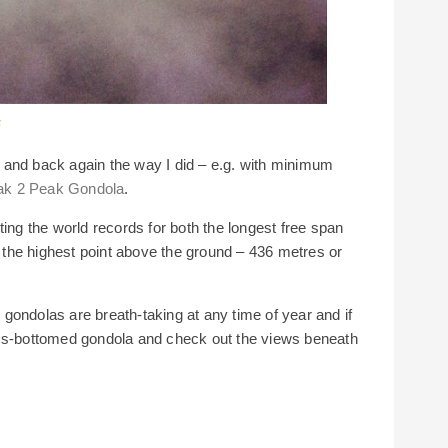
a
 and back again the way I did – e.g. with minimum
ak 2 Peak Gondola
.
ting the world records for both the longest free span
the highest point above the ground – 436 metres or
gondolas are breath-taking at any time of year and if
ass-bottomed gondola and check out the views beneath