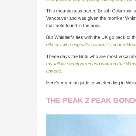
This mountainous part of British Columbia is 
Vancouver and was given the moniker Whistle
marmots found in the area.
But Whistler’s ties with the UK go back to 
officers who originally named it London Mou
These days the Brits who are most vocal ab
my fellow countrymen and women that Whistle
anyone.
Here’s my mini guide to weekending in Whi
THE PEAK 2 PEAK GOND