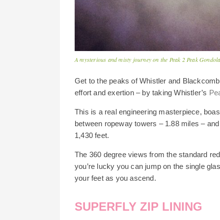
A mysterious and misty journey on the Peak 2 Peak Gondol
Get to the peaks of Whistler and Blackcomb
effort and exertion – by taking Whistler’s
Pe
This is a real engineering masterpiece, boas
between ropeway towers – 1.88 miles – and 
1,430 feet.
The 360 degree views from the standard red 
you’re lucky you can jump on the single gl
your feet as you ascend.
SUPERFLY ZIP LINING