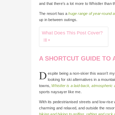
and that there’s a lot more to Whistler than t
The resort has a
huge range of year-round ac
up in between outings.
What Does This Post Cover?
A SHORTCUT GUIDE TO 
D
espite being a non-skier this wasn’t my f
looking for ski alternatives in a mount
towns,
Whistler is a laid-back, atmospheric
sports naysayer like me.
With its pedestrianised streets and low-rise 
charming and relaxed, and outside the resort
hiking and biking to golfing, rafting and rock 