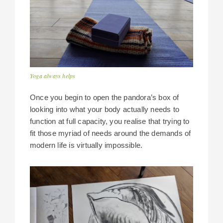
Yoga always helps
Once you begin to open the pandora’s box of
looking into what your body actually needs to
function at full capacity, you realise that trying to
fit those myriad of needs around the demands of
modern life is virtually impossible.