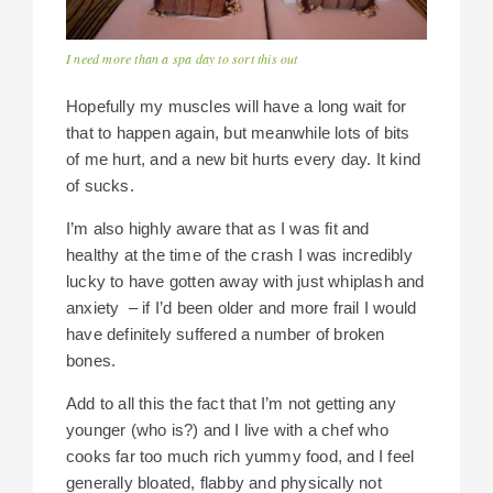
I need more than a spa day to sort this out
Hopefully my muscles will have a long wait for
that to happen again, but meanwhile lots of bits
of me hurt, and a new bit hurts every day. It kind
of sucks.
I’m also highly aware that as I was fit and
healthy at the time of the crash I was incredibly
lucky to have gotten away with just whiplash and
anxiety – if I’d been older and more frail I would
have definitely suffered a number of broken
bones.
Add to all this the fact that I’m not getting any
younger (who is?) and I live with a chef who
cooks far too much rich yummy food, and I feel
generally bloated, flabby and physically not