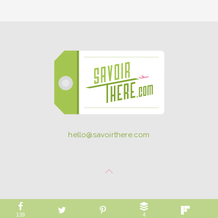
hello@savoirthere.com
139
4