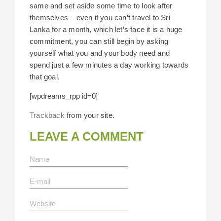
same and set aside some time to look after
themselves – even if you can’t travel to Sri
Lanka for a month, which let’s face it is a huge
commitment, you can still begin by asking
yourself what you and your body need and
spend just a few minutes a day working towards
that goal.
[wpdreams_rpp id=0]
Trackback
from your site.
LEAVE A COMMENT