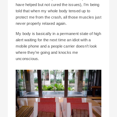
have helped but not cured the issues), I’m being
told that when my whole body tensed up to
protect me from the crash, all those muscles just
never properly relaxed again.
My body is basically in a permanent state of high
alert waiting for the next time an idiot with a
mobile phone and a people carrier doesn’t look
where they’re going and knocks me
unconscious.