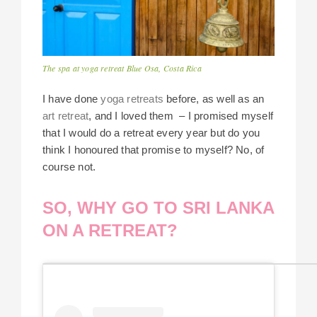
The spa at yoga retreat Blue Osa, Costa Rica
I have done
yoga retreats
before, as well as an
art retreat
, and I loved them – I promised myself
that I would do a retreat every year but do you
think I honoured that promise to myself? No, of
course not.
SO, WHY GO TO SRI LANKA
ON A RETREAT?