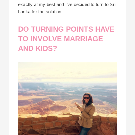
exactly at my best and I’ve decided to turn to Sri
Lanka for the solution.
DO TURNING POINTS HAVE
TO INVOLVE MARRIAGE
AND KIDS?