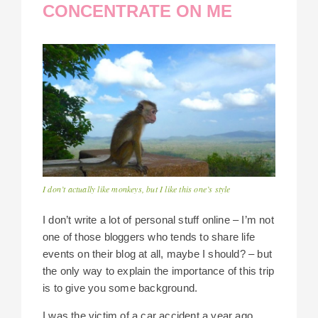
CONCENTRATE ON ME
I don’t actually like monkeys, but I like this one’s style
I don’t write a lot of personal stuff online – I’m not
one of those bloggers who tends to share life
events on their blog at all, maybe I should? – but
the only way to explain the importance of this trip
is to give you some background.
I was the victim of a car accident a year ago,