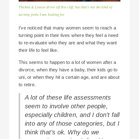
Thelma & Louise drove off this cliff, but that’s not the kind of
turning point I am looking for
I’ve noticed that many women seem to reach a
turning point in their lives where they feel a need
to re-evaluate who they are and what they want
their life to feel like.
This seems to happen to a lot of women after a
divorce, when they have a baby, their kids go to
uni, or when they hit a certain age, and are about
to retire.
A lot of these life assessments
seem to involve other people,
especially children, and I don’t fall
into any of those categories, but I
think that’s ok. Why do we