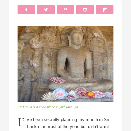
Sri Lanka is a good place to find your zen
I’
ve been secretly planning my month in Sri
Lanka for most of the year, but didn’t want