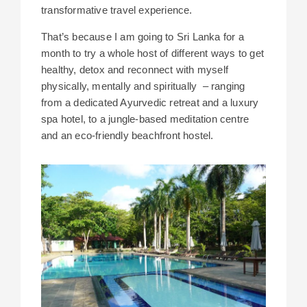
transformative travel experience.
That’s because I am going to Sri Lanka for a
month to try a whole host of different ways to get
healthy, detox and reconnect with myself
physically, mentally and spiritually – ranging
from a dedicated Ayurvedic retreat and a luxury
spa hotel, to a jungle-based meditation centre
and an eco-friendly beachfront hostel.