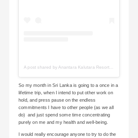
A post shared by Anantara Kalutara Resort (@anantarakalutara)
So my month in Sri Lanka is going to a once in a
lifetime trip, when I intend to put other work on
hold, and press pause on the endless
commitments I have to other people (as we all
do) and just spend some time concentrating
purely on me and my health and well-being.
I would really encourage anyone to try to do the