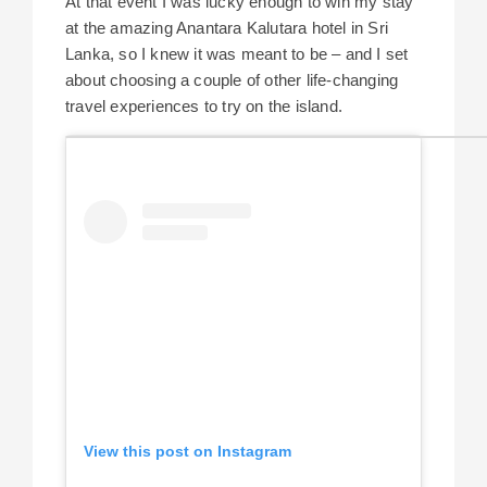
At that event I was lucky enough to win my stay
at the amazing Anantara Kalutara hotel in Sri
Lanka, so I knew it was meant to be – and I set
about choosing a couple of other life-changing
travel experiences to try on the island.
View this post on Instagram