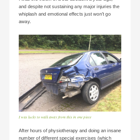
and despite not sustaining any major injuries the
whiplash and emotional effects just won’t go
away.
I was lucky to walk away from this in one piece
After hours of physiotherapy and doing an insane
number of different special exercises (which