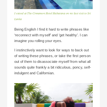
I stayed at The Cinnamon Hotel Habarana on my last visit to Sri
Lanka
Being English I find it hard to write phrases like
‘reconnect with myself’ and ‘get healthy’. I can
imagine you rolling your eyes.
I instinctively want to look for ways to back out
of writing these phrases, or take the first person
out of them to disassociate myself from what all
sounds quite frankly a bit ridiculous, poncy, self-
indulgent and Californian.