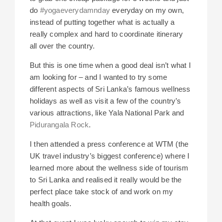
do
#yogaeverydamnday
everyday on my own,
instead of putting together what is actually a
really complex and hard to coordinate itinerary
all over the country.
But this is one time when a good deal isn’t what I
am looking for – and I wanted to try some
different aspects of Sri Lanka’s famous wellness
holidays as well as visit a few of the country’s
various attractions, like Yala National Park and
Pidurangala Rock
.
I then attended a press conference at WTM (the
UK travel industry’s biggest conference) where I
learned more about the wellness side of tourism
to Sri Lanka and realised it really would be the
perfect place take stock of and work on my
health goals.