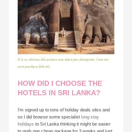
It is so obvious this picture was taken pre-instagram, I am not
even posing a little bit.
HOW DID I CHOOSE THE
HOTELS IN SRI LANKA?
I’m signed up to tons of holiday deals sites and
so I did browse some specialist
long stay
holidays
to Sri Lanka thinking it might be easier
to grab one cheap package for 3 weeks and just