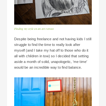
Finding my style on an art retreat
Despite being freelance and not having kids I still
struggle to find the time to really look after
myself (and I take my hat off to those who do it
all with children in tow) so I decided that setting
aside a month of solid, unapologetic, ‘me time’
would be an incredible way to find balance.