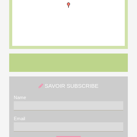
SAVOIR SUBSCRIBE
Name
Email