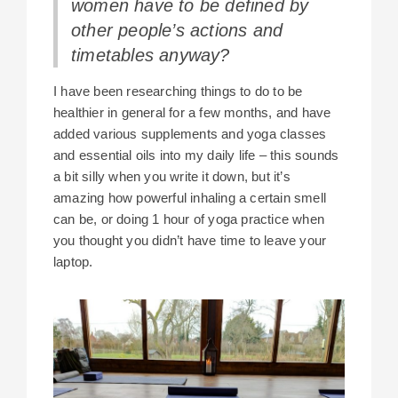
women have to be defined by
other people’s actions and
timetables anyway?
I have been researching things to do to be
healthier in general for a few months, and have
added various supplements and yoga classes
and essential oils into my daily life – this sounds
a bit silly when you write it down, but it’s
amazing how powerful inhaling a certain smell
can be, or doing 1 hour of yoga practice when
you thought you didn’t have time to leave your
laptop.