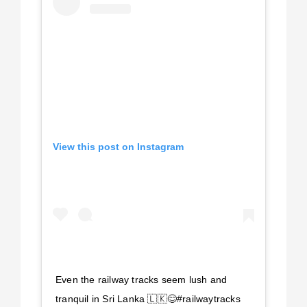
View this post on Instagram
Even the railway tracks seem lush and
tranquil in Sri Lanka 🇱🇰😊#railwaytracks