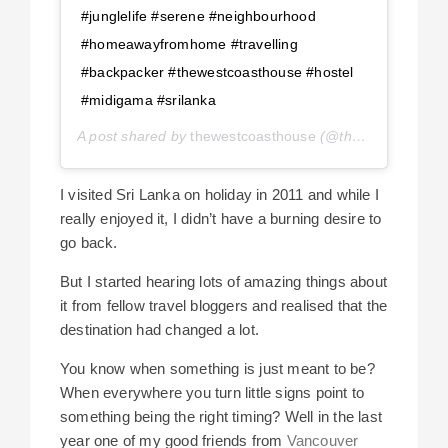
#junglelife #serene #neighbourhood
#homeawayfromhome #travelling
#backpacker #thewestcoasthouse #hostel
#midigama #srilanka
A post shared by
thewestcoasthouse
(@thewestcoasthouse) on
I visited Sri Lanka on holiday in 2011 and while I
really enjoyed it, I didn’t have a burning desire to
go back.
But I started hearing lots of amazing things about
it from fellow travel bloggers and realised that the
destination had changed a lot.
You know when something is just meant to be?
When everywhere you turn little signs point to
something being the right timing? Well in the last
year one of my good friends from
Vancouver