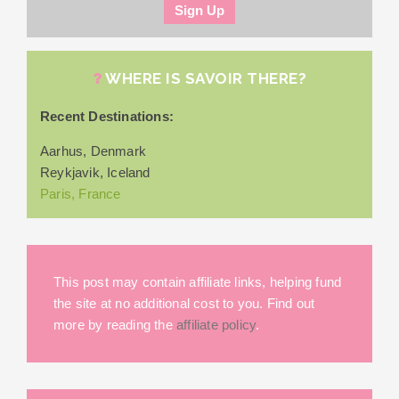
WHERE IS SAVOIR THERE?
Recent Destinations:
Aarhus, Denmark
Reykjavik, Iceland
Paris, France
This post may contain affiliate links, helping fund
the site at no additional cost to you. Find out
more by reading the
affiliate policy
.