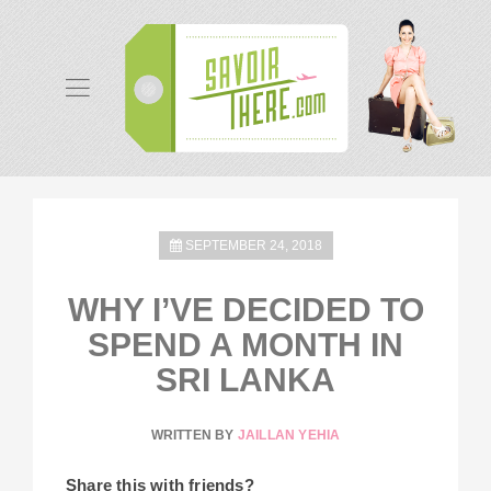
SEPTEMBER 24, 2018
WHY I’VE DECIDED TO
SPEND A MONTH IN
SRI LANKA
WRITTEN BY
JAILLAN YEHIA
Share this with friends?