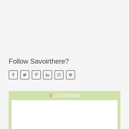
Follow Savoirthere?
LOCATION