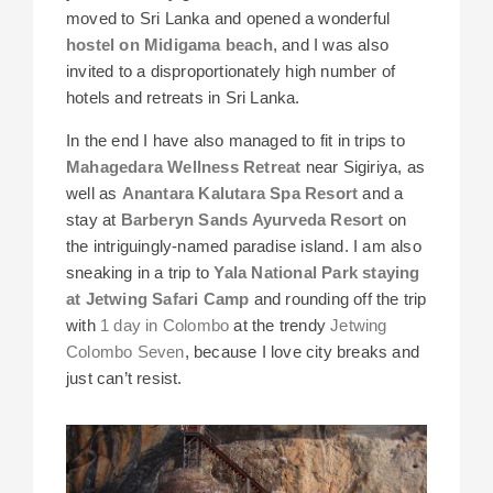
moved to Sri Lanka and opened a wonderful
hostel on Midigama beach
, and I was also
invited to a disproportionately high number of
hotels and retreats in Sri Lanka.
In the end I have also managed to fit in trips to
Mahagedara Wellness Retreat
near Sigiriya, as
well as
Anantara Kalutara Spa Resort
and a
stay at
Barberyn Sands Ayurveda Resort
on
the intriguingly-named paradise island. I am also
sneaking in a trip to
Yala National Park staying
at Jetwing Safari Camp
and rounding off the trip
with
1 day in Colombo
at the trendy
Jetwing
Colombo Seven
, because I love city breaks and
just can’t resist.