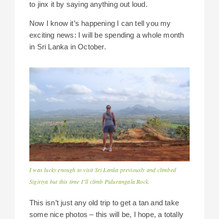
to jinx it by saying anything out loud.
Now I know it’s happening I can tell you my
exciting news: I will be spending a whole month
in Sri Lanka in October.
I was lucky enough to visit Sri Lanka previously and climbed
Sigiriya but this time I’ll climb Pidurangala Rock.
This isn’t just any old trip to get a tan and take
some nice photos – this will be, I hope, a totally