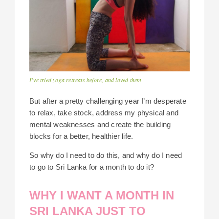
I’ve tried yoga retreats before, and loved them
But after a pretty challenging year I’m desperate
to relax, take stock, address my physical and
mental weaknesses and create the building
blocks for a better, healthier life.
So why do I need to do this, and why do I need
to go to Sri Lanka for a month to do it?
WHY I WANT A MONTH IN
SRI LANKA JUST TO