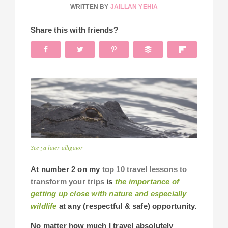
WRITTEN BY
JAILLAN YEHIA
Share this with friends?
See ya later alligator
At number 2 on my
top 10 travel lessons to
transform your trips
is
the importance of
getting up close with nature and especially
wildlife
at any (respectful & safe) opportunity.
No matter how much I travel absolutely