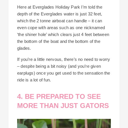
Here at Everglades Holiday Park I’m told the
depth of the Everglades water is just 32 feet,
which the 2 tonne airboat can handle – it can
even cope with areas such as one nicknamed
‘the shiner hole’ which clears just 4 feet between
the bottom of the boat and the bottom of the
glades.
If you’re a little nervous, there’s no need to worry
– despite being a bit noisy (and you’re given
earplugs) once you get used to the sensation the
ride is a lot of fun.
4. BE PREPARED TO SEE
MORE THAN JUST GATORS