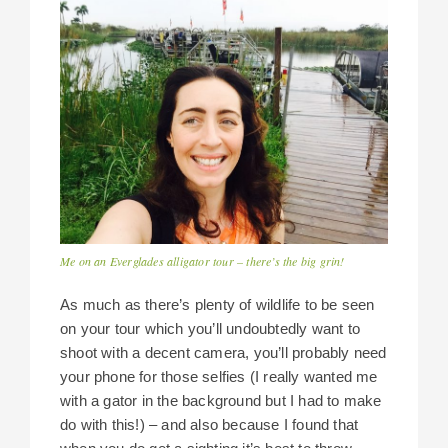
Me on an Everglades alligator tour – there’s the big grin!
As much as there’s plenty of wildlife to be seen
on your tour which you’ll undoubtedly want to
shoot with a decent camera, you’ll probably need
your phone for those selfies (I really wanted me
with a gator in the background but I had to make
do with this!) – and also because I found that