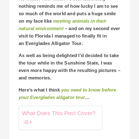
nothing reminds me of how lucky I am to see
so much of the world and puts a huge smile
on my face like
meeting animals in their
natural environment
– and on my second ever
visit to Florida I managed to finally fit in
an Everglades Alligator Tour.
As well as being delighted I’d decided to take
the tour while in the Sunshine State, I was
even more happy with the resulting pictures –
and memories.
Here’s what I think
you need to know before
your Everglades alligator tour
…
What Does This Post Cover?