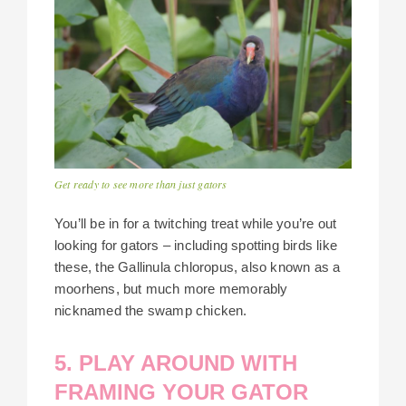
Get ready to see more than just gators
You’ll be in for a twitching treat while you’re out
looking for gators – including spotting birds like
these, the Gallinula chloropus, also known as a
moorhens, but much more memorably
nicknamed the swamp chicken.
5. PLAY AROUND WITH
FRAMING YOUR GATOR