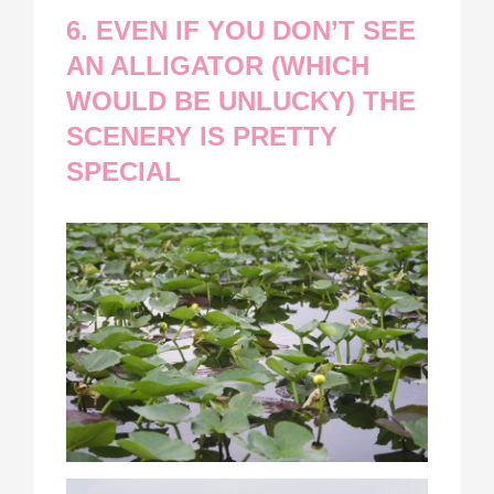
6. EVEN IF YOU DON’T SEE
AN ALLIGATOR (WHICH
WOULD BE UNLUCKY) THE
SCENERY IS PRETTY
SPECIAL