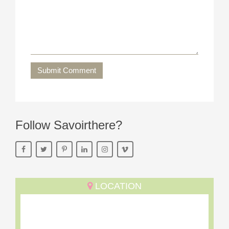
Submit Comment
Follow Savoirthere?
LOCATION