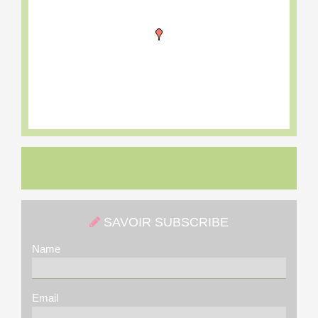
SAVOIR SUBSCRIBE
Name
Email