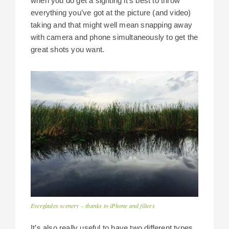
when you do get a sighting it’s best to throw
everything you’ve got at the picture (and video)
taking and that might well mean snapping away
with camera and phone simultaneously to get the
great shots you want.
Everglades scenery – thanks to iPhone and filters
It’s also really useful to have two different types