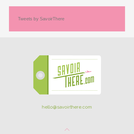
Tweets by SavoirThere
hello@savoirthere.com