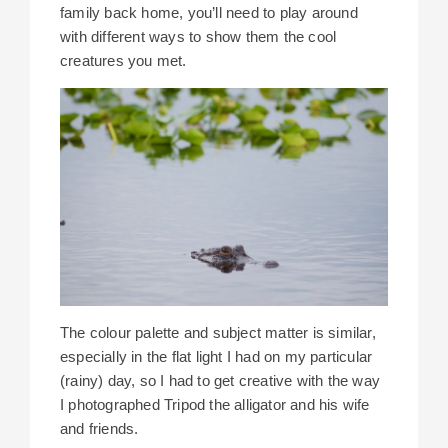
family back home, you’ll need to play around
with different ways to show them the cool
creatures you met.
The colour palette and subject matter is similar,
especially in the flat light I had on my particular
(rainy) day, so I had to get creative with the way
I photographed Tripod the alligator and his wife
and friends.