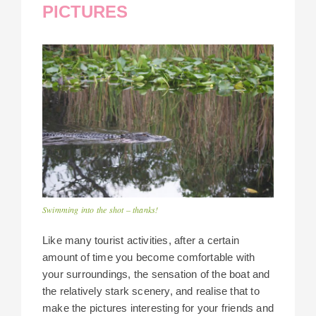
PICTURES
Swimming into the shot – thanks!
Like many tourist activities, after a certain
amount of time you become comfortable with
your surroundings, the sensation of the boat and
the relatively stark scenery, and realise that to
make the pictures interesting for your friends and