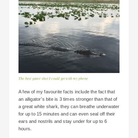
The best gator shot I could get with my phone
A few of my favourite facts include the fact that
an alligator’s bite is 3 times stronger than that of
a great white shark, they can breathe underwater
for up to 15 minutes and can even seal off their
ears and nostrils and stay under for up to 6
hours.