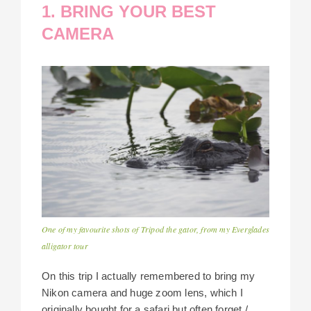
1. BRING YOUR BEST
CAMERA
One of my favourite shots of Tripod the gator, from my Everglades
alligator tour
On this trip I actually remembered to bring my
Nikon camera and huge zoom lens, which I
originally bought for a safari but often forget /