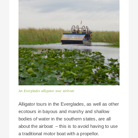
An Everglades alligator tour airboat
Alligator tours in the Everglades, as well as other
ecotours in bayous and marshy and shallow
bodies of water in the southern states, are all
about the airboat – this is to avoid having to use
a traditional motor boat with a propellor.