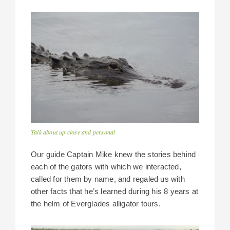
Talk about up close and personal
Our guide Captain Mike knew the stories behind
each of the gators with which we interacted,
called for them by name, and regaled us with
other facts that he’s learned during his 8 years at
the helm of Everglades alligator tours.