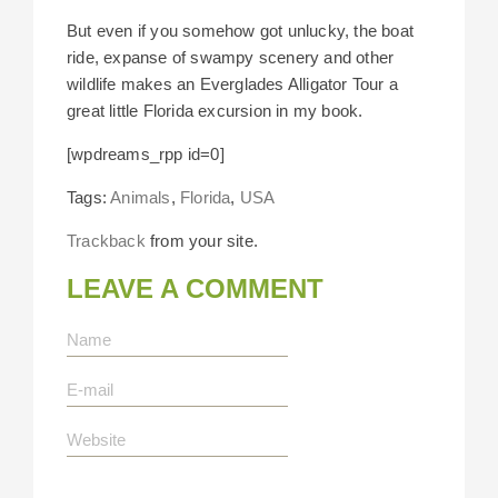
But even if you somehow got unlucky, the boat
ride, expanse of swampy scenery and other
wildlife makes an Everglades Alligator Tour a
great little Florida excursion in my book.
[wpdreams_rpp id=0]
Tags:
Animals
,
Florida
,
USA
Trackback
from your site.
LEAVE A COMMENT