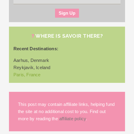
WHERE IS SAVOIR THERE?
Recent Destinations:
Aarhus, Denmark
Reykjavik, Iceland
Paris, France
This post may contain affiliate links, helping fund
the site at no additional cost to you. Find out
more by reading the
affiliate policy
.