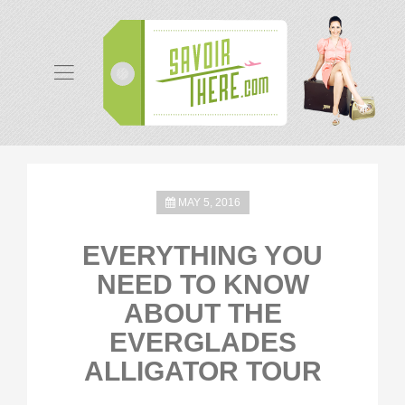
MAY 5, 2016
EVERYTHING YOU
NEED TO KNOW
ABOUT THE
EVERGLADES
ALLIGATOR TOUR