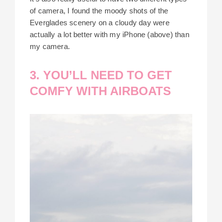
of camera, I found the moody shots of the
Everglades scenery on a cloudy day were
actually a lot better with my iPhone (above) than
my camera.
3. YOU’LL NEED TO GET
COMFY WITH AIRBOATS