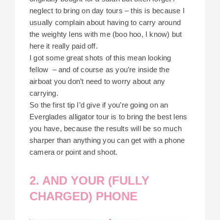
neglect to bring on day tours – this is because I
usually complain about having to carry around
the weighty lens with me (boo hoo, I know) but
here it really paid off.
I got some great shots of this mean looking
fellow – and of course as you’re inside the
airboat you don’t need to worry about any
carrying.
So the first tip I’d give if you’re going on an
Everglades alligator tour is to bring the best lens
you have, because the results will be so much
sharper than anything you can get with a phone
camera or point and shoot.
2. AND YOUR (FULLY
CHARGED) PHONE