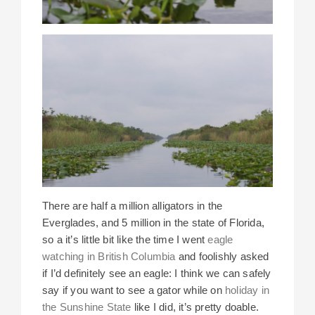
There are half a million alligators in the
Everglades, and 5 million in the state of Florida,
so a it’s little bit like the time I went
eagle
watching in British Columbia
and foolishly asked
if I’d definitely see an eagle: I think we can safely
say if you want to see a gator while on
holiday in
the Sunshine State
like I did, it’s pretty doable.