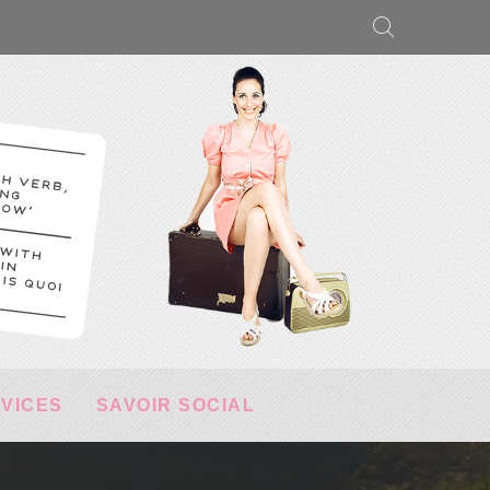
RVICES
SAVOIR SOCIAL