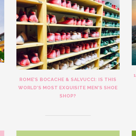
ROME’S BOCACHE & SALVUCCI: IS THIS
WORLD’S MOST EXQUISITE MEN’S SHOE
SHOP?