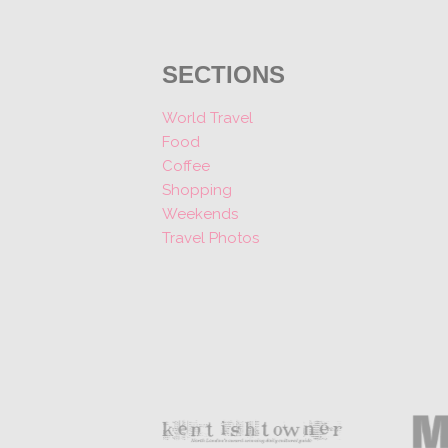
SECTIONS
World Travel
Food
Coffee
Shopping
Weekends
Travel Photos