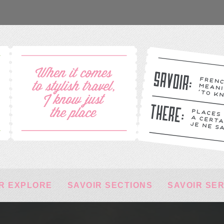
R EXPLORE
SAVOIR SECTIONS
SAVOIR SE