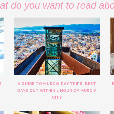
t do you want to read ab
S
A GUIDE TO MURCIA DAY TRIPS: BEST
DAYS OUT WITHIN 1 HOUR OF MURCIA
CITY