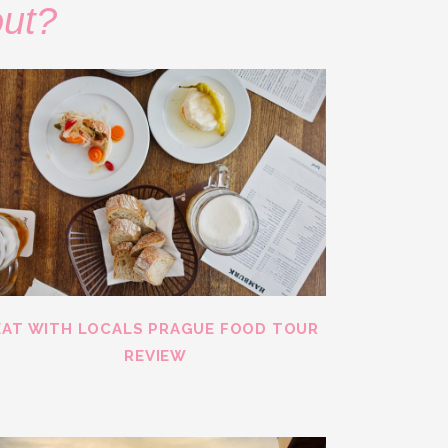
out?
EAT WITH LOCALS PRAGUE FOOD TOUR
REVIEW