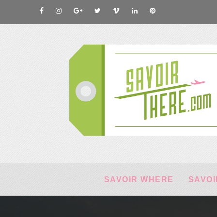
SAVOIR WHERE
SAVOI