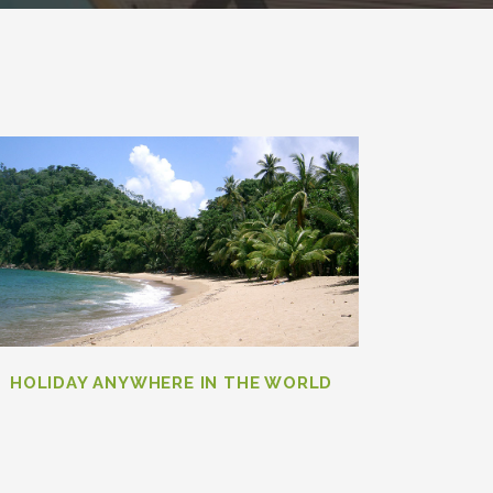
HOLIDAY ANYWHERE IN THE WORLD