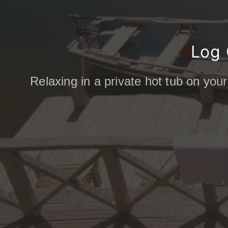
Log 
Relaxing in a private hot tub on your
COMING SOON: Discoverin