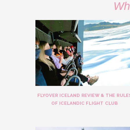
Wha
FLYOVER ICELAND REVIEW & THE RULE
OF ICELANDIC FLIGHT CLUB