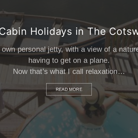
Cabin Holidays in The Cots
 own personal jetty, with a view of a natu
having to get on a plane.
g French cuisine with a luxury barge cru
Now that’s what I call relaxation…
READ MORE