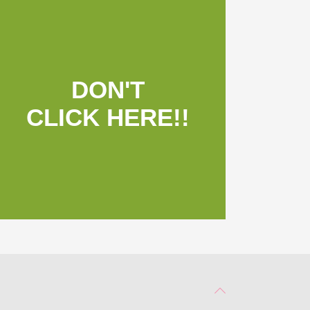
DON'T
CLICK HERE!!