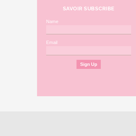
SAVOIR SUBSCRIBE
Name
Email