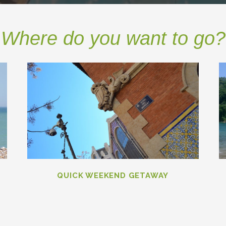
Where do you want to go?
QUICK WEEKEND GETAWAY