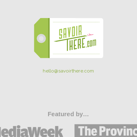
hello@savoirthere.com
Featured by…