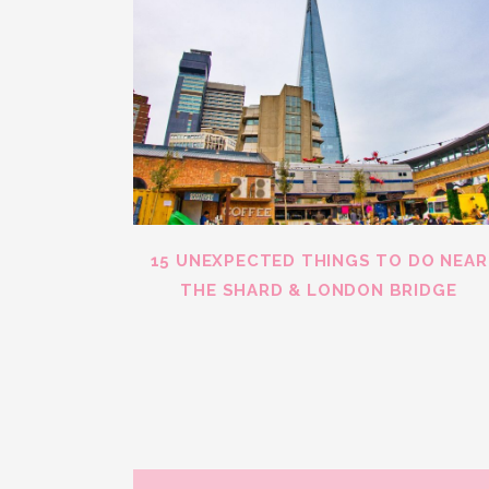
15 UNEXPECTED THINGS TO DO NEAR
THE SHARD & LONDON BRIDGE