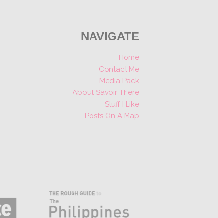
NAVIGATE
Home
Contact Me
Media Pack
About Savoir There
Stuff I Like
Posts On A Map