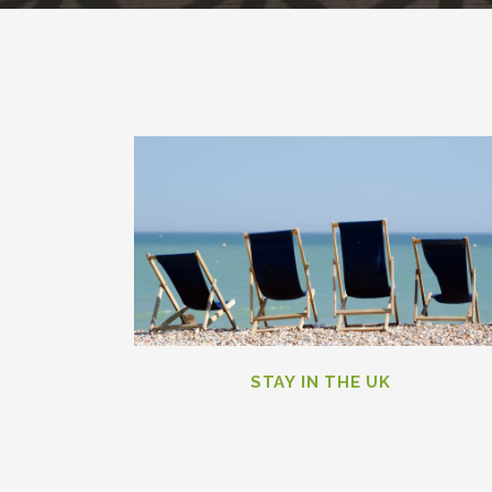
STAY IN THE UK