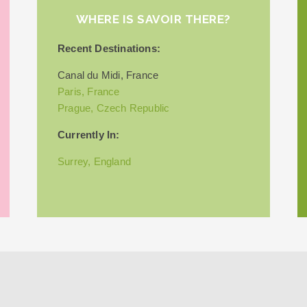
WHERE IS SAVOIR THERE?
Recent Destinations:
Canal du Midi, France
Paris, France
Prague, Czech Republic
Currently In:
Surrey, England