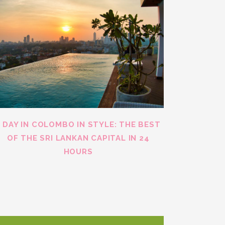
1 DAY IN COLOMBO IN STYLE: THE BEST
OF THE SRI LANKAN CAPITAL IN 24
HOURS