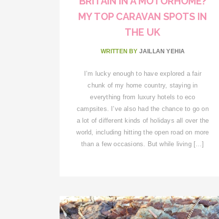
BRITAIN IN A MOTORHOME?
MY TOP CARAVAN SPOTS IN
THE UK
WRITTEN BY
JAILLAN YEHIA
I’m lucky enough to have explored a fair
chunk of my home country, staying in
everything from luxury hotels to eco
campsites. I’ve also had the chance to go on
a lot of different kinds of holidays all over the
world, including hitting the open road on more
than a few occasions. But while living […]