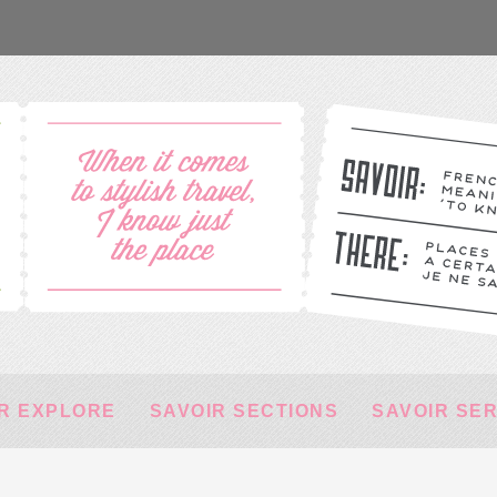
R EXPLORE
SAVOIR SECTIONS
SAVOIR SE