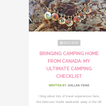
29.07.2018
BRINGING CAMPING HOME
FROM CANADA: MY
ULTIMATE CAMPING
CHECKLIST
WRITTEN BY
JAILLAN YEHIA
I blog about lots of travel experiences here,
like delicious foodie weekends away in the UK