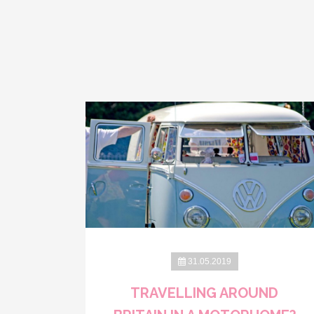
31.05.2019
TRAVELLING AROUND