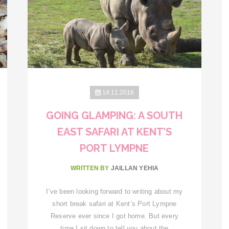
14.11.2016
GOING GLAMPING: A SOUTH
EAST SAFARI AT KENT’S
PORT LYMPNE
WRITTEN BY
JAILLAN YEHIA
I’ve been looking forward to writing about my
short break safari at Kent’s Port Lympne
Reserve ever since I got home. But every
time I sit down to tell you about the