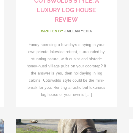
COTSWOLDS STYLE: A
LUXURY LOG HOUSE
REVIEW
WRITTEN BY
JAILLAN YEHIA
Fancy spending a few days staying in your
own private lakeside retreat, surrounded by
stunning nature, with quaint and historic
honey-hued village pubs on your doorstep? If
the answer is yes, then holidaying in log
cabins, Cotswolds style could be the mini-
break for you. Renting a rustic but luxurious
log house of your own is […]