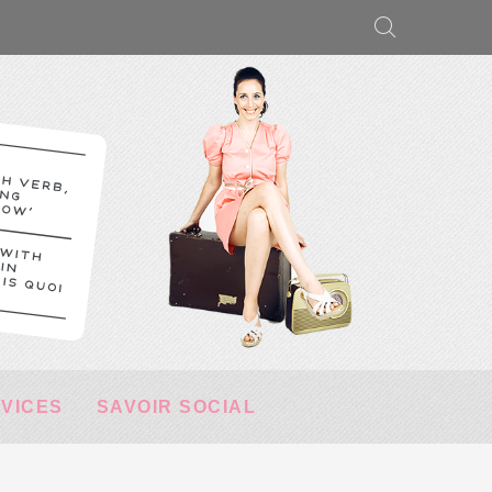
RVICES
SAVOIR SOCIAL