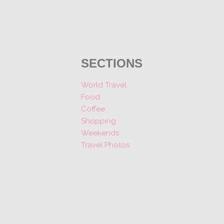
SECTIONS
World Travel
Food
Coffee
Shopping
Weekends
Travel Photos