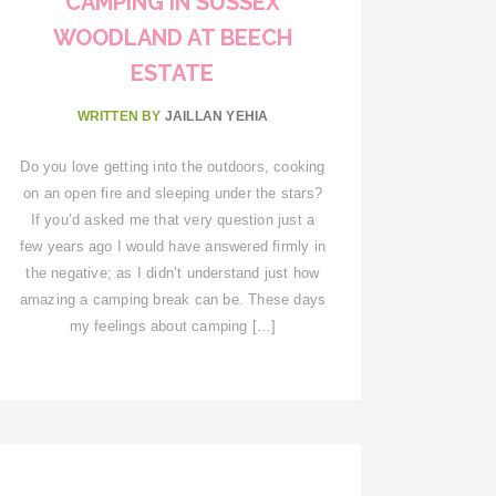
CAMPING IN SUSSEX
WOODLAND AT BEECH
ESTATE
WRITTEN BY
JAILLAN YEHIA
Do you love getting into the outdoors, cooking
on an open fire and sleeping under the stars?
If you’d asked me that very question just a
few years ago I would have answered firmly in
the negative; as I didn’t understand just how
amazing a camping break can be. These days
my feelings about camping […]