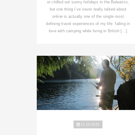
or chilled out sunny holidays in the Balearics,
but one thing I’ve never really talked about
online is actually one of the single most
defining travel experiences of my life: falling in
love with camping while living in British […]
11.10.2015