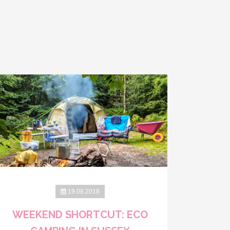
19.08.2018
WEEKEND SHORTCUT: ECO