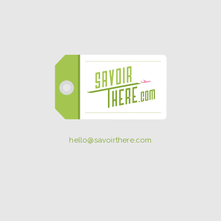
hello@savoirthere.com