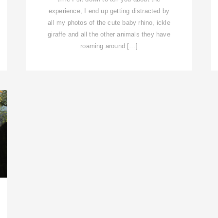
experience, I end up getting distracted by
all my photos of the cute baby rhino, ickle
giraffe and all the other animals they have
roaming around […]