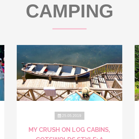
CAMPING
25.05.2019
MY CRUSH ON LOG CABINS,