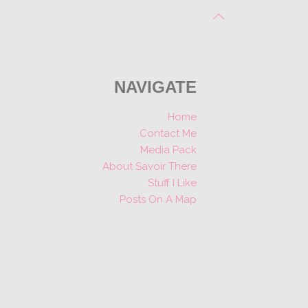
NAVIGATE
Home
Contact Me
Media Pack
About Savoir There
Stuff I Like
Posts On A Map