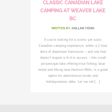
CLASSIC CANADIAN LAKE
CAMPING AT WEAVER LAKE
BC
WRITTEN BY
JAILLAN YEHIA
If you’re looking for a scenic yet rustic
Canadian camping experience, within a 2 hour
drive of downtown Vancouver – and one that
doesn’t require a 4×4 to access – this small
picturesque lake offering trout fishing, boat
rental and hiking near Harrison Mills, is a great
option for adventurous locals and
holidaymakers alike. Let me tell […]