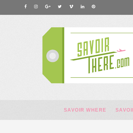
SAVOIR WHERE
SAVOI