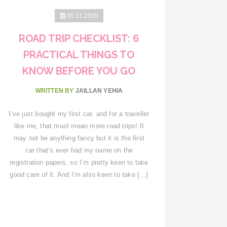
06.11.2016
ROAD TRIP CHECKLIST: 6
PRACTICAL THINGS TO
KNOW BEFORE YOU GO
WRITTEN BY
JAILLAN YEHIA
I’ve just bought my first car, and for a traveller
like me, that must mean more road trips! It
may not be anything fancy but it is the first
car that’s ever had my name on the
registration papers, so I’m pretty keen to take
good care of it. And I’m also keen to take […]