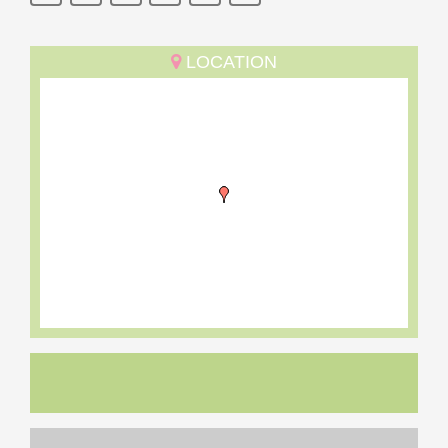
LOCATION