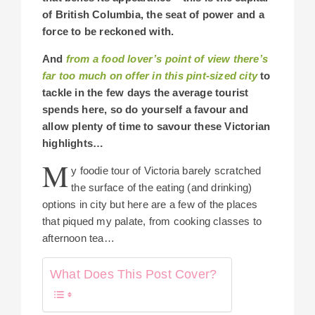
of British Columbia, the seat of power and a
force to be reckoned with.
And
from a food lover’s point of view there’s
far too much on offer in this pint-sized city
to
tackle in the few days the average tourist
spends here, so do yourself a favour and
allow plenty of time to savour these Victorian
highlights…
M
y foodie tour of Victoria barely scratched
the surface of the eating (and drinking)
options in city but here are a few of the places
that piqued my palate, from cooking classes to
afternoon tea…
What Does This Post Cover?