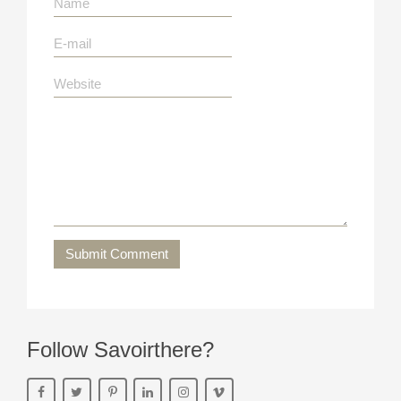
Submit Comment
Follow Savoirthere?