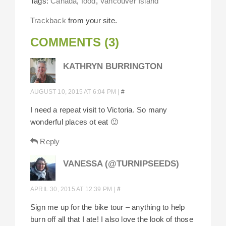
Tags:
Canada
,
food
,
Vancouver Island
Trackback
from your site.
COMMENTS (3)
KATHRYN BURRINGTON
AUGUST 10, 2015 AT 6:04 PM
|
#
I need a repeat visit to Victoria. So many
wonderful places ot eat 🙂
Reply
VANESSA (@TURNIPSEEDS)
APRIL 30, 2015 AT 12:39 PM
|
#
Sign me up for the bike tour – anything to help
burn off all that I ate! I also love the look of those