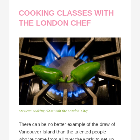
COOKING CLASSES WITH
THE LONDON CHEF
Mexican cooking class with the London Chef
There can be no better example of the draw of
Vancouver Island than the talented people
who’ve come from all over the world to set up