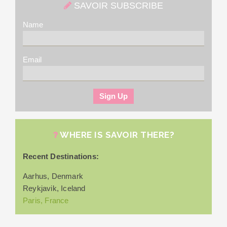
SAVOIR SUBSCRIBE
Name
Email
WHERE IS SAVOIR THERE?
Recent Destinations:
Aarhus, Denmark
Reykjavik, Iceland
Paris, France