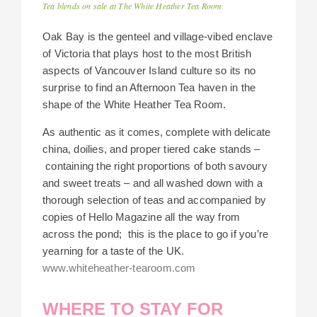
Tea blends on sale at The White Heather Tea Room
Oak Bay is the genteel and village-vibed enclave
of Victoria that plays host to the most British
aspects of Vancouver Island culture so its no
surprise to find an Afternoon Tea haven in the
shape of the White Heather Tea Room.
As authentic as it comes, complete with delicate
china, doilies, and proper tiered cake stands –
containing the right proportions of both savoury
and sweet treats – and all washed down with a
thorough selection of teas and accompanied by
copies of Hello Magazine all the way from
across the pond; this is the place to go if you’re
yearning for a taste of the UK.
www.whiteheather-tearoom.com
WHERE TO STAY FOR