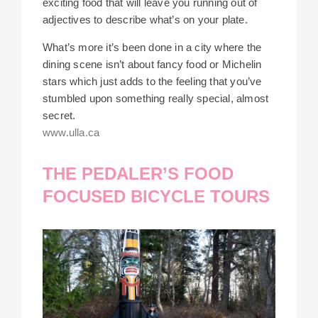
exciting food that will leave you running out of
adjectives to describe what’s on your plate.
What’s more it’s been done in a city where the
dining scene isn’t about fancy food or Michelin
stars which just adds to the feeling that you’ve
stumbled upon something really special, almost
secret.
www.ulla.ca
THE PEDALER’S FOOD
FOCUSED BICYCLE TOURS