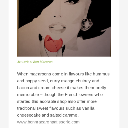
Artwork at Bon Macaron
When macaroons come in flavours like hummus
and poppy seed, curry mango chutney and
bacon and cream cheese it makes them pretty
memorable – though the French owners who
started this adorable shop also offer more
traditional sweet flavours such as vanilla
cheesecake and salted caramel.
www.bonmacaronpatisserie.com