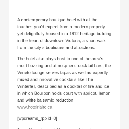
A contemporary boutique hotel with all the
touches you’d expect from a modern property
yet delightfully housed in a 1912 heritage building
in the heart of downtown Victoria, a short walk
from the city’s boutiques and attractions.
The hotel also plays host to one of the area’s
most buzzing and atmospheric cocktail bars; the
Veneto lounge serves tapas as well as expertly
mixed and innovative cocktails like The
Winterfell, described as a cocktail of fire and ice
in which Bourbon holds court with apricot, lemon
and white balsamic reduction.
www.hotelrialto.ca
[wpdreams_rpp id=0]