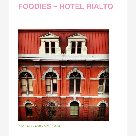
FOODIES – HOTEL RIALTO
The View From Hotel Rialto