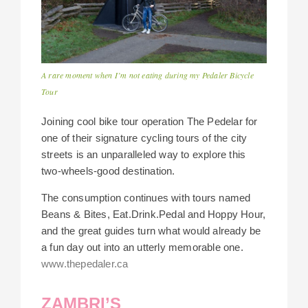
A rare moment when I’m not eating during my Pedaler Bicycle
Tour
Joining cool bike tour operation The Pedelar for
one of their signature cycling tours of the city
streets is an unparalleled way to explore this
two-wheels-good destination.
The consumption continues with tours named
Beans & Bites, Eat.Drink.Pedal and Hoppy Hour,
and the great guides turn what would already be
a fun day out into an utterly memorable one.
www.thepedaler.ca
ZAMBRI’S