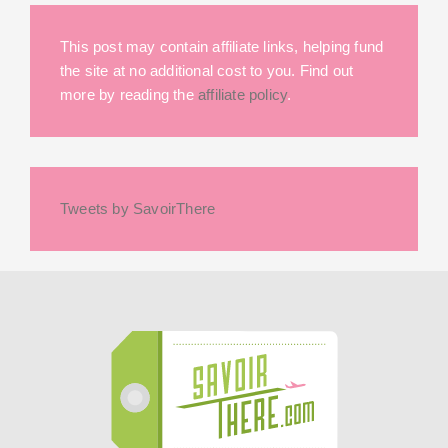
This post may contain affiliate links, helping fund
the site at no additional cost to you. Find out
more by reading the
affiliate policy
.
Tweets by SavoirThere