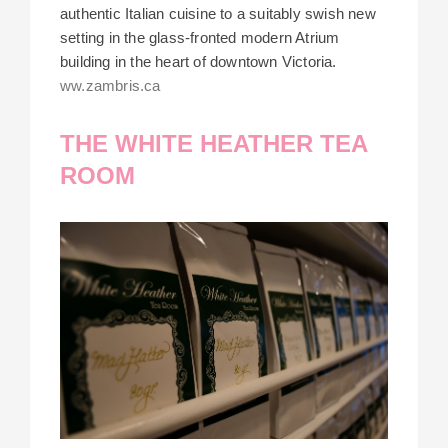
authentic Italian cuisine to a suitably swish new
setting in the glass-fronted modern Atrium
building in the heart of downtown Victoria.
ww.zambris.ca
THE WHITE HEATHER TEA
ROOM