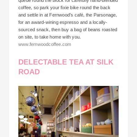
queue round the block for carefully hand-blended
coffee, so park your fixie bike round the back
and settle in at Fernwood’s café, the Parsonage,
for an award-wining espresso and a locally-
sourced snack, then buy a bag of beans roasted
on site, to take home with you.
www.fernwoodcoffee.com
DELECTABLE TEA AT SILK
ROAD