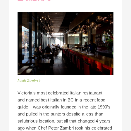
Inside Zambri’s
Victoria’s most celebrated Italian restaurant –
and named best Italian in BC in a recent food
guide – was originally founded in the late 1990’s
and pulled in the punters despite a less than
salubrious location, but all that changed 4 years
ago when Chef Peter Zambri took his celebrated