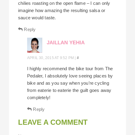
chilies roasting on the open flame – I can only
imagine how amazing the resulting salsa or
sauce would taste.
Reply
JAILLAN YEHIA
APRIL 30, 2015 AT 9:52 PM
|
#
I highly recommend the bike tour from The
Pedaler, I absolutely love seeing places by
bike and as you say when you’re cycling
from eaterie to eaterie the guilt goes away
completely!
Reply
LEAVE A COMMENT