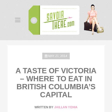
MAY 21, 2014
A TASTE OF VICTORIA
– WHERE TO EAT IN
BRITISH COLUMBIA’S
CAPITAL
WRITTEN BY
JAILLAN YEHIA