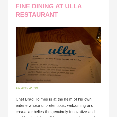
FINE DINING AT ULLA
RESTAURANT
The menu at Ulla
Chef Brad Holmes is at the helm of his own
eaterie whose unpretentious, welcoming and
casual air belies the genuinely innovative and