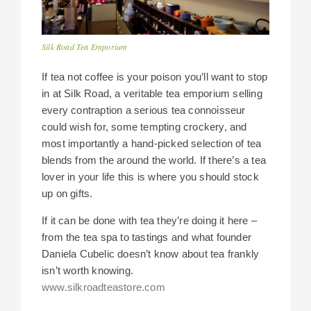
Silk Road Tea Emporium
If tea not coffee is your poison you’ll want to stop
in at Silk Road, a veritable tea emporium selling
every contraption a serious tea connoisseur
could wish for, some tempting crockery, and
most importantly a hand-picked selection of tea
blends from the around the world. If there’s a tea
lover in your life this is where you should stock
up on gifts.
If it can be done with tea they’re doing it here –
from the tea spa to tastings and what founder
Daniela Cubelic doesn’t know about tea frankly
isn’t worth knowing.
www.silkroadteastore.com