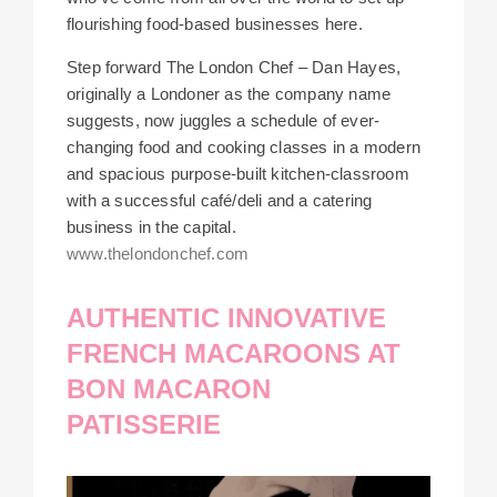
flourishing food-based businesses here.
Step forward The London Chef – Dan Hayes,
originally a Londoner as the company name
suggests, now juggles a schedule of ever-
changing food and cooking classes in a modern
and spacious purpose-built kitchen-classroom
with a successful café/deli and a catering
business in the capital.
www.thelondonchef.com
AUTHENTIC INNOVATIVE
FRENCH MACAROONS AT
BON MACARON
PATISSERIE