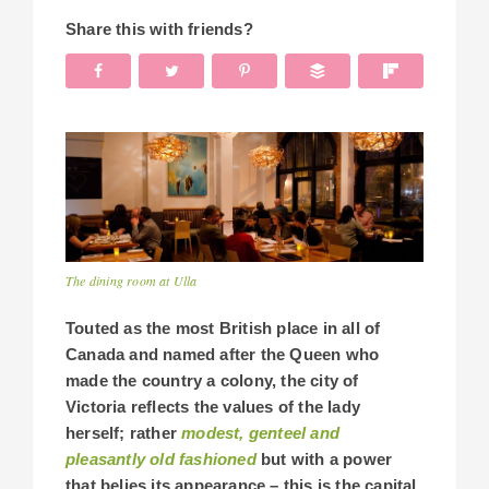
Share this with friends?
The dining room at Ulla
Touted as the most British place in all of
Canada and named after the Queen who
made the country a colony, the city of
Victoria reflects the values of the lady
herself; rather
modest, genteel and
pleasantly old fashioned
but with a power
that belies its appearance – this is the capital