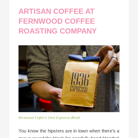
ARTISAN COFFEE AT
FERNWOOD COFFEE
ROASTING COMPANY
Fernwood Coffee’s Own Espresso Blend
You know the hipsters are in town when there’s a