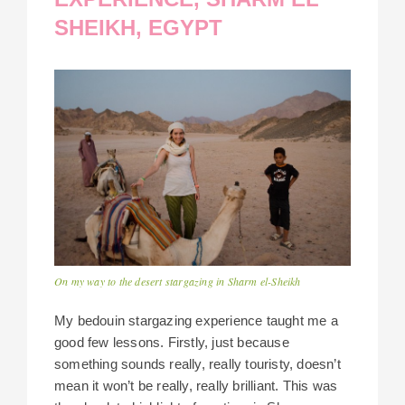
SHEIKH, EGYPT
On my way to the desert stargazing in Sharm el-Sheikh
My bedouin stargazing experience taught me a
good few lessons. Firstly, just because
something sounds really, really touristy, doesn’t
mean it won’t be really, really brilliant. This was