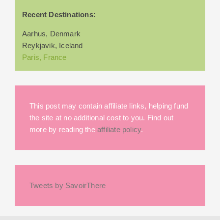
Recent Destinations:
Aarhus, Denmark
Reykjavik, Iceland
Paris, France
This post may contain affiliate links, helping fund
the site at no additional cost to you. Find out
more by reading the
affiliate policy
.
Tweets by SavoirThere