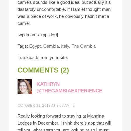
camels sounds like a good idea, but actually it’s
dastardly uncomfortable. If Hamlet thought man
was a piece of work, he obviously hadn’t met a
camel.
[wpdreams_rpp id=0]
Tags:
Egypt
,
Gambia
,
Italy
,
The Gambia
Trackback
from your site.
COMMENTS (2)
KATHRYN
@THEGAMBIAEXPERIENCE
OCTOBER 31, 2013 AT 8:57 AM
|
#
Really looking forward to staying at Mandina
Lodges in December. I think there’s app that will
tell you what stars you are looking at so I must