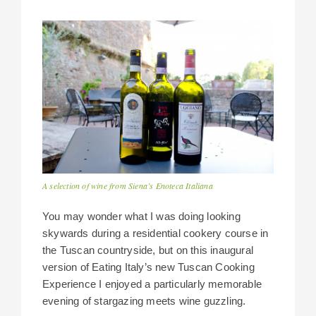
A selection of wine from Siena’s Enoteca Italiana
You may wonder what I was doing looking
skywards during a residential cookery course in
the Tuscan countryside, but on this inaugural
version of Eating Italy’s new Tuscan Cooking
Experience I enjoyed a particularly memorable
evening of stargazing meets wine guzzling.