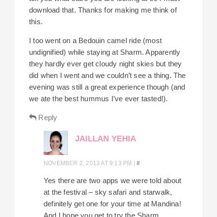
download that. Thanks for making me think of
this.
I too went on a Bedouin camel ride (most
undignified) while staying at Sharm. Apparently
they hardly ever get cloudy night skies but they
did when I went and we couldn’t see a thing. The
evening was still a great experience though (and
we ate the best hummus I’ve ever tasted!).
Reply
JAILLAN YEHIA
NOVEMBER 2, 2013 AT 9:13 PM
|
#
Yes there are two apps we were told about
at the festival – sky safari and starwalk,
definitely get one for your time at Mandina!
And I hope you get to try the Sharm