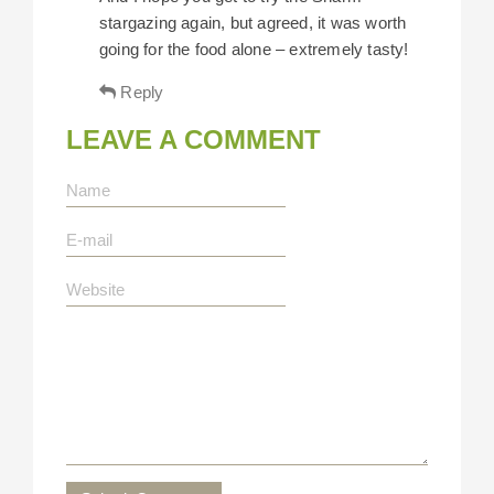
stargazing again, but agreed, it was worth
going for the food alone – extremely tasty!
Reply
LEAVE A COMMENT