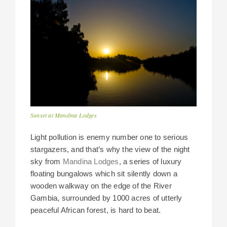
Sunset at Mandina Lodges
Light pollution is enemy number one to serious
stargazers, and that’s why the view of the night
sky from
Mandina Lodges
, a series of luxury
floating bungalows which sit silently down a
wooden walkway on the edge of the River
Gambia, surrounded by 1000 acres of utterly
peaceful African forest, is hard to beat.