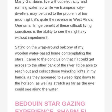
Many Gambians live without electricity and
running water, so while we European city-
dwellers may be used to the problem of too
much light, it’s quite the reverse in West Africa.
One small fringe benefit of these difficult living
conditions is the ability to see the night sky
without impediment.
Sitting on the wrap-around balcony of my
wooden water-based home contemplating the
stars I came to the conclusion that if I could get
across to the other bank of the river I’d be able to
reach out and collect those twinkling lights in my
hands, as they appeared to sweep right down to
the horizon, as well as stretch as far as the eye
could see along the water.
BEDOUIN STAR GAZING
EXPERIENCE, SHARM EL