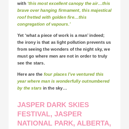
with
‘this most excellent canopy the air…this
brave over hanging firmament, this majestical
roof fretted with golden fire…this
congregation of vapours.’
Yet ‘what a piece of work is a man’ indeed;
the irony is that as light pollution prevents us
from seeing the wonders of the night sky, we
must go where men are not in order to truly
see the stars.
Here are the
four places I’ve ventured this
year where man is wonderfully outnumbered
by the stars
in the sky…
JASPER DARK SKIES
FESTIVAL, JASPER
NATIONAL PARK, ALBERTA,