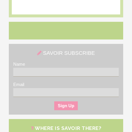
SAVOIR SUBSCRIBE
Name
Email
WHERE IS SAVOIR THERE?