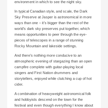
environment in which to see the night sky.
In typical Canadian style, and scale, the Dark
Sky Preserve at Jasper is astronomical in more
ways than one – it’s bigger than the rest of the
world’s dark sky preserves put together, which
means opportunities to peer through the eye-
pieces of telescopes in a range of stunning
Rocky Mountain and lakeside settings.
And there’s nothing more conducive to an
atmospheric evening of stargazing than an open
campfire complete with guitar-playing local
singers and First Nation drummers and
storytellers, enjoyed while clutching a cup of hot
cider.
A combination of heavyweight astronomical folk
and hobbyists descend on the town for the
festival and even though everything I know about