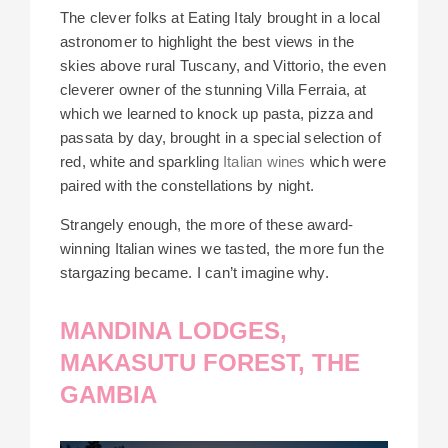
The clever folks at Eating Italy brought in a local
astronomer to highlight the best views in the
skies above rural Tuscany, and Vittorio, the even
cleverer owner of the stunning Villa Ferraia, at
which we learned to knock up pasta, pizza and
passata by day, brought in a special selection of
red, white and sparkling
Italian wines
which were
paired with the constellations by night.
Strangely enough, the more of these award-
winning Italian wines we tasted, the more fun the
stargazing became. I can’t imagine why.
MANDINA LODGES,
MAKASUTU FOREST, THE
GAMBIA