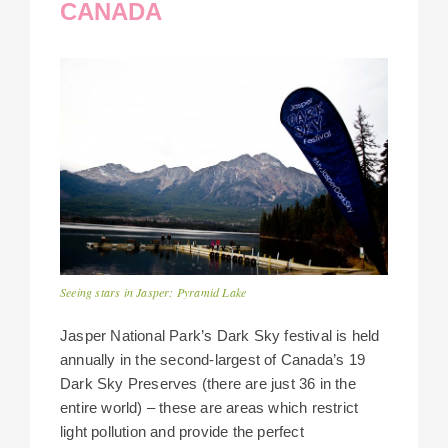
CANADA
Seeing stars in Jasper: Pyramid Lake
Jasper National Park’s Dark Sky festival is held
annually in the second-largest of Canada’s 19
Dark Sky Preserves (there are just 36 in the
entire world) – these are areas which restrict
light pollution and provide the perfect