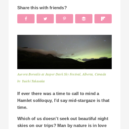
Share this with friends?
Aurora Borealis at Jasper Dark Sky Festival, Alberta, Canada
by Yuichi Takasaka
If ever there was a time to call to mind a
Hamlet soliloquy, I’d say mid-stargaze is that
time.
Which of us doesn’t seek out beautiful night
skies on our trips? Man by nature is in love