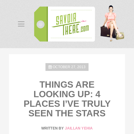
OCTOBER 27, 2013
THINGS ARE
LOOKING UP: 4
PLACES I’VE TRULY
SEEN THE STARS
WRITTEN BY
JAILLAN YEHIA