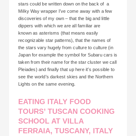
stars could be written down on the back of a
Milky Way wrapper I’ve come away with a few
discoveries of my own – that the big and little
dippers with which we are all familiar are
known as asterisms (that means easily
recognizable star patterns), that the names of
the stars vary hugely from culture to culture (in
Japan for example the symbol for Subaru cars is
taken from their name for the star cluster we call
Pleiades) and finally that up here it’s possible to
see the world’s darkest skies and the Northern
Lights on the same evening.
EATING ITALY FOOD
TOURS’ TUSCAN COOKING
SCHOOL AT VILLA
FERRAIA, TUSCANY, ITALY