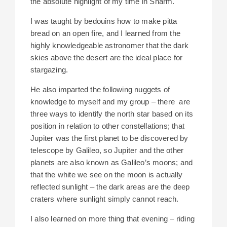
the absolute highlight of my time in Sharm.
I was taught by bedouins how to make pitta
bread on an open fire, and I learned from the
highly knowledgeable astronomer that the dark
skies above the desert are the ideal place for
stargazing.
He also imparted the following nuggets of
knowledge to myself and my group – there are
three ways to identify the north star based on its
position in relation to other constellations; that
Jupiter was the first planet to be discovered by
telescope by Galileo, so Jupiter and the other
planets are also known as Galileo’s moons; and
that the white we see on the moon is actually
reflected sunlight – the dark areas are the deep
craters where sunlight simply cannot reach.
I also learned on more thing that evening – riding