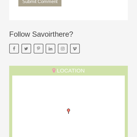
Submit Comment
Follow Savoirthere?
LOCATION