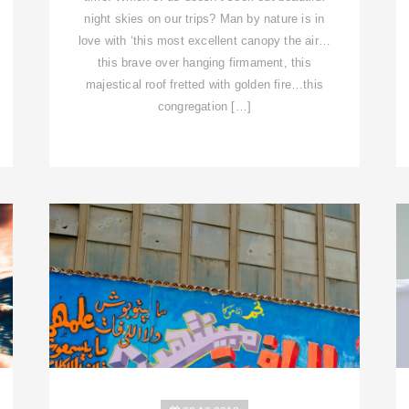
night skies on our trips? Man by nature is in
love with ‘this most excellent canopy the air…
this brave over hanging firmament, this
majestical roof fretted with golden fire…this
congregation […]