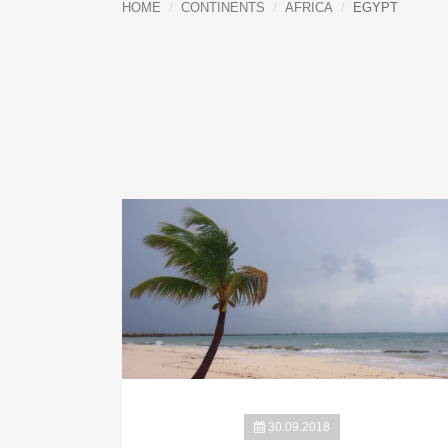
HOME
CONTINENTS
AFRICA
EGYPT
30.09.2018