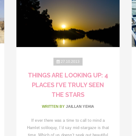
27.10.2013
THINGS ARE LOOKING UP: 4
PLACES I’VE TRULY SEEN
THE STARS
WRITTEN BY
JAILLAN YEHIA
If ever there was a time to call to mind a
Hamlet soliloquy, I’d say mid-stargaze is that
time. Which of us doesn’t seek out beautiful