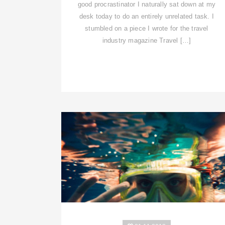
good procrastinator I naturally sat down at my
desk today to do an entirely unrelated task. I
stumbled on a piece I wrote for the travel
industry magazine Travel […]