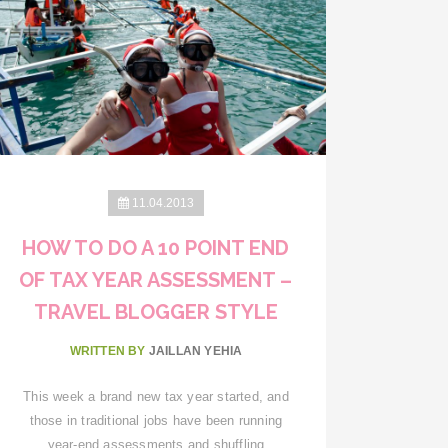
11.04.2013
HOW TO DO A 10 POINT END
OF TAX YEAR ASSESSMENT –
TRAVEL BLOGGER STYLE
WRITTEN BY
JAILLAN YEHIA
This week a brand new tax year started, and
those in traditional jobs have been running
year-end assessments and shuffling