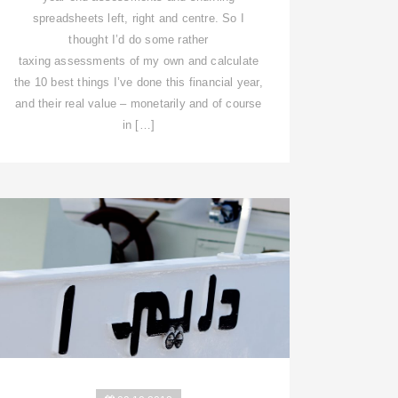
spreadsheets left, right and centre. So I
thought I’d do some rather
taxing assessments of my own and calculate
the 10 best things I’ve done this financial year,
and their real value – monetarily and of course
in […]