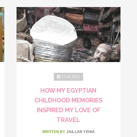
17.04.2012
HOW MY EGYPTIAN
CHILDHOOD MEMORIES
INSPIRED MY LOVE OF
TRAVEL
WRITTEN BY
JAILLAN YEHIA