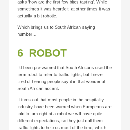
asks ‘how are the first few bites tasting’. While
sometimes it was heartfelt, at other times it was
actually a bit robotic.
Which brings us to South African saying
number…
6 ROBOT
I’d been pre-warned that South Africans used the
term robot to refer to traffic lights, but I never
tired of hearing people say it in that wonderful
South African accent.
It turns out that most people in the hospitality
industry have been warned when Europeans are
told to turn right at a robot we will have quite
different expectations, so they just call them
traffic lights to help us most of the time, which