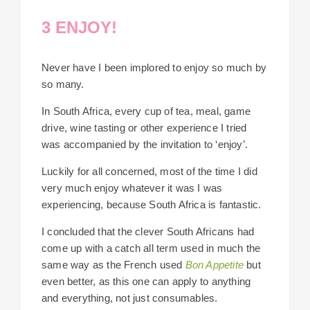
3 ENJOY!
Never have I been implored to enjoy so much by
so many.
In South Africa, every cup of tea, meal, game
drive, wine tasting or other experience I tried
was accompanied by the invitation to ‘enjoy’.
Luckily for all concerned, most of the time I did
very much enjoy whatever it was I was
experiencing, because South Africa is fantastic.
I concluded that the clever South Africans had
come up with a catch all term used in much the
same way as the French used
Bon Appetite
but
even better, as this one can apply to anything
and everything, not just consumables.