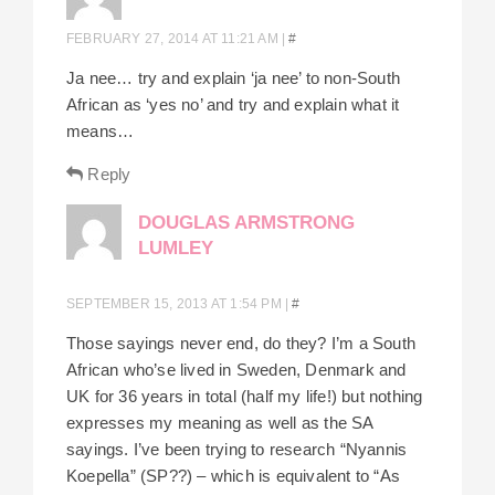
FEBRUARY 27, 2014 AT 11:21 AM
|
#
Ja nee… try and explain ‘ja nee’ to non-South
African as ‘yes no’ and try and explain what it
means…
Reply
DOUGLAS ARMSTRONG
LUMLEY
SEPTEMBER 15, 2013 AT 1:54 PM
|
#
Those sayings never end, do they? I’m a South
African who’se lived in Sweden, Denmark and
UK for 36 years in total (half my life!) but nothing
expresses my meaning as well as the SA
sayings. I’ve been trying to research “Nyannis
Koepella” (SP??) – which is equivalent to “As