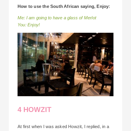
How to use the South African saying, Enjoy:
Me: I am going to have a glass of Merlot
You: Enjoy!
4 HOWZIT
At first when I was asked Howzit, I replied, in a