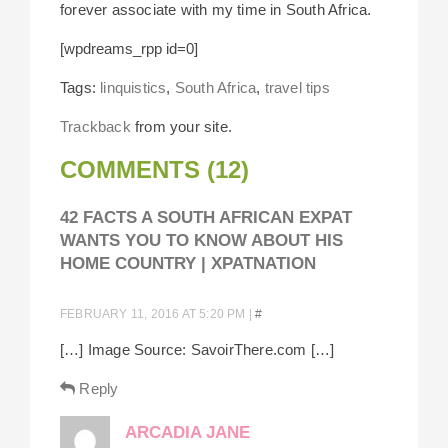
forever associate with my time in South Africa.
[wpdreams_rpp id=0]
Tags:
linquistics
,
South Africa
,
travel tips
Trackback
from your site.
COMMENTS (12)
42 FACTS A SOUTH AFRICAN EXPAT
WANTS YOU TO KNOW ABOUT HIS
HOME COUNTRY | XPATNATION
FEBRUARY 11, 2016 AT 5:20 PM
|
#
[…] Image Source: SavoirThere.com […]
Reply
ARCADIA JANE