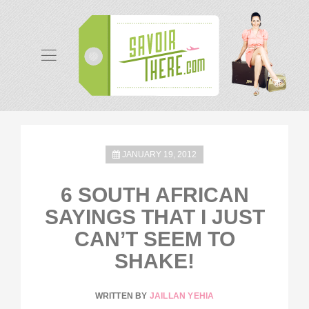
JANUARY 19, 2012
6 SOUTH AFRICAN
SAYINGS THAT I JUST
CAN’T SEEM TO
SHAKE!
WRITTEN BY
JAILLAN YEHIA