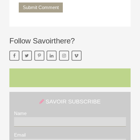
Submit Comment
Follow Savoirthere?
SAVOIR SUBSCRIBE
Name
Email