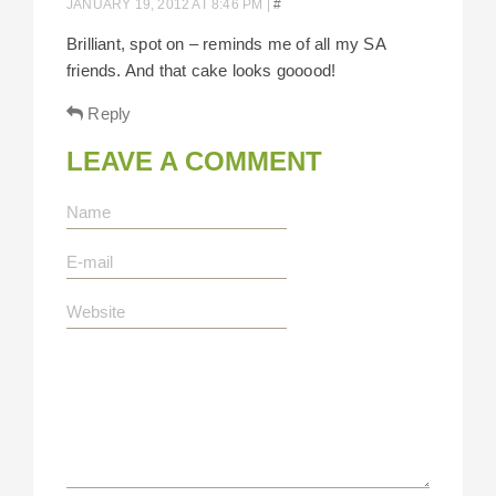
JANUARY 19, 2012 AT 8:46 PM
|
#
Brilliant, spot on – reminds me of all my SA
friends. And that cake looks gooood!
Reply
LEAVE A COMMENT