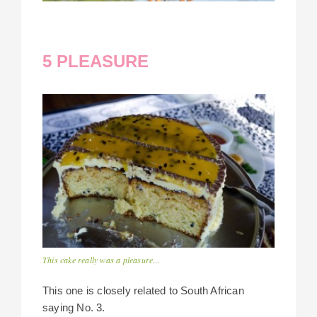
5 PLEASURE
This cake really was a pleasure…
This one is closely related to South African
saying No. 3.