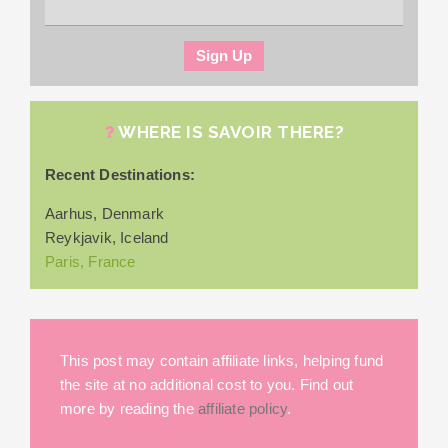
WHERE IS SAVOIR THERE?
Recent Destinations:
Aarhus, Denmark
Reykjavik, Iceland
Paris, France
This post may contain affiliate links, helping fund
the site at no additional cost to you. Find out
more by reading the
affiliate policy
.