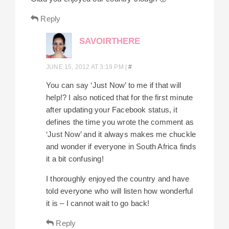
Reply
SAVOIRTHERE
JUNE 15, 2012 AT 3:19 PM
|
#
You can say ‘Just Now’ to me if that will
help!? I also noticed that for the first minute
after updating your Facebook status, it
defines the time you wrote the comment as
‘Just Now’ and it always makes me chuckle
and wonder if everyone in South Africa finds
it a bit confusing!
I thoroughly enjoyed the country and have
told everyone who will listen how wonderful
it is – I cannot wait to go back!
Reply