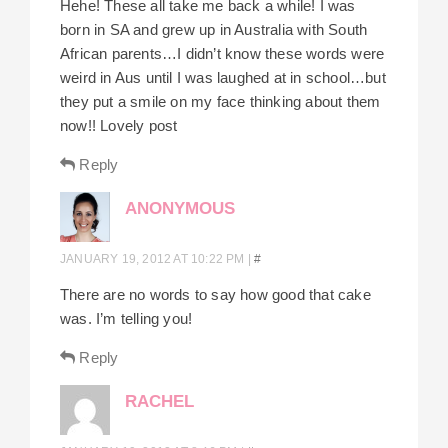
Hehe! These all take me back a while! I was
born in SA and grew up in Australia with South
African parents…I didn’t know these words were
weird in Aus until I was laughed at in school…but
they put a smile on my face thinking about them
now!! Lovely post
Reply
ANONYMOUS
JANUARY 19, 2012 AT 10:22 PM
|
#
There are no words to say how good that cake
was. I’m telling you!
Reply
RACHEL