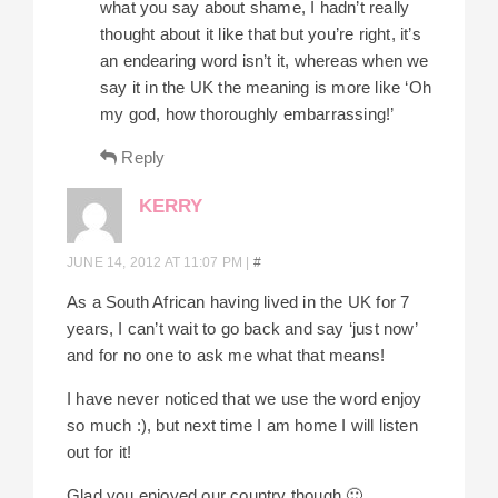
what you say about shame, I hadn’t really
thought about it like that but you’re right, it’s
an endearing word isn’t it, whereas when we
say it in the UK the meaning is more like ‘Oh
my god, how thoroughly embarrassing!’
Reply
KERRY
JUNE 14, 2012 AT 11:07 PM
|
#
As a South African having lived in the UK for 7
years, I can’t wait to go back and say ‘just now’
and for no one to ask me what that means!
I have never noticed that we use the word enjoy
so much :), but next time I am home I will listen
out for it!
Glad you enjoyed our country though 🙂