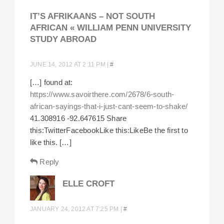
IT’S AFRIKAANS – NOT SOUTH
AFRICAN « WILLIAM PENN UNIVERSITY
STUDY ABROAD
JUNE 14, 2012 AT 2:11 PM
|
#
[…] found at:
https://www.savoirthere.com/2678/6-south-
african-sayings-that-i-just-cant-seem-to-shake/
41.308916 -92.647615 Share
this:TwitterFacebookLike this:LikeBe the first to
like this. […]
Reply
ELLE CROFT
JANUARY 24, 2012 AT 7:25 PM
|
#