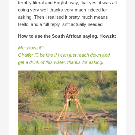
terribly literal and English way, that yes, it was all
going very well thanks very much indeed for
asking. Then I realised it pretty much means
Hello, and a full reply isn’t actually needed.
How to use the South African saying, Howzit:
Me: Howzit?
Giraffe: I’ll be fine if I can just reach down and
get a drink of this water, thanks for asking!