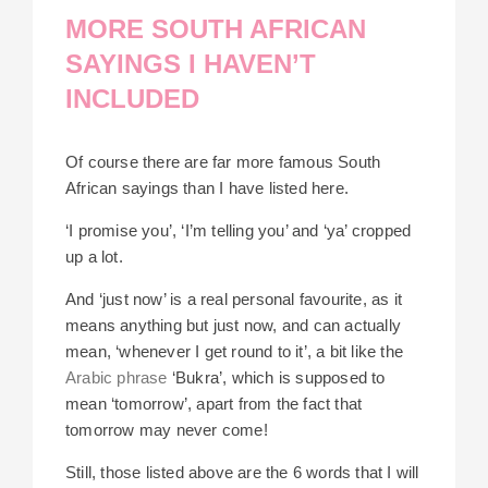
MORE SOUTH AFRICAN
SAYINGS I HAVEN’T
INCLUDED
Of course there are far more famous South
African sayings than I have listed here.
‘I promise you’, ‘I’m telling you’ and ‘ya’ cropped
up a lot.
And ‘just now’ is a real personal favourite, as it
means anything but just now, and can actually
mean, ‘whenever I get round to it’, a bit like the
Arabic phrase
‘Bukra’, which is supposed to
mean ‘tomorrow’, apart from the fact that
tomorrow may never come!
Still, those listed above are the 6 words that I will