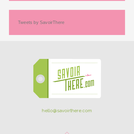
Tweets by SavoirThere
hello@savoirthere.com