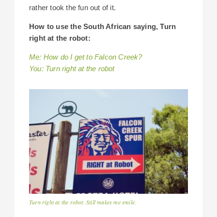
rather took the fun out of it.
How to use the South African saying, Turn
right at the robot:
Me: How do I get to Falcon Creek?
You: Turn right at the robot
Turn right at the robot. Still makes me smile.