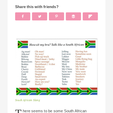
Share this with friends?
South African Slang
T
here seems to be some South African