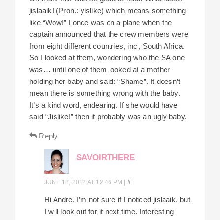
jislaaik! (Pron.: yislike) which means something
like “Wow!” I once was on a plane when the
captain announced that the crew members were
from eight different countries, incl, South Africa.
So I looked at them, wondering who the SA one
was… until one of them looked at a mother
holding her baby and said: “Shame”. It doesn’t
mean there is something wrong with the baby.
It’s a kind word, endearing. If she would have
said “Jislike!” then it probably was an ugly baby.
Reply
SAVOIRTHERE
JUNE 18, 2012 AT 12:46 PM
|
#
Hi Andre, I’m not sure if I noticed jislaaik, but
I will look out for it next time. Interesting