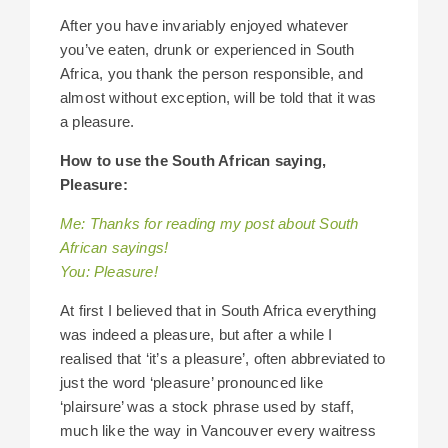
After you have invariably enjoyed whatever
you’ve eaten, drunk or experienced in South
Africa, you thank the person responsible, and
almost without exception, will be told that it was
a pleasure.
How to use the South African saying,
Pleasure:
Me: Thanks for reading my post about South
African sayings!
You: Pleasure!
At first I believed that in South Africa everything
was indeed a pleasure, but after a while I
realised that ‘it’s a pleasure’, often abbreviated to
just the word ‘pleasure’ pronounced like
‘plairsure’ was a stock phrase used by staff,
much like the way in Vancouver every waitress