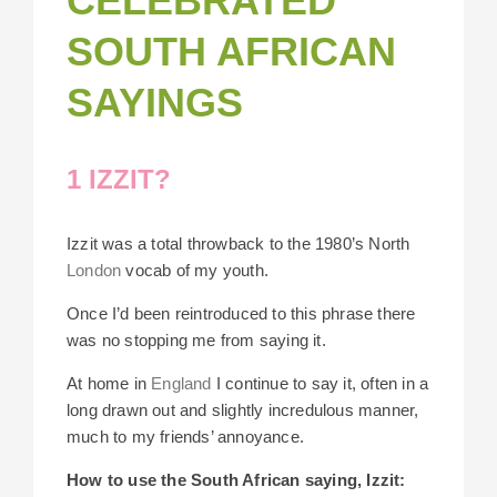
CELEBRATED
SOUTH AFRICAN
SAYINGS
1 IZZIT?
Izzit was a total throwback to the 1980’s North
London
vocab of my youth.
Once I’d been reintroduced to this phrase there
was no stopping me from saying it.
At home in
England
I continue to say it, often in a
long drawn out and slightly incredulous manner,
much to my friends’ annoyance.
How to use the South African saying, Izzit: