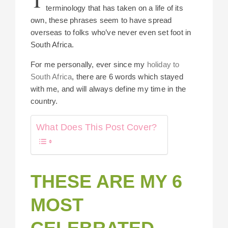
terminology that has taken on a life of its
own, these phrases seem to have spread
overseas to folks who’ve never even set foot in
South Africa.
For me personally, ever since my
holiday to
South Africa
, there are 6 words which stayed
with me, and will always define my time in the
country.
What Does This Post Cover?
THESE ARE MY 6
MOST