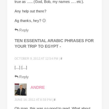
true as ….. (God, Bob, my names …. etc).
Any help out there?
Ag thanks, hey? 🙂
Reply
TEN ESSENTIAL ARABIC PHRASES FOR
YOUR TRIP TO EGYPT -
OCTOBER 9, 2012 AT 12:54 PM
|
#
[…] […]
Reply
ANDRE
JUNE 16, 2012 AT 8:59 PM
|
#
Oh man, this was so good to read. What about