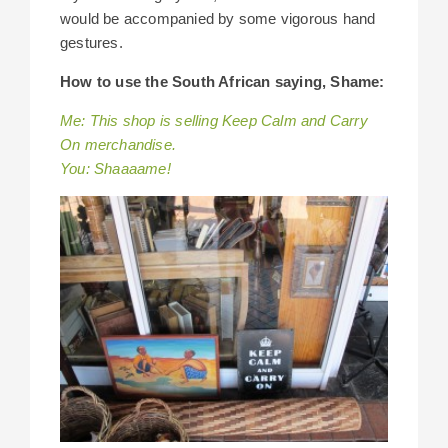
would be accompanied by some vigorous hand
gestures.
How to use the South African saying, Shame:
Me: This shop is selling Keep Calm and Carry
On merchandise.
You: Shaaaame!