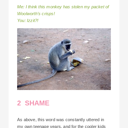
Me: I think this monkey has stolen my packet of
Woolworth’s crisps!
You: Izzit?!
2 SHAME
As above, this word was constantly uttered in
my own teenage years, and for the cooler kids