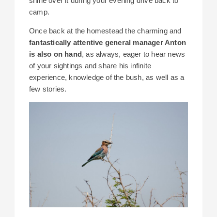
shine over it during your evening drive back to
camp.
Once back at the homestead the charming and
fantastically attentive general manager Anton
is also on hand
, as always, eager to hear news
of your sightings and share his infinite
experience, knowledge of the bush, as well as a
few stories.