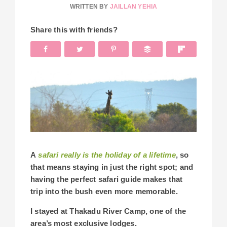
WRITTEN BY
JAILLAN YEHIA
Share this with friends?
A
safari really is the holiday of a lifetime
, so
that means staying in just the right spot; and
having the perfect safari guide makes that
trip into the bush even more memorable.
I stayed at Thakadu River Camp, one of the
area’s most exclusive lodges.