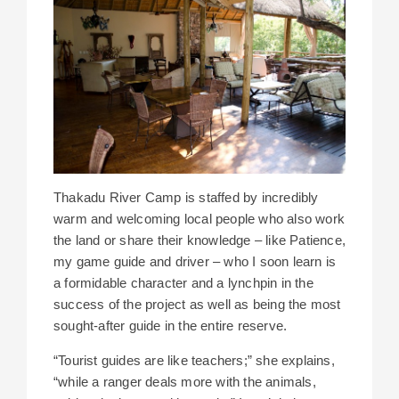
Thakadu River Camp is staffed by incredibly
warm and welcoming local people who also work
the land or share their knowledge – like Patience,
my game guide and driver – who I soon learn is
a formidable character and a lynchpin in the
success of the project as well as being the most
sought-after guide in the entire reserve.
“Tourist guides are like teachers;” she explains,
“while a ranger deals more with the animals,