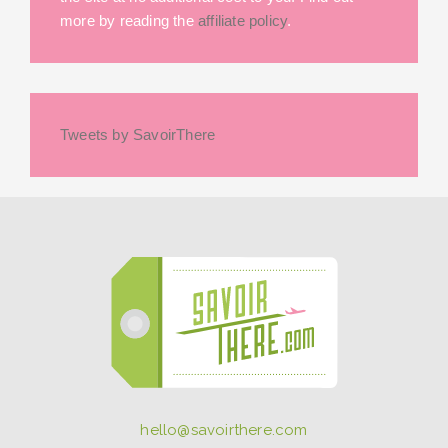
more by reading the
affiliate policy
.
Tweets by SavoirThere
hello@savoirthere.com