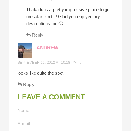
Thakadu is a pretty impressive place to go
on safari isn’t it! Glad you enjoyed my
descriptions too 🙂
Reply
ANDREW
SEPTEMBER 12, 2012 AT 10:18 PM
|
#
looks like quite the spot
Reply
LEAVE A COMMENT