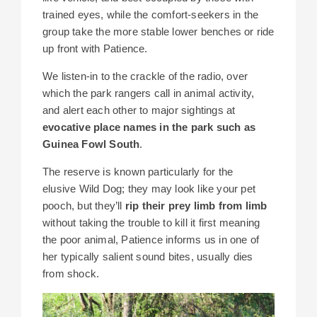
trained eyes, while the comfort-seekers in the
group take the more stable lower benches or ride
up front with Patience.
We listen-in to the crackle of the radio, over
which the park rangers call in animal activity,
and alert each other to major sightings at
evocative place names in the park such as
Guinea Fowl South
.
The reserve is known particularly for the
elusive Wild Dog; they may look like your pet
pooch, but they’ll
rip their prey limb from limb
without taking the trouble to kill it first meaning
the poor animal, Patience informs us in one of
her typically salient sound bites, usually dies
from shock.