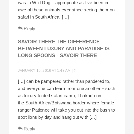
was in Wild Dog – appropriate as I’ve been in
awe of these animals ever since seeing them on
safari in South Africa. […]
Reply
SAVOIR THERE THE DIFFERENCE
BETWEEN LUXURY AND PARADISE IS
LONG SPOONS - SAVOIR THERE
JANUARY 15, 2016 AT 1:43 AM
|
#
[…] can be pampered rather than pandered to,
and everyone can learn from one another – such
as luxury tented safari camp, Thakadu on
the South-Africa/Botswana border where female
ranger Patience will take you out into the bush to
spot lions by day and hang out with […]
Reply