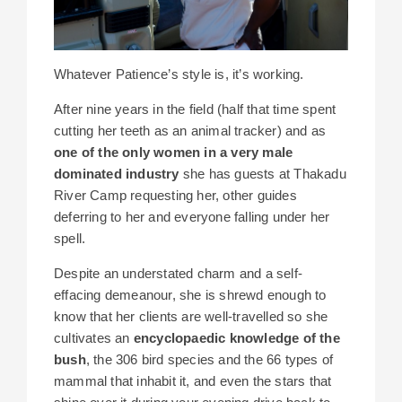
Whatever Patience’s style is, it’s working.
After nine years in the field (half that time spent
cutting her teeth as an animal tracker) and as
one of the only women in a very male
dominated industry
she has guests at Thakadu
River Camp requesting her, other guides
deferring to her and everyone falling under her
spell.
Despite an understated charm and a self-
effacing demeanour, she is shrewd enough to
know that her clients are well-travelled so she
cultivates an
encyclopaedic knowledge of the
bush
, the 306 bird species and the 66 types of
mammal that inhabit it, and even the stars that