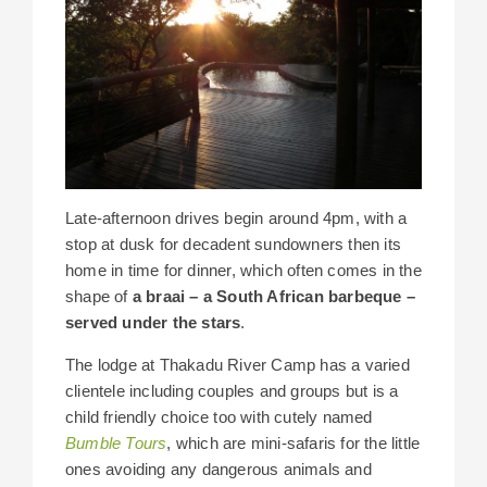
Late-afternoon drives begin around 4pm, with a
stop at dusk for decadent sundowners then its
home in time for dinner, which often comes in the
shape of
a braai – a South African barbeque –
served under the stars
.
The lodge at Thakadu River Camp has a varied
clientele including couples and groups but is a
child friendly choice too with cutely named
Bumble Tours
, which are mini-safaris for the little
ones avoiding any dangerous animals and