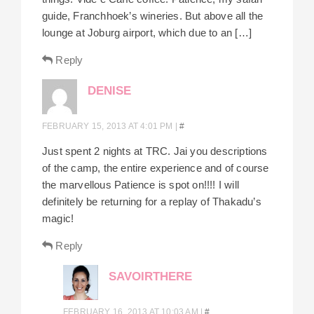
guide, Franchhoek’s wineries. But above all the
lounge at Joburg airport, which due to an […]
Reply
DENISE
FEBRUARY 15, 2013 AT 4:01 PM
|
#
Just spent 2 nights at TRC. Jai you descriptions
of the camp, the entire experience and of course
the marvellous Patience is spot on!!!! I will
definitely be returning for a replay of Thakadu’s
magic!
Reply
SAVOIRTHERE
FEBRUARY 16, 2013 AT 10:03 AM
|
#