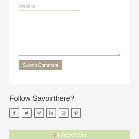
Submit Comment
Follow Savoirthere?
LOCATION