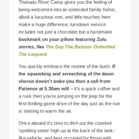
Thakadu River Camp gives you the feeling of
being welcomed into an extended family home,
albeit a luxurious one, and little touches here
make a huge difference; turndown service
includes not just a chocolate but a handmade
bookmark on your pillow featuring Zulu
stories, like
The Day The Baboon Outwitted
The Leopard
.
You quickly embrace the routine of the bush:
If
the squawking and screeching of the dawn
chorus doesn’t wake you then a call from
Patience at 5.30am will
– it’s a quick coffee and
a rusk then you’re jumping on the jeep for the
first thrilling game drive of the day just as the sun
is starting to warm the air.
Once aboard it’s time to dish out the coveted
‘spotting seats’ high up at the back of the tank-
like vehicle, and best occupied by those with