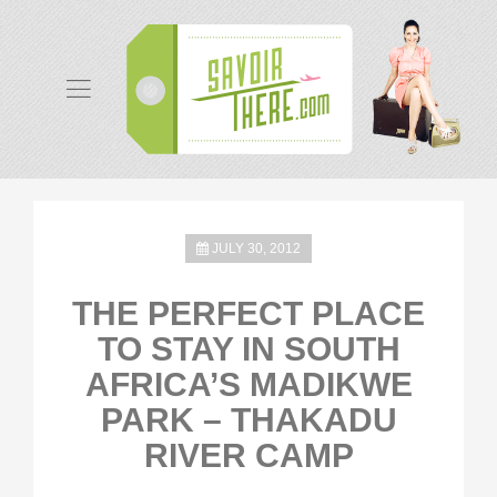
JULY 30, 2012
THE PERFECT PLACE
TO STAY IN SOUTH
AFRICA’S MADIKWE
PARK – THAKADU
RIVER CAMP