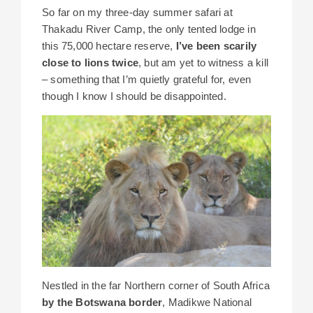
So far on my three-day summer safari at
Thakadu River Camp, the only tented lodge in
this 75,000 hectare reserve,
I’ve been scarily
close to lions twice
, but am yet to witness a kill
– something that I’m quietly grateful for, even
though I know I should be disappointed.
Nestled in the far Northern corner of South Africa
by the Botswana border
, Madikwe National