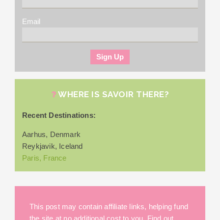
Email
WHERE IS SAVOIR THERE?
Recent Destinations:
Aarhus, Denmark
Reykjavik, Iceland
Paris, France
This post may contain affiliate links, helping fund
the site at no additional cost to you. Find out