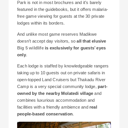
Park is not in most brochures and it’s barely
featured in the guidebooks, but it offers malaria-
free game viewing for guests at the 30 private
lodges within its borders.
And unlike most game reserves Madikwe
doesn’t accept day visitors, so
all that elusive
Big 5 wildlife
is exclusively for guests’ eyes
only
.
Each lodge is staffed by knowledgeable rangers
taking up to 10 guests out on private safaris in
open-topped Land Cruisers but Thakadu River
Camp is a very special community lodge,
part-
owned by the nearby Molatedi village
and
combines luxurious accommodation and
facilities with a friendly ambience and
real
people-based conservation
.