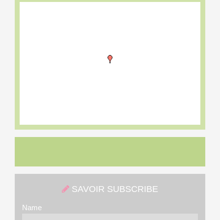
SAVOIR SUBSCRIBE
Name