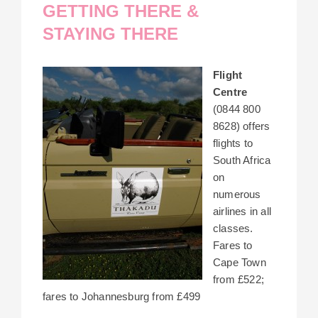
GETTING THERE &
STAYING THERE
Flight
Centre
(0844 800
8628) offers
flights to
South Africa
on
numerous
airlines in all
classes.
Fares to
Cape Town
from £522;
fares to Johannesburg from £499