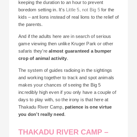
keeping the duration to an hour to prevent
boredom setting in. It’s
Little 5, not Big 5
for the
kids – ant lions instead of real lions to the relief of
the parents.
And if the adults here are in search of serious
game viewing then unlike Kruger Park or other
safaris they’re
almost guaranteed a bumper
crop of animal activity
.
The system of guides radioing in the sightings
and working together to track and spot animals
makes your chances of seeing the Big 5
incredibly high even if you only have a couple of
days to play with, so the irony is that here at
Thakadu River Camp,
patience is one virtue
you don’t really need
.
THAKADU RIVER CAMP –