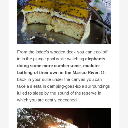
From the lodge’s wooden deck you can cool off
in in the plunge pool while watching
elephants
doing some more cumbersome, muddier
bathing of their own in the Marico River
. Or
back in your suite under the canvas you can
take a siesta in camping-goes-luxe surroundings
lulled to sleep by the sound of the reserve in
which you are gently cocooned.