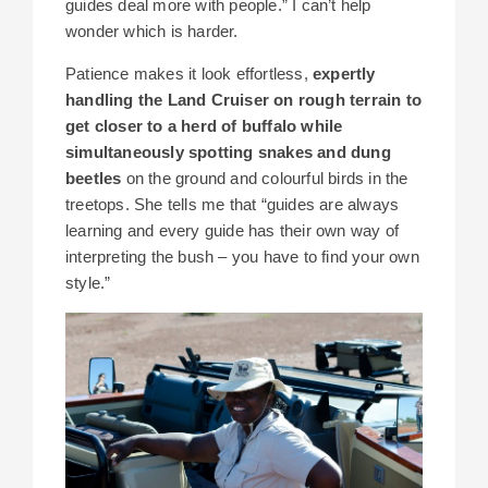
guides deal more with people.” I can’t help
wonder which is harder.
Patience makes it look effortless,
expertly
handling the Land Cruiser on rough terrain to
get closer to a herd of buffalo while
simultaneously spotting snakes and dung
beetles
on the ground and colourful birds in the
treetops. She tells me that “guides are always
learning and every guide has their own way of
interpreting the bush – you have to find your own
style.”