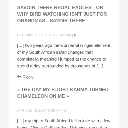
SAVOIR THERE REGAL EAGLES - OR
WHY BIRD WATCHING ISN'T JUST FOR
GRANDMAS - SAVOIR THERE
DECEMBER 31, 2015 AT 7:47 AM
|
#
[…] two years ago the wonderful winged element
of my South African safari changed that
completely, meaning I jumped at the chance to
spend a day surrounded by thousands of […]
Reply
» THE DAY MY FLIGHT KARMA TURNED
CHAMELEON ON ME »
APRIL 26, 2013 AT 2:40 PM
|
#
[…] my trip to South Africa I fell in love with a few
things. Vide e Caffe coffee. Patience, my safari