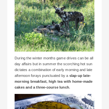
During the winter months game drives can be all
day affairs but in summer the scorching hot sun
dictates a combination of early morning and late
afternoon forays punctuated by a
slap-up late-
morning breakfast, high tea with home-made
cakes and a three-course lunch
.