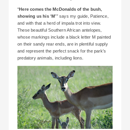
“
Here comes the McDonalds of the bush,
showing us his ‘M’
” says my guide, Patience,
and with that a herd of impala trot into view.
These beautiful Southern African antelopes,
whose markings include a black letter M painted
on their sandy rear ends, are in plentiful supply
and represent the perfect snack for the park’s
predatory animals, including lions.