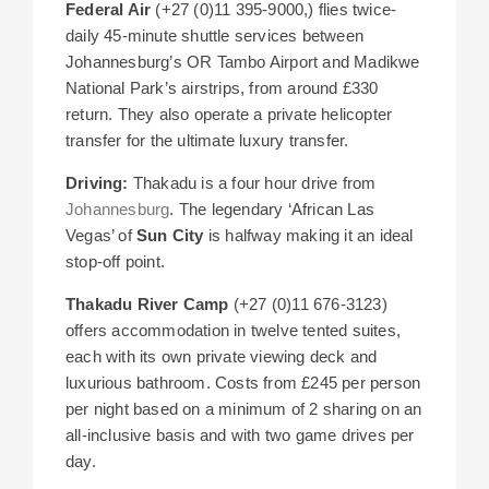
Federal Air
(+27 (0)11 395-9000,) flies twice-
daily 45-minute shuttle services between
Johannesburg’s OR Tambo Airport and Madikwe
National Park’s airstrips, from around £330
return. They also operate a private helicopter
transfer for the ultimate luxury transfer.
Driving:
Thakadu is a four hour drive from
Johannesburg
. The legendary ‘African Las
Vegas’ of
Sun City
is halfway making it an ideal
stop-off point.
Thakadu River Camp
(+27 (0)11 676-3123)
offers accommodation in twelve tented suites,
each with its own private viewing deck and
luxurious bathroom. Costs from £245 per person
per night based on a minimum of 2 sharing on an
all-inclusive basis and with two game drives per
day.