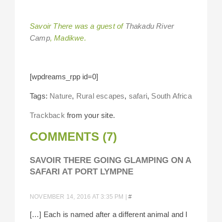
Savoir There was a guest of
Thakadu River
Camp
, Madikwe.
[wpdreams_rpp id=0]
Tags:
Nature
,
Rural escapes
,
safari
,
South Africa
Trackback
from your site.
COMMENTS (7)
SAVOIR THERE GOING GLAMPING ON A
SAFARI AT PORT LYMPNE
NOVEMBER 14, 2016 AT 3:35 PM
|
#
[…] Each is named after a different animal and I