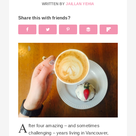
WRITTEN BY
JAILLAN YEHIA
Share this with friends?
A
fter four amazing – and sometimes
challenging – years living in Vancouver,