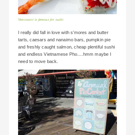
Vancouver is famous for sushi
I really did fall in love with s’mores and butter
tarts, caesars and nanaimo bars, pumpkin pie
and freshly caught salmon, cheap plentiful sushi
and endless Vietnamese Pho….hmm maybe I
need to move back.