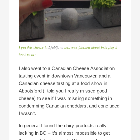
I got this cheese in
Ljubljana
and was jubilant about bringing it
back to BC
I also went to a Canadian Cheese Association
tasting event in downtown Vancouver, and a
Canadian cheese tasting at a food show in
Abbotsford (I told you I really missed good
cheese) to see if I was missing something in
condemning Canadian cheddars, and concluded
I wasn’t.
In general I found the dairy products really
lacking in BC – it’s almost impossible to get