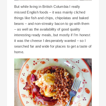
But while living in British Columbia I really
missed English foods – it was mainly cliched
things like fish and chips, chipolatas and baked
beans – and non-streaky bacon to go with them
– as well as the availability of good quality
interesting ready meals, but mostly if I’m honest
it was the cheese I desperately wanted – so I
searched far and wide for places to get a taste of
home.