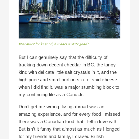
Vancouver looks good, but does it taste good?
But I can genuinely say that the difficulty of
tracking down decent cheddar in BC, the tangy
kind with delicate little salt crystals in it, and the
high price and small portion size of said cheese
when I did find it, was a major stumbling block to
my continuing life as a Canuck.
Don’t get me wrong, living abroad was an
amazing experience, and for every food I missed
there was a Canadian food that I fell in love with.
But isn’t it funny that almost as much as I longed
for my friends and family, I craved British