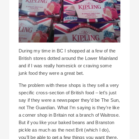
During my time in BC I shopped at a few of the
British stores dotted around the Lower Mainland
and if I was really homesick or craving some
junk food they were a great bet.
The problem with these shops is they sell a very
specific cross-section of British food – let’s just
say if they were a newspaper they’d be The Sun,
not The Guardian. What I’m saying is they’re like
a corner shop in Britain not a branch of Waitrose.
But if you like your baked beans and Branston
pickle as much as the next Brit (which I do),
you’ll be able to get a few things you want there,