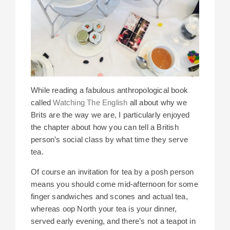
While reading a fabulous anthropological book
called
Watching The English
all about why we
Brits are the way we are, I particularly enjoyed
the chapter about how you can tell a British
person’s social class by what time they serve
tea.
Of course an invitation for tea by a posh person
means you should come mid-afternoon for some
finger sandwiches and scones and actual tea,
whereas oop North your tea is your dinner,
served early evening, and there’s not a teapot in