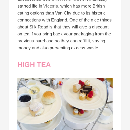
started life in
Victoria,
which has more British
eating options than Van City due to its historic
connections with England. One of the nice things
about Silk Road is that they will give a discount
on tea if you bring back your packaging from the
previous purchase so they can refill it, saving
money and also preventing excess waste.
HIGH TEA