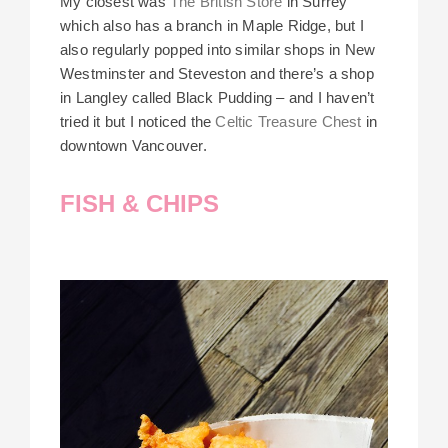
My closest was
The British Store
in Surrey
which also has a branch in Maple Ridge, but I
also regularly popped into similar shops in New
Westminster and Steveston and there’s a shop
in Langley called Black Pudding – and I haven’t
tried it but I noticed the
Celtic Treasure Chest
in
downtown Vancouver.
FISH & CHIPS