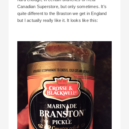
Canadian Superstore, but only sometimes. It’s
quite different to the Braston we get in England
but I actually really like it. It looks like this: