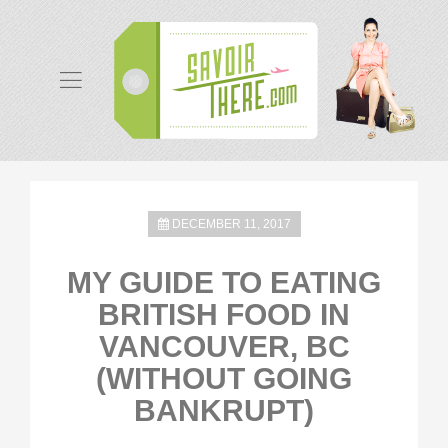
DECEMBER 11, 2017
MY GUIDE TO EATING
BRITISH FOOD IN
VANCOUVER, BC
(WITHOUT GOING
BANKRUPT)