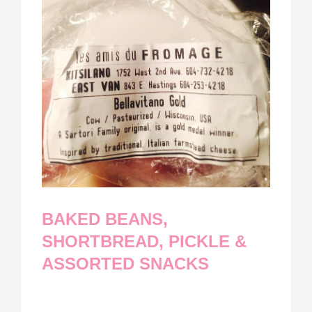
BAKED BEANS,
SHORTBREAD, PICKLE &
ASSORTED SNACKS