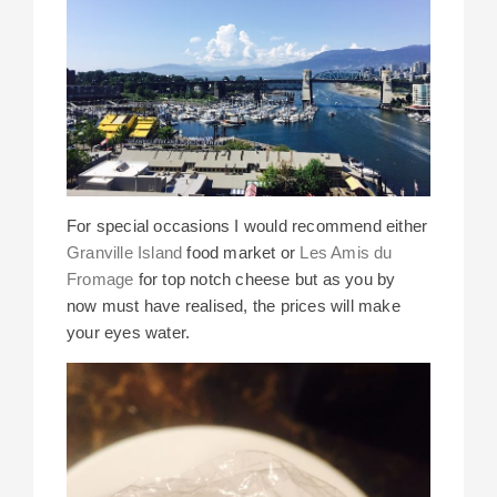
For special occasions I would recommend either
Granville Island
food market or
Les Amis du
Fromage
for top notch cheese but as you by
now must have realised, the prices will make
your eyes water.