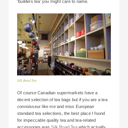
‘builders tea’ you might care to name.
Silk Road Tea
Of course Canadian supermarkets have a
decent selection of tea bags but if you are a tea
connoisseur like me and miss European
standard tea selections, the best place I found
for impeccable quality tea and tea-related
accessories was
Silk Road Tea
which actually