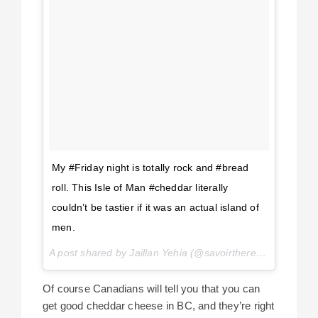
My #Friday night is totally rock and #bread
roll. This Isle of Man #cheddar literally
couldn’t be tastier if it was an actual island of
men.
A post shared by Jaillan Yehia (@savoirthere) on
Jun 26,
Of course Canadians will tell you that you can
get good cheddar cheese in BC, and they’re right