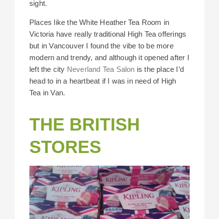
sight.
Places like the White Heather Tea Room in
Victoria have really traditional High Tea offerings
but in Vancouver I found the vibe to be more
modern and trendy, and although it opened after I
left the city
Neverland Tea Salon
is the place I’d
head to in a heartbeat if I was in need of High
Tea in Van.
THE BRITISH
STORES