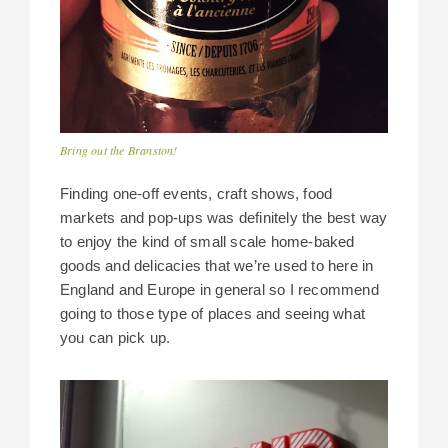
Bring out the Branston!
Finding one-off events, craft shows, food
markets and pop-ups was definitely the best way
to enjoy the kind of small scale home-baked
goods and delicacies that we’re used to here in
England and Europe in general so I recommend
going to those type of places and seeing what
you can pick up.