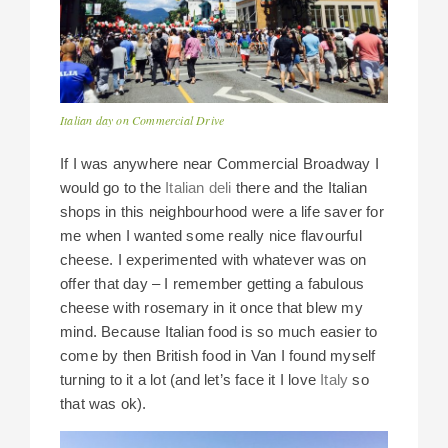
Italian day on Commercial Drive
If I was anywhere near Commercial Broadway I
would go to the
Italian deli
there and the Italian
shops in this neighbourhood were a life saver for
me when I wanted some really nice flavourful
cheese. I experimented with whatever was on
offer that day – I remember getting a fabulous
cheese with rosemary in it once that blew my
mind. Because Italian food is so much easier to
come by then British food in Van I found myself
turning to it a lot (and let’s face it I love
Italy
so
that was ok).