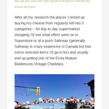
You can find some tasty dairy products at farmers markets but
look at the prices!
After all my research the places I ended up
buying my cheese from regularly fell into 3
categories – for day to day supermarket
shopping I’d see what offers were on in
Superstore or at a push Safeway (generally
Safeway is crazy expensive in Canada but has
some selected items I’d go in for) and usually
end up getting one of the Extra Mature
Baldersons Vintage Cheddars.