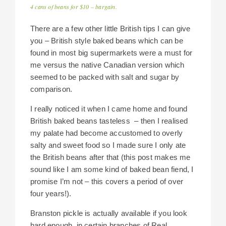
4 cans of beans for $10 – bargain.
There are a few other little British tips I can give
you – British style baked beans which can be
found in most big supermarkets were a must for
me versus the native Canadian version which
seemed to be packed with salt and sugar by
comparison.
I really noticed it when I came home and found
British baked beans tasteless – then I realised
my palate had become accustomed to overly
salty and sweet food so I made sure I only ate
the British beans after that (this post makes me
sound like I am some kind of baked bean fiend, I
promise I’m not – this covers a period of over
four years!).
Branston pickle is actually available if you look
hard enough, in certain branches of Real