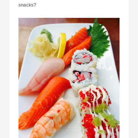
snacks?