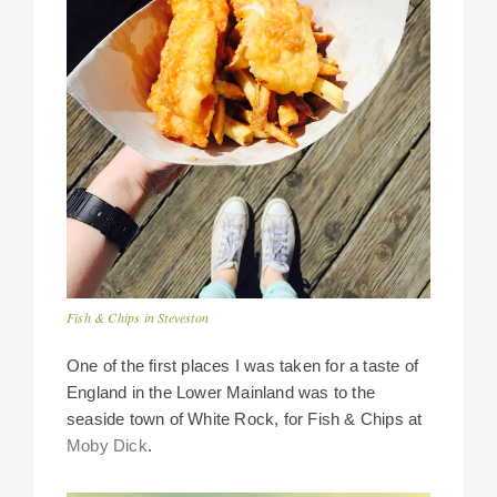
Fish & Chips in Steveston
One of the first places I was taken for a taste of
England in the Lower Mainland was to the
seaside town of White Rock, for Fish & Chips at
Moby Dick
.