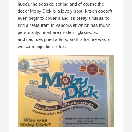
huge), the seaside setting and of course the
decor Moby Dick is a lovely spot- kitsch doesn’t
even begin to cover it and it’s pretty unusual to
find a restaurant in Vancouver which has much
personality, most are modern, glass-clad
architect designed affairs, so this for me was a
welcome injection of fun.