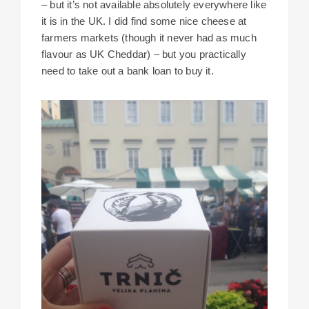
– but it’s not available absolutely everywhere like
it is in the UK. I did find some nice cheese at
farmers markets (though it never had as much
flavour as UK Cheddar) – but you practically
need to take out a bank loan to buy it.