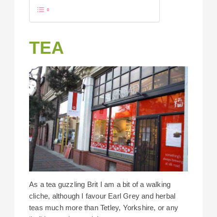
TEA
As a tea guzzling Brit I am a bit of a walking
cliche, although I favour Earl Grey and herbal
teas much more than Tetley, Yorkshire, or any