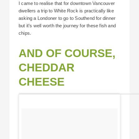
I came to realise that for downtown Vancouver
dwellers a trip to White Rock is practically like
asking a Londoner to go to Southend for dinner
but it’s well worth the journey for these fish and
chips.
AND OF COURSE,
CHEDDAR
CHEESE