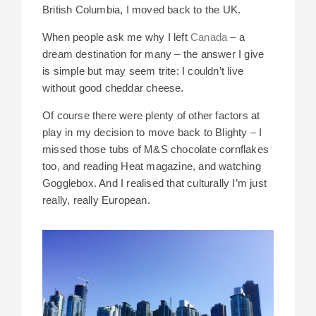
British Columbia, I moved back to the UK.
When people ask me why I left
Canada
– a
dream destination for many – the answer I give
is simple but may seem trite: I couldn’t live
without good cheddar cheese.
Of course there were plenty of other factors at
play in my decision to move back to Blighty – I
missed those tubs of M&S chocolate cornflakes
too, and reading Heat magazine, and watching
Gogglebox. And I realised that culturally I’m just
really, really European.