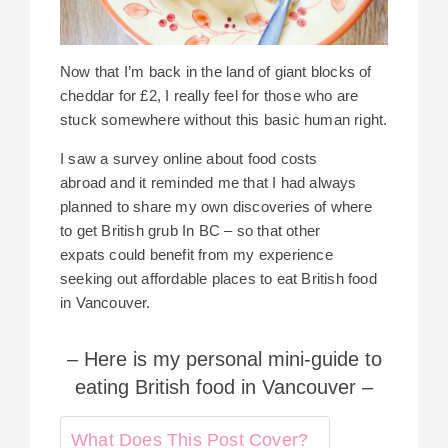
Now that I’m back in the land of giant blocks of
cheddar for £2, I really feel for those who are
stuck somewhere without this basic human right.
I saw a survey online about food costs
abroad and it reminded me that I had always
planned to share my own discoveries of where
to get British grub In BC – so that other
expats could benefit from my experience
seeking out affordable places to eat British food
in Vancouver.
– Here is my personal mini-guide to
eating British food in Vancouver –
What Does This Post Cover?