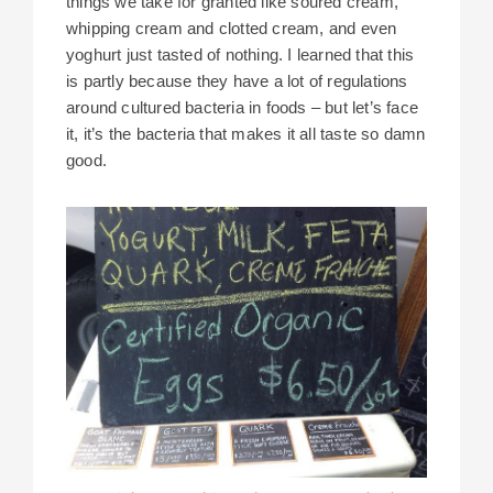
things we take for granted like soured cream,
whipping cream and clotted cream, and even
yoghurt just tasted of nothing. I learned that this
is partly because they have a lot of regulations
around cultured bacteria in foods – but let’s face
it, it’s the bacteria that makes it all taste so damn
good.