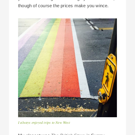
though of course the prices make you wince.
I always enjoyed trips to New West