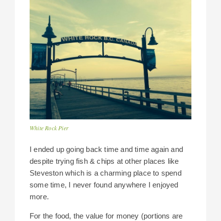
White Rock Pier
I ended up going back time and time again and
despite trying fish & chips at other places like
Steveston which is a charming place to spend
some time, I never found anywhere I enjoyed
more.
For the food, the value for money (portions are