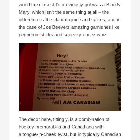
world the closest I’d previously got was a Bloody
Mary, which isn’t the same thing at all – the
difference is the clamato juice and spices, and in
the case of Joe Beeverz amazing garnishes like
pepperoni sticks and squeezy cheez whiz.
The decor here, fittingly, is a combination of
hockey memorabilia and Canadiana with
a tongue-in-cheek twist, but in typically Canadian