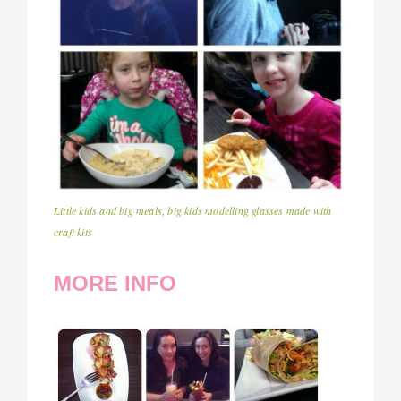
Little kids and big meals, big kids modelling glasses made with
craft kits
MORE INFO