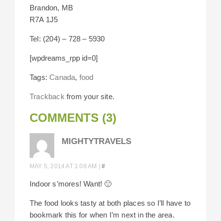
Brandon, MB
R7A 1J5
Tel: (204) – 728 – 5930
[wpdreams_rpp id=0]
Tags:
Canada
,
food
Trackback
from your site.
COMMENTS (3)
MIGHTYTRAVELS
MAY 5, 2014 AT 1:08 AM
|
#
Indoor s’mores! Want! 🙂
The food looks tasty at both places so I’ll have to
bookmark this for when I’m next in the area.