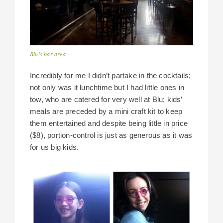
Blu’s bar area
Incredibly for me I didn’t partake in the cocktails;
not only was it lunchtime but I had little ones in
tow, who are catered for very well at Blu; kids’
meals are preceded by a mini craft kit to keep
them entertained and despite being little in price
($8), portion-control is just as generous as it was
for us big kids.