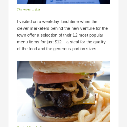
The menu at Blu
I visited on a weekday lunchtime when the
clever marketers behind the new venture for the
town offer a selection of their 12 most popular
menu items for just $12 – a steal for the quality
of the food and the generous portion sizes.
Smoked Gouda Burger