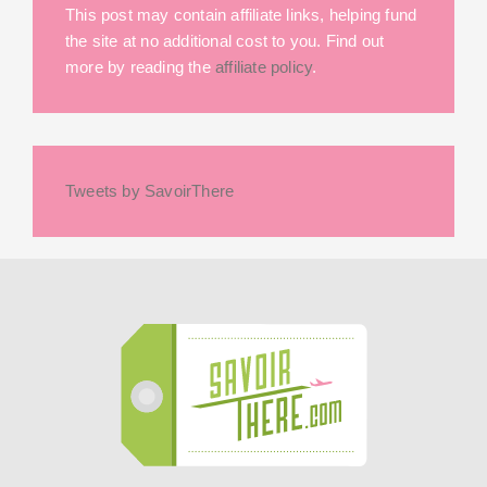
This post may contain affiliate links, helping fund
the site at no additional cost to you. Find out
more by reading the
affiliate policy
.
Tweets by SavoirThere