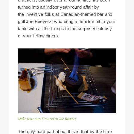
turned into an indoor year-round affair by
the inventive folks at Canadian-themed bar and
grill Joe Beeverz, who bring a mini fire pit to your
table with all the fixings to the surprise/jealousy
of your fellow diners.
Make your own S’mores at Joe Beeverz
The only hard part about this is that by the time