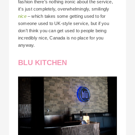
fashion there’s nothing ironic about the service,
it’s just completely, overwhelmingly, smilingly
nice
– which takes some getting used to for
someone used to UK-style service, but if you
don’t think you can get used to people being
incredibly nice, Canada is no place for you
anyway.
BLU KITCHEN