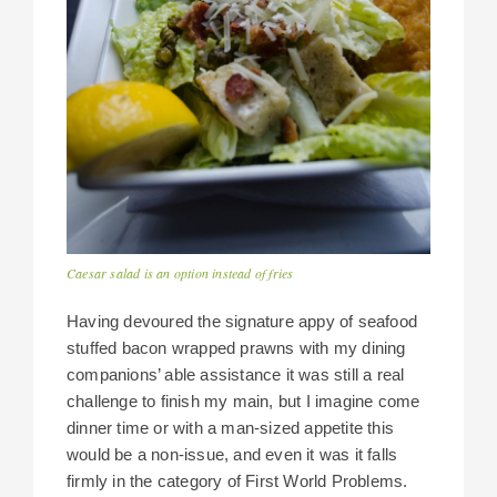
Caesar salad is an option instead of fries
Having devoured the signature appy of seafood
stuffed bacon wrapped prawns with my dining
companions’ able assistance it was still a real
challenge to finish my main, but I imagine come
dinner time or with a man-sized appetite this
would be a non-issue, and even it was it falls
firmly in the category of First World Problems.