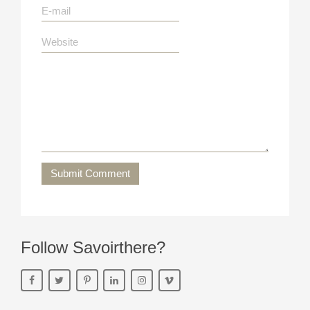
Submit Comment
Follow Savoirthere?