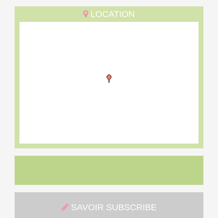
LOCATION
SAVOIR SUBSCRIBE