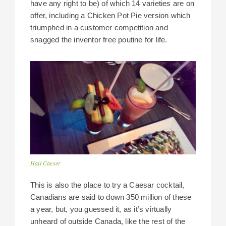
have any right to be) of which 14 varieties are on
offer, including a Chicken Pot Pie version which
triumphed in a customer competition and
snagged the inventor free poutine for life.
Hail Caeser
This is also the place to try a Caesar cocktail,
Canadians are said to down 350 million of these
a year, but, you guessed it, as it’s virtually
unheard of outside Canada, like the rest of the