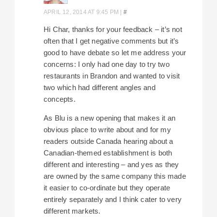
APRIL 12, 2014 AT 9:45 PM
|
#
Hi Char, thanks for your feedback – it’s not
often that I get negative comments but it’s
good to have debate so let me address your
concerns: I only had one day to try two
restaurants in Brandon and wanted to visit
two which had different angles and
concepts.
As Blu is a new opening that makes it an
obvious place to write about and for my
readers outside Canada hearing about a
Canadian-themed establishment is both
different and interesting – and yes as they
are owned by the same company this made
it easier to co-ordinate but they operate
entirely separately and I think cater to very
different markets.