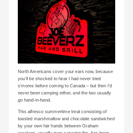
North Americans cover your ears now, because
you’ll be shocked to hear I had never tried
s’mores before coming to Canada – but then I’d
never been camping either, and the two usually
go hand-in-hand.
This alfresco summertime treat consisting of
toasted marshmallow and chocolate sandwiched
by your own fair hands between Graham
crackers, usually over a roaring fire, has been