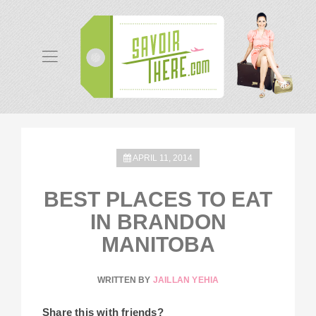
APRIL 11, 2014
BEST PLACES TO EAT
IN BRANDON
MANITOBA
WRITTEN BY
JAILLAN YEHIA
Share this with friends?