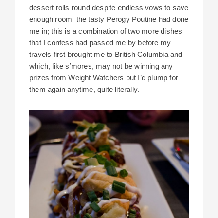
dessert rolls round despite endless vows to save
enough room, the tasty Perogy Poutine had done
me in; this is a combination of two more dishes
that I confess had passed me by before my
travels first brought me to British Columbia and
which, like s’mores, may not be winning any
prizes from Weight Watchers but I’d plump for
them again anytime, quite literally.