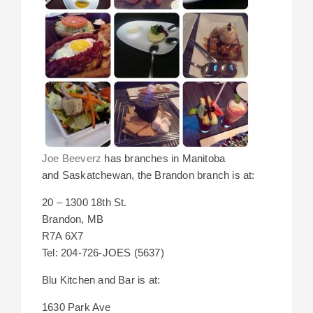
Joe Beeverz
has branches in Manitoba
and Saskatchewan, the Brandon branch is at:
20 – 1300 18th St.
Brandon, MB
R7A 6X7
Tel: 204-726-JOES (5637)
Blu Kitchen and Bar is at:
1630 Park Ave