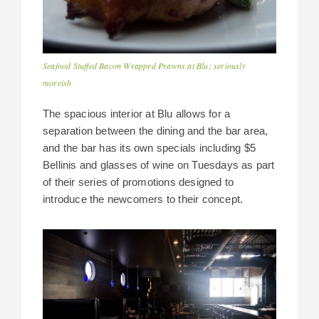
Seafood Stuffed Bacon Wrapped Prawns at Blu; seriously
moreish
The spacious interior at Blu allows for a
separation between the dining and the bar area,
and the bar has its own specials including $5
Bellinis and glasses of wine on Tuesdays as part
of their series of promotions designed to
introduce the newcomers to their concept.