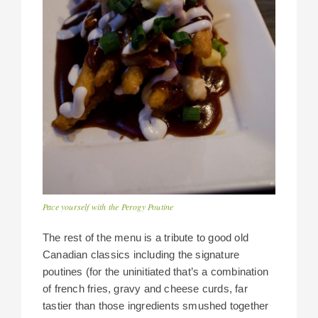
Pace yourself with the Perogy Poutine
The rest of the menu is a tribute to good old
Canadian classics including the signature
poutines (for the uninitiated that’s a combination
of french fries, gravy and cheese curds, far
tastier than those ingredients smushed together