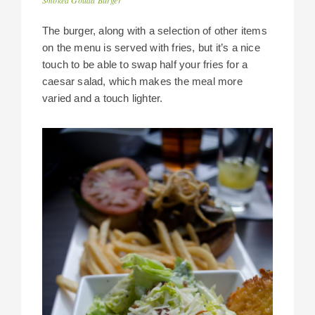
The burger, along with a selection of other items
on the menu is served with fries, but it’s a nice
touch to be able to swap half your fries for a
caesar salad, which makes the meal more
varied and a touch lighter.