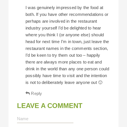
I was genuinely impressed by the food at
both. If you have other recommendations or
perhaps are involved in the restaurant
industry yourself I’d be delighted to hear
where you think I (or anyone else) should
head for next time I’m in town, just leave the
restaurant names in the comments section,
I’d be keen to try them out too – happily
there are always more places to eat and
drink in the world than any one person could
possibly have time to visit and the intention
is not to deliberately leave anyone out 🙂
Reply
LEAVE A COMMENT