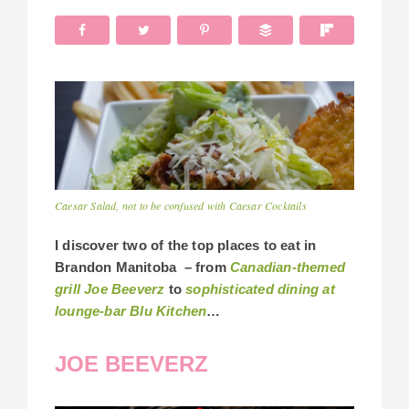
Caesar Salad, not to be confused with Caesar Cocktails
I discover two of the top places to eat in
Brandon Manitoba – from
Canadian-themed
grill Joe Beeverz
to
sophisticated dining at
lounge-bar Blu Kitchen
…
JOE BEEVERZ