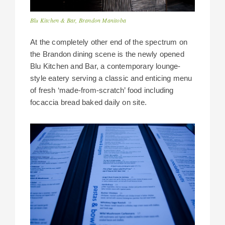
Blu Kitchen & Bar, Brandon Manitoba
At the completely other end of the spectrum on
the Brandon dining scene is the newly opened
Blu Kitchen and Bar, a contemporary lounge-
style eatery serving a classic and enticing menu
of fresh ‘made-from-scratch’ food including
focaccia bread baked daily on site.