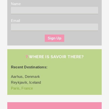
Name
Email
WHERE IS SAVOIR THERE?
Recent Destinations:
Aarhus, Denmark
Reykjavik, Iceland
Paris, France