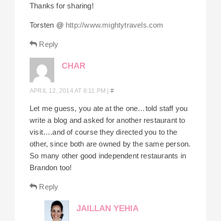
Thanks for sharing!
Torsten @
http://www.mightytravels.com
Reply
CHAR
APRIL 12, 2014 AT 8:11 PM
|
#
Let me guess, you ate at the one…told staff you
write a blog and asked for another restaurant to
visit….and of course they directed you to the
other, since both are owned by the same person.
So many other good independent restaurants in
Brandon too!
Reply
JAILLAN YEHIA