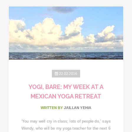
22.02.2016
YOGI, BARE: MY WEEK AT A
MEXICAN YOGA RETREAT
WRITTEN BY
JAILLAN YEHIA
‘You may well cry in class; lots of people do,’ says
Wendy, who will be my yoga teacher for the next 6