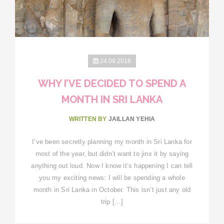
24.09.2018
WHY I’VE DECIDED TO SPEND A
MONTH IN SRI LANKA
WRITTEN BY
JAILLAN YEHIA
I’ve been secretly planning my month in Sri Lanka for
most of the year, but didn’t want to jinx it by saying
anything out loud. Now I know it’s happening I can tell
you my exciting news: I will be spending a whole
month in Sri Lanka in October. This isn’t just any old
trip […]