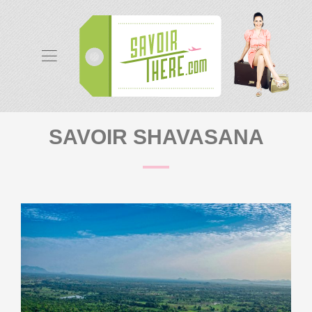
SAVOIR SHAVASANA