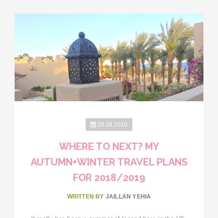
29.08.2018
WHERE TO NEXT? MY
AUTUMN+WINTER TRAVEL PLANS
FOR 2018/2019
WRITTEN BY
JAILLAN YEHIA