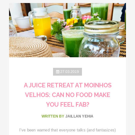
27.03.2019
A JUICE RETREAT AT MOINHOS
VELHOS: CAN NO FOOD MAKE
YOU FEEL FAB?
WRITTEN BY
JAILLAN YEHIA
I’ve been warned that everyone talks (and fantasizes)