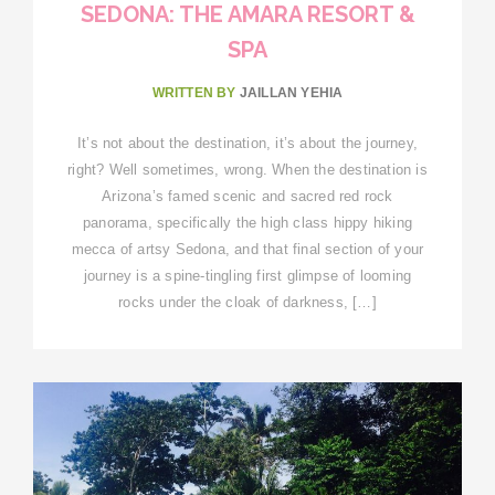
SEDONA: THE AMARA RESORT &
SPA
WRITTEN BY
JAILLAN YEHIA
It’s not about the destination, it’s about the journey,
right? Well sometimes, wrong. When the destination is
Arizona’s famed scenic and sacred red rock
panorama, specifically the high class hippy hiking
mecca of artsy Sedona, and that final section of your
journey is a spine-tingling first glimpse of looming
rocks under the cloak of darkness, […]