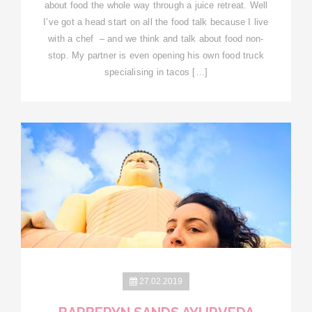
about food the whole way through a juice retreat. Well
I’ve got a head start on all the food talk because I live
with a chef – and we think and talk about food non-
stop. My partner is even opening his own food truck
specialising in tacos […]
27.02.2019