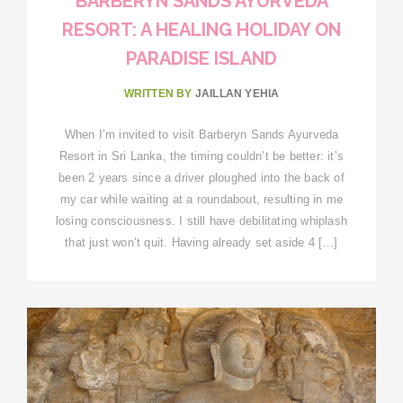
BARBERYN SANDS AYURVEDA
RESORT: A HEALING HOLIDAY ON
PARADISE ISLAND
WRITTEN BY
JAILLAN YEHIA
When I’m invited to visit Barberyn Sands Ayurveda
Resort in Sri Lanka, the timing couldn’t be better: it’s
been 2 years since a driver ploughed into the back of
my car while waiting at a roundabout, resulting in me
losing consciousness. I still have debilitating whiplash
that just won’t quit. Having already set aside 4 […]