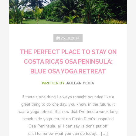
25.10.2014
THE PERFECT PLACE TO STAY ON
COSTA RICA’S OSA PENINSULA:
BLUE OSA YOGA RETREAT
WRITTEN BY
JAILLAN YEHIA
If there’s one thing I always thought sounded like a
great thing to do one day, you know, in the future, it
was a yoga retreat. But now that I’ve tried a week-long
beach side yoga retreat on Costa Rica’s unspoiled
Osa Peninsula, all I can say is don’t put off
until tomorrow what you can do today… […]