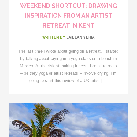
WEEKEND SHORTCUT: DRAWING
INSPIRATION FROM AN ARTIST
RETREAT IN KENT
WRITTEN BY
JAILLAN YEHIA
The last time I wrote about going on a retreat, I started
by talking about crying in a yoga class on a beach in
Mexico. At the risk of making it seem like all retreats
– be they yoga or artist retreats – involve crying, I’m
going to start this review of a UK artist […]