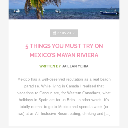
27.05.2017
5 THINGS YOU MUST TRY ON
MEXICO’S MAYAN RIVIERA
WRITTEN BY
JAILLAN YEHIA
Mexico has a well-deserved reputation as a real beach
paradise. While living in Canada I realised that
vacations to Cancun are, for Western Canadians, what
holidays in Spain are for us Brits. In other words, it’s
totally normal to go to Mexico and spend a week (or
two) at an All Inclusive Resort eating, drinking and […]