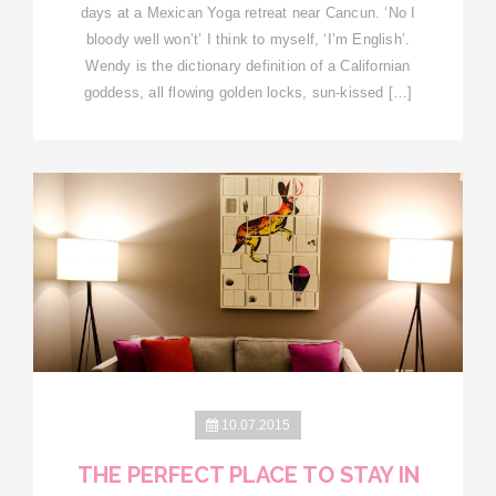
days at a Mexican Yoga retreat near Cancun. ‘No I
bloody well won’t’ I think to myself, ‘I’m English’.
Wendy is the dictionary definition of a Californian
goddess, all flowing golden locks, sun-kissed […]
10.07.2015
THE PERFECT PLACE TO STAY IN