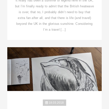
It really has been a summer of legend here in the UK,
but I’m finally ready to admit that the British heatwave
is over, that no, I probably didn’t need to buy that
extra fan after all, and that there is life (and travel)
beyond the UK in the glorious sunshine. Considering
I’m a travel […]
18.03.2018