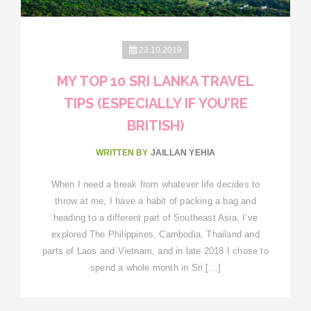
23.10.2019
MY TOP 10 SRI LANKA TRAVEL
TIPS (ESPECIALLY IF YOU’RE
BRITISH)
WRITTEN BY
JAILLAN YEHIA
When I need a break from whatever life decides to
throw at me, I have a habit of packing a bag and
heading to a different part of Southeast Asia. I’ve
explored The Philippines, Cambodia, Thailand and
parts of Laos and Vietnam, and in late 2018 I chose to
spend a whole month in Sri […]