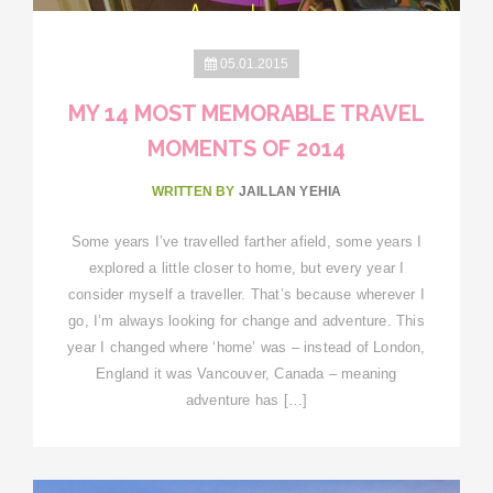
05.01.2015
MY 14 MOST MEMORABLE TRAVEL
MOMENTS OF 2014
WRITTEN BY
JAILLAN YEHIA
Some years I’ve travelled farther afield, some years I
explored a little closer to home, but every year I
consider myself a traveller. That’s because wherever I
go, I’m always looking for change and adventure. This
year I changed where ‘home’ was – instead of London,
England it was Vancouver, Canada – meaning
adventure has […]