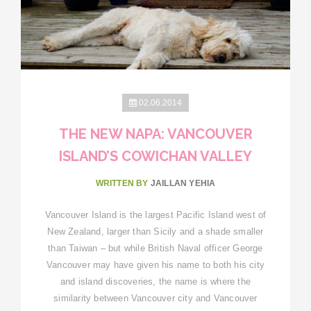
02.06.2014
THE NEW NAPA: VANCOUVER
ISLAND’S COWICHAN VALLEY
WRITTEN BY
JAILLAN YEHIA
Vancouver Island is the largest Pacific Island west of
New Zealand, larger than Sicily and a shade smaller
than Taiwan – but while British Naval officer George
Vancouver may have given his name to both his city
and island discoveries, the name is where the
similarity between Vancouver city and Vancouver