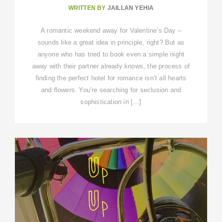
WRITTEN BY
JAILLAN YEHIA
A romantic weekend away for Valentine’s Day –
sounds like a great idea in principle, right? But as
anyone who has tried to book even a simple night
away with their partner already knows, the process of
finding the perfect hotel for romance isn’t all hearts
and flowers. You’re searching for seclusion and
sophistication in […]