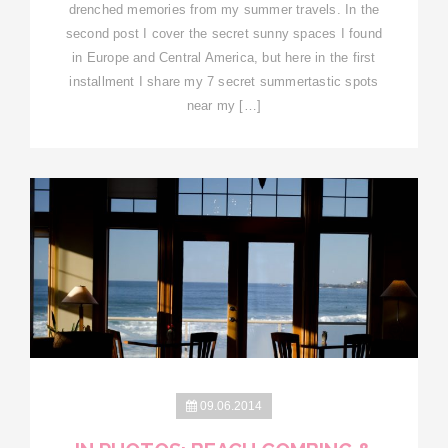
drenched memories from my summer travels. In the
second post I cover the secret sunny spaces I found
in Europe and Central America, but here in the first
installment I share my 7 secret summertastic spots
near my […]
09.06.2014