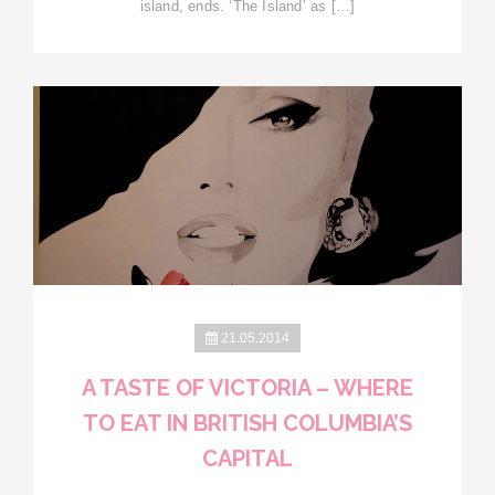
island, ends. ‘The Island’ as […]
21.05.2014
A TASTE OF VICTORIA – WHERE
TO EAT IN BRITISH COLUMBIA’S
CAPITAL