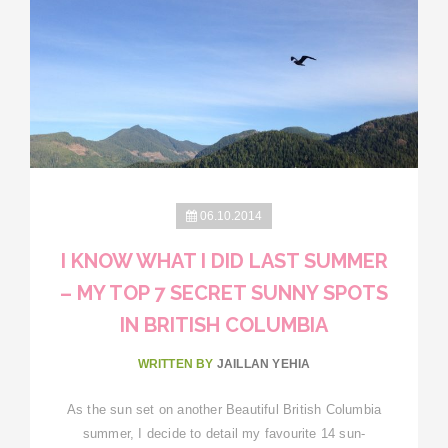
06.10.2014
I KNOW WHAT I DID LAST SUMMER
– MY TOP 7 SECRET SUNNY SPOTS
IN BRITISH COLUMBIA
WRITTEN BY
JAILLAN YEHIA
As the sun set on another Beautiful British Columbia
summer, I decide to detail my favourite 14 sun-