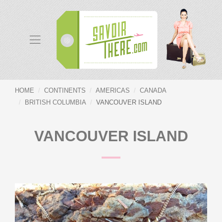
HOME
CONTINENTS
AMERICAS
CANADA
BRITISH COLUMBIA
VANCOUVER ISLAND
VANCOUVER ISLAND