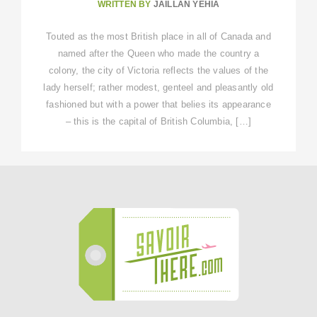
WRITTEN BY
JAILLAN YEHIA
Touted as the most British place in all of Canada and
named after the Queen who made the country a
colony, the city of Victoria reflects the values of the
lady herself; rather modest, genteel and pleasantly old
fashioned but with a power that belies its appearance
– this is the capital of British Columbia, […]