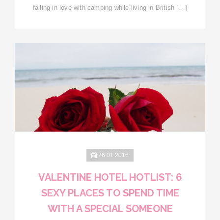
falling in love with camping while living in British […]
26.01.2016
VALENTINE HOTEL HOTLIST: 6
SEXY PLACES TO SPEND TIME
WITH A SPECIAL SOMEONE