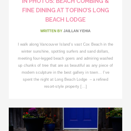
IN PHOTOS: BEACH COMBING &
FINE DINING AT TOFINO’S LONG
BEACH LODGE
WRITTEN BY
JAILLAN YEHIA
I walk along Vancouver Island’s vast Cox Beach in the
winter sunshine, spotting surfers and sand dollars,
meeting four-legged beach goers and admiring washed
up chunks of tree that are as beautiful as any piece of
modern sculpture in the best gallery in town… I’ve
spent the night at Long Beach Lodge – a refined
resort-style property […]