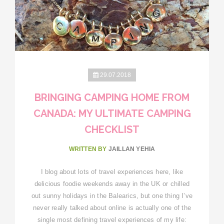
29.07.2018
BRINGING CAMPING HOME FROM
CANADA: MY ULTIMATE CAMPING
CHECKLIST
WRITTEN BY
JAILLAN YEHIA
I blog about lots of travel experiences here, like
delicious foodie weekends away in the UK or chilled
out sunny holidays in the Balearics, but one thing I’ve
never really talked about online is actually one of the
single most defining travel experiences of my life: