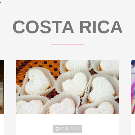
A
COSTA RICA
04.12.2014