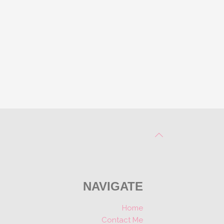
NAVIGATE
Home
Contact Me