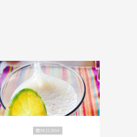
04.11.2014