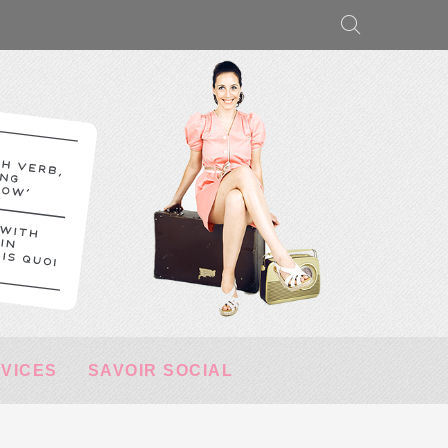
RVICES
SAVOIR SOCIAL