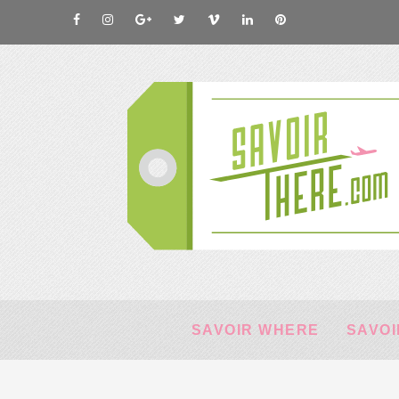
SAVOIR WHERE
SAVOI