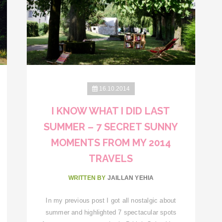
16.10.2014
I KNOW WHAT I DID LAST
SUMMER – 7 SECRET SUNNY
MOMENTS FROM MY 2014
TRAVELS
WRITTEN BY
JAILLAN YEHIA
In my previous post I got all nostalgic about
summer and highlighted 7 spectacular spots