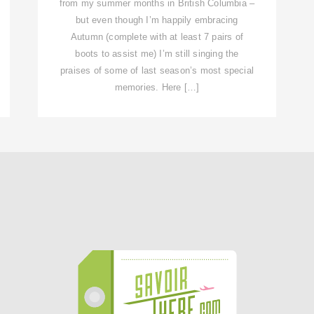
from my summer months in British Columbia –
but even though I’m happily embracing
Autumn (complete with at least 7 pairs of
boots to assist me) I’m still singing the
praises of some of last season’s most special
memories. Here […]