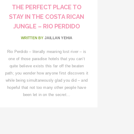
THE PERFECT PLACE TO
STAY IN THE COSTA RICAN
JUNGLE – RIO PERDIDO
WRITTEN BY
JAILLAN YEHIA
Rio Perdido – literally meaning lost river – is
one of those paradise hotels that you can’t
quite believe exists this far off the beaten
path; you wonder how anyone first discovers it
while being simultaneously glad you did – and
hopeful that not too many other people have
been let in on the secret…