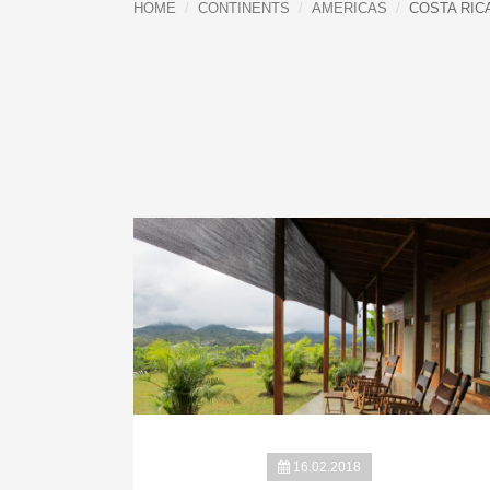
HOME
CONTINENTS
AMERICAS
COSTA RIC
16.02.2018