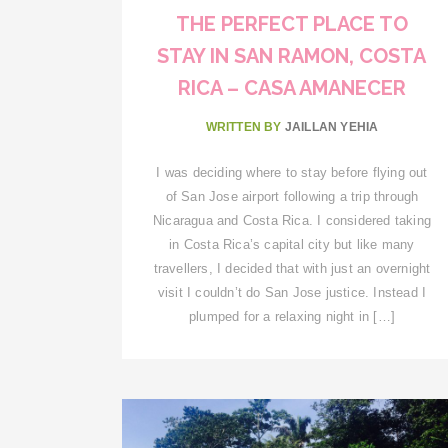
THE PERFECT PLACE TO
STAY IN SAN RAMON, COSTA
RICA – CASA AMANECER
WRITTEN BY
JAILLAN YEHIA
I was deciding where to stay before flying out
of San Jose airport following a trip through
Nicaragua and Costa Rica. I considered taking
in Costa Rica’s capital city but like many
travellers, I decided that with just an overnight
visit I couldn’t do San Jose justice. Instead I
plumped for a relaxing night in […]