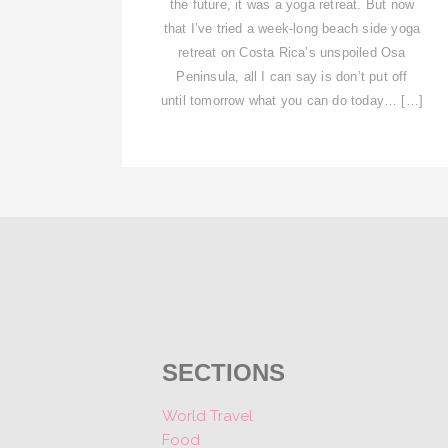
the future, it was a yoga retreat. But now
that I’ve tried a week-long beach side yoga
retreat on Costa Rica’s unspoiled Osa
Peninsula, all I can say is don’t put off
until tomorrow what you can do today… […]
SECTIONS
World Travel
Food