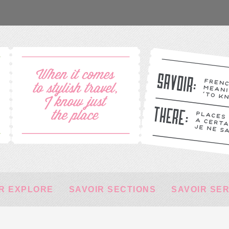
R EXPLORE
SAVOIR SECTIONS
SAVOIR SE