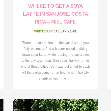
WHERE TO GET A SOYA
LATTE IN SAN JOSE, COSTA
RICA – MIEL CAFE
WRITTEN BY
JAILLAN YEHIA
There are some cities in the world where you
fully expect to find a hipster crowd sucking
down soya lattes while reading the papers on
a Sunday afternoon. San Jose, frankly, is not
one of those cities. So I was delighted to sack
off the sightseeing for an hour when I literally
stumbled upon the […]