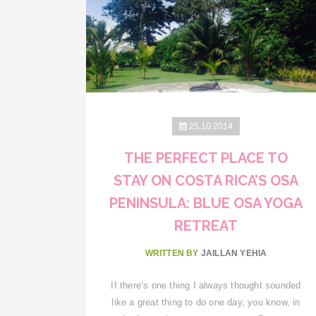
25.10.2014
THE PERFECT PLACE TO
STAY ON COSTA RICA’S OSA
PENINSULA: BLUE OSA YOGA
RETREAT
WRITTEN BY
JAILLAN YEHIA
If there’s one thing I always thought sounded
like a great thing to do one day, you know, in