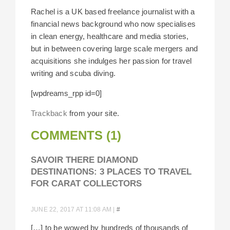
Rachel is a UK based freelance journalist with a
financial news background who now specialises
in clean energy, healthcare and media stories,
but in between covering large scale mergers and
acquisitions she indulges her passion for travel
writing and scuba diving.
[wpdreams_rpp id=0]
Trackback
from your site.
COMMENTS (1)
SAVOIR THERE DIAMOND
DESTINATIONS: 3 PLACES TO TRAVEL
FOR CARAT COLLECTORS
JUNE 22, 2017 AT 11:08 AM
|
#
[…] to be wowed by hundreds of thousands of