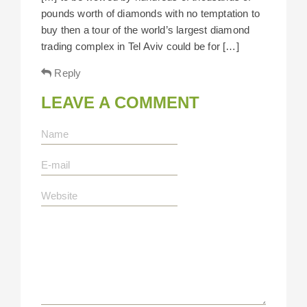
pounds worth of diamonds with no temptation to
buy then a tour of the world’s largest diamond
trading complex in Tel Aviv could be for […]
Reply
LEAVE A COMMENT