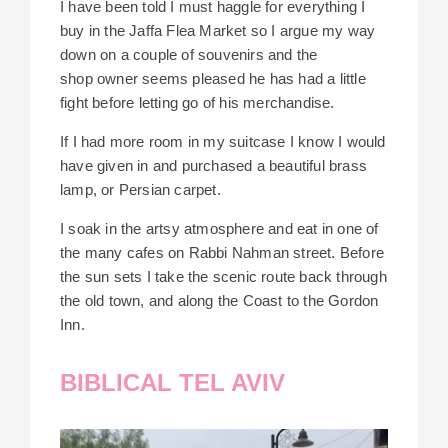
I have been told I must haggle for everything I
buy in the Jaffa Flea Market so I argue my way
down on a couple of souvenirs and the
shop
owner seems pleased he has had a little
fight before letting go of his merchandise.
If I had more room
in my suitcase I know I would
have given in and purchased a beautiful brass
lamp, or Persian carpet.
I soak in the artsy atmosphere and eat in one of
the many cafes on Rabbi Nahman street. Before
the sun sets I take the scenic route back through
the old town, and along the Coast to the Gordon
Inn.
BIBLICAL TEL AVIV