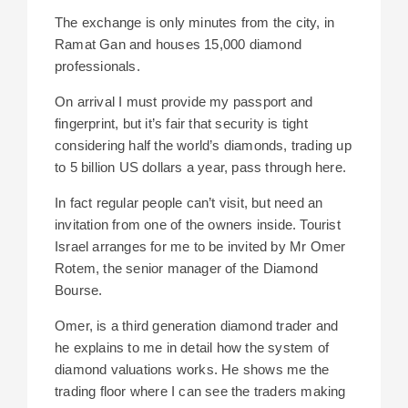
The exchange is only minutes from the city, in
Ramat Gan and houses
15,000 diamond
professionals.
On arrival I must provide my passport and
fingerprint, but it’s fair that security is tight
considering half the world’s diamonds, trading up
to 5 billion US dollars a year, pass through here.
In fact regular people can’t visit, but need an
invitation from one of the owners inside. Tourist
Israel arranges for me to be invited by Mr Omer
Rotem, the senior manager of the Diamond
Bourse.
Omer, is a third generation diamond trader and
he explains to me in detail how the system of
diamond valuations works. He shows me the
trading floor where I can see the traders making