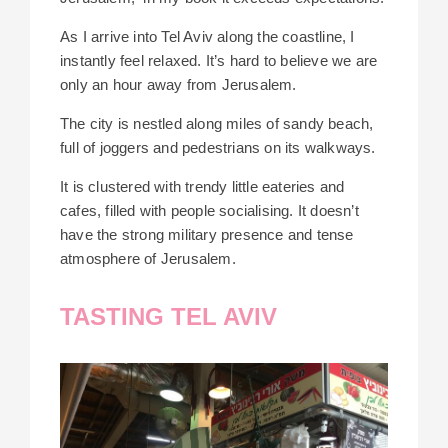
As I arrive into Tel Aviv along the coastline, I
instantly feel relaxed. It’s hard to believe we are
only an hour away from Jerusalem.
The city is nestled along miles of sandy beach,
full of joggers and pedestrians on its walkways.
It is clustered with trendy little eateries and
cafes, filled with people socialising. It doesn’t
have the strong military presence and tense
atmosphere of Jerusalem.
TASTING TEL AVIV