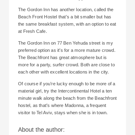
The Gordon Inn has another location, called the
Beach Front Hostel that’s a bit smaller but has
the same breakfast system, with an option to eat
at Fresh Cafe.
The Gordon Inn on 77 Ben Yehuda street is my
preferred option as it’s for a more mature crowd.
The Beachfront has great atmosphere but is
more for a party, surfer crowd. Both are close to
each other with excellent locations in the city.
Of course if you’re lucky enough to be more of a
material girl, try the
Intercontinental Hotel a ten
minute walk along the beach from the Beachfront
hostel, as that’s where Madonna, a frequent
visitor to Tel Aviv, stays when she is in town.
About the author: