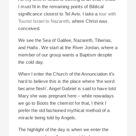
I must fit in the remaining points of Biblical
significance closest to Tel Aviv. I take a
tour with
Tourist Israel to Nazareth
, where Christ was
conceived.
We see
the Sea of Galilee, Nazareth, Tiberias,
and Haifa . We start at the River Jordan, where a
member of our group wants a Baptism despite
the cold day.
When I enter the Church of the Annunciation it’s
hard to believe
this is the place where ‘the word
became flesh’. Angel Gabriel is said to have told
Mary she was pregnant here – while nowadays
we go to Boots the chemist for that, I think I
prefer the old fashioned mythical method of a
miracle being told by Angels.
The highlight of the day is when we enter the