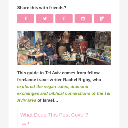
Share this with friends?
This guide to Tel Aviv comes from fellow
freelance travel writer Rachel Rigby, who
explored the vegan cafes, diamond
exchanges and biblical connections of the Tel
Aviv area
of Israel…
What Does This Post Cover?