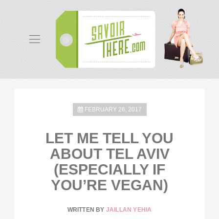
FEBRUARY 26, 2017
LET ME TELL YOU
ABOUT TEL AVIV
(ESPECIALLY IF
YOU’RE VEGAN)
WRITTEN BY
JAILLAN YEHIA