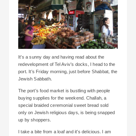
It’s a sunny day and having read about the
redevelopment of Tel Aviv’s docks, I head to the
port. It’s Friday morning, just before Shabbat, the
Jewish Sabbath.
The port’s food market is bustling with people
buying supplies for the weekend. Challah, a
special braided ceremonial sweet bread sold
only on Jewish religious days, is being snapped
up by shoppers.
I take a bite from a loaf and it’s delicious. I am