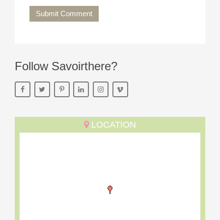
Submit Comment
Follow Savoirthere?
LOCATION