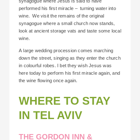
synagogue where Jesus is said to have
performed his first miracle –
turning water into
wine.
We visit the remains of the original
synagogue where a small church now stands,
look at ancient storage vats and taste some local
wine.
A large wedding procession comes marching
down the street, singing as they enter the church
in colourful robes. I bet they wish Jesus was
here today to perform his first miracle again, and
the wine flowing once again.
WHERE TO STAY
IN TEL AVIV
THE GORDON INN &