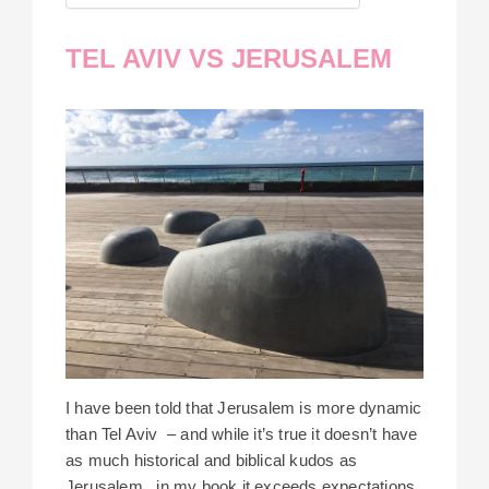
TEL AVIV VS JERUSALEM
I have been told that Jerusalem is more dynamic
than Tel Aviv – and while it’s true it doesn’t have
as much historical and biblical kudos as
Jerusalem, in my book it exceeds expectations.