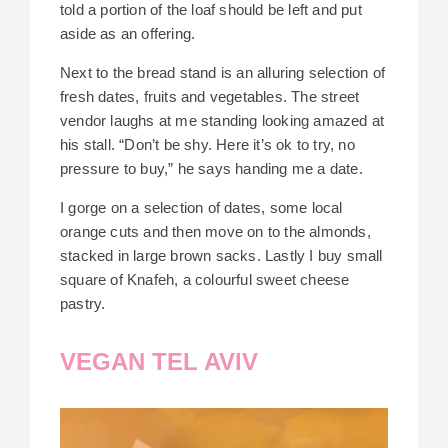
told a portion of the loaf should be left and put
aside as an offering.
Next to the bread stand is an alluring selection of
fresh dates, fruits and vegetables. The street
vendor laughs at me standing looking amazed at
his stall. “Don’t be shy. Here it’s ok to try, no
pressure to buy,” he says handing me a date.
I gorge on a selection of dates, some local
orange cuts and then move on to the almonds,
stacked in large brown sacks. Lastly I buy small
square of Knafeh, a colourful sweet cheese
pastry.
VEGAN TEL AVIV