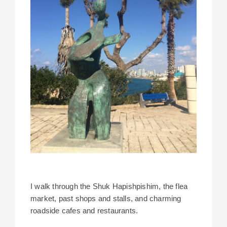
I walk through the Shuk Hapishpishim, the flea
market, past shops and stalls, and charming
roadside cafes and restaurants.