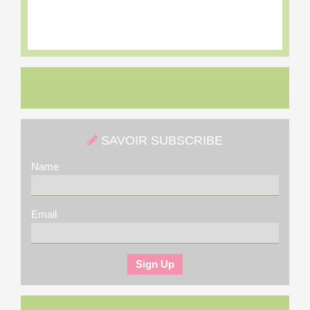
SAVOIR SUBSCRIBE
Name
Email