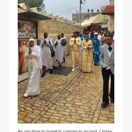
As my time in Israel is coming to an end, I know