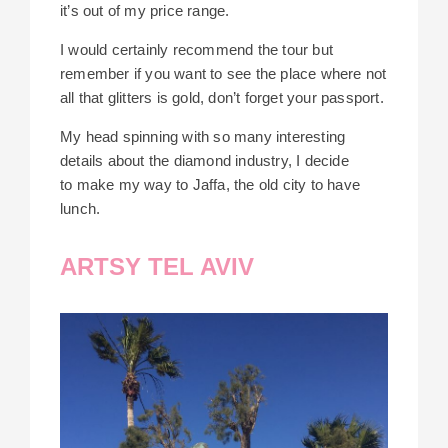
it’s out of my price range.
I would certainly recommend the tour but
remember if you want to see the place where not
all that glitters is gold, don’t forget your passport.
My head spinning with so many interesting
details about the diamond industry, I decide
to
make my way to Jaffa, the old city to have
lunch.
ARTSY TEL AVIV