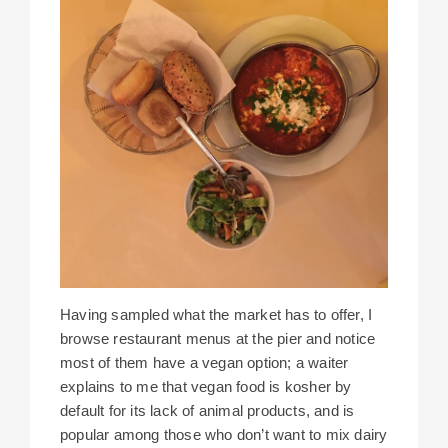
Having sampled what the market has to offer, I
browse restaurant menus at the pier and notice
most of them have a vegan option; a waiter
explains to me that vegan food is kosher by
default for its lack of animal products, and is
popular among those who don’t want to mix dairy