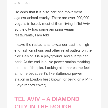
and meat.
He adds that it is also part of a movement
against animal cruelty. There are over 200,000
vegans in Israel, most of them living in Tel Aviv
so the city has some amazing vegan
restaurants, I am told.
I leave the restaurants to wander past the high
end fashion shops and other retail outlets on the
pier. Behind it is a playground
and a large car
park. At the end is a live power station marking
the end of the pier. Looking at it makes me feel
at home because it’s like Battersea power
station in London be
s
t known for being on a Pink
Floyd record cover)
TEL AVIV – A DIAMOND
CITY IN THE ROUGH