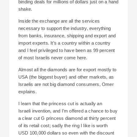
binding deals for millions of dollars just on a hand
shake.
Inside the exchange are all the services
necessary to support the industry, everything
from banks, insurance, shipping and export and
import experts. It’s a country within a country
and I feel privileged to have been as 99 percent
of most Israelis never come here.
Almost all the diamonds are for export mostly to
USA (the biggest buyer) and other markets, as
Israelis are not big diamond consumers, Omer
explains.
I learn that the princess cut is actually an
Israeli invention, and I’m
offered a chance to buy
a clear cut G princess diamond at thirty percent
of its retail cost; s
adly the ring I like is
worth
USD 100,000 dollars so even with the discount