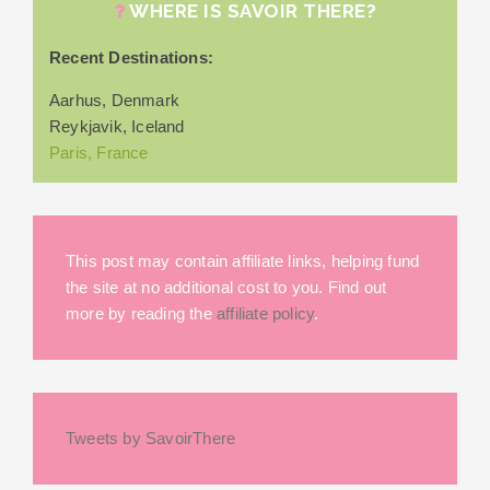
WHERE IS SAVOIR THERE?
Recent Destinations:
Aarhus, Denmark
Reykjavik, Iceland
Paris, France
This post may contain affiliate links, helping fund
the site at no additional cost to you. Find out
more by reading the
affiliate policy
.
Tweets by SavoirThere