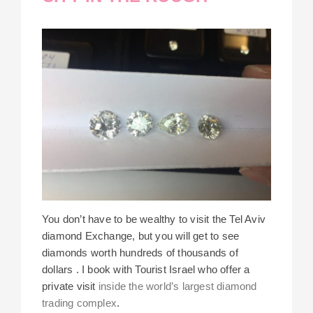
You don’t have to be wealthy to visit the Tel Aviv
diamond Exchange, but you will get to see
diamonds worth hundreds of thousands of
dollars . I book with Tourist Israel who offer a
private visit
inside the world’s largest diamond
trading complex
.