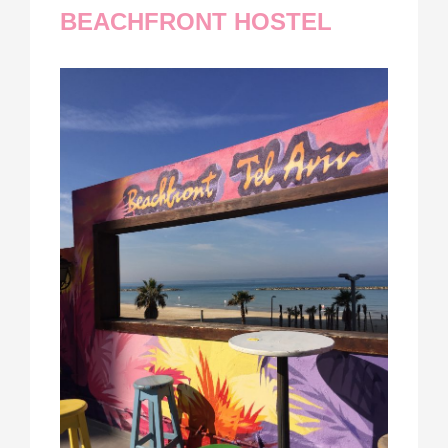
BEACHFRONT HOSTEL