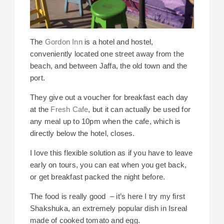
The
Gordon Inn
is a hotel and hostel,
conveniently located one street away from the
beach, and between Jaffa, the old town and the
port.
They give out a voucher for breakfast each day
at the
Fresh Cafe
, but it can actually be used for
any meal up to 10pm when the cafe, which is
directly below the hotel, closes.
I love this flexible solution as if you have to leave
early on tours, you can eat when you get back,
or get breakfast packed the night before.
The food is really good – it’s here I try my first
Shakshuka, an extremely popular dish in Isreal
made of cooked tomato and egg.