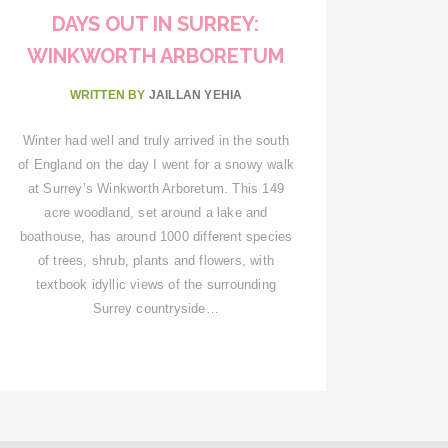
DAYS OUT IN SURREY:
WINKWORTH ARBORETUM
WRITTEN BY
JAILLAN YEHIA
Winter had well and truly arrived in the south
of England on the day I went for a snowy walk
at Surrey’s Winkworth Arboretum. This 149
acre woodland, set around a lake and
boathouse, has around 1000 different species
of trees, shrub, plants and flowers, with
textbook idyllic views of the surrounding
Surrey countryside…