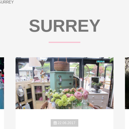
SURREY
SURREY
22.06.2017