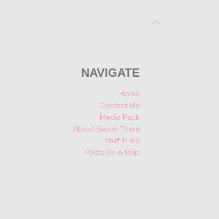
NAVIGATE
Home
Contact Me
Media Pack
About Savoir There
Stuff I Like
Posts On A Map