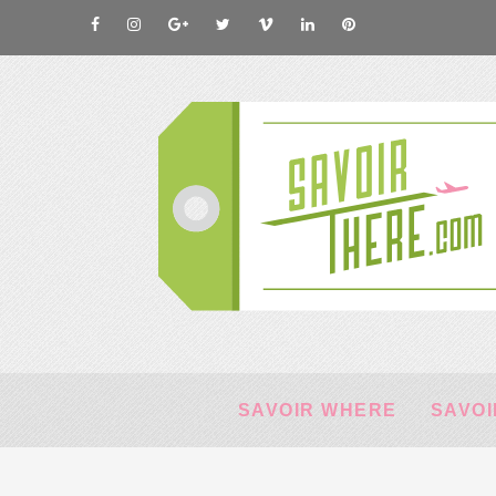
SAVOIR WHERE
SAVOI