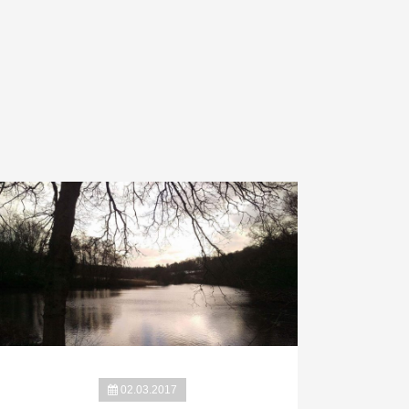
02.03.2017