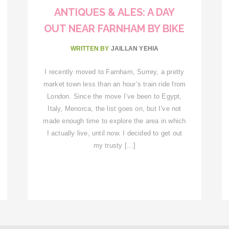
ANTIQUES & ALES: A DAY
OUT NEAR FARNHAM BY BIKE
WRITTEN BY
JAILLAN YEHIA
I recently moved to Farnham, Surrey, a pretty
market town less than an hour’s train ride from
London. Since the move I’ve been to Egypt,
Italy, Menorca, the list goes on, but I’ve not
made enough time to explore the area in which
I actually live, until now. I decided to get out
my trusty […]