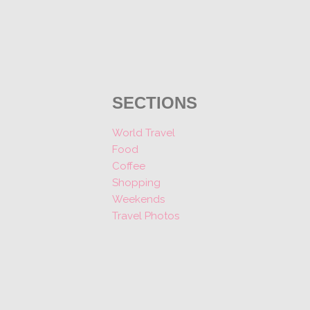
SECTIONS
World Travel
Food
Coffee
Shopping
Weekends
Travel Photos