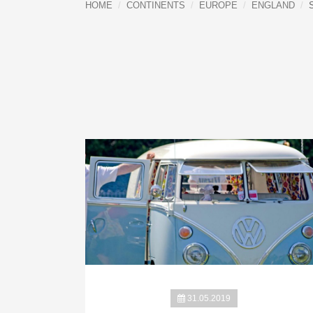
HOME
CONTINENTS
EUROPE
ENGLAND
31.05.2019