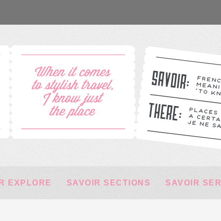
R EXPLORE
SAVOIR SECTIONS
SAVOIR SE