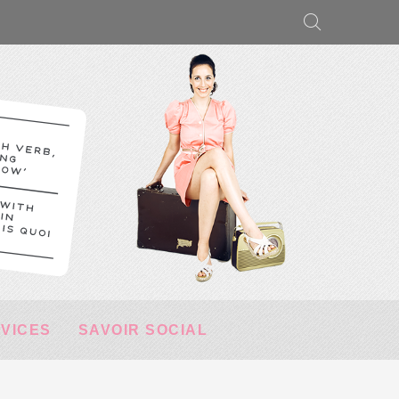
RVICES
SAVOIR SOCIAL