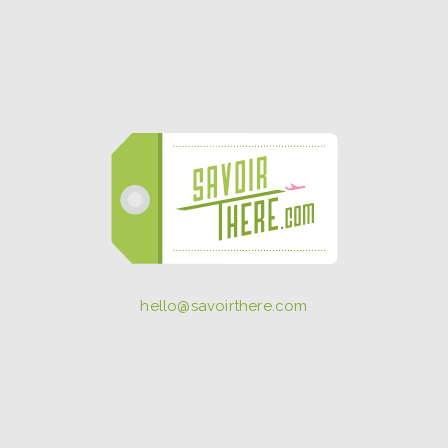
hello@savoirthere.com