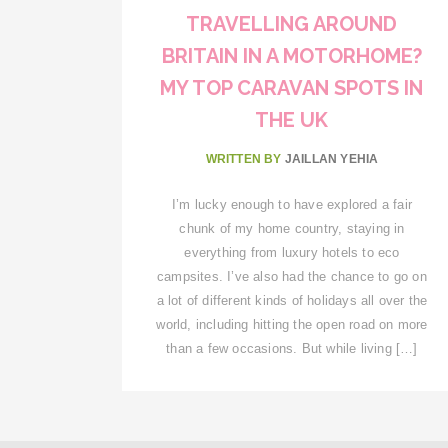
TRAVELLING AROUND
BRITAIN IN A MOTORHOME?
MY TOP CARAVAN SPOTS IN
THE UK
WRITTEN BY
JAILLAN YEHIA
I’m lucky enough to have explored a fair
chunk of my home country, staying in
everything from luxury hotels to eco
campsites. I’ve also had the chance to go on
a lot of different kinds of holidays all over the
world, including hitting the open road on more
than a few occasions. But while living […]