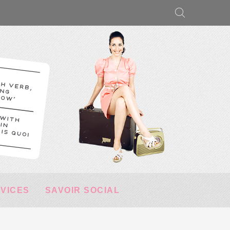
RVICES
SAVOIR SOCIAL