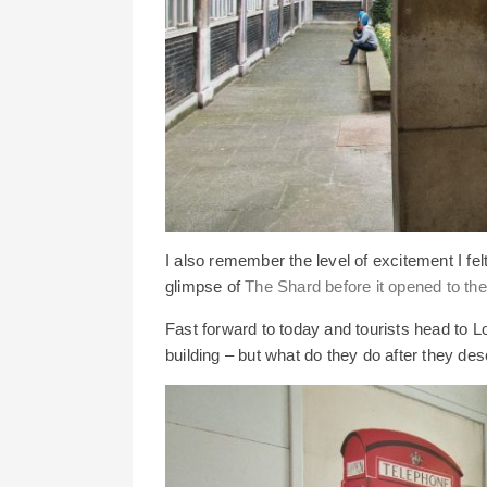
I also remember the level of excitement I fel
glimpse of
The Shard before it opened to the
Fast forward to today and tourists head to Lo
building – but what do they do after they de