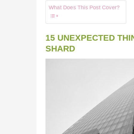
What Does This Post Cover?
15 UNEXPECTED THI
SHARD