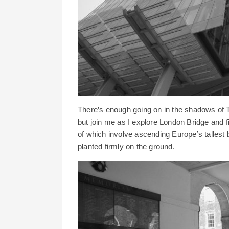
There’s enough going on in the shadows of T
but join me as I explore London Bridge and f
of which involve ascending Europe’s tallest b
planted firmly on the ground.