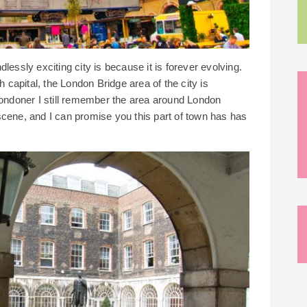
essly exciting city is because it is forever evolving.
h capital, the London Bridge area of the city is
Londoner I still remember the area around London
scene, and I can promise you this part of town has has