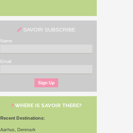
SAVOIR SUBSCRIBE
Name
Email
WHERE IS SAVOIR THERE?
Recent Destinations:
Aarhus, Denmark