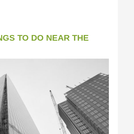
NGS TO DO NEAR THE