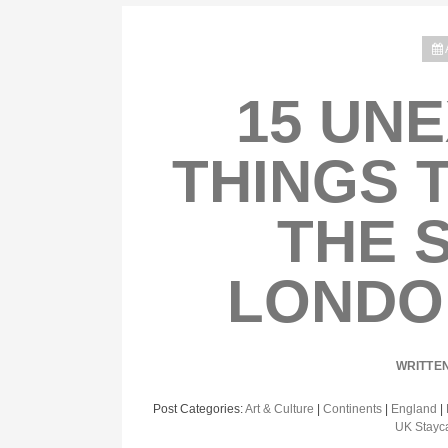
15 UN
THINGS 
THE 
LONDO
WRITTE
Post Categories:
Art & Culture
|
Continents
|
England
|
UK Stayc