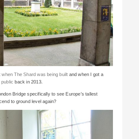
t
when The Shard was being built
and when I got a
 public
back in 2013.
ndon Bridge specifically to see Europe’s tallest
scend to ground level again?