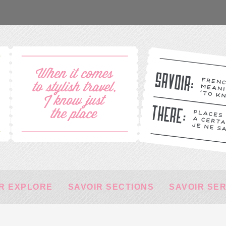
R EXPLORE
SAVOIR SECTIONS
SAVOIR SE