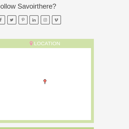
ollow Savoirthere?
LOCATION