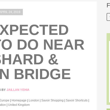
F
APRIL 24, 2019
EXPECTED
TO DO NEAR
SHARD &
N BRIDGE
N BY
JAILLAN YEHIA
Europe
|
Homepage
|
London
|
Savoir Shopping
|
Savoir Shortcuts
|
ation
|
United Kingdom