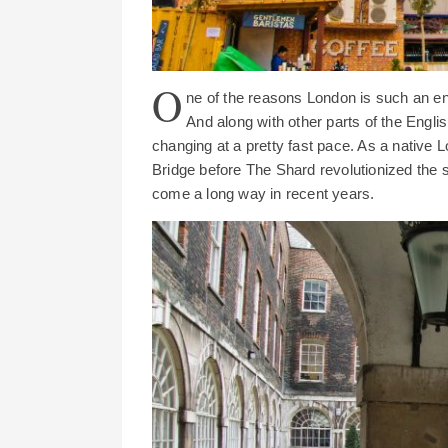
O
ne of the reasons London is such an endl
And along with other parts of the Englis
changing at a pretty fast pace. As a native 
Bridge before The Shard revolutionized the 
come a long way in recent years.