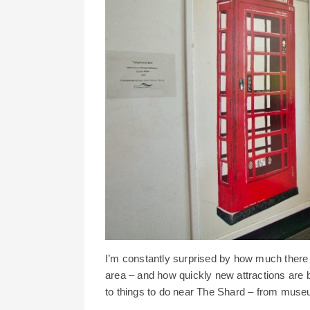
I’m constantly surprised by how much there
area – and how quickly new attractions are b
to things to do near The Shard – from museu