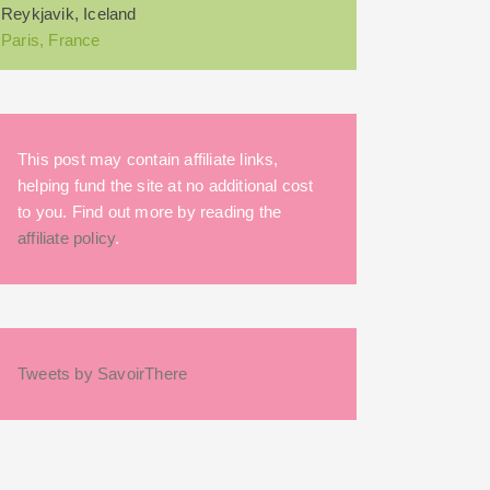
Reykjavik, Iceland
Paris, France
This post may contain affiliate links,
helping fund the site at no additional cost
to you. Find out more by reading the
affiliate policy
.
Tweets by SavoirThere