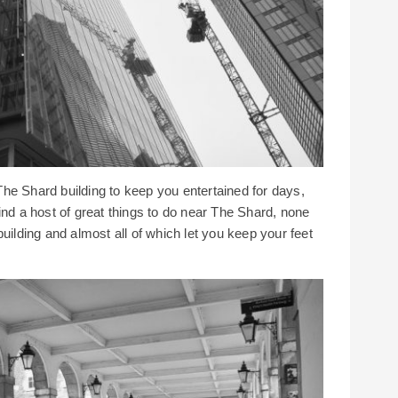
he Shard building to keep you entertained for days,
ind a host of great things to do near The Shard, none
uilding and almost all of which let you keep your feet