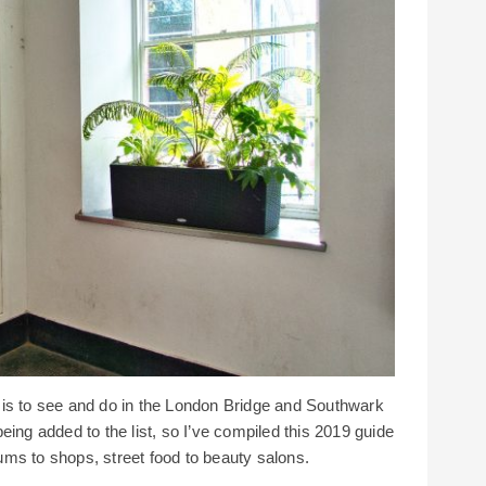
 is to see and do in the London Bridge and Southwark
eing added to the list, so I’ve compiled this 2019 guide
ms to shops, street food to beauty salons.