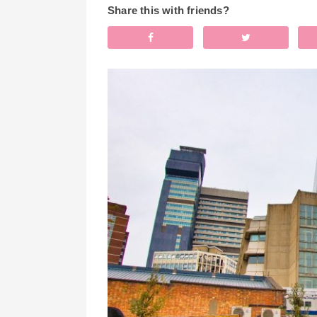
Share this with friends?