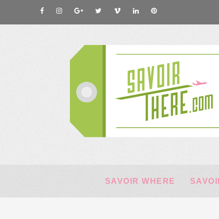
SAVOIR WHERE
SAVOI