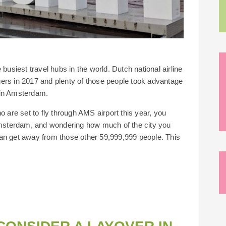
busiest travel hubs in the world. Dutch national airline
ers in 2017 and plenty of those people took advantage
r in Amsterdam.
o are set to fly through AMS airport this year, you
 Amsterdam, and wondering how much of the city you
an get away from those other 59,999,999 people. This