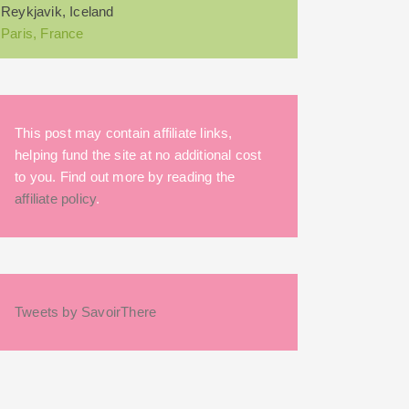
Reykjavik, Iceland
Paris, France
This post may contain affiliate links,
helping fund the site at no additional cost
to you. Find out more by reading the
affiliate policy
.
Tweets by SavoirThere