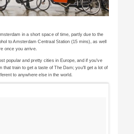
msterdam in a short space of time, partly due to the
phol to Amsterdam Centraal Station (15 mins), as well
e once you arrive.
ost popular and pretty cities in Europe, and if you’ve
 that train to get a taste of The Dam; you’ll get a lot of
ifferent to anywhere else in the world.