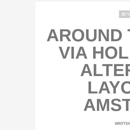
FE
AROUND 
VIA HOL
ALTE
LAYO
AMS
WRITTE