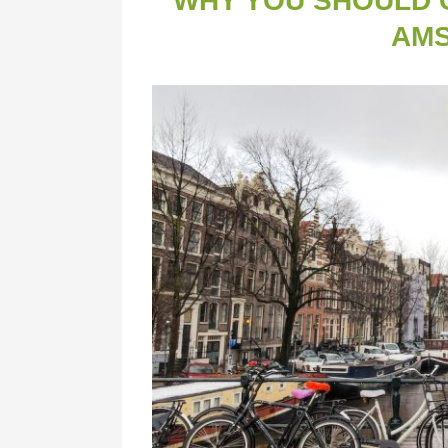
WHY YOU SHOULD C
AM