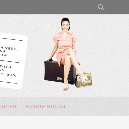
RVICES
SAVOIR SOCIAL