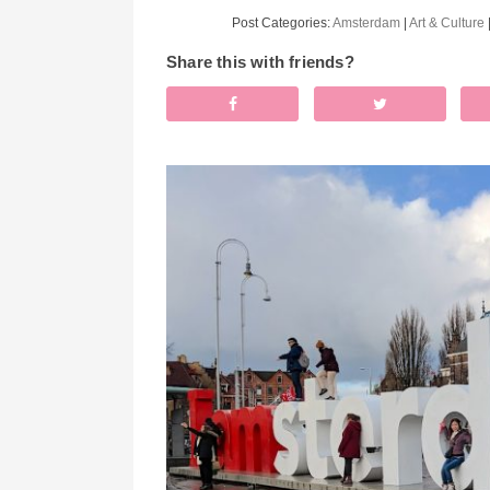
Post Categories:
Amsterdam
|
Art & Culture
Share this with friends?