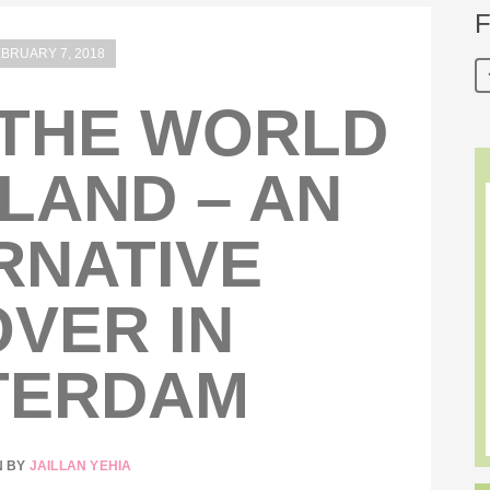
F
BRUARY 7, 2018
THE WORLD
LAND – AN
RNATIVE
VER IN
TERDAM
N BY
JAILLAN YEHIA