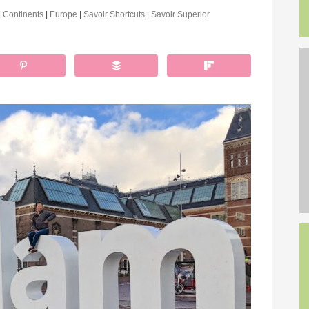
|
Continents
|
Europe
|
Savoir Shortcuts
|
Savoir Superior