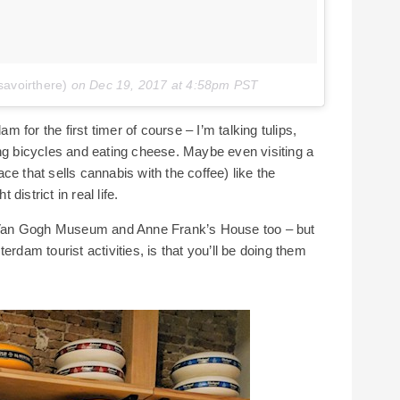
savoirthere)
on
Dec 19, 2017 at 4:58pm PST
for the first timer of course – I’m talking tulips,
ing bicycles and eating cheese. Maybe even visiting a
e that sells cannabis with the coffee) like the
istrict in real life.
Van Gogh Museum and Anne Frank’s House too – but
erdam tourist activities, is that you’ll be doing them