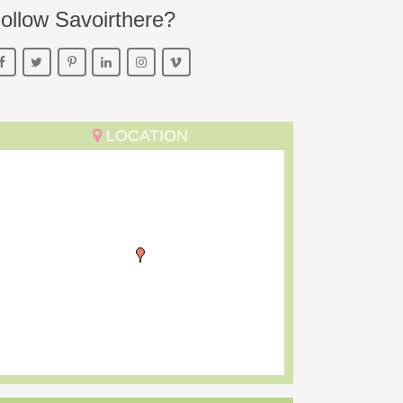
ollow Savoirthere?
LOCATION