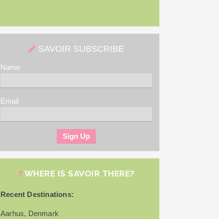
SAVOIR SUBSCRIBE
Name
Email
WHERE IS SAVOIR THERE?
Recent Destinations:
Aarhus, Denmark