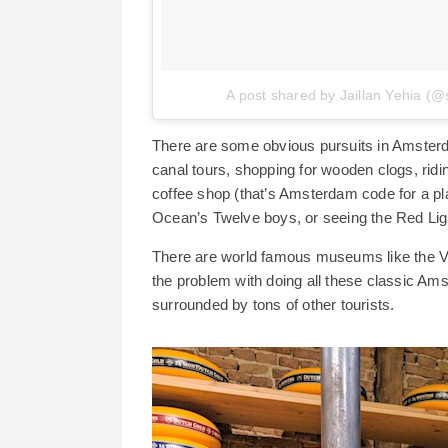
A post shared by Jaillan Yehia (@
There are some obvious pursuits in Amsterdam 
canal tours, shopping for wooden clogs, rid
coffee shop (that’s Amsterdam code for a plac
Ocean’s Twelve boys, or seeing the Red Light d
There are world famous museums like the 
the problem with doing all these classic Amst
surrounded by tons of other tourists.