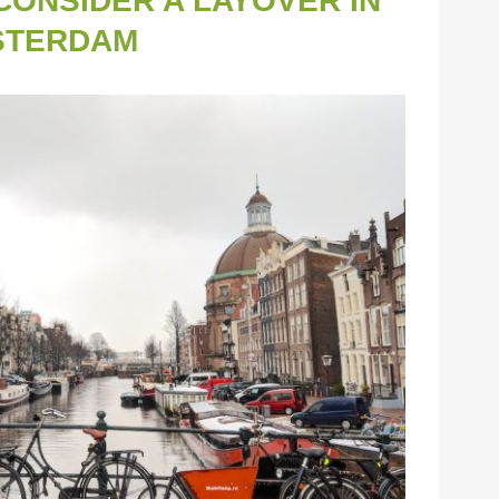
ONSIDER A LAYOVER IN
STERDAM