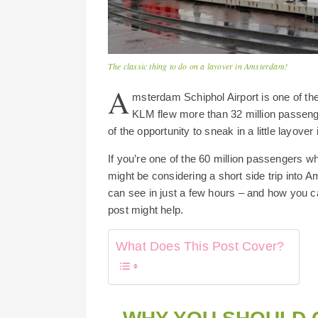
The classic thing to do on a layover in Amsterdam!
A
msterdam Schiphol Airport is one of the 
KLM flew more than 32 million passeng
of the opportunity to sneak in a little layove
If you’re one of the 60 million passengers wh
might be considering a short side trip into
can see in just a few hours – and how you c
post might help.
What Does This Post Cover?