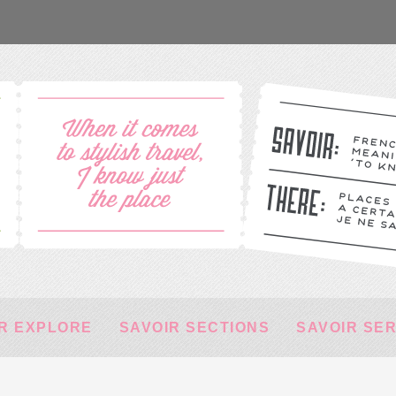
R EXPLORE
SAVOIR SECTIONS
SAVOIR SE