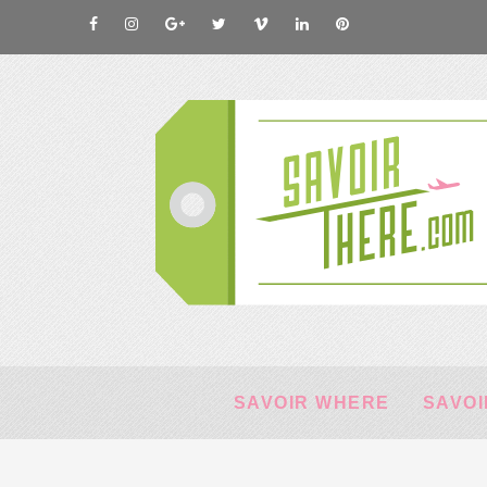
SAVOIR WHERE
SAVOI