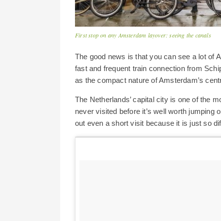
First stop on any Amsterdam layover: seeing the canals
The good news is that you can see a lot of A
fast and frequent train connection from Schi
as the compact nature of Amsterdam’s centr
The Netherlands’ capital city is one of the m
never visited before it’s well worth jumping on
out even a short visit because it is just so d