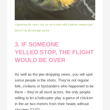
Capturing the views you see on screen with a phone camera just
doesn’t do the footage justice
3. IF SOMEONE
YELLED STOP, THE FLIGHT
WOULD BE OVER
As well as the jaw-dropping views, you will spot
some people in the shots. They’re not regular
folk, civilians or bystanders who happened to be
there – they’re all stunt actors, the only people
willing to let a helicopter play a game of chicken
in the air two meters from their heads without
shouting ‘CUT!’.