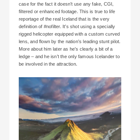
case for the fact it doesn’t use any fake, CGI,
filtered or enhanced footage. This is true to life
reportage of the real Iceland that is the very
definition of #nofilter. It’s shot using a specially
rigged helicopter equipped with a custom curved
lens, and flown by the nation’s leading stunt pilot.
More about him later as he’s clearly a bit of a
ledge – and he isn’t the only famous Icelander to
be involved in the attraction.