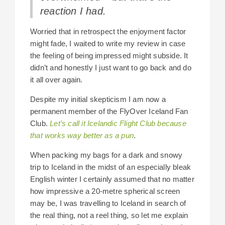
reaction I had.
Worried that in retrospect the enjoyment factor
might fade, I waited to write my review in case
the feeling of being impressed might subside. It
didn’t and honestly I just want to go back and do
it all over again.
Despite my initial skepticism I am now a
permanent member of the FlyOver Iceland Fan
Club.
Let’s call it Icelandic Flight Club because
that works way better as a pun
.
When packing my bags for a dark and snowy
trip to Iceland in the midst of an especially bleak
English winter I certainly assumed that no matter
how impressive a 20-metre spherical screen
may be, I was travelling to Iceland in search of
the real thing, not a reel thing, so let me explain