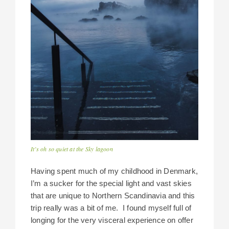
It’s oh so quiet at the Sky lagoon
Having spent much of my childhood in Denmark,
I’m a sucker for the special light and vast skies
that are unique to Northern Scandinavia and this
trip really was a bit of me. I found myself full of
longing for the very visceral experience on offer