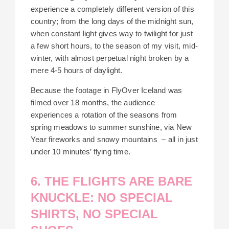
experience a completely different version of this
country; from the long days of the midnight sun,
when constant light gives way to twilight for just
a few short hours, to the season of my visit, mid-
winter, with almost perpetual night broken by a
mere 4-5 hours of daylight.
Because the footage in FlyOver Iceland was
filmed over 18 months, the audience
experiences a rotation of the seasons from
spring meadows to summer sunshine, via New
Year fireworks and snowy mountains – all in just
under 10 minutes’ flying time.
6. THE FLIGHTS ARE BARE
KNUCKLE: NO SPECIAL
SHIRTS, NO SPECIAL