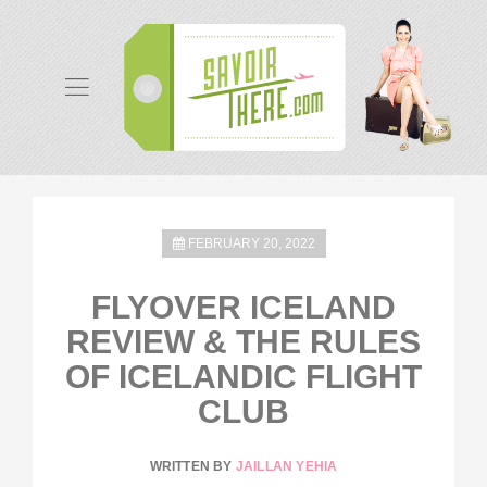
FEBRUARY 20, 2022
FLYOVER ICELAND
REVIEW & THE RULES
OF ICELANDIC FLIGHT
CLUB
WRITTEN BY
JAILLAN YEHIA