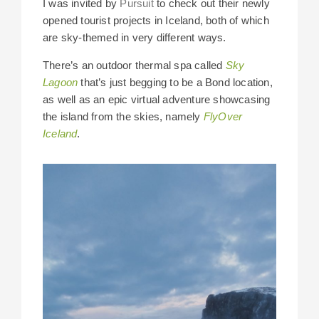
I was invited by
Pursuit
to check out their newly
opened tourist projects in Iceland, both of which
are sky-themed in very different ways.
There’s an outdoor thermal spa called
Sky
Lagoon
that’s just begging to be a Bond location,
as well as an epic virtual adventure showcasing
the island from the skies, namely
FlyOver
Iceland
.