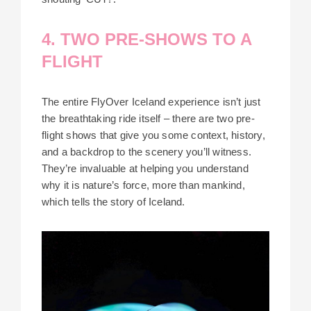
4. TWO PRE-SHOWS TO A
FLIGHT
The entire FlyOver Iceland experience isn’t just
the breathtaking ride itself – there are two pre-
flight shows that give you some context, history,
and a backdrop to the scenery you’ll witness.
They’re invaluable at helping you understand
why it is nature’s force, more than mankind,
which tells the story of Iceland.