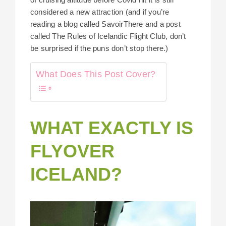
considered a new attraction (and if you’re
reading a blog called SavoirThere and a post
called The Rules of Icelandic Flight Club, don’t
be surprised if the puns don’t stop there.)
What Does This Post Cover?
WHAT EXACTLY IS
FLYOVER
ICELAND?