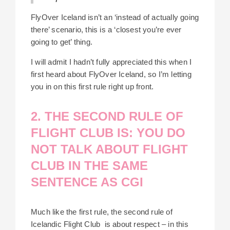
FlyOver Iceland isn’t an ‘instead of actually going
there’ scenario, this is a ‘closest you’re ever
going to get’ thing.
I will admit I hadn’t fully appreciated this when I
first heard about FlyOver Iceland, so I’m letting
you in on this first rule right up front.
2. THE SECOND RULE OF
FLIGHT CLUB IS: YOU DO
NOT TALK ABOUT FLIGHT
CLUB IN THE SAME
SENTENCE AS CGI
Much like the first rule, the second rule of
Icelandic Flight Club is about respect – in this