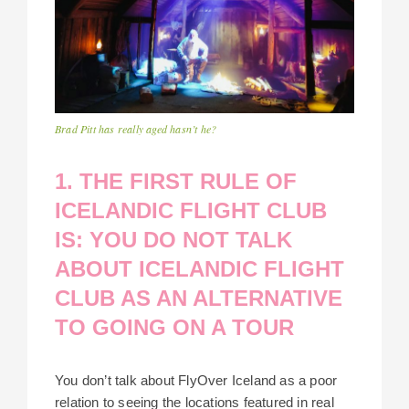
Brad Pitt has really aged hasn’t he?
1. THE FIRST RULE OF
ICELANDIC FLIGHT CLUB
IS: YOU DO NOT TALK
ABOUT ICELANDIC FLIGHT
CLUB AS AN ALTERNATIVE
TO GOING ON A TOUR
You don’t talk about FlyOver Iceland as a poor
relation to seeing the locations featured in real