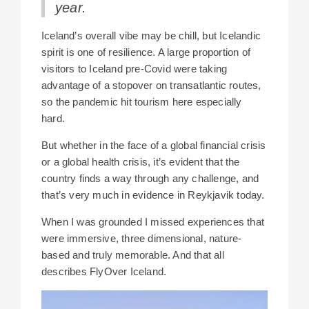
year.
Iceland’s overall vibe may be chill, but Icelandic
spirit is one of resilience. A large proportion of
visitors to Iceland pre-Covid were taking
advantage of a stopover on transatlantic routes,
so the pandemic hit tourism here especially
hard.
But whether in the face of a global financial crisis
or a global health crisis, it’s evident that the
country finds a way through any challenge, and
that’s very much in evidence in Reykjavik today.
When I was grounded I missed experiences that
were immersive, three dimensional, nature-
based and truly memorable. And that all
describes FlyOver Iceland.