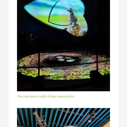
The experience really brings nature alive