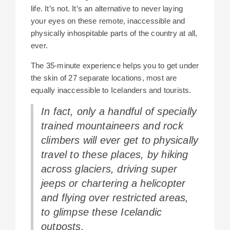
life. It’s not. It’s an alternative to never laying
your eyes on these remote, inaccessible and
physically inhospitable parts of the country at all,
ever.
The 35-minute experience helps you to get under
the skin of 27 separate locations, most are
equally inaccessible to Icelanders and tourists.
In fact, only a handful of specially
trained mountaineers and rock
climbers will ever get to physically
travel to these places, by hiking
across glaciers, driving super
jeeps or chartering a helicopter
and flying over restricted areas,
to glimpse these Icelandic
outposts.