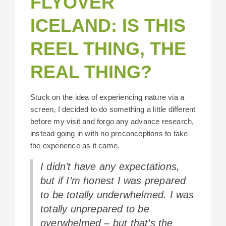
FLYOVER
ICELAND: IS THIS
REEL THING, THE
REAL THING?
Stuck on the idea of experiencing nature via a
screen, I decided to do something a little different
before my visit and forgo any advance research,
instead going in with no preconceptions to take
the experience as it came.
I didn’t have any expectations,
but if I’m honest I was prepared
to be totally underwhelmed. I was
totally unprepared to be
overwhelmed – but that’s the