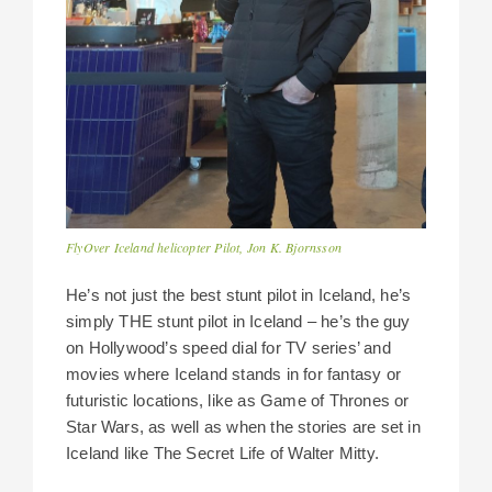
FlyOver Iceland helicopter Pilot, Jon K. Bjornsson
He’s not just the best stunt pilot in Iceland, he’s
simply THE stunt pilot in Iceland – he’s the guy
on Hollywood’s speed dial for TV series’ and
movies where Iceland stands in for fantasy or
futuristic locations, like as Game of Thrones or
Star Wars, as well as when the stories are set in
Iceland like The Secret Life of Walter Mitty.