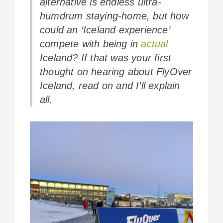
alternative is endless ultra-
humdrum staying-home, but how
could an ‘Iceland experience’
compete with being in
actual
Iceland? If that was your first
thought on hearing about FlyOver
Iceland, read on and I’ll explain
all.