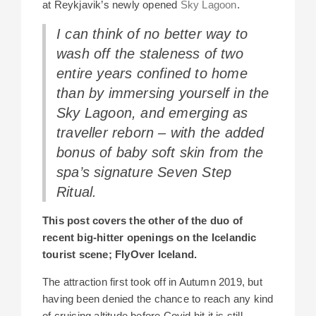
at Reykjavik’s newly opened
Sky Lagoon
.
I can think of no better way to
wash off the staleness of two
entire years confined to home
than by immersing yourself in the
Sky Lagoon, and emerging as
traveller reborn – with the added
bonus of baby soft skin from the
spa’s signature Seven Step
Ritual.
This post covers the other of the duo of
recent big-hitter openings on the Icelandic
tourist scene; FlyOver Iceland.
The attraction first took off in Autumn 2019, but
having been denied the chance to reach any kind
of cruising altitude before Covid hit it is still