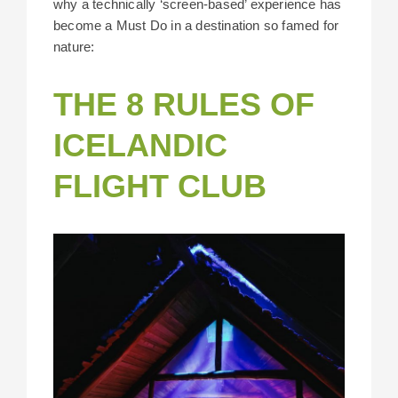
why a technically ‘screen-based’ experience has
become a Must Do in a destination so famed for
nature:
THE 8 RULES OF
ICELANDIC
FLIGHT CLUB