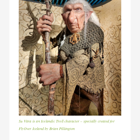
Su Vitra is an Icelandic Troll character – specially created for
FlyOver Iceland by Brian Pilkington