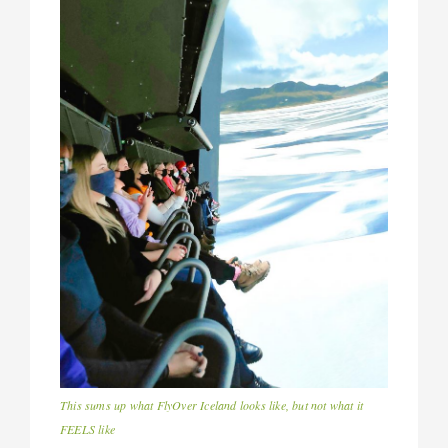
This sums up what FlyOver Iceland looks like, but not what it
FEELS like