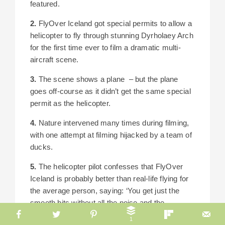
featured.
2.
FlyOver Iceland got special permits to allow a
helicopter to fly through stunning Dyrholaey Arch
for the first time ever to film a dramatic multi-
aircraft scene.
3.
The scene shows a plane – but the plane
goes off-course as it didn’t get the same special
permit as the helicopter.
4.
Nature intervened many times during filming,
with one attempt at filming hijacked by a team of
ducks.
5.
The helicopter pilot confesses that FlyOver
Iceland is probably better than real-life flying for
the average person, saying: ‘You get just the
smooth bits without all the noise and the
roughness of flying.’
1