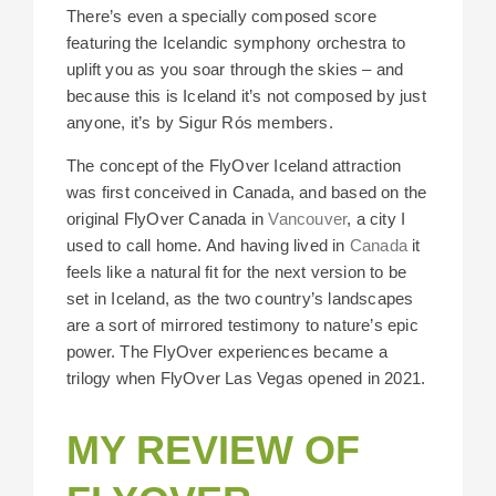
There’s even a specially composed score
featuring the Icelandic symphony orchestra to
uplift you as you soar through the skies – and
because this is Iceland it’s not composed by just
anyone, it’s by Sigur Rós members.
The concept of the FlyOver Iceland attraction
was first conceived in Canada, and based on the
original FlyOver Canada in
Vancouver
, a city I
used to call home. And having lived in
Canada
it
feels like a natural fit for the next version to be
set in Iceland, as the two country’s landscapes
are a sort of mirrored testimony to nature’s epic
power. The FlyOver experiences became a
trilogy when FlyOver Las Vegas opened in 2021.
MY REVIEW OF