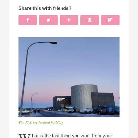
Share this with friends?
The FlyOver Iceland building
hat is the last thing you want from your