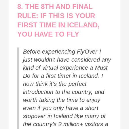
8. THE 8TH AND FINAL
RULE: IF THIS IS YOUR
FIRST TIME IN ICELAND,
YOU HAVE TO FLY
Before experiencing FlyOver I
just wouldn’t have considered any
kind of virtual experience a Must
Do for a first timer in Iceland. I
now think it’s the perfect
introduction to the country, and
worth taking the time to enjoy
even if you only have a short
stopover in Iceland like many of
the country’s 2 million+ visitors a