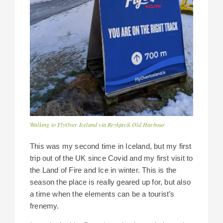
Walking to FlyOver Iceland via Reykjavik Old Harbour
This was my second time in Iceland, but my first
trip out of the UK since Covid and my first visit to
the Land of Fire and Ice in winter. This is the
season the place is really geared up for, but also
a time when the elements can be a tourist’s
frenemy.