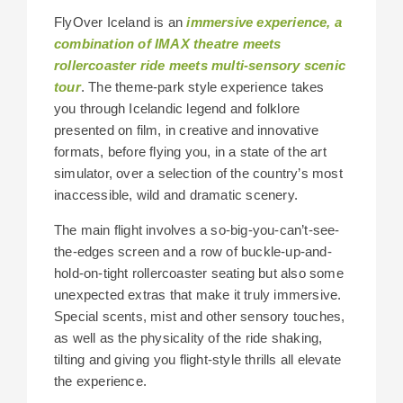
FlyOver Iceland is an
immersive experience, a
combination of IMAX theatre meets
rollercoaster ride meets multi-sensory scenic
tour
. The theme-park style experience takes
you through Icelandic legend and folklore
presented on film, in creative and innovative
formats, before flying you, in a state of the art
simulator, over a selection of the country’s most
inaccessible, wild and dramatic scenery.
The main flight involves a so-big-you-can’t-see-
the-edges screen and a row of buckle-up-and-
hold-on-tight rollercoaster seating but also some
unexpected extras that make it truly immersive.
Special scents, mist and other sensory touches,
as well as the physicality of the ride shaking,
tilting and giving you flight-style thrills all elevate
the experience.