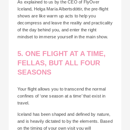
As explained to us by the CEO of FlyOver
Iceland, Helga María Albertsdóttir, the pre-flight
shows are like warm up acts to help you
decompress and leave the reality and practicality
of the day behind you, and enter the right
mindset to immerse yourself in the main show.
5. ONE FLIGHT AT A TIME,
FELLAS, BUT ALL FOUR
SEASONS
Your flight allows you to transcend the normal
confines of ‘one season at a time’ that exist in
travel.
Iceland has been shaped and defined by nature,
and is heavily dictated to by the elements. Based
on the timing of your own visit you will