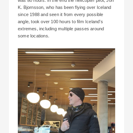
was 80 hours. In the end the helicopter pilot, Jon
K. Bjornsson, who has been flying over Iceland
since 1988 and seen it from every possible
angle, took over 100 hours to film Iceland’s
extremes, including multiple passes around
some locations.