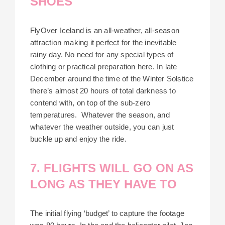
SHOES
FlyOver Iceland is an all-weather, all-season
attraction making it perfect for the inevitable
rainy day. No need for any special types of
clothing or practical preparation here. In late
December around the time of the Winter Solstice
there’s almost 20 hours of total darkness to
contend with, on top of the sub-zero
temperatures. Whatever the season, and
whatever the weather outside, you can just
buckle up and enjoy the ride.
7. FLIGHTS WILL GO ON AS
LONG AS THEY HAVE TO
The initial flying ‘budget’ to capture the footage