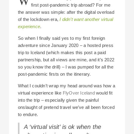
W
first post-pandemic trip abroad? For me
the answer was simple: after the digital overload
of the lockdown era,
I didn’t want another virtual
experience
.
So when I finally said yes to my first foreign
adventure since January 2020 – a hosted press
trip to Iceland (which makes this post a paid
partnership, but all views are mine, and it’s 2022
so you know the drill) – I was pumped for all the
post-pandemic firsts on the itinerary.
What I couldn’t wrap my head around was how a
virtual experience like
FlyOver Iceland
would fit
into the trip – especially given the painful
onslaught of pretend travel we’ve all been forced
to endure.
A ‘virtual visit’ is ok when the