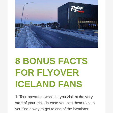
8 BONUS FACTS
FOR FLYOVER
ICELAND FANS
1.
Tour operators won’t let you visit at the very
start of your trip – in case you beg them to help
you find a way to get to one of the locations