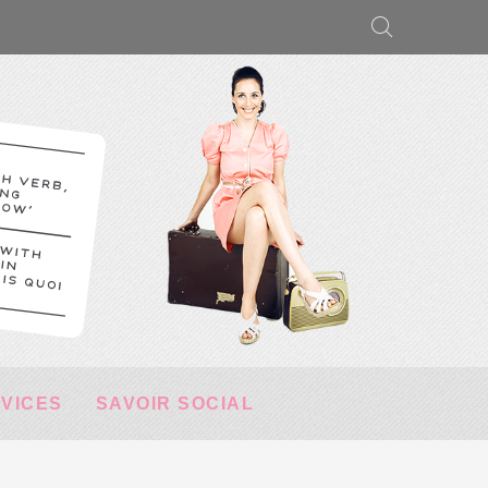
RVICES
SAVOIR SOCIAL