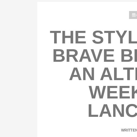
THE STYL
BRAVE B
AN ALT
WEEK
LANC
WRITTE