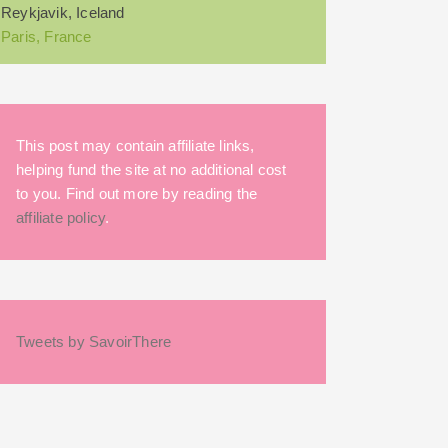
Reykjavik, Iceland
Paris, France
This post may contain affiliate links,
helping fund the site at no additional cost
to you. Find out more by reading the
affiliate policy
.
Tweets by SavoirThere