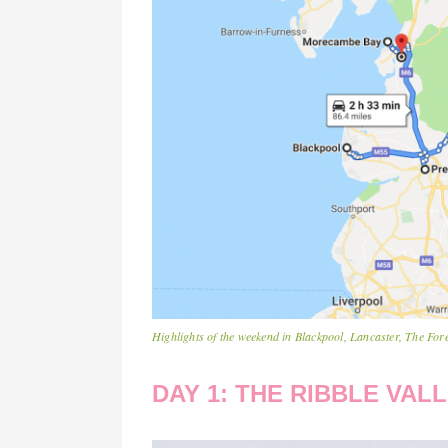
Highlights of the weekend in Blackpool, Lancaster, The F
DAY 1: THE RIBBLE VA