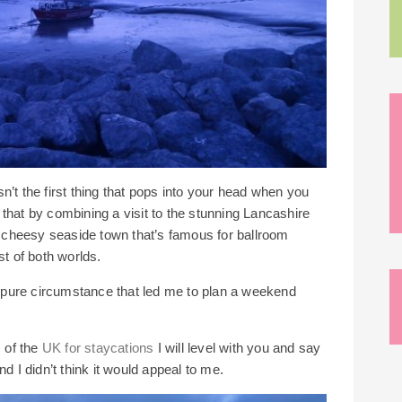
’t the first thing that pops into your head when you
nd that by combining a visit to the stunning Lancashire
nd cheesy seaside town that’s famous for ballroom
st of both worlds.
ly pure circumstance that led me to plan a weekend
s of the
UK for staycations
I will level with you and say
d I didn’t think it would appeal to me.