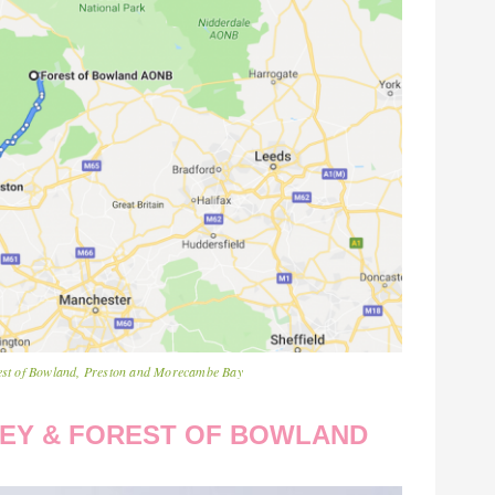
orest of Bowland, Preston and Morecambe Bay
LLEY & FOREST OF BOWLAND