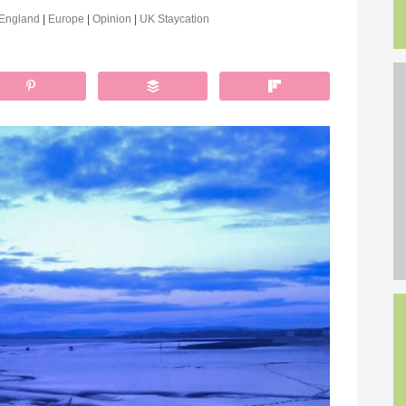
England
|
Europe
|
Opinion
|
UK Staycation