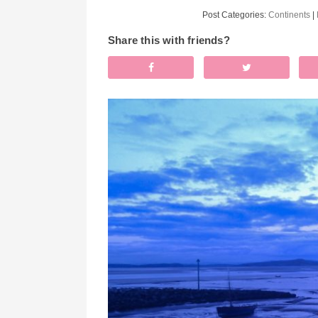
Post Categories:
Continents
|
Share this with friends?