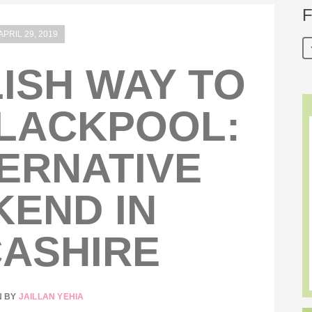
F
APRIL 29, 2019
ISH WAY TO
LACKPOOL:
ERNATIVE
END IN
ASHIRE
N BY
JAILLAN YEHIA