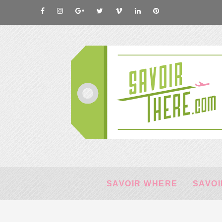
SAVOIR WHERE
SAVOI