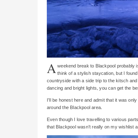
A
weekend break to Blackpool probably isn
think of a stylish staycation, but I fou
countryside with a side trip to the kitsch a
dancing and bright lights, you can get the be
I’ll be honest here and admit that it was on
around the Blackpool area.
Even though I love travelling to various part
that Blackpool wasn’t really on my wishlist an