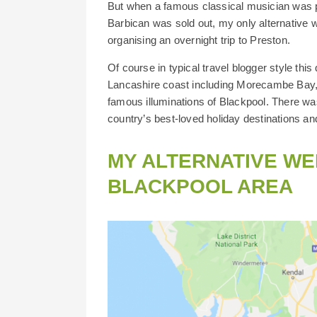
But when a famous classical musician was p
Barbican was sold out, my only alternative wa
organising an overnight trip to Preston.
Of course in typical travel blogger style thi
Lancashire coast including Morecambe Bay, 
famous illuminations of Blackpool. There was
country’s best-loved holiday destinations and
MY ALTERNATIVE WE
BLACKPOOL AREA