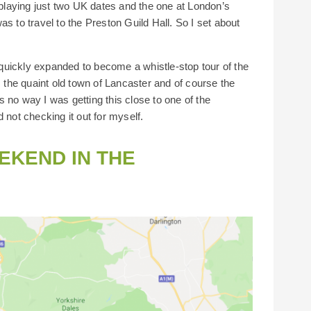
laying just two UK dates and the one at London’s
s to travel to the Preston Guild Hall. So I set about
s quickly expanded to become a whistle-stop tour of the
the quaint old town of Lancaster and of course the
 no way I was getting this close to one of the
 not checking it out for myself.
EKEND IN THE