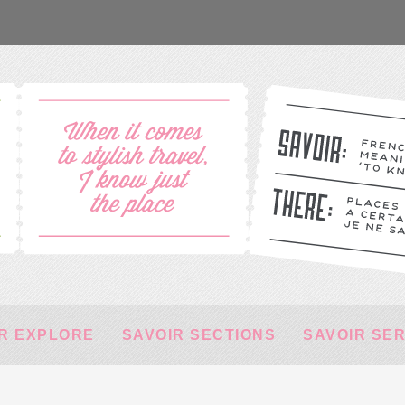
R EXPLORE
SAVOIR SECTIONS
SAVOIR SE