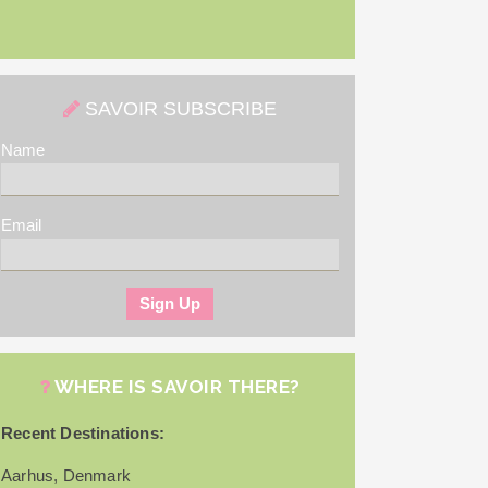
SAVOIR SUBSCRIBE
Name
Email
WHERE IS SAVOIR THERE?
Recent Destinations:
Aarhus, Denmark