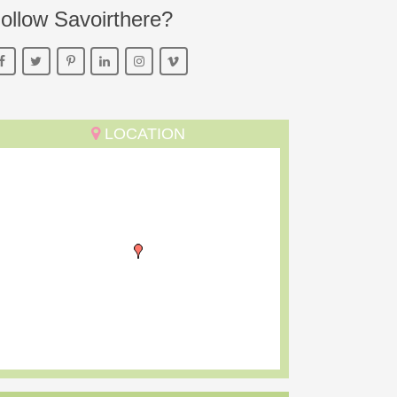
ollow Savoirthere?
LOCATION