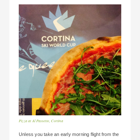
Pizza at Al Passetto, Cortina
Unless you take an early morning flight from the