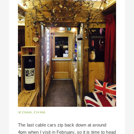
Al Camin, Cortina
The last cable cars zip back down at around
4pm when I visit in February, so it is time to head