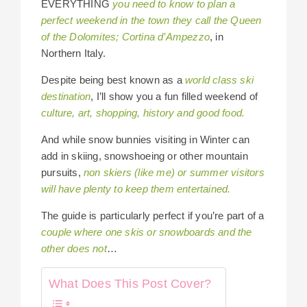
EVERYTHING
you need to know to plan a
perfect weekend in the town they call the Queen
of the Dolomites; Cortina d’Ampezzo
, in
Northern Italy.
Despite being best known as a
world class ski
destination
, I’ll show you a fun filled weekend of
culture, art, shopping, history and good food.
And while snow bunnies visiting in Winter can
add in skiing, snowshoeing or other mountain
pursuits,
non skiers (like me) or summer visitors
will have plenty to keep them entertained.
The guide is particularly perfect if you’re part of a
couple where one skis or snowboards and the
other does not
…
What Does This Post Cover?