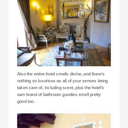
Also the entire hotel smells divine, and there’s
nothing so luxurious as all of your senses being
taken care of, including scent, plus the hotel’s
own brand of bathroom goodies smell pretty
good too.