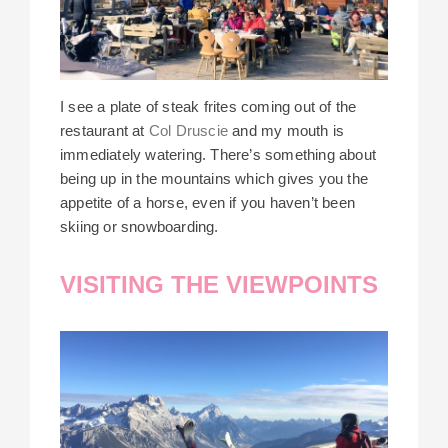
I see a plate of steak frites coming out of the
restaurant at
Col Druscie
and my mouth is
immediately watering. There’s something about
being up in the mountains which gives you the
appetite of a horse, even if you haven’t been
skiing or snowboarding.
VISITING THE VIEWPOINTS