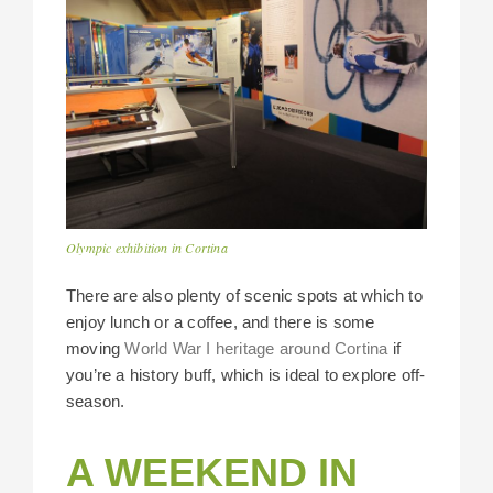
Olympic exhibition in Cortina
There are also plenty of scenic spots at which to
enjoy lunch or a coffee, and there is some
moving
World War I heritage around Cortina
if
you’re a history buff, which is ideal to explore off-
season.
A WEEKEND IN