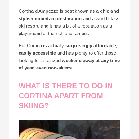
Cortina d’Ampezzo
is best known as a
chic and
stylish mountain destination
and a world class
ski resort, and it has a bit of a reputation as a
playground of the rich and famous.
But Cortina is actually
surprisingly affordable,
easily accessible
and has plenty to offer those
looking for a relaxed
weekend away at any time
of year, even non-skiers.
WHAT IS THERE TO DO IN
CORTINA APART FROM
SKIING?