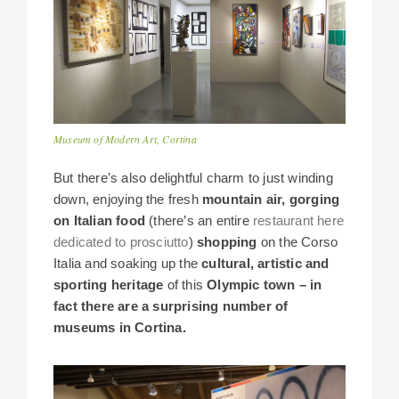
Museum of Modern Art, Cortina
But there’s also delightful charm to just winding
down, enjoying the fresh
mountain air, gorging
on Italian food
(there’s an entire
restaurant here
dedicated to prosciutto
)
shopping
on the Corso
Italia and soaking up the
cultural, artistic and
sporting heritage
of this
Olympic town – in
fact there are a surprising number of
museums in Cortina.