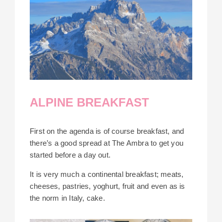
ALPINE BREAKFAST
First on the agenda is of course breakfast, and
there’s a good spread at The Ambra to get you
started before a day out.
It is very much a continental breakfast; meats,
cheeses, pastries, yoghurt, fruit and even as is
the norm in Italy, cake.