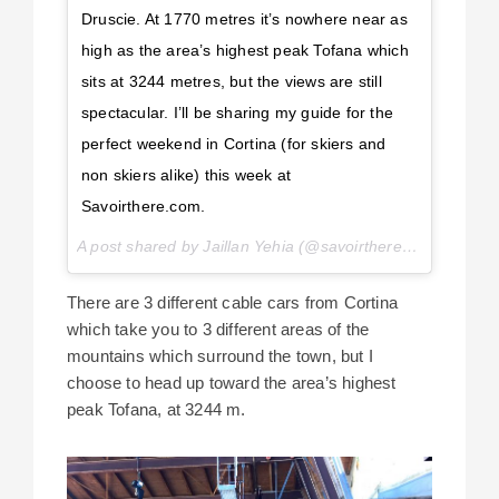
Druscie. At 1770 metres it’s nowhere near as
high as the area’s highest peak Tofana which
sits at 3244 metres, but the views are still
spectacular. I’ll be sharing my guide for the
perfect weekend in Cortina (for skiers and
non skiers alike) this week at
Savoirthere.com.
A post shared by Jaillan Yehia (@savoirthere) on
Mar 5, 
There are 3 different cable cars from Cortina
which take you to 3 different areas of the
mountains which surround the town, but I
choose to head up toward the area’s highest
peak Tofana, at 3244 m.