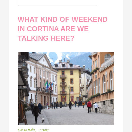
WHAT KIND OF WEEKEND
IN CORTINA ARE WE
TALKING HERE?
Corso Italia, Cortina