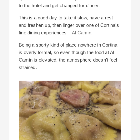
to the hotel and get changed for dinner.
This is a good day to take it slow, have a rest
and freshen up, then linger over one of Cortina’s
fine dining experiences –
Al Camin
.
Being a sporty kind of place nowhere in Cortina
is overly formal, so even though the food at Al
Camin is elevated, the atmosphere doesn’t feel
strained.