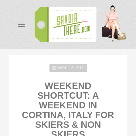
MARCH 6, 2017
WEEKEND
SHORTCUT: A
WEEKEND IN
CORTINA, ITALY FOR
SKIERS & NON
SKIERS