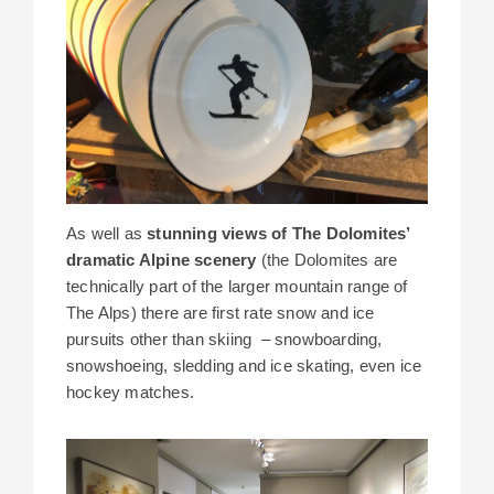
As well as
stunning views of The Dolomites’
dramatic Alpine scenery
(the Dolomites are
technically part of the larger mountain range of
The Alps) there are first rate snow and ice
pursuits other than skiing – snowboarding,
snowshoeing, sledding and ice skating, even ice
hockey matches.