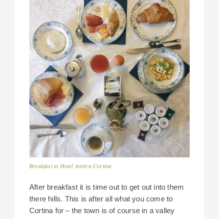
Breakfast at Hotel Ambra Cortina
After breakfast it is time out to get out into them
there hills. This is after all what you come to
Cortina for – the town is of course in a valley