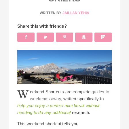
WRITTEN BY
JAILLAN YEHIA
Share this with friends?
W
eekend Shortcuts are complete
guides to
weekends away
, written specifically to
help you enjoy a perfect mini break without
needing to do any additional
research.
This weekend shortcut tells you