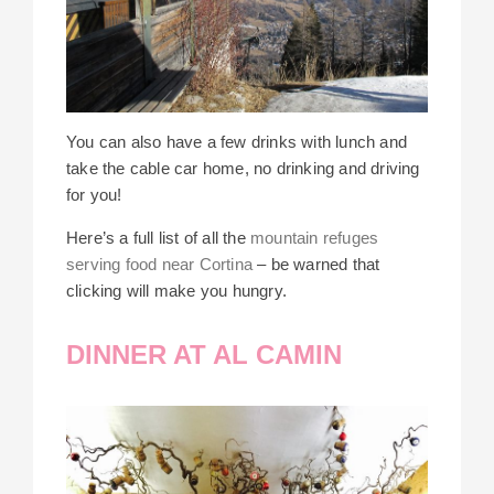
You can also have a few drinks with lunch and
take the cable car home, no drinking and driving
for you!
Here’s a full list of all the
mountain refuges
serving food near Cortina
– be warned that
clicking will make you hungry.
DINNER AT AL CAMIN