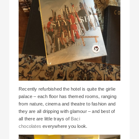
Recently refurbished the hotel is quite the girlie
palace – each floor has themed rooms, ranging
from nature, cinema and theatre to fashion and
they are all dripping with glamour – and best of
all there are little trays of
Baci
chocolates
everywhere you look.