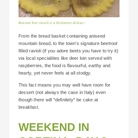
Roasted beet ravioli is a Dolomites delicacy
From the bread basket containing aniseed
mountain bread, to the town’s signature beetroot
filled ravioli (if you adore beets you have to try it)
via local specialities like deer loin served with
raspberries, the food is flavourful, earthy and
hearty, yet never feels at all stodgy.
This fact means you may well have room for
dessert (not always the case in Italy) even
though there will *definitely* be cake at
breakfast.
WEEKEND IN