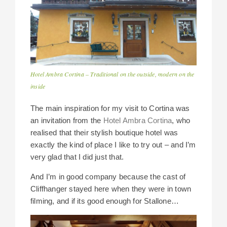
Hotel Ambra Cortina – Traditional on the outside, modern on the
inside
The main inspiration for my visit to Cortina was
an invitation from the
Hotel Ambra Cortina
, who
realised that their stylish boutique hotel was
exactly the kind of place I like to try out – and I’m
very glad that I did just that.
And I’m in good company because the cast of
Cliffhanger stayed here when they were in town
filming, and if its good enough for Stallone…