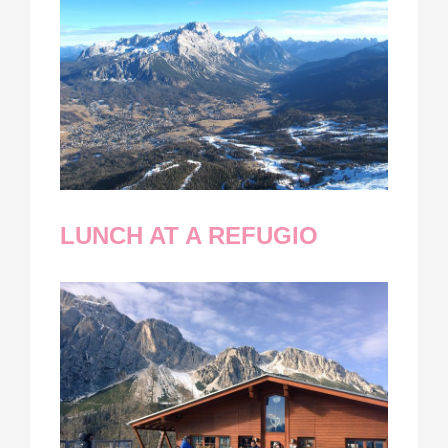
LUNCH AT A REFUGIO