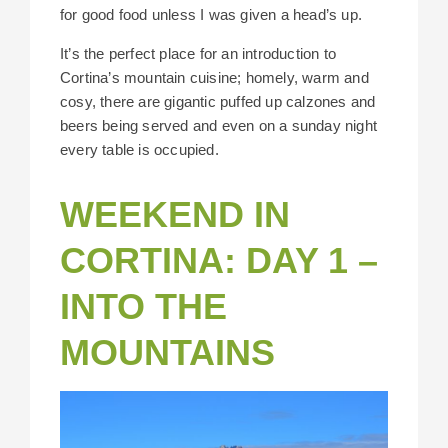
for good food unless I was given a head’s up.
It’s the perfect place for an introduction to
Cortina’s mountain cuisine; homely, warm and
cosy, there are gigantic puffed up calzones and
beers being served and even on a sunday night
every table is occupied.
WEEKEND IN
CORTINA: DAY 1 –
INTO THE
MOUNTAINS