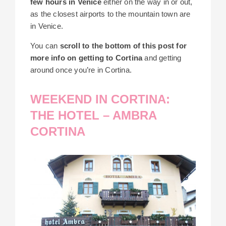
few hours in Venice
either on the way in or out,
as the closest airports to the mountain town are
in Venice.
You can
scroll to the bottom of this post for
more info on getting to Cortina
and getting
around once you’re in Cortina.
WEEKEND IN CORTINA:
THE HOTEL – AMBRA
CORTINA