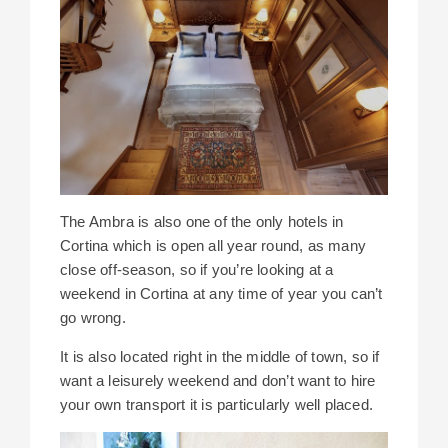
The Ambra is also one of the only hotels in
Cortina which is open all year round, as many
close off-season, so if you’re looking at a
weekend in Cortina at any time of year you can’t
go wrong.
It is also located right in the middle of town, so if
want a leisurely weekend and don’t want to hire
your own transport it is particularly well placed.