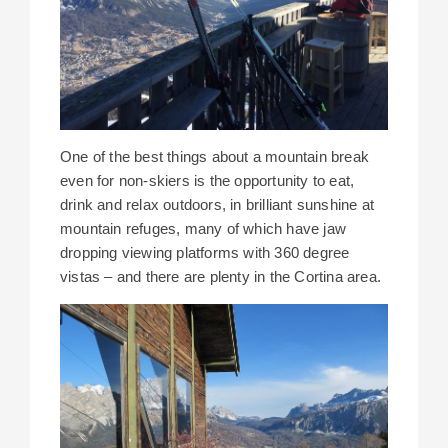
One of the best things about a mountain break
even for non-skiers is the opportunity to eat,
drink and relax outdoors, in brilliant sunshine at
mountain refuges, many of which have jaw
dropping viewing platforms with 360 degree
vistas – and there are plenty in the Cortina area.