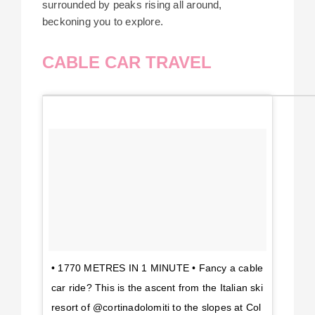
surrounded by peaks rising all around,
beckoning you to explore.
CABLE CAR TRAVEL
• 1770 METRES IN 1 MINUTE • Fancy a cable
car ride? This is the ascent from the Italian ski
resort of @cortinadolomiti to the slopes at Col