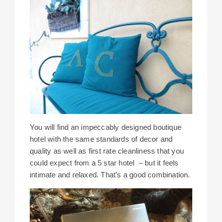
You will find an impeccably designed boutique
hotel with the same standards of decor and
quality as well as first rate cleanliness that you
could expect from a 5 star hotel – but it feels
intimate and relaxed. That’s a good combination.