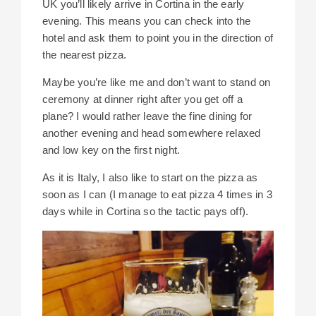
UK you’ll likely arrive in Cortina in the early
evening. This means you can check into the
hotel and ask them to point you in the direction of
the nearest pizza.
Maybe you’re like me and don’t want to stand on
ceremony at dinner right after you get off a
plane? I would rather leave the fine dining for
another evening and head somewhere relaxed
and low key on the first night.
As it is Italy, I also like to start on the pizza as
soon as I can (I manage to eat pizza 4 times in 3
days while in Cortina so the tactic pays off).