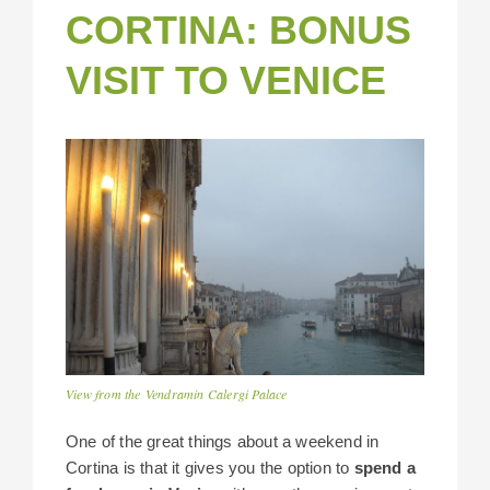
CORTINA: BONUS
VISIT TO VENICE
View from the Vendramin Calergi Palace
One of the great things about a weekend in
Cortina is that it gives you the option to
spend a