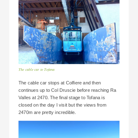
The cable car to Tofana
The cable car stops at Colfiere and then
continues up to Col Druscie before reaching Ra
Valles at 2470. The final stage to Tofana is
closed on the day I visit but the views from
2470m are pretty incredible.