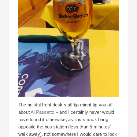
The helpful front desk staff tip might tip you off
about
Al Passetto
– and I certainly never would
have found it otherwise, as it is smack bang
opposite the bus station (less than 5 minutes’
walk away), not somewhere I would care to look