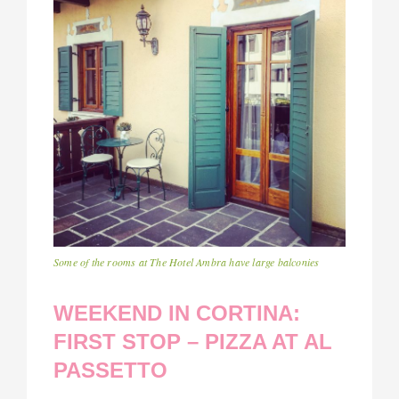
Some of the rooms at The Hotel Ambra have large balconies
WEEKEND IN CORTINA:
FIRST STOP – PIZZA AT AL
PASSETTO