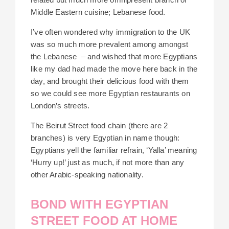
Middle Eastern cuisine; Lebanese food.
I’ve often wondered why immigration to the UK
was so much more prevalent among amongst
the Lebanese – and wished that more Egyptians
like my dad had made the move here back in the
day, and brought their delicious food with them
so we could see more Egyptian restaurants on
London’s streets.
The Beirut Street food chain (there are 2
branches) is very Egyptian in name though:
Egyptians yell the familiar refrain, ‘Yalla’ meaning
‘Hurry up!’ just as much, if not more than any
other Arabic-speaking nationality.
BOND WITH EGYPTIAN
STREET FOOD AT HOME