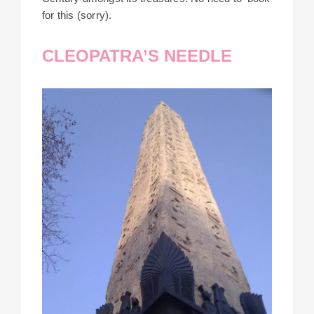
for this (sorry).
CLEOPATRA’S NEEDLE