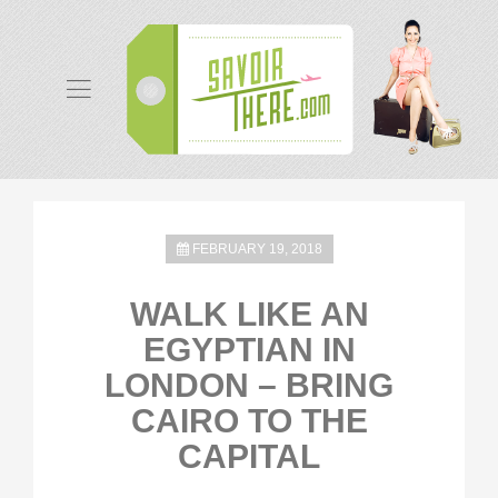
FEBRUARY 19, 2018
WALK LIKE AN
EGYPTIAN IN
LONDON – BRING
CAIRO TO THE
CAPITAL