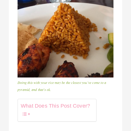
Doing this with your rice may be the closest you’ve come to a
pyramid, and that’s ok.
What Does This Post Cover?