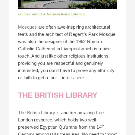
Brunei’s Jame Asr Hassanil Bolkiah Mosque
Mosques
are often awe-inspiring architectural
feats and the architect of Regent’s Park Mosque
was also the designer of the 1962 Roman
Catholic Cathedral in Liverpool which is a nice
touch. And just like other religious institutions,
providing you are respectful and genuinely
interested, you don’t have to prove any ethnicity
or faith to get a tour – info is
here
.
THE BRITISH LIBRARY
The British Library
is another amazing free
London resource, which holds two well-
th
preserved Egyptian Qu’urans from the 14
Century amongst its treasures. No need to ‘book’