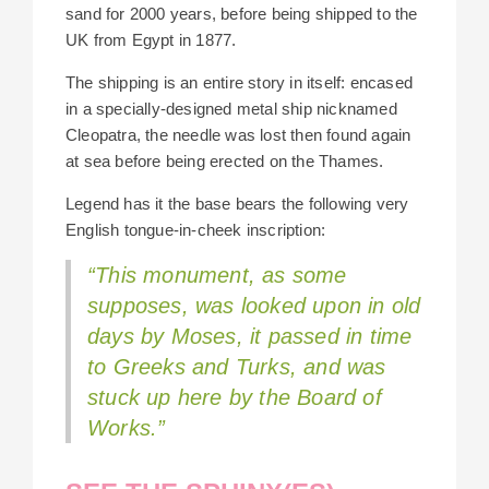
sand for 2000 years, before being shipped to the
UK from Egypt in 1877.
The shipping is an entire story in itself: encased
in a specially-designed metal ship nicknamed
Cleopatra, the needle was lost then found again
at sea before being erected on the Thames.
Legend has it the base bears the following very
English tongue-in-cheek inscription:
“This monument, as some
supposes, was looked upon in old
days by Moses, it passed in time
to Greeks and Turks, and was
stuck up here by the Board of
Works.”