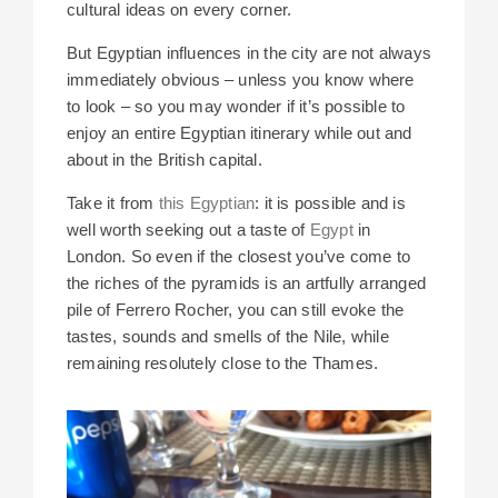
cultural ideas on every corner.
But Egyptian influences in the city are not always
immediately obvious – unless you know where
to look – so you may wonder if it’s possible to
enjoy an entire Egyptian itinerary while out and
about in the British capital.
Take it from
this Egyptian
: it is possible and is
well worth seeking out a taste of
Egypt
in
London. So even if the closest you’ve come to
the riches of the pyramids is an artfully arranged
pile of Ferrero Rocher, you can still evoke the
tastes, sounds and smells of the Nile, while
remaining resolutely close to the Thames.