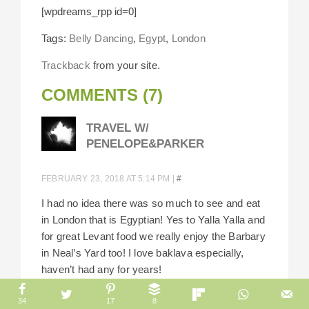
[wpdreams_rpp id=0]
Tags:
Belly Dancing
,
Egypt
,
London
Trackback
from your site.
COMMENTS (7)
TRAVEL W/
PENELOPE&PARKER
FEBRUARY 23, 2018 AT 5:14 PM
|
#
I had no idea there was so much to see and eat
in London that is Egyptian! Yes to Yalla Yalla and
for great Levant food we really enjoy the Barbary
in Neal’s Yard too! I love baklava especially,
haven’t had any for years!
Reply
34
17
8