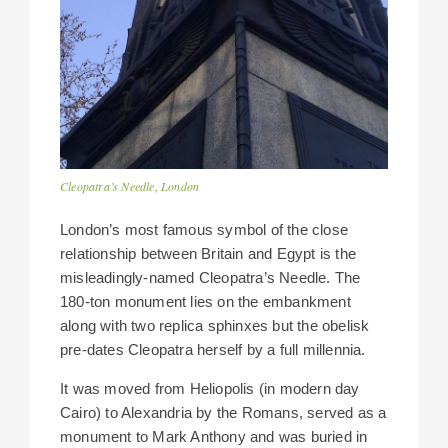
Cleopatra’s Needle, London
London’s most famous symbol of the close
relationship between Britain and Egypt is the
misleadingly-named Cleopatra’s Needle. The
180-ton monument lies on the embankment
along with two replica sphinxes but the obelisk
pre-dates Cleopatra herself by a full millennia.
It was moved from Heliopolis (in modern day
Cairo) to Alexandria by the Romans, served as a
monument to Mark Anthony and was buried in