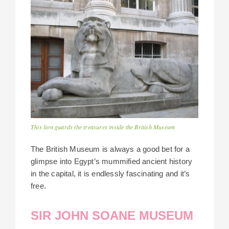
This lion guards the treasures inside the British Museum
The British Museum is always a good bet for a
glimpse into Egypt’s mummified ancient history
in the capital, it is endlessly fascinating and it’s
free.
SIR JOHN SOANE MUSEUM