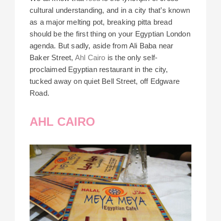
cultural understanding, and in a city that’s known
as a major melting pot, breaking pitta bread
should be the first thing on your Egyptian London
agenda. But sadly, aside from
Ali Baba
near
Baker Street,
Ahl Cairo
is the only self-
proclaimed Egyptian restaurant in the city,
tucked away on quiet Bell Street, off Edgware
Road.
AHL CAIRO