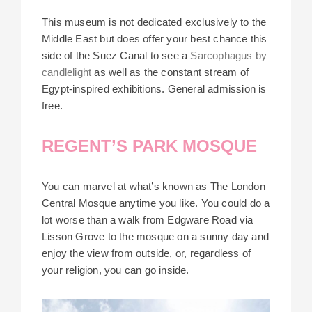
This museum is not dedicated exclusively to the
Middle East but does offer your best chance this
side of the Suez Canal to see a
Sarcophagus by
candlelight
as well as the constant stream of
Egypt-inspired exhibitions. General admission is
free.
REGENT’S PARK MOSQUE
You can marvel at what’s known as The London
Central Mosque anytime you like. You could do a
lot worse than a walk from Edgware Road via
Lisson Grove to the mosque on a sunny day and
enjoy the view from outside, or, regardless of
your religion, you can go inside.