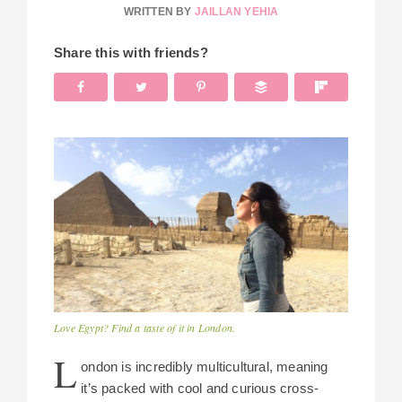
WRITTEN BY
JAILLAN YEHIA
Share this with friends?
Love Egypt? Find a taste of it in London.
L
ondon is incredibly multicultural, meaning
it’s packed with cool and curious cross-