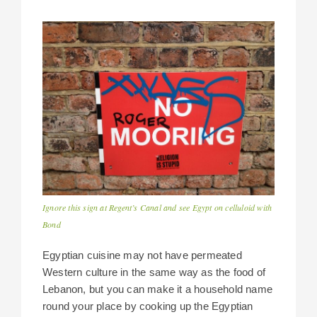
Ignore this sign at Regent’s Canal and see Egypt on celluloid with
Bond
Egyptian cuisine may not have permeated
Western culture in the same way as the food of
Lebanon, but you can make it a household name
round your place by cooking up the Egyptian