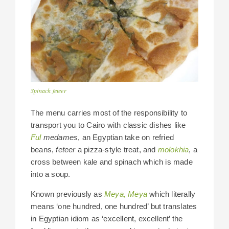
Spinach feteer
The menu carries most of the responsibility to
transport you to Cairo with classic dishes like
Ful
medames
, an Egyptian take on refried
beans,
feteer
a pizza-style treat, and
molokhia
, a
cross between kale and spinach which is made
into a soup.
Known previously as
Meya, Meya
which
literally
means ‘one hundred, one hundred’ but translates
in Egyptian idiom as ‘excellent, excellent’ the