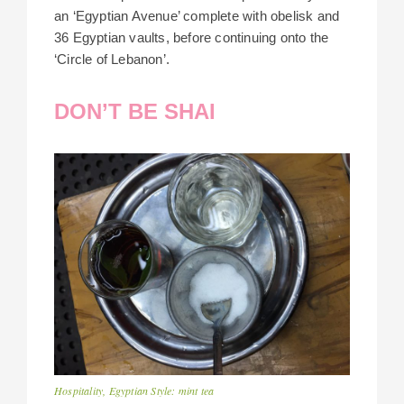
an ‘Egyptian Avenue’ complete with obelisk and
36 Egyptian vaults, before continuing onto the
‘Circle of Lebanon’.
DON’T BE SHAI
Hospitality, Egyptian Style: mint tea