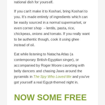
national dish for yourself.
If you can’t make it to Koshari, bring Koshari to
you. It’s made entirely of ingredients which can
be easily sourced in a normal supermarket, or
even corner shop – lentils, pasta, rice,
chickpeas, onions and tomato. If you really want
to be authentic though, cook it using ghee
instead of oil.
Eat while listening to Natacha Atlas (a
contemporary British-Egyptian singer), or
accompanied by Roger Moore cavorting with
belly dancers and chasing Jaws around the
pyramids in
The Spy Who Loved Me
and you’ve
got yourself a real Egypt-themed night in.
NOW SOME FREE