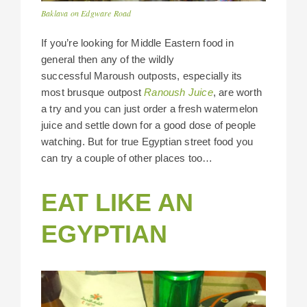
Baklava on Edgware Road
If you’re looking for Middle Eastern food in
general then any of the wildly
successful Maroush outposts, especially its
most brusque outpost
Ranoush Juice
, are worth
a try and you can just order a fresh watermelon
juice and settle down for a good dose of people
watching. But for true Egyptian street food you
can try a couple of other places too…
EAT LIKE AN
EGYPTIAN