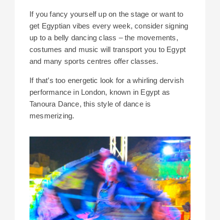
If you fancy yourself up on the stage or want to
get Egyptian vibes every week, consider signing
up to a belly dancing class – the movements,
costumes and music will transport you to Egypt
and many sports centres offer classes.
If that’s too energetic look for a whirling dervish
performance in London, known in Egypt as
Tanoura Dance, this style of dance is
mesmerizing.