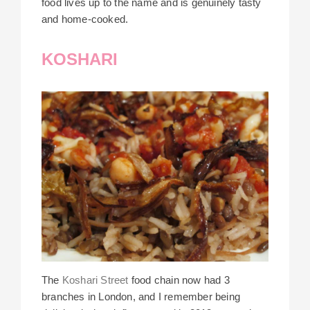
food lives up to the name and is genuinely tasty
and home-cooked.
KOSHARI
The
Koshari Street
food chain now had 3
branches in London, and I remember being