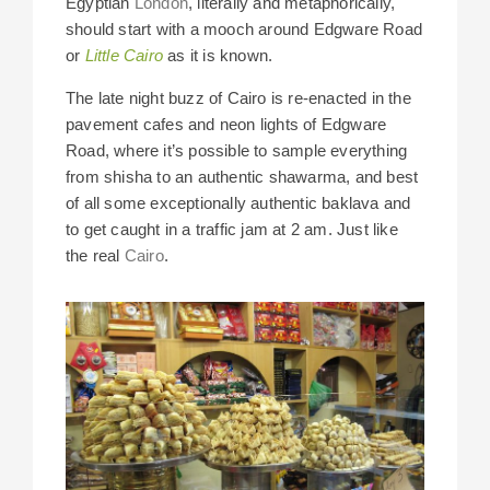
Egyptian
London
, literally and metaphorically,
should start with a mooch around Edgware Road
or
Little Cairo
as it is known.
The late night buzz of Cairo is re-enacted in the
pavement cafes and neon lights of Edgware
Road, where it’s possible to sample everything
from shisha to an authentic shawarma, and best
of all some exceptionally authentic baklava and
to get caught in a traffic jam at 2 am. Just like
the real
Cairo
.