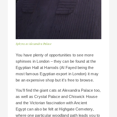
Sphynx at Alexandra Palace
You have plenty of opportunities to see more
sphinxes in London – they can be found at the
Egyptian Hall at Harrods (Al Fayed being the
most famous Egyptian export in London) it may
be an expensive shop but it’s free to browse.
You’ll find the giant cats at Alexandra Palace too,
as well as Crystal Palace and Chiswick House
and the Victorian fascination with Ancient
Egypt can also be felt at Highgate Cemetery,
where one particular woodland path leads you to