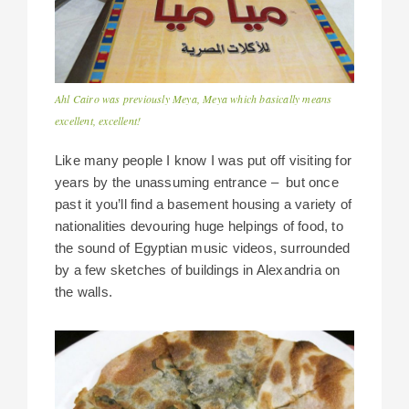
Ahl Cairo was previously Meya, Meya which basically means
excellent, excellent!
Like many people I know I was put off visiting for
years by the unassuming entrance – but once
past it you’ll find a basement housing a variety of
nationalities devouring huge helpings of food, to
the sound of Egyptian music videos, surrounded
by a few sketches of buildings in Alexandria on
the walls.