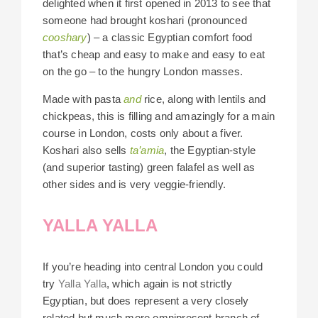
delighted when it first opened in 2013 to see that
someone had brought koshari (pronounced
cooshary
) – a classic Egyptian comfort food
that’s cheap and easy to make and easy to eat
on the go – to the hungry London masses.
Made with pasta
and
rice, along with lentils and
chickpeas, this is filling and amazingly for a main
course in London, costs only about a fiver.
Koshari also sells
ta’amia
, the Egyptian-style
(and superior tasting) green falafel as well as
other sides and is very veggie-friendly.
YALLA YALLA
If you’re heading into central London you could
try
Yalla Yalla
, which again is not strictly
Egyptian, but does represent a very closely
related but much more omnipresent branch of