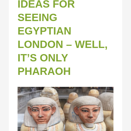
IDEAS FOR
SEEING
EGYPTIAN
LONDON – WELL,
IT’S ONLY
PHARAOH