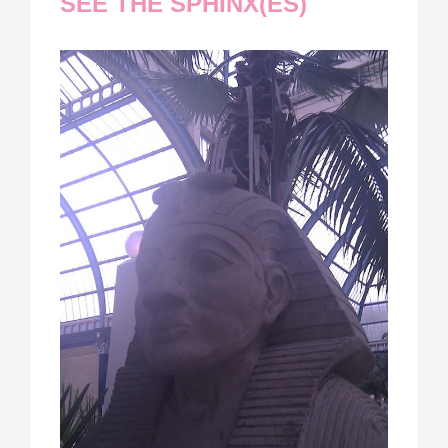
SEE THE SPHINX(ES)