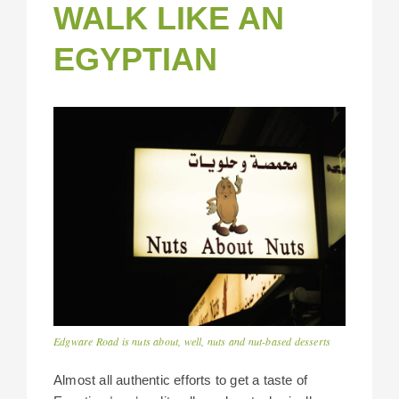
WALK LIKE AN
EGYPTIAN
Edgware Road is nuts about, well, nuts and nut-based desserts
Almost all authentic efforts to get a taste of