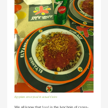
Egyptian street food in actual Cairo
We all know that
food
is the lynchpin of cross-