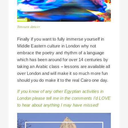
Tanoura dancer
Finally if you want to fully immerse yourself in
Middle Eastern culture in London why not
embrace the poetry and rhythm of a language
which has been around for over 14 centuries by
taking an Arabic class
–
lessons are available all
over London and will make it so much more fun
should you do make it to the real Cairo one day.
If you know of any other Egyptian activities in
London please tell me in the comments I’d LOVE
to hear about anything I may have missed!