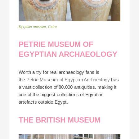
Egyptian museum, Cairo
PETRIE MUSEUM OF
EGYPTIAN ARCHAEOLOGY
Worth a try for real archaeology fans is
the
Petrie Museum of Egyptian Archaeology
has
a vast collection of 80,000 antiquities, making it
one of the biggest collections of Egyptian
artefacts outside Egypt.
THE BRITISH MUSEUM