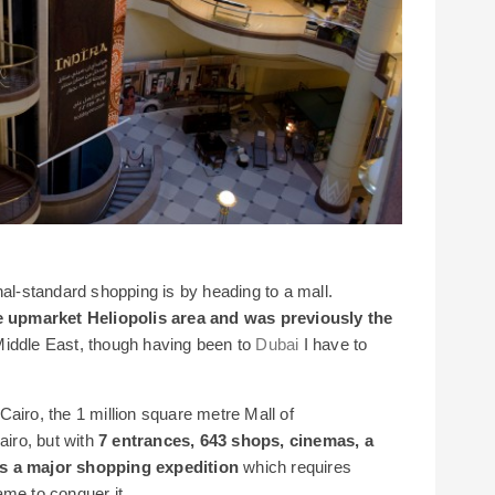
nal-standard shopping is by heading to a mall.
the upmarket Heliopolis area and was previously the
Middle East, though having been to
Dubai
I have to
airo, the 1 million square metre Mall of
airo, but with
7 entrances, 643 shops, cinemas, a
ns a major shopping expedition
which requires
ame to conquer it.