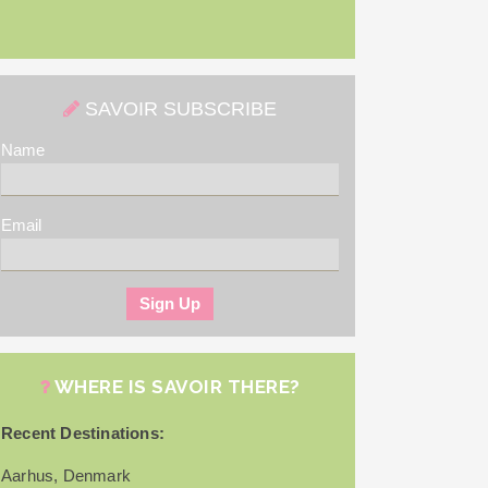
SAVOIR SUBSCRIBE
Name
Email
WHERE IS SAVOIR THERE?
Recent Destinations:
Aarhus, Denmark