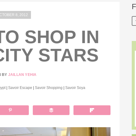
F
CTOBER 8, 2012
O SHOP IN
CITY STARS
N BY
JAILLAN YEHIA
ypt
|
Savoir Escape
|
Savoir Shopping
|
Savoir Soya