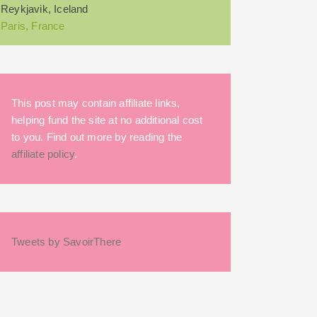
Reykjavik, Iceland
Paris, France
This post may contain affiliate links,
helping fund the site at no additional cost
to you. Find out more by reading the
affiliate policy
.
Tweets by SavoirThere