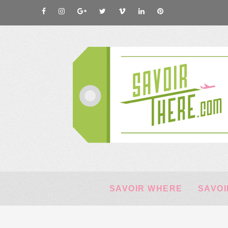
SAVOIR WHERE
SAVOI