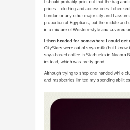
I should probably point out that the bag and
prices – clothing and accessories I checked
London or any other major city and I assume 
proportion of Egyptians, but the middle and
in a mixture of Western-style and covered ou
I then headed for somewhere I could get a
CityStars were out of soya milk (but I know 
soya-based coffee in Starbucks in Naama Ba
instead, which was pretty good.
Although trying to shop one handed while clu
and raspberries limited my spending abiliti