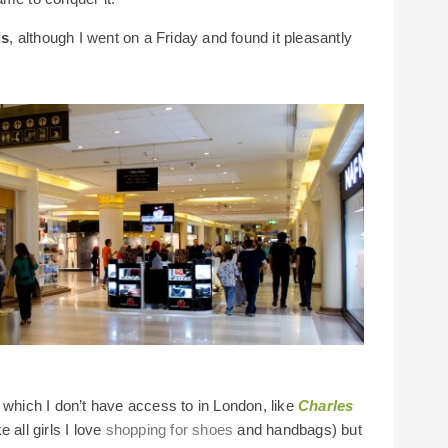
ds
, although I went on a Friday and found it pleasantly
 which I don’t have access to in London, like
Charles
 all girls I love
shopping for shoes
and handbags) but