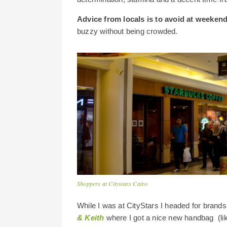
Advice from locals is to avoid at weeken
buzzy without being crowded.
Shoppers at Citystars Cairo
While I was at CityStars I headed for brands
& Keith
where I got a nice new handbag (like