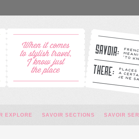
R EXPLORE
SAVOIR SECTIONS
SAVOIR SE