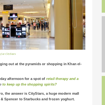
f at CityStars
nging out at the pyramids or shopping in Khan el-
day afternoon for a spot of
retail therapy and a
e
to keep up the shopping spirits?
ro, the answer is CityStars, a huge modern mall
 & Spencer to Starbucks and frozen yoghurt.