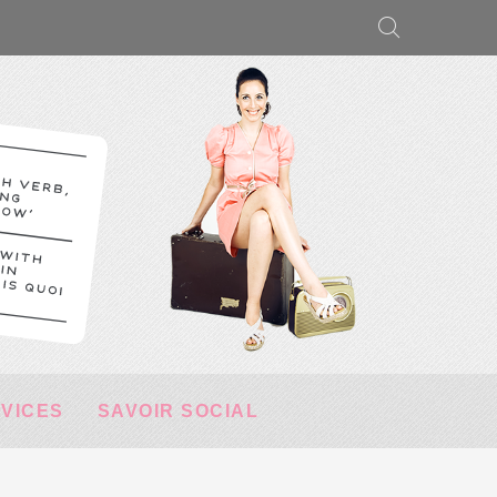
RVICES
SAVOIR SOCIAL