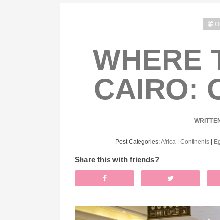
O
WHERE T
CAIRO: 
WRITTE
Post Categories:
Africa
|
Continents
|
Eg
Share this with friends?