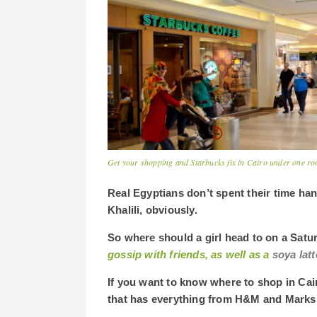
Get your shopping and Starbucks fix in Cairo under one roo
Real Egyptians don’t spent their time ha
Khalili, obviously.
So where should a girl head to on a Satur
gossip with
friends, as well as a
soya latt
If you want to know where to shop in Cai
that has everything from H&M and Marks