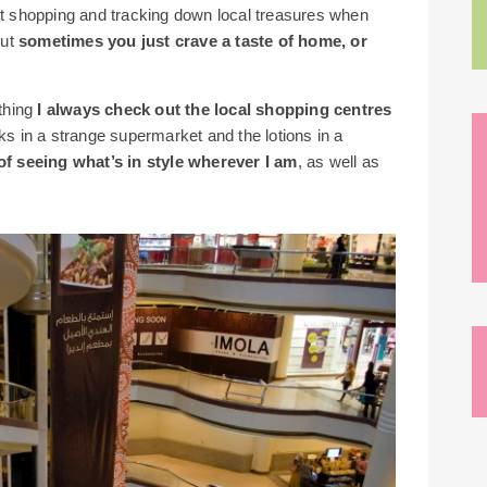
ket shopping and tracking down local treasures when
but
sometimes you just crave a taste of home, or
 thing
I always check out the local shopping centres
ks in a strange supermarket and the lotions in a
t of seeing what’s in style wherever I am
, as well as