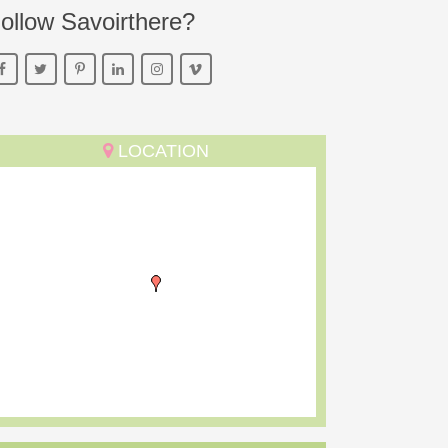
ollow Savoirthere?
LOCATION