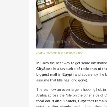
Multi-level shopping at Citystars Cairo
In Cairo the best way to get some internatio
CityStars is a favourite of residents of 
biggest mall in Egypt
(and apparently the 
assume that title has long gone).
There’s now an even larger shopping hub in C
Arabia across the Nile on the other side of C
food court and 3 hotels, CityStars remai
determination, stamina and a decent time-fr