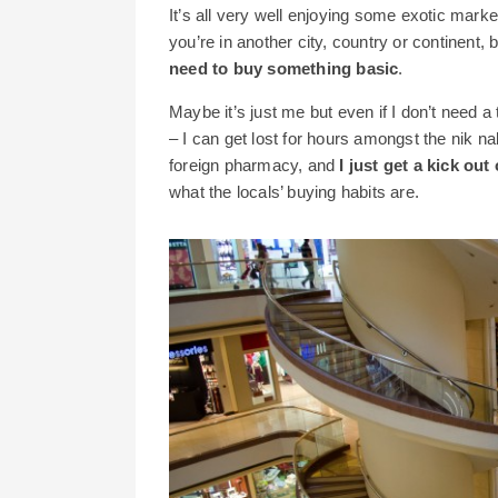
It’s all very well enjoying some exotic mar
you’re in another city, country or continent, 
need to buy something basic
.
Maybe it’s just me but even if I don’t need a
– I can get lost for hours amongst the nik na
foreign pharmacy, and
I just get a kick ou
what the locals’ buying habits are.