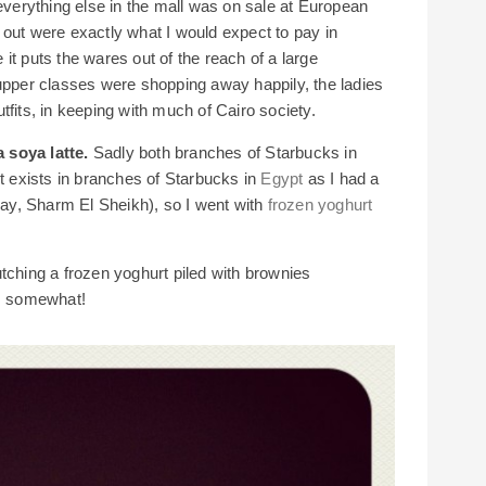
 everything else in the mall was on sale at European
 out were exactly what I would expect to pay in
it puts the wares out of the reach of a large
 upper classes were shopping away happily, the ladies
tfits, in keeping with much of Cairo society.
 soya latte.
Sadly both branches of Starbucks in
it exists in branches of Starbucks in
Egypt
as I had a
y, Sharm El Sheikh), so I went with
frozen yoghurt
tching a frozen yoghurt piled with brownies
es somewhat!