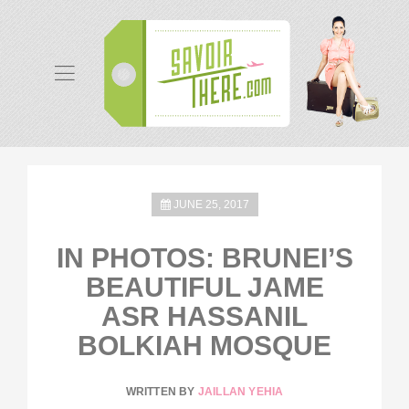
JUNE 25, 2017
IN PHOTOS: BRUNEI’S
BEAUTIFUL JAME
ASR HASSANIL
BOLKIAH MOSQUE
WRITTEN BY
JAILLAN YEHIA