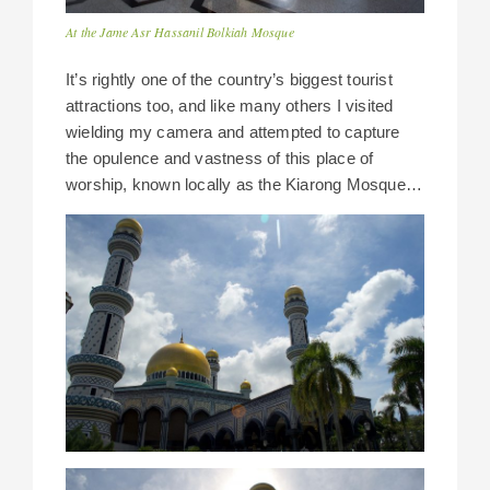
At the Jame Asr Hassanil Bolkiah Mosque
It’s rightly one of the country’s biggest tourist
attractions too, and like many others I visited
wielding my camera and attempted to capture
the opulence and vastness of this place of
worship, known locally as the Kiarong Mosque…