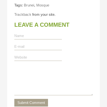
Tags:
Brunei
,
Mosque
Trackback
from your site.
LEAVE A COMMENT
Submit Comment