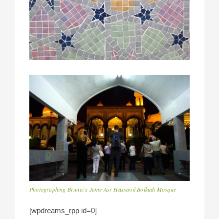
Photographing Brunei’s Jame Asr Hassanil Bolkiah Mosque
[wpdreams_rpp id=0]