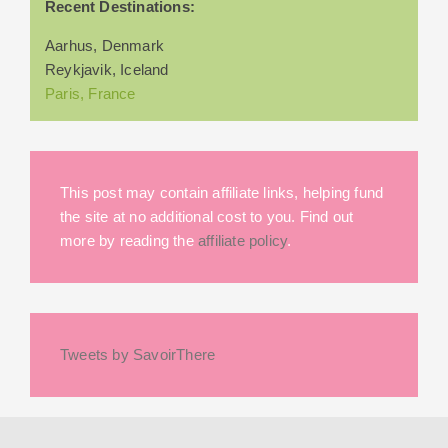
Recent Destinations:
Aarhus, Denmark
Reykjavik, Iceland
Paris, France
This post may contain affiliate links, helping fund
the site at no additional cost to you. Find out
more by reading the
affiliate policy
.
Tweets by SavoirThere