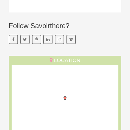
Follow Savoirthere?
LOCATION