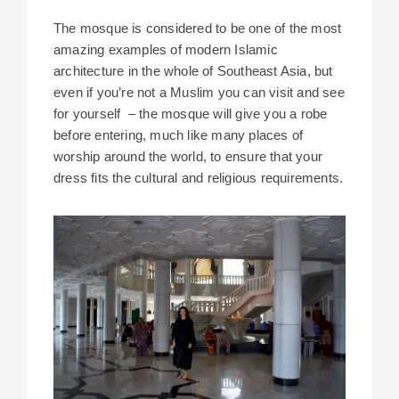
The mosque is considered to be one of the most
amazing examples of modern Islamic
architecture in the whole of Southeast Asia, but
even if you’re not a Muslim you can visit and see
for yourself – the mosque will give you a robe
before entering, much like many places of
worship around the world, to ensure that your
dress fits the cultural and religious requirements.