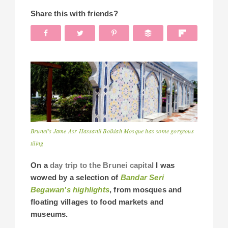
Share this with friends?
Brunei’s Jame Asr Hassanil Bolkiah Mosque has some gorgeous
tiling
On a
day trip to the Brunei capital
I was
wowed by a selection of
Bandar Seri
Begawan’s highlights
, from mosques and
floating villages to food markets and
museums.