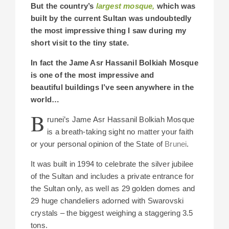
But the country’s
largest mosque
,
which was
built by the current Sultan was undoubtedly
the most impressive thing I saw during my
short visit to the tiny state.
In fact the Jame Asr Hassanil Bolkiah
Mosque
is
one of the most impressive and
beautiful buildings I’ve seen anywhere in the
world…
B
runei’s Jame Asr Hassanil Bolkiah Mosque
is a breath-taking sight no matter your faith
or your personal opinion of the State of
Brunei
.
It was built in 1994 to celebrate the silver jubilee
of the Sultan and includes a private entrance for
the Sultan only, as well as 29 golden domes and
29 huge chandeliers adorned with Swarovski
crystals –
the biggest weighing a staggering 3.5
tons.