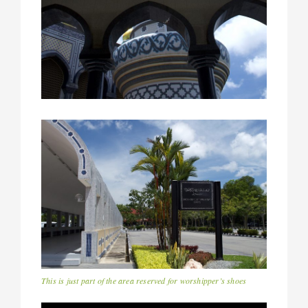
This is just part of the area reserved for worshipper’s shoes