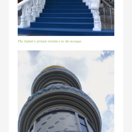
The Sultan’s private entrance to the mosque.