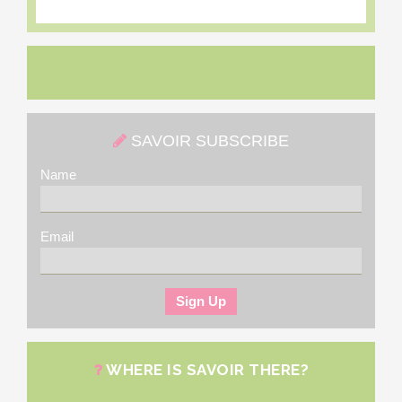
SAVOIR SUBSCRIBE
Name
Email
WHERE IS SAVOIR THERE?