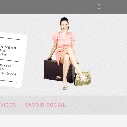
RVICES
SAVOIR SOCIAL