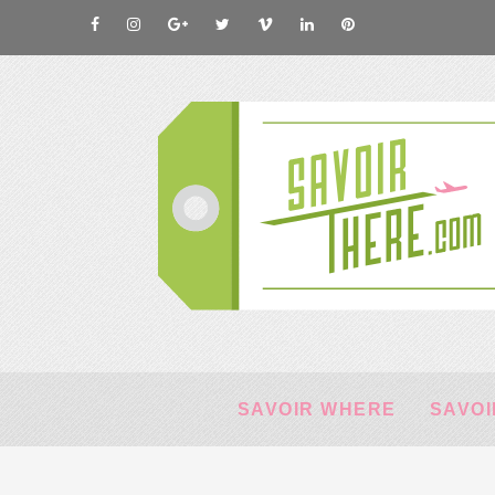
SAVOIR WHERE
SAVOI