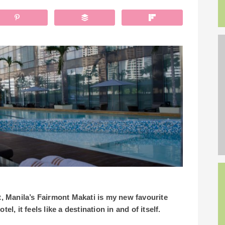
it, Manila’s Fairmont Makati is my new favourite
otel, it feels like a destination in and of itself.