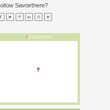
ollow Savoirthere?
LOCATION