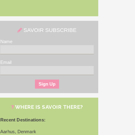
SAVOIR SUBSCRIBE
Name
Email
WHERE IS SAVOIR THERE?
Recent Destinations:
Aarhus, Denmark