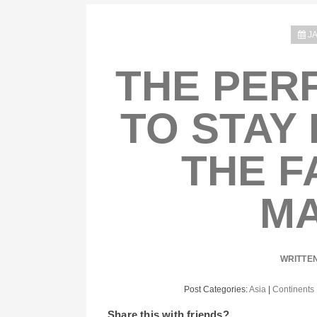
J
THE PER
TO STAY 
THE F
MA
WRITTE
Post Categories:
Asia
|
Continents
Share this with friends?