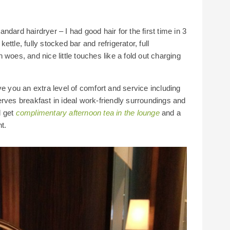
dard hairdryer – I had good hair for the first time in 3
ttle, fully stocked bar and refrigerator, full
woes, and nice little touches like a fold out charging
ve you an extra level of comfort and service including
rves breakfast in ideal work-friendly surroundings and
l get
complimentary afternoon tea in the lounge
and a
t.