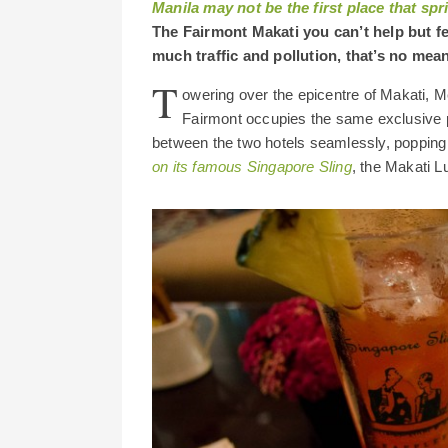
Manila may not be the first place that spr
The Fairmont Makati you can’t help but fe
much traffic and pollution, that’s no mean
T
owering over the epicentre of Makati, M
Fairmont occupies the same exclusive p
between the two hotels seamlessly, popping 
on its famous Singapore Sling
, the Makati L