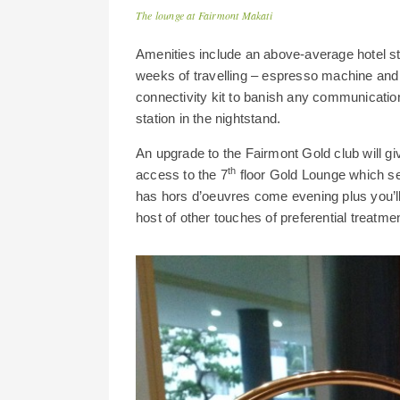
The lounge at Fairmont Makati
Amenities include an above-average hotel stan
weeks of travelling – espresso machine and ke
connectivity kit to banish any communication 
station in the nightstand.
An upgrade to the Fairmont Gold club will gi
th
access to the 7
floor Gold Lounge which se
has hors d’
oeuvres come evening plus you’l
host of other touches of preferential treatmen