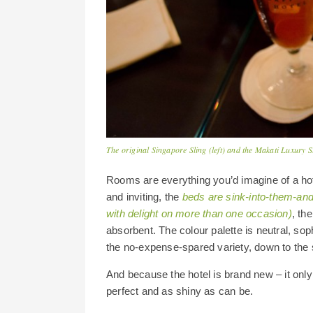
The original Singapore Sling (left) and the Makati Luxury S
Rooms are everything you’d imagine of a hote
and inviting, the
beds are sink-into-them-and-
with delight on more than one occasion)
, th
absorbent. The colour palette is neutral, soph
the no-expense-spared variety, down to the s
And because the hotel is brand new – it onl
perfect and as shiny as can be.