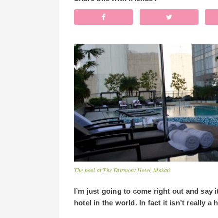
The pool at The Fairmont Hotel, Makati
I’m just going to come right out and say 
hotel in the world. In fact it isn’t really a h