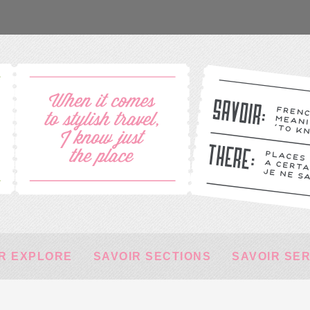
R EXPLORE
SAVOIR SECTIONS
SAVOIR SE