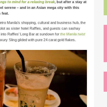
ings to mind for a relaxing break
, but after a stay at
el serene – and in an Asian mega city with this
 feat.
etro Manila’s shopping, cultural and business hub, the
lot as sister hotel Raffles, and guests can sashay
into Raffles’ Long Bar at sundown for
the Manila twist
uxury Sling gilded with pure 24 carat gold flakes.