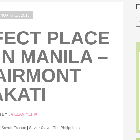
F
ANUARY 17, 2013
FECT PLACE
IN MANILA –
AIRMONT
KATI
N BY
JAILLAN YEHIA
|
Savoir Escape
|
Savoir Stays
|
The Philippines