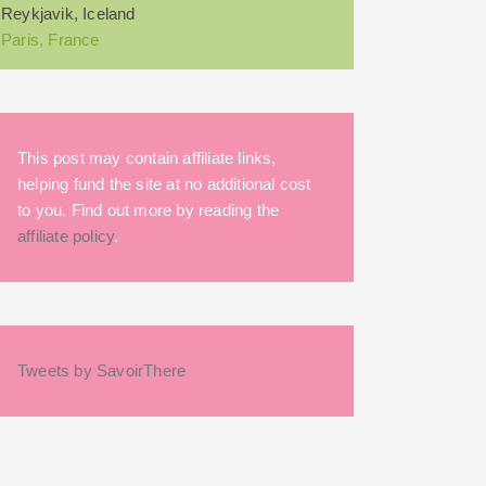
Reykjavik, Iceland
Paris, France
This post may contain affiliate links,
helping fund the site at no additional cost
to you. Find out more by reading the
affiliate policy
.
Tweets by SavoirThere