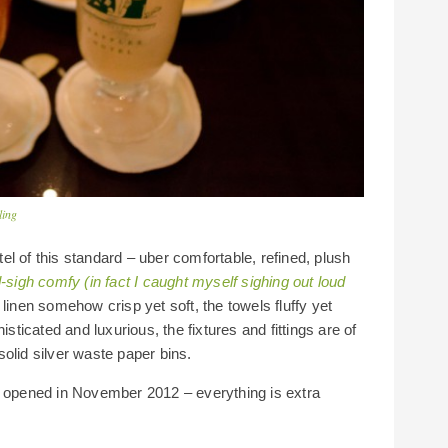
ling
l of this standard – uber comfortable, refined, plush
sigh comfy (in fact I caught myself sighing out loud
e linen somehow crisp yet soft, the towels fluffy yet
isticated and luxurious, the fixtures and fittings are of
olid silver waste paper bins.
y opened in November 2012 – everything is extra