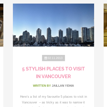
02.11.2013
5 STYLISH PLACES TO VISIT
IN VANCOUVER
WRITTEN BY
JAILLAN YEHIA
Here’s a list of my favourite 5 places to visit in
Vancouver – as tricky as it was to narrow it