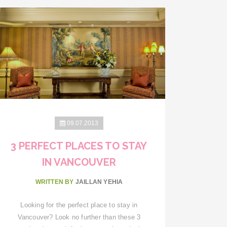
09.07.2013
3 PERFECT PLACES TO STAY
IN VANCOUVER
WRITTEN BY
JAILLAN YEHIA
Looking for the perfect place to stay in
Vancouver? Look no further than these 3