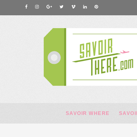
SAVOIR WHERE
SAVOI