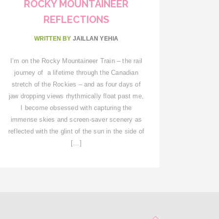
ROCKY MOUNTAINEER
REFLECTIONS
WRITTEN BY
JAILLAN YEHIA
I’m on the Rocky Mountaineer Train – the rail
journey of a lifetime through the Canadian
stretch of the Rockies – and as four days of
jaw dropping views rhythmically float past me,
I become obsessed with capturing the
immense skies and screen-saver scenery as
reflected with the glint of the sun in the side of
[…]