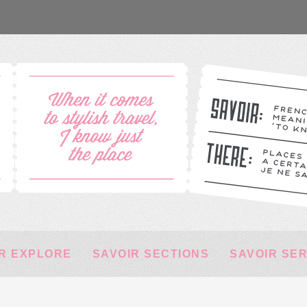
R EXPLORE
SAVOIR SECTIONS
SAVOIR SE