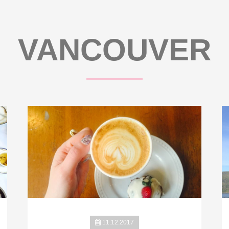
VANCOUVER
11.12.2017