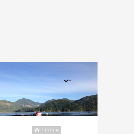
06.10.2014