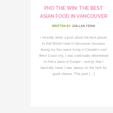
PHO THE WIN: THE BEST
ASIAN FOOD IN VANCOUVER
WRITTEN BY
JAILLAN YEHIA
I recently wrote a post about the best places
to find British food in Vancouver, because
during my four years living in Canada’s cool
West Coast city, I was continually determined
to find a taste of Europe – and by that I
basically mean I was always on the hunt for
good cheese. This post […]