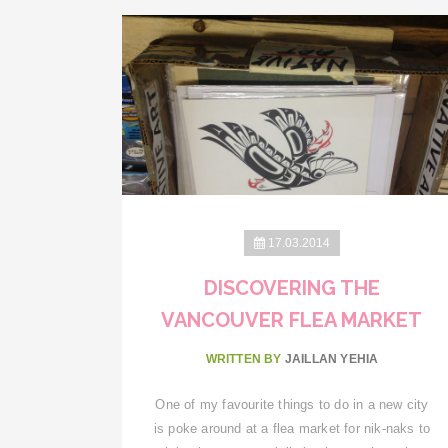
17.03.2014
DISCOVERING THE
VANCOUVER FLEA MARKET
WRITTEN BY
JAILLAN YEHIA
One of my favourite things to do in a new city
is poke around at a flea market for nik-naks to