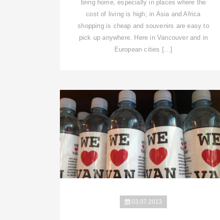
bring home, especially in places where the
cost of living is high; in Asia and Africa
shopping is cheap and souvenirs are easy to
pick up anywhere. Here in Vancouver and in
European cities […]
03.07.2013