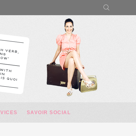
RVICES
SAVOIR SOCIAL