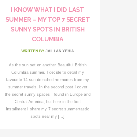
I KNOW WHAT I DID LAST
SUMMER – MY TOP 7 SECRET
SUNNY SPOTS IN BRITISH
COLUMBIA
WRITTEN BY
JAILLAN YEHIA
As the sun set on another Beautiful British
Columbia summer, I decide to detail my
favourite 14 sun-drenched memories from my
summer travels. In the second post I cover
the secret sunny spaces I found in Europe and
Central America, but here in the first
installment I share my 7 secret summertastic
spots near my […]