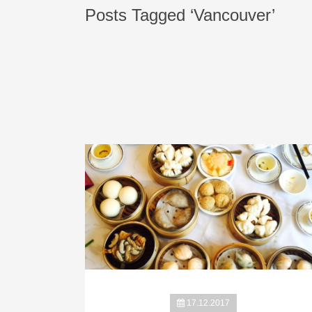
Posts Tagged ‘Vancouver’
17.12.2017