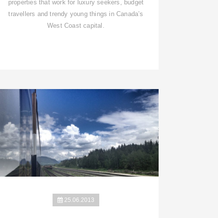
properties that work for luxury seekers, budget
travellers and trendy young things in Canada’s
West Coast capital.
25.06.2013