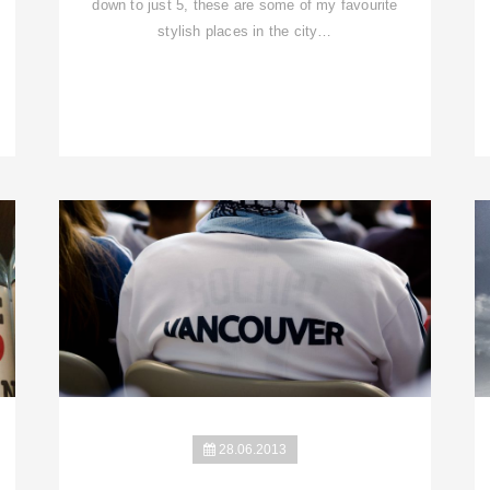
down to just 5, these are some of my favourite
stylish places in the city…
28.06.2013