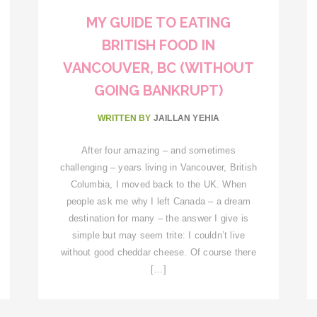
MY GUIDE TO EATING
BRITISH FOOD IN
VANCOUVER, BC (WITHOUT
GOING BANKRUPT)
WRITTEN BY
JAILLAN YEHIA
After four amazing – and sometimes
challenging – years living in Vancouver, British
Columbia, I moved back to the UK. When
people ask me why I left Canada – a dream
destination for many – the answer I give is
simple but may seem trite: I couldn’t live
without good cheddar cheese. Of course there
[…]