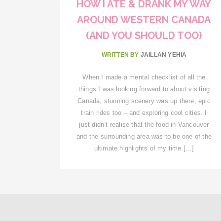
HOW I ATE & DRANK MY WAY
AROUND WESTERN CANADA
(AND YOU SHOULD TOO)
WRITTEN BY
JAILLAN YEHIA
When I made a mental checklist of all the
things I was looking forward to about visiting
Canada, stunning scenery was up there, epic
train rides too – and exploring cool cities. I
just didn’t realise that the food in Vancouver
and the surrounding area was to be one of the
ultimate highlights of my time […]