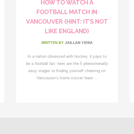
HOW TO WATCH A
FOOTBALL MATCH IN
VANCOUVER (HINT: IT’S NOT
LIKE ENGLAND)
WRITTEN BY
JAILLAN YEHIA
In a nation obsessed with hockey, it pays to
be a football fan: here are the 5 phenomenally
easy stages to finding yourself cheering on
Vancouver’s home soccer team…