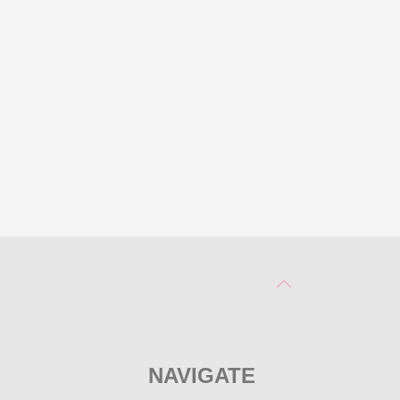
NAVIGATE