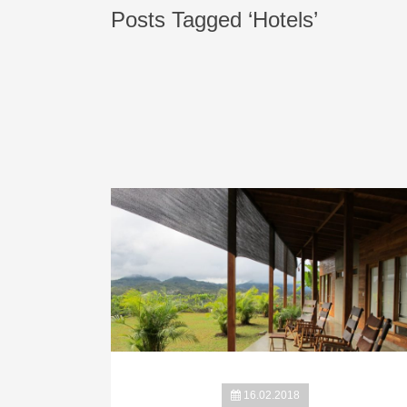
Posts Tagged ‘Hotels’
16.02.2018