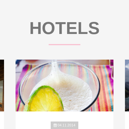
HOTELS
04.11.2014