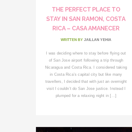
THE PERFECT PLACE TO
STAY IN SAN RAMON, COSTA
RICA – CASA AMANECER
WRITTEN BY
JAILLAN YEHIA
I was deciding where to stay before flying out
of San Jose airport following a trip through
Nicaragua and Costa Rica. I considered taking
in Costa Rica’s capital city but like many
travellers, I decided that with just an overnight
visit I couldn’t do San Jose justice. Instead I
plumped for a relaxing night in […]