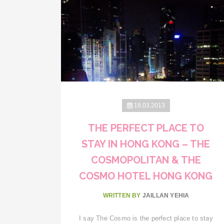
18.03.2013
THE PERFECT PLACE TO
STAY IN HONG KONG – THE
COSMOPOLITAN & THE
COSMO HOTEL HONG KONG
WRITTEN BY
JAILLAN YEHIA
I say The Cosmo is the perfect place to stay