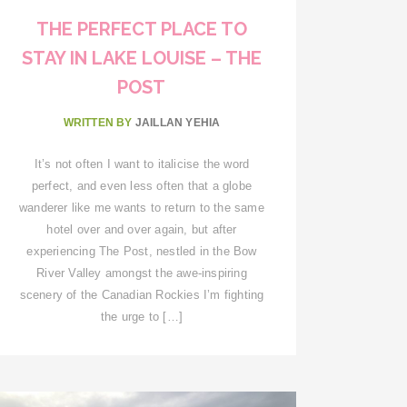
THE PERFECT PLACE TO
STAY IN LAKE LOUISE – THE
POST
WRITTEN BY
JAILLAN YEHIA
It’s not often I want to italicise the word
perfect, and even less often that a globe
wanderer like me wants to return to the same
hotel over and over again, but after
experiencing The Post, nestled in the Bow
River Valley amongst the awe-inspiring
scenery of the Canadian Rockies I’m fighting
the urge to […]