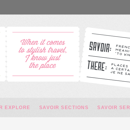
R EXPLORE
SAVOIR SECTIONS
SAVOIR SE