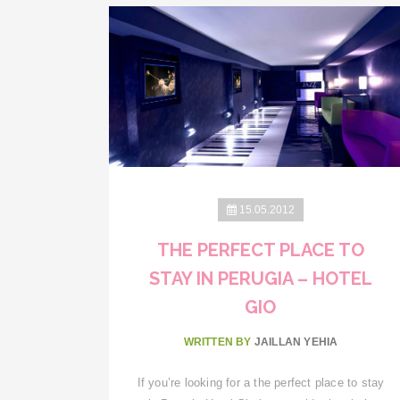
15.05.2012
THE PERFECT PLACE TO
STAY IN PERUGIA – HOTEL
GIO
WRITTEN BY
JAILLAN YEHIA
If you’re looking for a the perfect place to stay