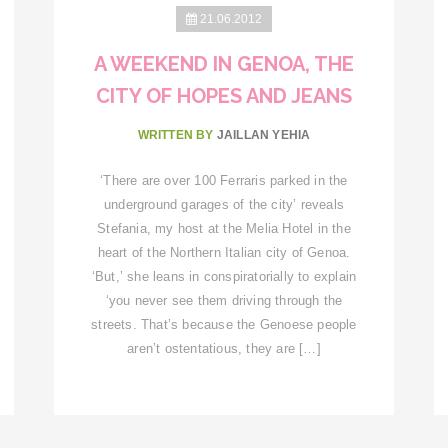
21.06.2012
A WEEKEND IN GENOA, THE
CITY OF HOPES AND JEANS
WRITTEN BY
JAILLAN YEHIA
‘There are over 100 Ferraris parked in the
underground garages of the city’ reveals
Stefania, my host at the Melia Hotel in the
heart of the Northern Italian city of Genoa.
‘But,’ she leans in conspiratorially to explain
‘you never see them driving through the
streets. That’s because the Genoese people
aren’t ostentatious, they are […]