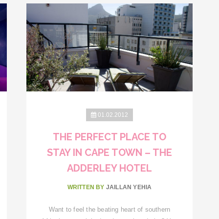
01.02.2012
THE PERFECT PLACE TO
STAY IN CAPE TOWN – THE
ADDERLEY HOTEL
WRITTEN BY
JAILLAN YEHIA
Want to feel the beating heart of southern