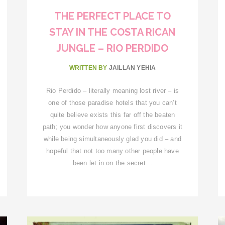
THE PERFECT PLACE TO
STAY IN THE COSTA RICAN
JUNGLE – RIO PERDIDO
WRITTEN BY
JAILLAN YEHIA
Rio Perdido – literally meaning lost river – is
one of those paradise hotels that you can’t
quite believe exists this far off the beaten
path; you wonder how anyone first discovers it
while being simultaneously glad you did – and
hopeful that not too many other people have
been let in on the secret…