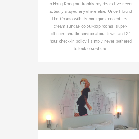
in Hong Kong but frankly my dears I’ve never
actually stayed anywhere else. Once I found
The Cosmo with its boutique concept, ice-
cream sundae colour-pop rooms, super-
efficient shuttle service about town, and 24
hour check-in policy I simply never bothered
to look elsewhere.