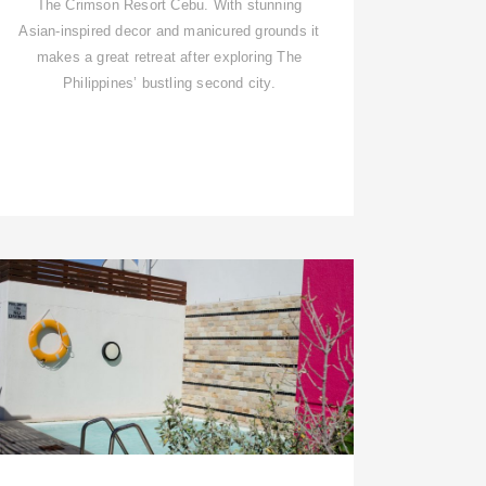
The Crimson Resort Cebu. With stunning
Asian-inspired decor and manicured grounds it
makes a great retreat after exploring The
Philippines’ bustling second city.