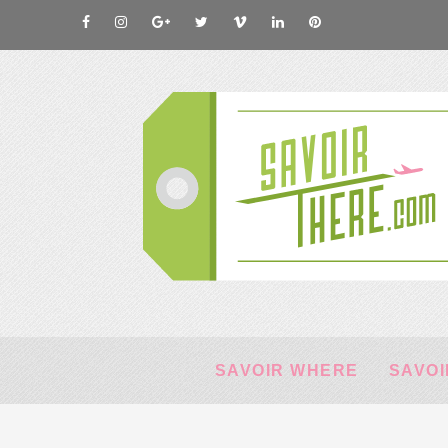
SAVOIR WHERE
SAVOI