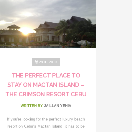
29.01.2013
THE PERFECT PLACE TO
STAY ON MACTAN ISLAND –
THE CRIMSON RESORT CEBU
WRITTEN BY
JAILLAN YEHIA
If you’re looking for the perfect luxury beach
resort on Cebu’s Mactan Island, it has to be