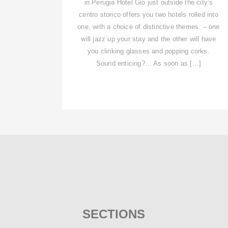
in Perugia Hotel Gio just outside the city’s
centro storico offers you two hotels rolled into
one, with a choice of distinctive themes – one
will jazz up your stay and the other will have
you clinking glasses and popping corks.
Sound enticing?… As soon as […]
SECTIONS