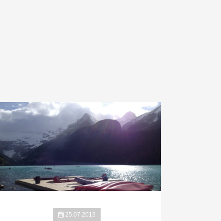
25.07.2013