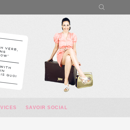
RVICES
SAVOIR SOCIAL