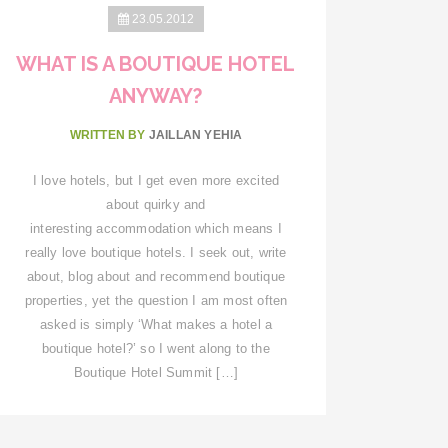
23.05.2012
WHAT IS A BOUTIQUE HOTEL
ANYWAY?
WRITTEN BY
JAILLAN YEHIA
I love hotels, but I get even more excited
about quirky and
interesting accommodation which means I
really love boutique hotels. I seek out, write
about, blog about and recommend boutique
properties, yet the question I am most often
asked is simply ‘What makes a hotel a
boutique hotel?’ so I went along to the
Boutique Hotel Summit […]