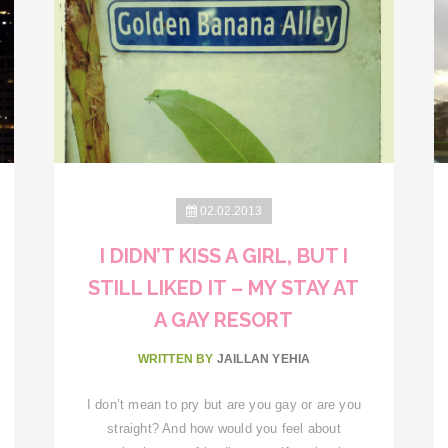
02.02.2013
I DIDN’T KISS A GIRL, BUT I
STILL LIKED IT – MY STAY AT
A GAY RESORT
WRITTEN BY
JAILLAN YEHIA
I don’t mean to pry but are you gay or are you
straight? And how would you feel about