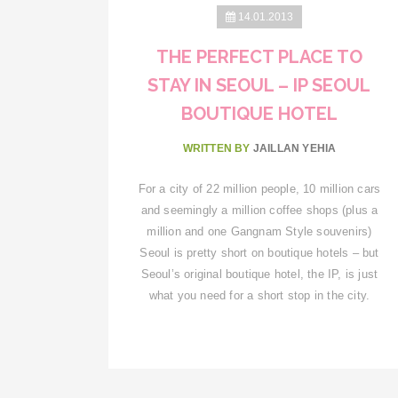
14.01.2013
THE PERFECT PLACE TO
STAY IN SEOUL – IP SEOUL
BOUTIQUE HOTEL
WRITTEN BY
JAILLAN YEHIA
For a city of 22 million people, 10 million cars
and seemingly a million coffee shops (plus a
million and one Gangnam Style souvenirs)
Seoul is pretty short on boutique hotels – but
Seoul’s original boutique hotel, the IP, is just
what you need for a short stop in the city.