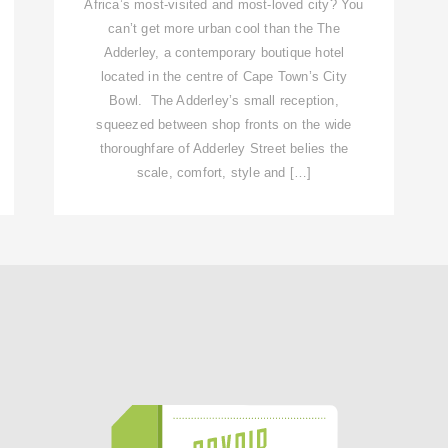
Africa’s most-visited and most-loved city? You
can’t get more urban cool than the The
Adderley, a contemporary boutique hotel
located in the centre of Cape Town’s City
Bowl. The Adderley’s small reception,
squeezed between shop fronts on the wide
thoroughfare of Adderley Street belies the
scale, comfort, style and […]