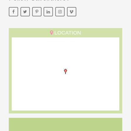
LOCATION