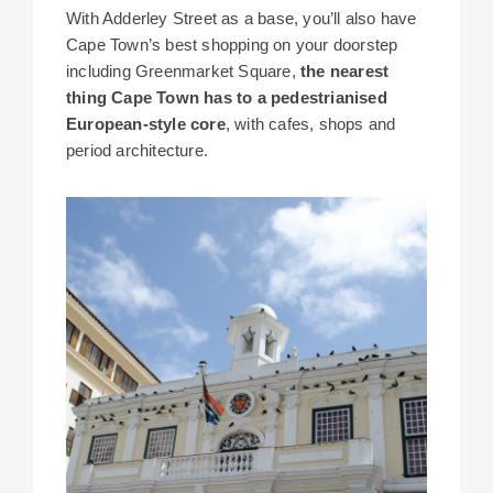
With Adderley Street as a base, you’ll also have
Cape Town’s best shopping on your doorstep
including Greenmarket Square,
the nearest
thing Cape Town has to a pedestrianised
European-style core
, with cafes, shops and
period architecture.