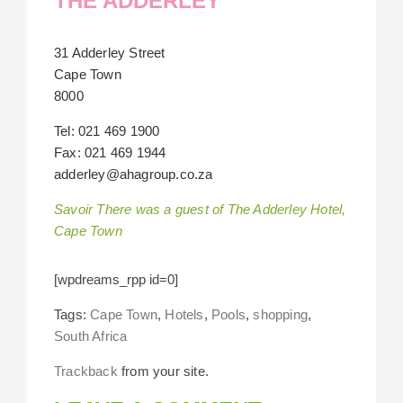
THE ADDERLEY
31 Adderley Street
Cape Town
8000
Tel: 021 469 1900
Fax: 021 469 1944
adderley@ahagroup.co.za
Savoir There was a guest of The Adderley Hotel,
Cape Town
[wpdreams_rpp id=0]
Tags:
Cape Town
,
Hotels
,
Pools
,
shopping
,
South Africa
Trackback
from your site.