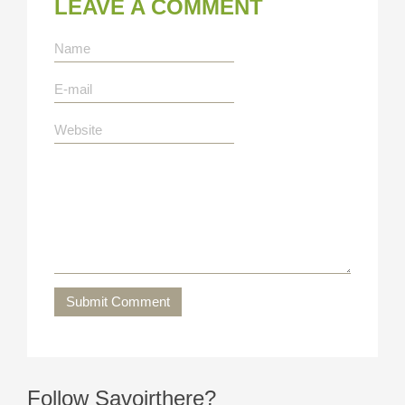
LEAVE A COMMENT
Submit Comment
Follow Savoirthere?