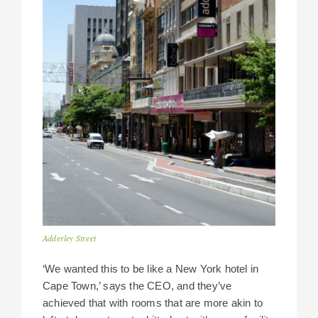
Adderley Street
‘We wanted this to be like a New York hotel in
Cape Town,’ says the CEO, and they’ve
achieved that with rooms that are more akin to