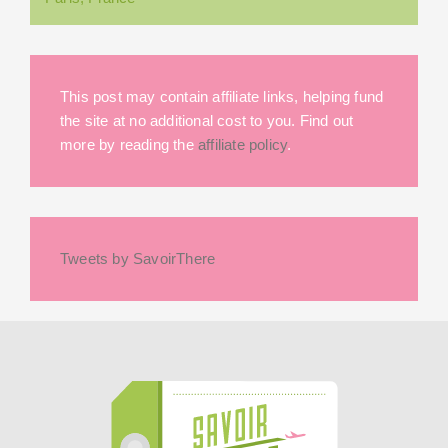
This post may contain affiliate links, helping fund
the site at no additional cost to you. Find out
more by reading the
affiliate policy
.
Tweets by SavoirThere