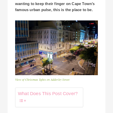
wanting to keep their finger on Cape Town’s
famous urban pulse, this is the place to be.
View of Christmas lights on Adderley Street
What Does This Post Cover?