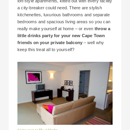
loft-style apartments, kitted out with every facility
a city-breaker could need. There are stylish
kitchenettes, luxurious bathrooms and separate
bedrooms and spacious living areas so you can
really make yourself at home – or even
throw a
little drinks party for your new Cape Town
friends on your private balcony
– well why
keep this treat all to yourself?
Living area at The Adderley