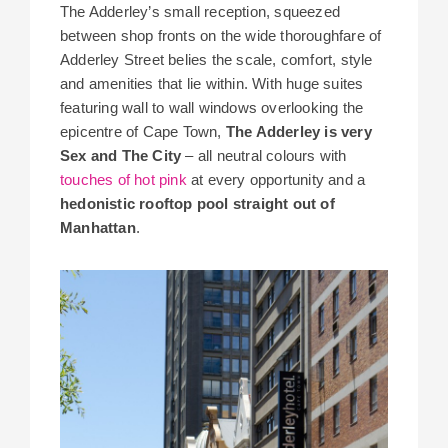
The Adderley’s small reception, squeezed
between shop fronts on the wide thoroughfare of
Adderley Street belies the scale, comfort, style
and amenities that lie within. With huge suites
featuring wall to wall windows overlooking the
epicentre of Cape Town,
The Adderley is very
Sex and The City
– all neutral colours with
touches of hot pink
at every opportunity and a
hedonistic rooftop pool straight out of
Manhattan
.