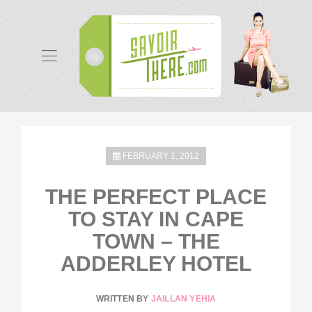
FEBRUARY 1, 2012
THE PERFECT PLACE
TO STAY IN CAPE
TOWN – THE
ADDERLEY HOTEL
WRITTEN BY
JAILLAN YEHIA