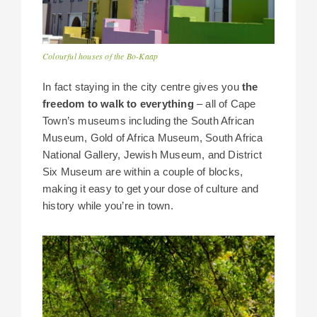
Colourful houses of the Bo-Kaap
In fact staying in the city centre gives you
the
freedom to walk to everything
– all of Cape
Town’s museums including the South African
Museum, Gold of Africa Museum, South Africa
National Gallery, Jewish Museum, and District
Six Museum are within a couple of blocks,
making it easy to get your dose of culture and
history while you’re in town.