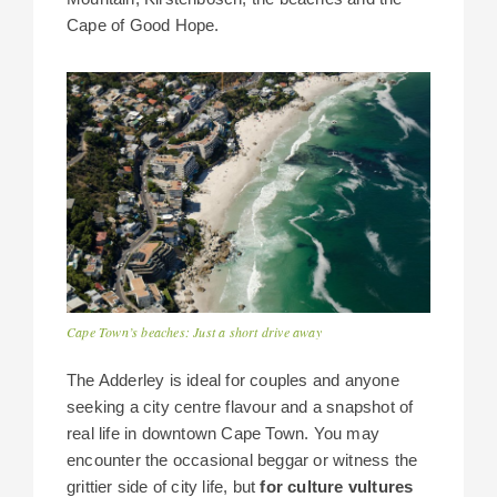
Cape of Good Hope.
Cape Town’s beaches: Just a short drive away
The Adderley is ideal for couples and anyone
seeking a city centre flavour and a snapshot of
real life in downtown Cape Town. You may
encounter the occasional beggar or witness the
grittier side of city life, but
for culture vultures