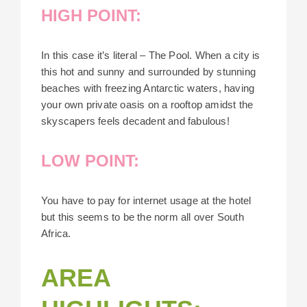
HIGH POINT:
In this case it’s literal – The Pool. When a city is
this hot and sunny and surrounded by stunning
beaches with freezing Antarctic waters, having
your own private oasis on a rooftop amidst the
skyscapers feels decadent and fabulous!
LOW POINT:
You have to pay for internet usage at the hotel
but this seems to be the norm all over South
Africa.
AREA