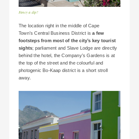
Fancy a dip?
The location right in the middle of Cape
Town’s Central Business District is
a few
footsteps from most of the city’s key tourist
sights
; parliament and Slave Lodge are directly
behind the hotel, the Company’s Gardens is at
the top of the street and the colourful and
photogenic Bo-Kaap district is a short stroll
away.