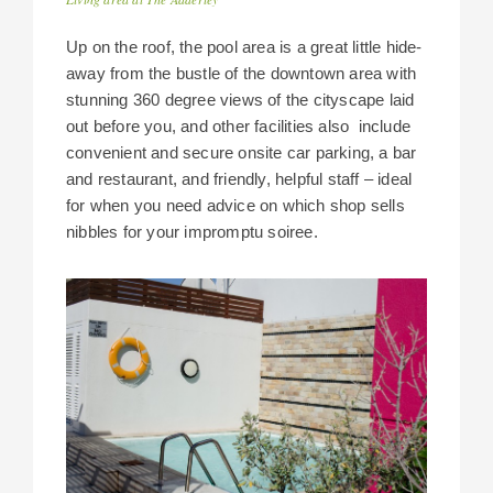
Up on the roof, the pool area is a great little hide-
away from the bustle of the downtown area with
stunning 360 degree views of the cityscape laid
out before you, and other facilities also include
convenient and secure onsite car parking, a bar
and restaurant, and friendly, helpful staff – ideal
for when you need advice on which shop sells
nibbles for your impromptu soiree.