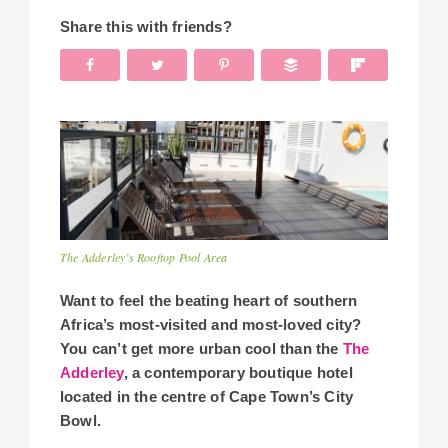
Share this with friends?
The Adderley’s Rooftop Pool Area
Want to feel the beating heart of southern
Africa’s most-visited and most-loved city?
You can’t get more urban cool than the
The
Adderley
, a contemporary boutique hotel
located in the centre of Cape Town’s City
Bowl.