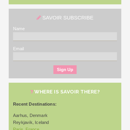
SAVOIR SUBSCRIBE
Name
Email
WHERE IS SAVOIR THERE?
Recent Destinations:
Aarhus, Denmark
Reykjavik, Iceland
Paris, France