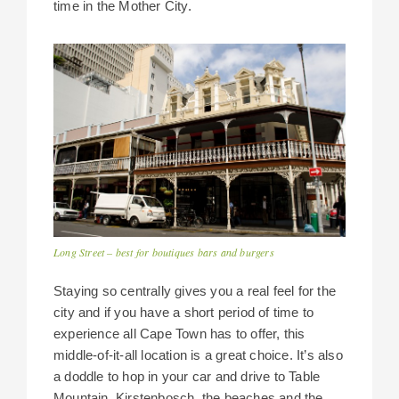
time in the Mother City.
Long Street – best for boutiques bars and burgers
Staying so centrally gives you a real feel for the
city and if you have a short period of time to
experience all Cape Town has to offer, this
middle-of-it-all location is a great choice. It’s also
a doddle to hop in your car and drive to Table
Mountain, Kirstenbosch, the beaches and the