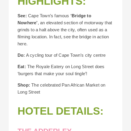
HIGHLIGHTS:
See:
Cape Town’s famous
‘Bridge to
Nowhere’
, an elevated section of motorway that
grinds to a halt above the city, often used as a
filming location. In fact, see the bridge in action
here.
Do:
A cycling tour of Cape Town’s city centre
Eat:
The Royale Eatery on Long Street does
‘burgers that make your soul tingle’!
Shop:
The celebrated Pan African Market on
Long Street
HOTEL DETAILS: