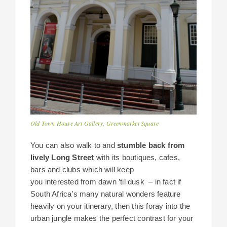
Old Town House Art Gallery, Greenmarket Square
You can also walk to and
stumble back from
lively Long Street
with its boutiques, cafes,
bars and clubs which will keep
you interested from dawn ’til dusk – in fact if
South Africa’s many natural wonders feature
heavily on your itinerary, then this foray into the
urban jungle makes the perfect contrast for your