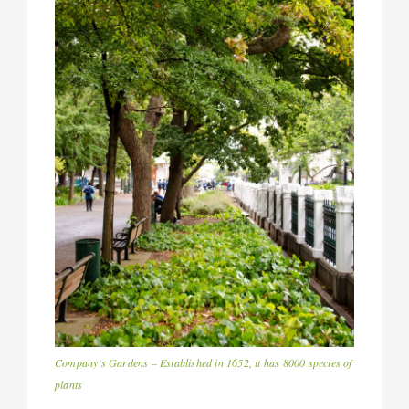
Company’s Gardens – Established in 1652, it has 8000 species of
plants