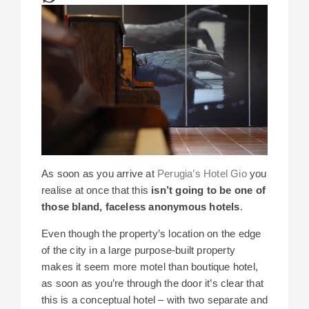
As soon as you arrive at
Perugia’s Hotel Gio
you
realise at once that this
isn’t going to be one of
those bland, faceless anonymous hotels
.
Even though the property’s location on the edge
of the city in a large purpose-built property
makes it seem more motel than boutique hotel,
as soon as you’re through the door it’s clear that
this is a conceptual hotel – with two separate and