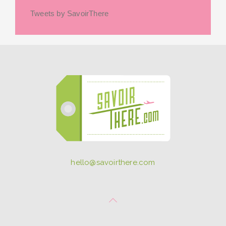
Tweets by SavoirThere
hello@savoirthere.com