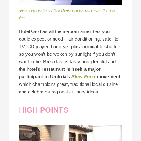
Anyone else picturing Tom Hanks in a toy store when they see
this?
Hotel Gio has all the in-room amenities you
could expect or need – air conditioning, satellite
TV, CD player, hairdryer plus formidable shutters
so you won’t be woken by sunlight if you don’t
want to be. Breakfast is tasty and plentiful and
the hotel’s
restaurant is itself a major
participant in Umbria’s
Slow Food
movement
which champions great, traditional local cuisine
and celebrates regional culinary ideas.
HIGH POINTS