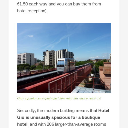
€1.50 each way and you can buy them from
hotel reception).
Only a photo can explain just how mini this metro really is!
Secondly, the modern building means that
Hotel
Gio is unusually spacious for a boutique
hotel
, and with 206 larger-than-average rooms