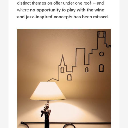
distinct themes on offer under one roof – and
where
no opportunity to play with the wine
and jazz-inspired concepts has been missed
.