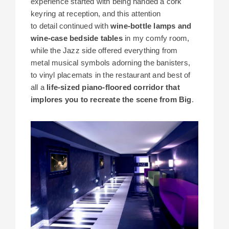
experience started with being handed a cork
keyring at reception, and this attention
to detail continued with
wine-bottle lamps and
wine-case bedside tables
in my comfy room,
while the Jazz side offered everything from
metal musical symbols adorning the banisters,
to vinyl placemats in the restaurant and best of
all a
life-sized piano-floored corridor that
implores you to recreate the scene from Big
.