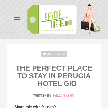
MAY 15, 2012
THE PERFECT PLACE
TO STAY IN PERUGIA
– HOTEL GIO
WRITTEN BY
JAILLAN YEHIA
Share this with friends?