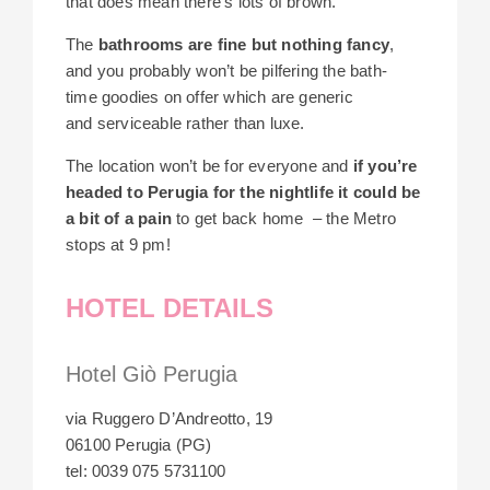
that does mean there’s lots of brown.
The
bathrooms are fine but nothing fancy
,
and you probably won’t be pilfering the bath-
time goodies on offer which are generic
and serviceable rather than luxe.
The location won’t be for everyone and
if you’re
headed to Perugia for the nightlife it could be
a bit of a pain
to get back home – the Metro
stops at 9 pm!
HOTEL DETAILS
Hotel Giò Perugia
via Ruggero D’Andreotto, 19
06100 Perugia (PG)
tel: 0039 075 5731100