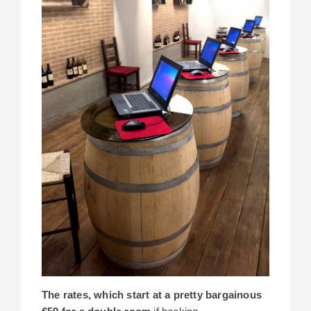
The rates, which start at a pretty bargainous