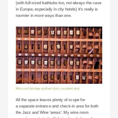
(with full-sized bathtubs too, not always the case
in Europe, especially in city hotels) it’s really is
roomier in more ways than one.
Wine cork keyrings at Hotel Gio’s reception desk
All the space leaves plenty of scope for
a separate entrance and check-in area for both
the Jazz and Wine ‘areas’. My wine room