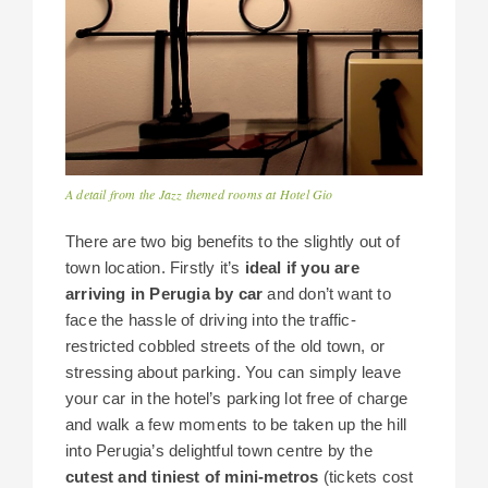
A detail from the Jazz themed rooms at Hotel Gio
There are two big benefits to the slightly out of
town location. Firstly it’s
ideal if you are
arriving in Perugia by car
and don’t want to
face the hassle of driving into the traffic-
restricted cobbled streets of the old town, or
stressing about parking. You can simply leave
your car in the hotel’s parking lot free of charge
and walk a few moments to be taken up the hill
into Perugia’s delightful town centre by the
cutest and tiniest of mini-metros
(tickets cost