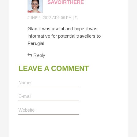
SAVOIRTHERE
JUNE 4, 2012 AT 6:06 PM
|
#
Glad it was useful and hope it was
informative for potential travellers to
Perugia!
Reply
LEAVE A COMMENT