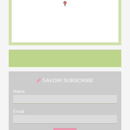
SAVOIR SUBSCRIBE
Name
Email