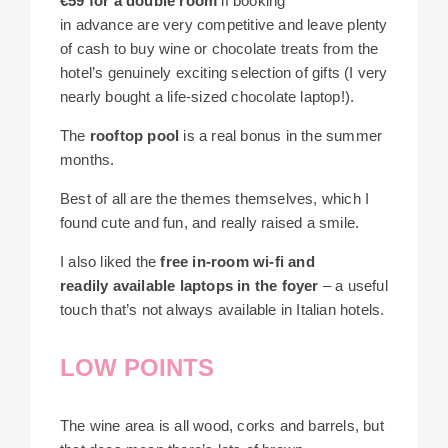
€59 for a double room
if booking
in advance are very competitive and leave plenty
of cash to buy wine or chocolate treats from the
hotel’s genuinely exciting selection of gifts (I very
nearly bought a life-sized chocolate laptop!).
The
rooftop pool
is a real bonus in the summer
months.
Best of all are the themes themselves, which I
found cute and fun, and really raised a smile.
I also liked the
free in-room wi-fi and
readily available laptops in the foyer
– a useful
touch that’s not always available in Italian hotels.
LOW POINTS
The wine area is all wood, corks and barrels, but