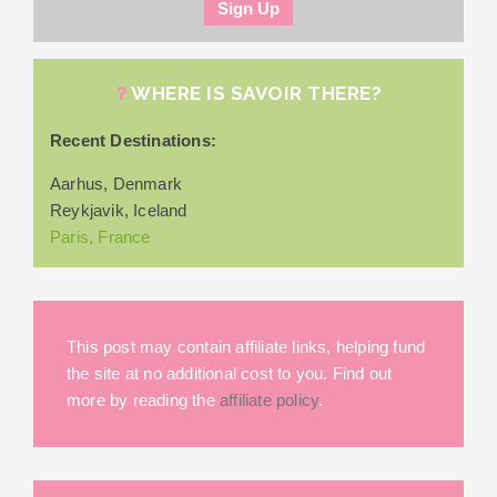
WHERE IS SAVOIR THERE?
Recent Destinations:
Aarhus, Denmark
Reykjavik, Iceland
Paris, France
This post may contain affiliate links, helping fund
the site at no additional cost to you. Find out
more by reading the
affiliate policy
.