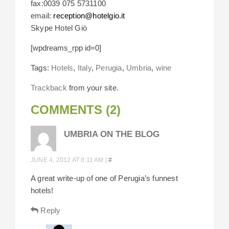
fax:0039 075 5731100
email:
reception@hotelgio.it
Skype Hotel Giò
[wpdreams_rpp id=0]
Tags:
Hotels
,
Italy
,
Perugia
,
Umbria
,
wine
Trackback
from your site.
COMMENTS (2)
UMBRIA ON THE BLOG
JUNE 4, 2012 AT 8:11 AM
|
#
A great write-up of one of Perugia’s funnest
hotels!
Reply