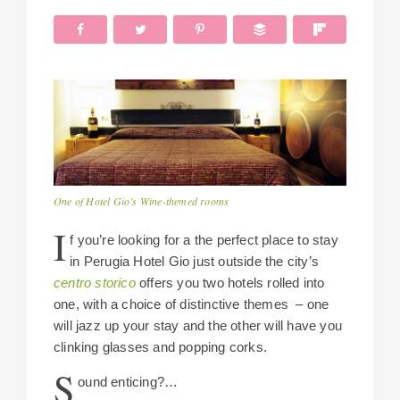
One of Hotel Gio’s Wine-themed rooms
I
f you’re looking for a the perfect place to stay
in Perugia Hotel Gio just outside the city’s
centro storico
offers you two hotels rolled into
one, with a choice of distinctive themes – one
will jazz up your stay and the other will have you
clinking glasses and popping corks.
S
ound enticing?…