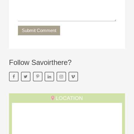
Submit Comment
Follow Savoirthere?
LOCATION