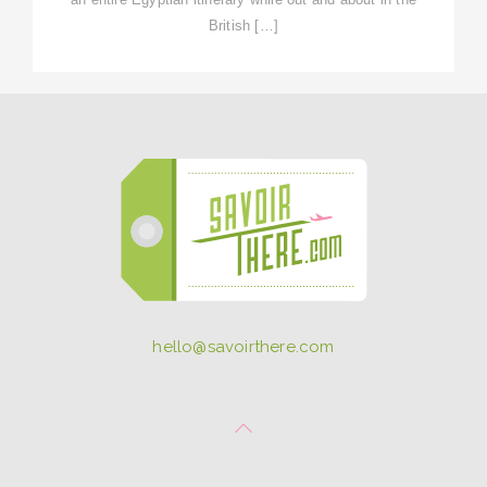
British […]
hello@savoirthere.com