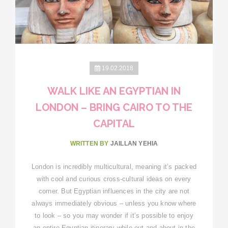
19.02.2018
WALK LIKE AN EGYPTIAN IN
LONDON – BRING CAIRO TO THE
CAPITAL
WRITTEN BY
JAILLAN YEHIA
London is incredibly multicultural, meaning it’s packed
with cool and curious cross-cultural ideas on every
corner. But Egyptian influences in the city are not
always immediately obvious – unless you know where
to look – so you may wonder if it’s possible to enjoy
an entire Egyptian itinerary while out and about in the