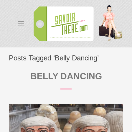
Posts Tagged ‘Belly Dancing’
BELLY DANCING