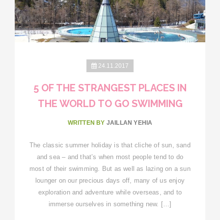
24.11.2017
5 OF THE STRANGEST PLACES IN
THE WORLD TO GO SWIMMING
WRITTEN BY
JAILLAN YEHIA
The classic summer holiday is that cliche of sun, sand
and sea – and that’s when most people tend to do
most of their swimming. But as well as lazing on a sun
lounger on our precious days off, many of us enjoy
exploration and adventure while overseas, and to
immerse ourselves in something new. […]