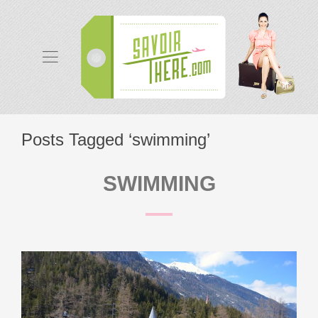
Posts Tagged ‘swimming’
SWIMMING