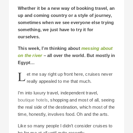
Whether it be a new way of booking travel, an
up and coming country or a style of journey,
sometimes when we see everyone else trying
something, we just have to try it for
ourselves.
This week, I’m thinking about
messing about
on the river
– all over the world. But mostly in
Egypt…
L
et me say right up front here, cruises never
really appealed to me that much.
I’m into luxury travel, independent travel,
boutique hotels
, shopping and most of all, seeing
the real side of the destination, which most of the
time, honestly, involves food. Oh and the arts.
Like so many people I didn’t consider cruises to
be for me at all until quite recently.