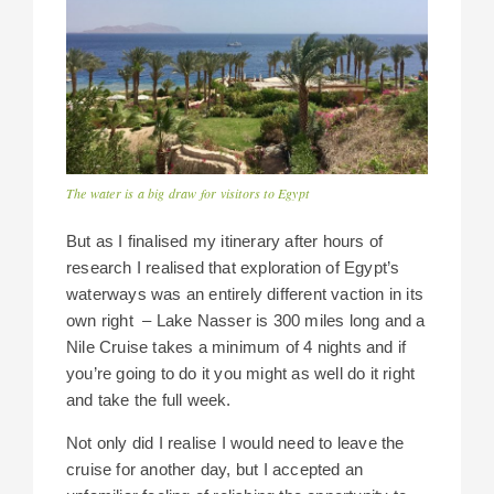
The water is a big draw for visitors to Egypt
But as I finalised my itinerary after hours of
research I realised that exploration of Egypt’s
waterways was an entirely different vaction in its
own right – Lake Nasser is 300 miles long and a
Nile Cruise takes a minimum of 4 nights and if
you’re going to do it you might as well do it right
and take the full week.
Not only did I realise I would need to leave the
cruise for another day, but I accepted an