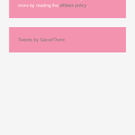
more by reading the
affiliate policy
.
Tweets by SavoirThere