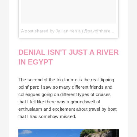
A post shared by Jaillan Yehia (@savoirthere)
on
Jul 3, 2
DENIAL ISN’T JUST A RIVER
IN EGYPT
The second of the trio for me is the real ‘tipping
point’ part: I saw so many different friends and
colleagues going on different types of cruises
that I felt like there was a groundswell of
enthusiasm and excitement about travel by boat
that I had somehow missed.