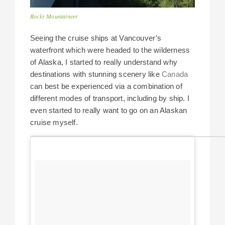
Rocky Mountaineer
Seeing the cruise ships at Vancouver’s
waterfront which were headed to the wilderness
of Alaska, I started to really understand why
destinations with stunning scenery like
Canada
can best be experienced via a combination of
different modes of transport, including by ship. I
even started to really want to go on an Alaskan
cruise myself.