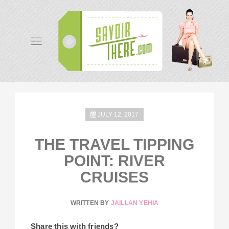
JULY 12, 2017
THE TRAVEL TIPPING
POINT: RIVER
CRUISES
WRITTEN BY
JAILLAN YEHIA
Share this with friends?