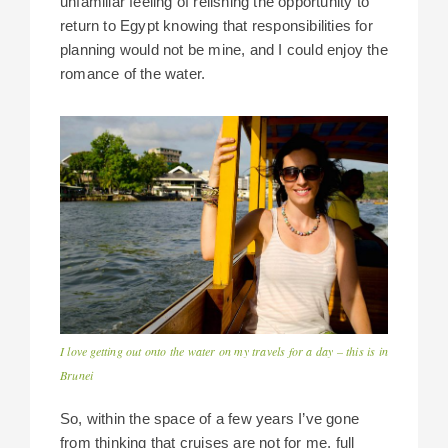
unfamiliar feeling of relishing the opportunity to
return to Egypt knowing that responsibilities for
planning would not be mine, and I could enjoy the
romance of the water.
I love getting out onto the water on my travels for a day – this is in
Brunei
So, within the space of a few years I’ve gone
from thinking that cruises are not for me, full