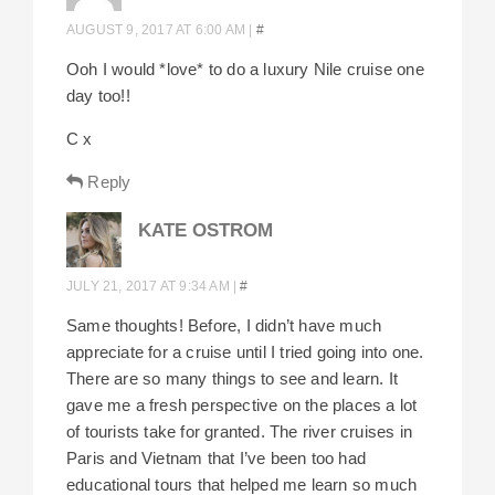
AUGUST 9, 2017 AT 6:00 AM
|
#
Ooh I would *love* to do a luxury Nile cruise one
day too!!
C x
Reply
KATE OSTROM
JULY 21, 2017 AT 9:34 AM
|
#
Same thoughts! Before, I didn’t have much
appreciate for a cruise until I tried going into one.
There are so many things to see and learn. It
gave me a fresh perspective on the places a lot
of tourists take for granted. The river cruises in
Paris and Vietnam that I’ve been too had
educational tours that helped me learn so much