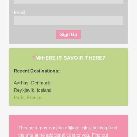
Email
WHERE IS SAVOIR THERE?
Recent Destinations:
Aarhus, Denmark
Reykjavik, Iceland
Paris, France
This post may contain affiliate links, helping fund
the site at no additional cost to you. Find out