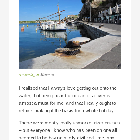
A mooring in
Menorca
I realised that I always love getting out onto the
water, that being near the ocean or a river is
almost a must for me, and that I really ought to
rethink making it the basis for a whole holiday.
These were mostly really upmarket
river cruises
– but everyone I know who has been on one all
seemed to be having a jolly civilized time, and