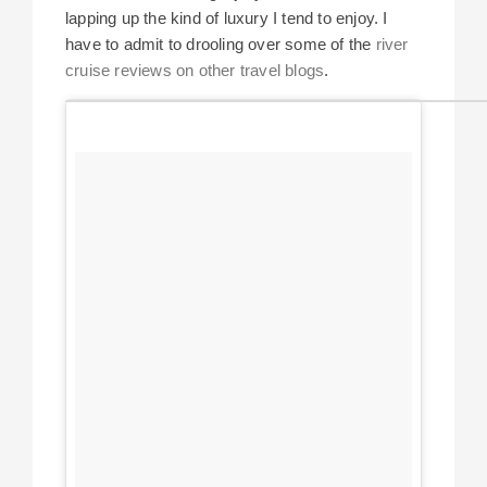
lapping up the kind of luxury I tend to enjoy. I
have to admit to drooling over some of the
river
cruise reviews on other travel blogs
.