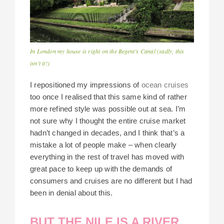
In London my house is right on the Regent’s Canal (sadly, this
isn’t it!)
I repositioned my impressions of
ocean cruises
too once I realised that this same kind of rather
more refined style was possible out at sea. I’m
not sure why I thought the entire cruise market
hadn’t changed in decades, and I think that’s a
mistake a lot of people make – when clearly
everything in the rest of travel has moved with
great pace to keep up with the demands of
consumers and cruises are no different but I had
been in denial about this.
BUT THE NILE IS A RIVER