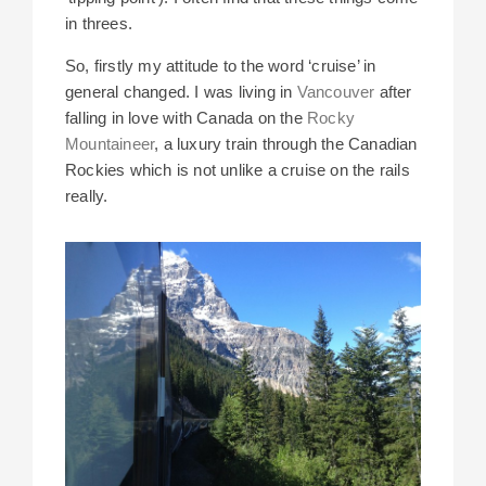
in threes.
So, firstly my attitude to the word ‘cruise’ in
general changed. I was living in
Vancouver
after
falling in love with Canada on the
Rocky
Mountaineer
, a luxury train through the Canadian
Rockies which is not unlike a cruise on the rails
really.