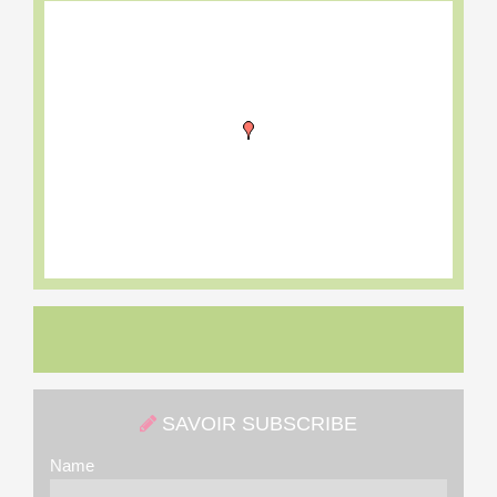
SAVOIR SUBSCRIBE
Name