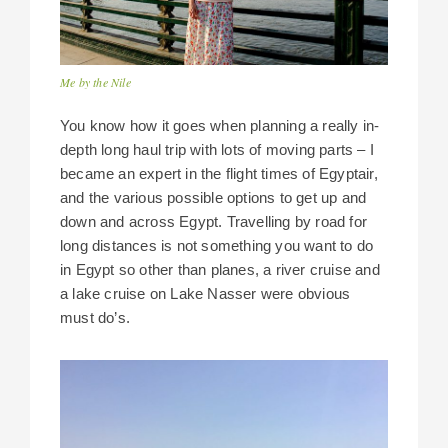
Me by the Nile
You know how it goes when planning a really in-
depth long haul trip with lots of moving parts – I
became an expert in the flight times of Egyptair,
and the various possible options to get up and
down and across Egypt. Travelling by road for
long distances is not something you want to do
in Egypt so other than planes, a river cruise and
a lake cruise on Lake Nasser were obvious
must do’s.