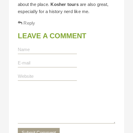
about the place.
Kosher tours
are also great,
especially for a history nerd like me.
Reply
LEAVE A COMMENT
Submit Comment