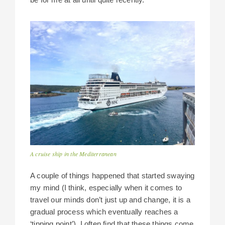
A cruise ship in the Mediterranean
A couple of things happened that started swaying
my mind (I think, especially when it comes to
travel our minds don’t just up and change, it is a
gradual process which eventually reaches a
‘tipping point’). I often find that these things come