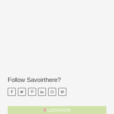
Follow Savoirthere?
LOCATION