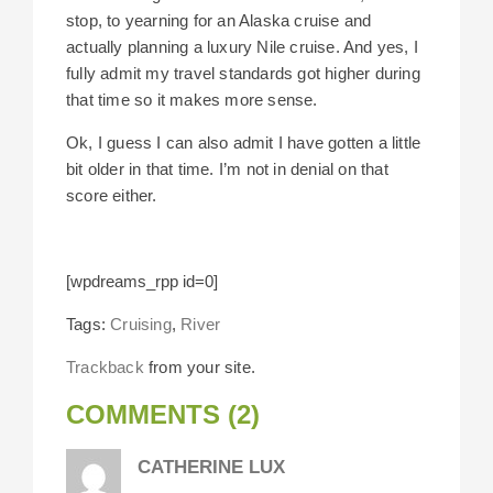
stop, to yearning for an Alaska cruise and
actually planning a luxury Nile cruise. And yes, I
fully admit my travel standards got higher during
that time so it makes more sense.
Ok, I guess I can also admit I have gotten a little
bit older in that time. I’m not in denial on that
score either.
[wpdreams_rpp id=0]
Tags:
Cruising
,
River
Trackback
from your site.
COMMENTS (2)
CATHERINE LUX