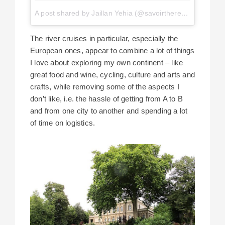
A post shared by Jaillan Yehia (@savoirthere)
on
Apr 29, 
The river cruises in particular, especially the
European ones, appear to combine a lot of things
I love about exploring my own continent – like
great food and wine, cycling, culture and arts and
crafts, while removing some of the aspects I
don’t like, i.e. the hassle of getting from A to B
and from one city to another and spending a lot
of time on logistics.