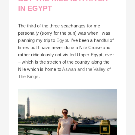
IN EGYPT
The third of the three seachanges for me
personally (sorry for the pun) was when I was
planning my trip to
Egypt
. I’ve been a handful of
times but I have never done a Nile Cruise and
rather ridiculously not visited Upper Egypt, ever
– which is the stretch of the country along the
Nile which is home to
Aswan and the Valley of
The Kings
.