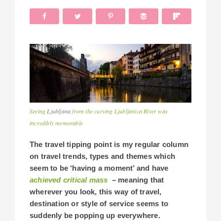
Seeing
Ljubljana
from the curving Ljubljanica River was
incredibly memorable
The travel tipping point is my regular column
on travel trends, types and themes which
seem to be ‘having a moment’ and have
achieved critical mass
– meaning that
wherever you look, this way of travel,
destination or style of service seems to
suddenly be popping up everywhere.