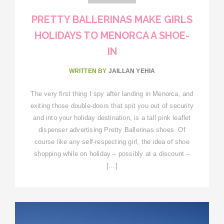
PRETTY BALLERINAS MAKE GIRLS
HOLIDAYS TO MENORCA A SHOE-
IN
WRITTEN BY
JAILLAN YEHIA
The very first thing I spy after landing in Menorca, and
exiting those double-doors that spit you out of security
and into your holiday destination, is a tall pink leaflet
dispenser advertising Pretty Ballerinas shoes. Of
course like any self-respecting girl, the idea of shoe
shopping while on holiday – possibly at a discount –
[…]