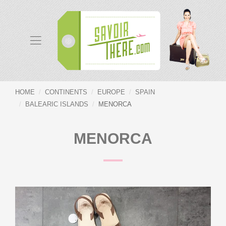
HOME
CONTINENTS
EUROPE
SPAIN
BALEARIC ISLANDS
MENORCA
MENORCA