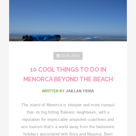
30.05.2016
10 COOL THINGS TO DO IN
MENORCA BEYOND THE BEACH
WRITTEN BY
JAILLAN YEHIA
The island of Menorca is sleepier and more tranquil
than its big hitting Balearic neighbours, with a
reputation for impeccable unspoiled coastlines and
eco tourism that’s a world away from the hedonistic
holidays associated with Ibiza and Majorca. Best