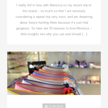
I really fell in love with Menorca on my recent trip to
the island – so much so that I am seriously
considering a repeat trip very soon, and am dreaming
about house hunting there because it’s just that
gorgeous. So here are 30 reasons to love Menorca –
little insights into why you can and should […]
13.06.2016