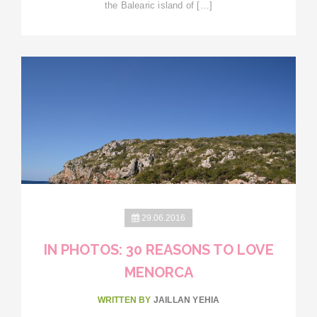
the Balearic island of […]
29.06.2016
IN PHOTOS: 30 REASONS TO LOVE
MENORCA
WRITTEN BY
JAILLAN YEHIA