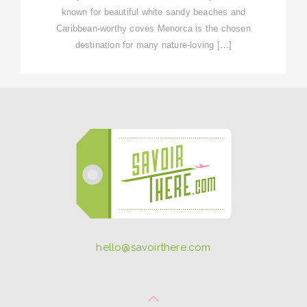
known for beautiful white sandy beaches and
Caribbean-worthy coves Menorca is the chosen
destination for many nature-loving […]
hello@savoirthere.com