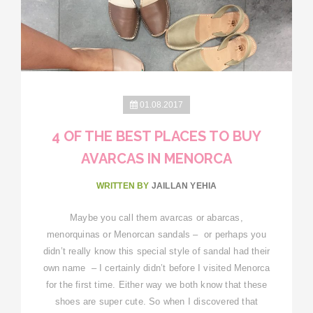
01.08.2017
4 OF THE BEST PLACES TO BUY
AVARCAS IN MENORCA
WRITTEN BY
JAILLAN YEHIA
Maybe you call them avarcas or abarcas,
menorquinas or Menorcan sandals – or perhaps you
didn’t really know this special style of sandal had their
own name – I certainly didn’t before I visited Menorca
for the first time. Either way we both know that these
shoes are super cute. So when I discovered that