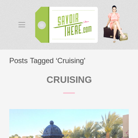
Posts Tagged ‘Cruising’
CRUISING