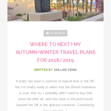
29.08.2018
WHERE TO NEXT? MY
AUTUMN+WINTER TRAVEL PLANS
FOR 2018/2019
WRITTEN BY
JAILLAN YEHIA
It really has been a summer of legend here in the UK,
but I’m finally ready to admit that the British heatwave
is over, that no, I probably didn’t need to buy that
extra fan after all, and that there is life (and travel)
beyond the UK in the glorious sunshine. Considering
I’m a travel […]