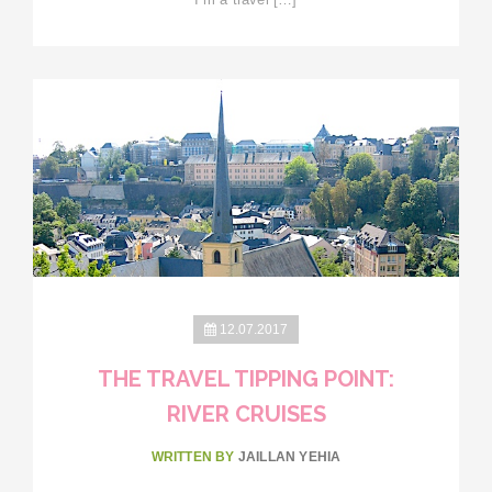
12.07.2017
THE TRAVEL TIPPING POINT:
RIVER CRUISES
WRITTEN BY
JAILLAN YEHIA