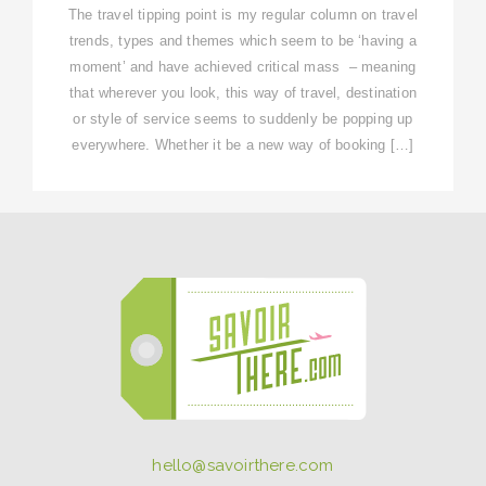
The travel tipping point is my regular column on travel
trends, types and themes which seem to be ‘having a
moment’ and have achieved critical mass – meaning
that wherever you look, this way of travel, destination
or style of service seems to suddenly be popping up
everywhere. Whether it be a new way of booking […]
hello@savoirthere.com