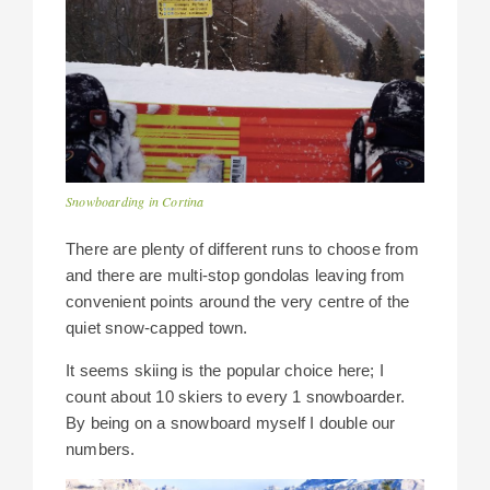
Snowboarding in Cortina
There are plenty of different runs to choose from
and there are multi-stop gondolas leaving from
convenient points around the very centre of the
quiet snow-capped town.
It seems skiing is the popular choice here; I
count about 10 skiers to every 1 snowboarder.
By being on a snowboard myself I double our
numbers.