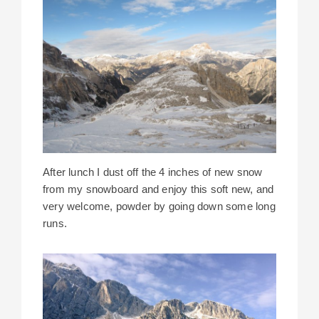
After lunch I dust off the 4 inches of new snow
from my snowboard and enjoy this soft new, and
very welcome, powder by going down some long
runs.