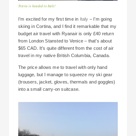
Travis is headed to Italy!
I’m excited for my first time in
Italy
– I’m going
skiing in Cortina, and I find it remarkable that my
budget air travel with Ryanair is only £40 return
from London Stansted to Venice – that’s about
$65 CAD. It’s quite different from the cost of air
travel in my native British Columbia, Canada.
The price allows me to travel with only hand
luggage, but I manage to squeeze my ski gear
(trousers, jacket, gloves, thermals and goggles)
into a small carry-on suitcase.