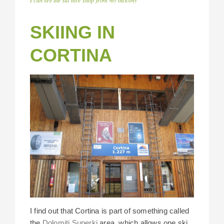
SKIING IN
CORTINA
I find out that Cortina is part of something called
the
Dolomiti Superki
area, which allows one ski