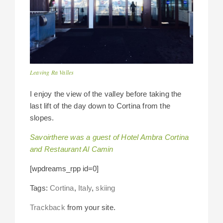
Leaving Ra Valles
I enjoy the view of the valley before taking the
last lift of the day down to Cortina from the
slopes.
Savoirthere was a guest of Hotel Ambra Cortina
and Restaurant Al Camin
[wpdreams_rpp id=0]
Tags:
Cortina
,
Italy
,
skiing
Trackback
from your site.