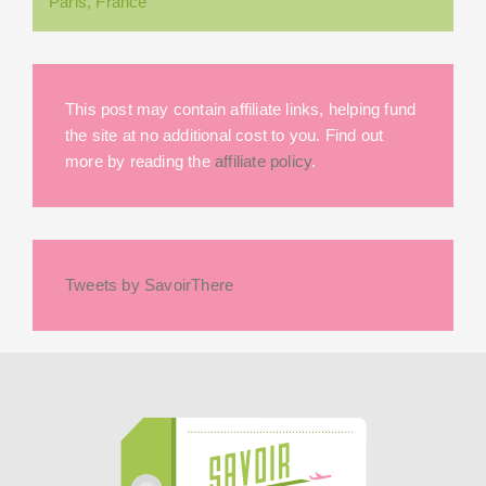
Paris, France
This post may contain affiliate links, helping fund
the site at no additional cost to you. Find out
more by reading the
affiliate policy
.
Tweets by SavoirThere