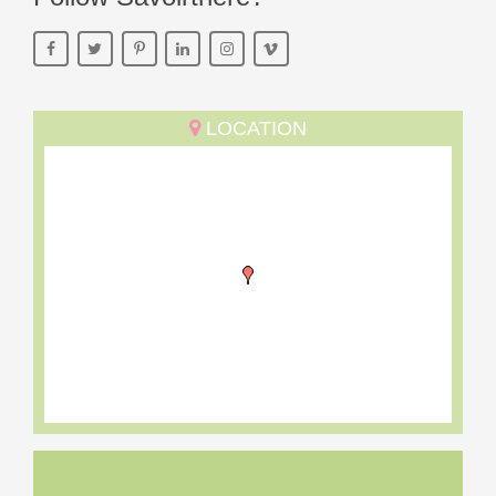
LOCATION