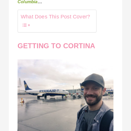
Columbia
…
What Does This Post Cover?
GETTING TO CORTINA