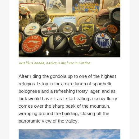
Just like Canada, hockey is big here in Cortina
After riding the gondola up to one of the highest
refugios I stop in for a nice lunch of spaghetti
bolognese and a refreshing frosty lager, and as
luck would have it as I start eating a snow flurry
comes over the sharp peak of the mountain,
wrapping around the building, closing off the
panoramic view of the valley.