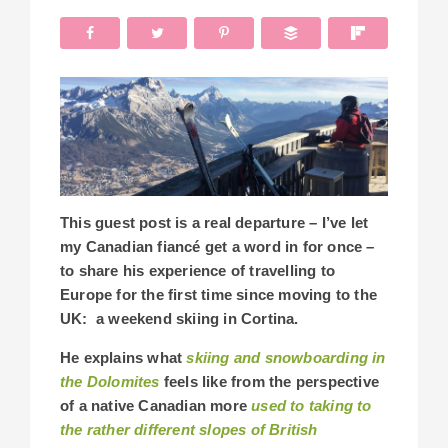
This guest post is a real departure – I’ve let
my Canadian fiancé get a word in for once –
to share his experience of travelling to
Europe for the first time since moving to the
UK: a weekend skiing in Cortina.
He explains what
skiing and snowboarding in
the Dolomites
feels like from the perspective
of a native Canadian more
used to taking to
the rather different slopes of British