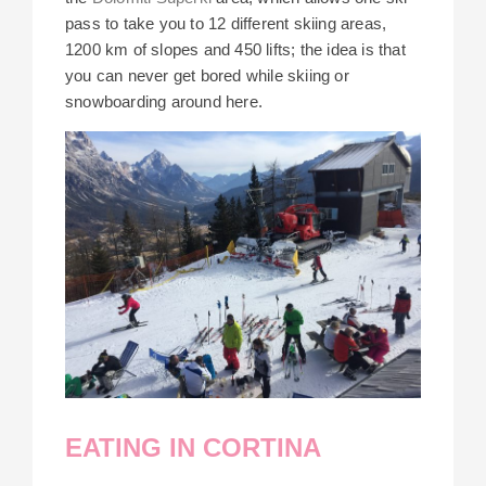
pass to take you to 12 different skiing areas,
1200 km of slopes and 450 lifts; the idea is that
you can never get bored while skiing or
snowboarding around here.
EATING IN CORTINA