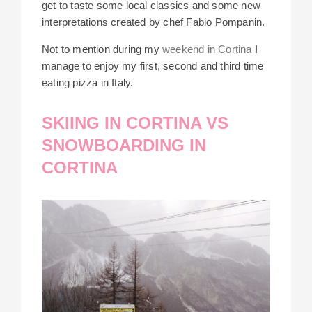
get to taste some local classics and some new
interpretations created by chef Fabio Pompanin.
Not to mention during my
weekend in Cortina
I
manage to enjoy my first, second and third time
eating pizza in Italy.
SKIING IN CORTINA VS
SNOWBOARDING IN
CORTINA