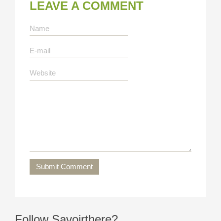
LEAVE A COMMENT
Submit Comment
Follow Savoirthere?