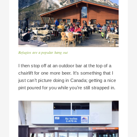
Refugios are a popular hang out
I then stop off at an outdoor bar at the top of a
chairlift for one more beer. It’s something that I
just can’t picture doing in Canada; getting a nice
pint poured for you while you’re still strapped in.