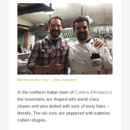
Meeting another Chef – Fabio Pompanin
In the northern Italian town of
Cortina d’Ampezzo
the mountains are draped with world class
slopes and also dotted with tons of tasty bites –
literally. The ski runs are peppered with eateries
called refugios.