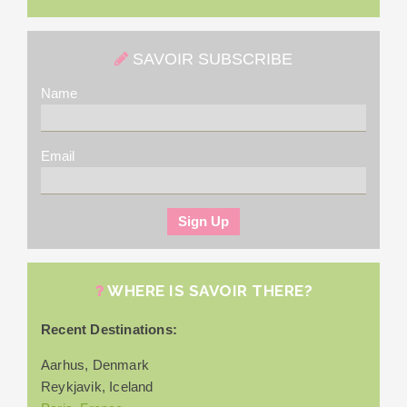
SAVOIR SUBSCRIBE
Name
Email
WHERE IS SAVOIR THERE?
Recent Destinations:
Aarhus, Denmark
Reykjavik, Iceland