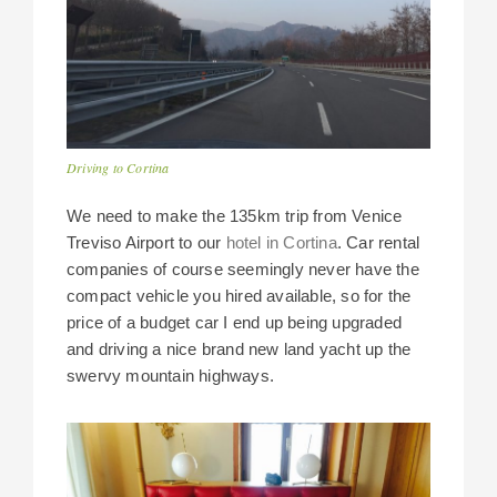
Driving to Cortina
We need to make the 135km trip from Venice
Treviso Airport to our
hotel in Cortina
. Car rental
companies of course seemingly never have the
compact vehicle you hired available, so for the
price of a budget car I end up being upgraded
and driving a nice brand new land yacht up the
swervy mountain highways.