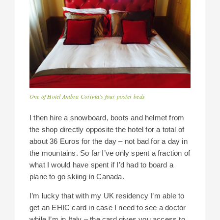
One of Hotel Ambra Cortina’s four poster beds
I then hire a snowboard, boots and helmet from
the shop directly opposite the hotel for a total of
about 36 Euros for the day – not bad for a day in
the mountains. So far I’ve only spent a fraction of
what I would have spent if I’d had to board a
plane to go skiing in Canada.
I’m lucky that with my UK residency I’m able to
get an EHIC card in case I need to see a doctor
while I’m in Italy – the card gives you access to