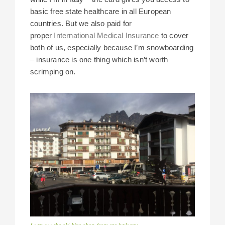
basic free state healthcare in all European
countries. But we also paid for
proper
International Medical Insurance
to cover
both of us, especially because I’m snowboarding
– insurance is one thing which isn’t worth
scrimping on.
I can see the ski hire shop from my balcony