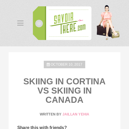
OCTOBER 10, 2017
SKIING IN CORTINA
VS SKIING IN
CANADA
WRITTEN BY
JAILLAN YEHIA
Share this with friends?