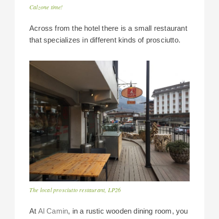
Calzone time!
Across from the hotel there is a small restaurant
that specializes in different kinds of prosciutto.
The local prosciutto restaurant, LP26
At
Al Camin
, in a rustic wooden dining room, you