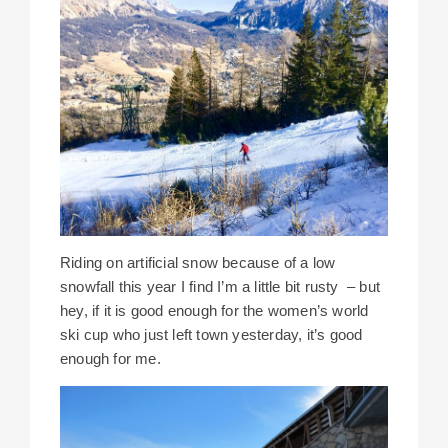
Riding on artificial snow because of a low
snowfall this year I find I’m a little bit rusty – but
hey, if it is good enough for the women’s world
ski cup who just left town yesterday, it’s good
enough for me.