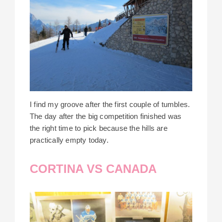
I find my groove after the first couple of tumbles.
The day after the big competition finished was
the right time to pick because the hills are
practically empty today.
CORTINA VS CANADA