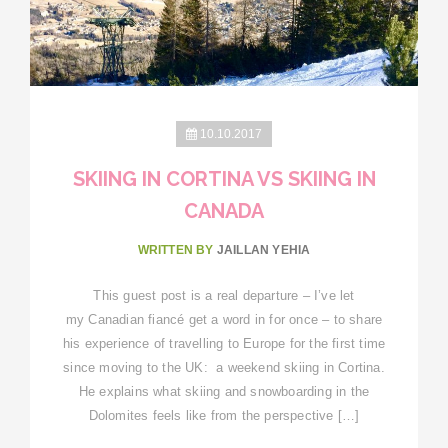
10.10.2017
SKIING IN CORTINA VS SKIING IN
CANADA
WRITTEN BY
JAILLAN YEHIA
This guest post is a real departure – I’ve let
my Canadian fiancé get a word in for once – to share
his experience of travelling to Europe for the first time
since moving to the UK: a weekend skiing in Cortina.
He explains what skiing and snowboarding in the
Dolomites feels like from the perspective […]