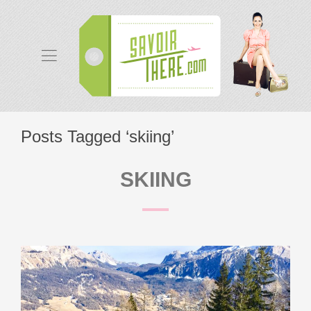
Posts Tagged ‘skiing’
SKIING