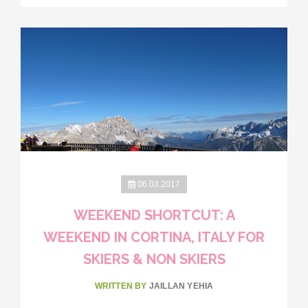
06.03.2017
WEEKEND SHORTCUT: A
WEEKEND IN CORTINA, ITALY FOR
SKIERS & NON SKIERS
WRITTEN BY
JAILLAN YEHIA