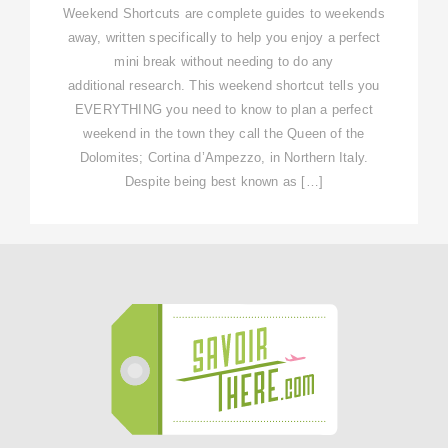
Weekend Shortcuts are complete guides to weekends
away, written specifically to help you enjoy a perfect
mini break without needing to do any
additional research. This weekend shortcut tells you
EVERYTHING you need to know to plan a perfect
weekend in the town they call the Queen of the
Dolomites; Cortina d’Ampezzo, in Northern Italy.
Despite being best known as […]