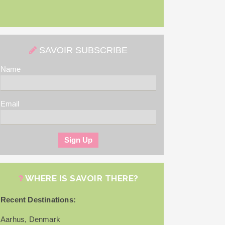
SAVOIR SUBSCRIBE
Name
Email
WHERE IS SAVOIR THERE?
Recent Destinations:
Aarhus, Denmark