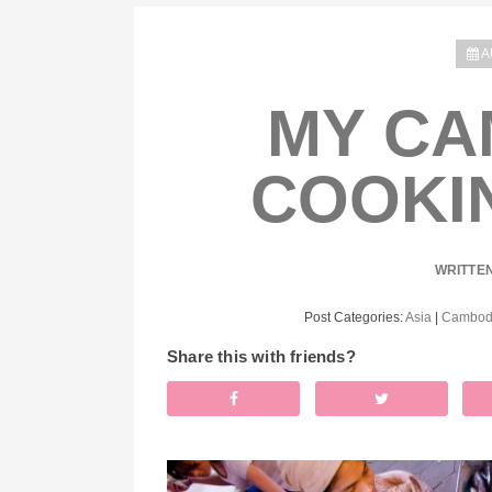
A
MY CA
COOKI
WRITTE
Post Categories:
Asia
|
Cambod
Share this with friends?