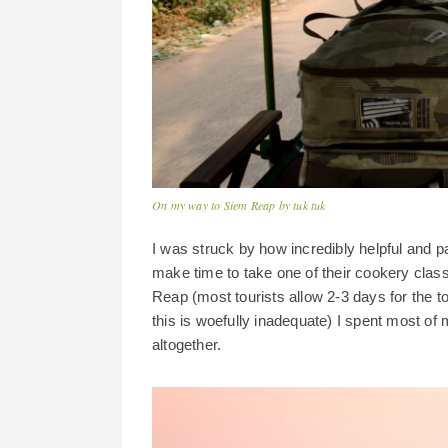
On my way to Siem Reap by tuk tuk
I was struck by how incredibly helpful and p
make time to take one of their cookery classe
Reap (most tourists allow 2-3 days for the to
this is woefully inadequate) I spent most o
altogether.