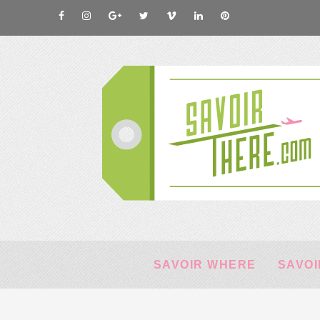
SAVOIR WHERE
SAVOI