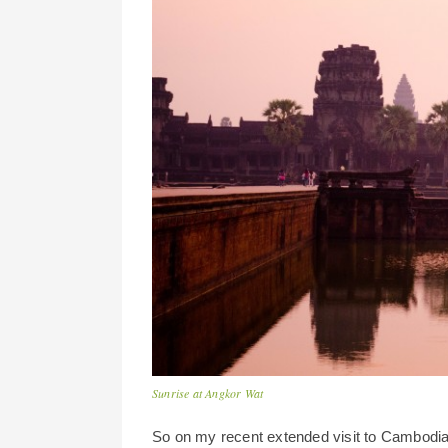
Sunrise at Angkor Wat
So on my recent extended visit to Cambodia I