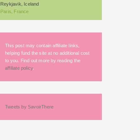
Reykjavik, Iceland
Paris, France
This post may contain affiliate links,
helping fund the site at no additional cost
to you. Find out more by reading the
affiliate policy
.
Tweets by SavoirThere