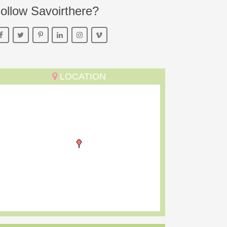
ollow Savoirthere?
LOCATION