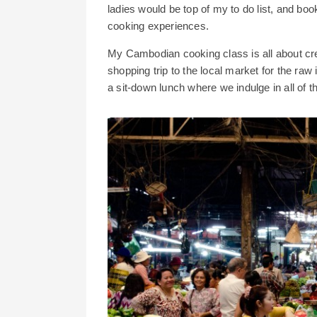
ladies would be top of my to do list, and b
cooking experiences.
My Cambodian cooking class is all about crea
shopping trip to the local market for the raw
a sit-down lunch where we indulge in all of