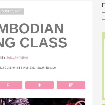
F
UGUST 25, 2014
MBODIAN
NG CLASS
N BY
JAILLAN YEHIA
ia
|
Continents
|
Savoir Eats
|
Savoir Escape