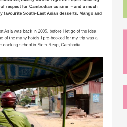
 of respect for Cambodian cuisine – and a much
my favourite South-East Asian desserts, Mango and
ast Asia was back in 2005, before I let go of the idea
ne of the many hotels I pre-booked for my trip was a
ier cooking school in Siem Reap, Cambodia.