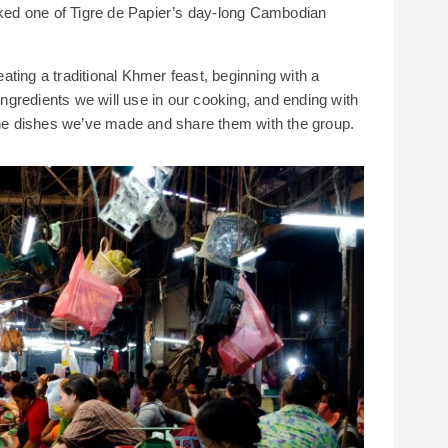
ooked one of Tigre de Papier’s day-long Cambodian
ting a traditional Khmer feast, beginning with a
 ingredients we will use in our cooking, and ending with
 the dishes we’ve made and share them with the group.