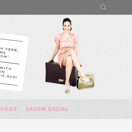
RVICES
SAVOIR SOCIAL