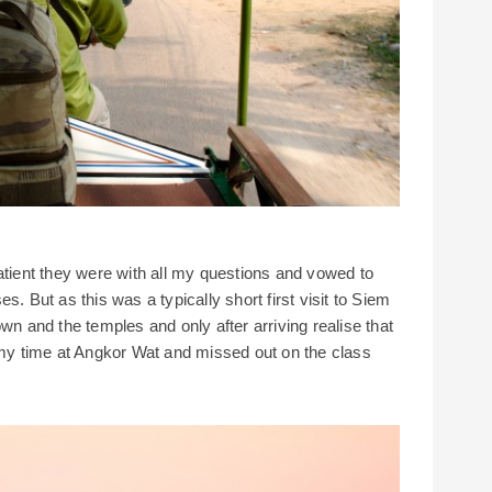
atient they were with all my questions and vowed to
s. But as this was a typically short first visit to Siem
wn and the temples and only after arriving realise that
f my time at Angkor Wat and missed out on the class