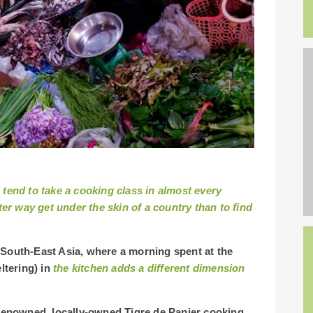
I tend to take a cooking class in almost every
er way get under the skin of a country than to find
 South-East Asia, where a morning spent at the
eltering) in
the kitchen adds a different dimension
e renowned, locally-owned Tigre de Papier cooking