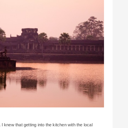
 knew that getting into the kitchen with the local