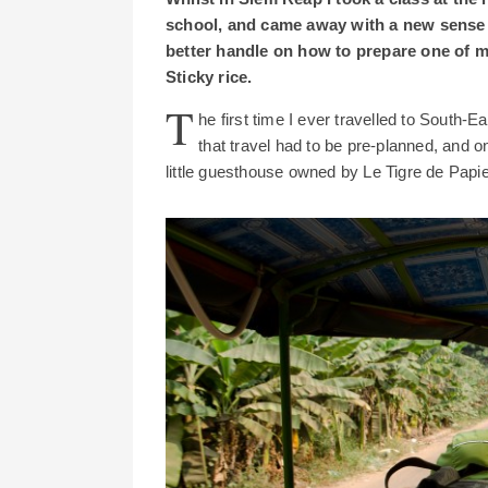
school, and came away with a new sense
better handle on how to prepare one of 
Sticky rice.
T
he first time I ever travelled to South-E
that travel had to be pre-planned, and o
little guesthouse owned by Le Tigre de Pap