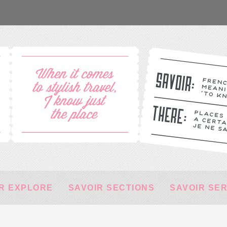
R EXPLORE
SAVOIR SECTIONS
SAVOIR SE