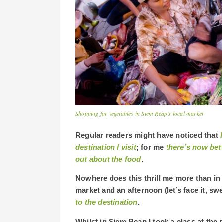
Shopping for vegetables in Siem Reap’s local market
Regular readers might have noticed that
destination I visit
; for me
there’s now bett
out about the food
.
Nowhere does this thrill me more than in
market and an afternoon (let’s face it, sw
to the destination
.
Whilst in Siem Reap I took a class at th