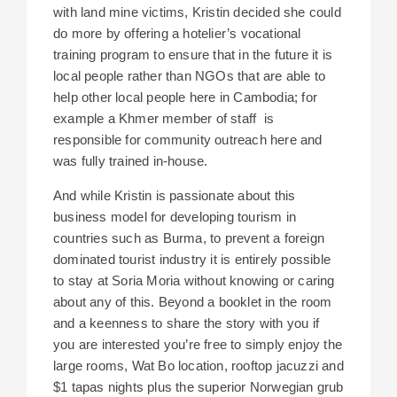
with land mine victims, Kristin decided she could
do more by offering a hotelier’s vocational
training program to ensure that in the future it is
local people rather than NGOs that are able to
help other local people here in Cambodia; for
example a Khmer member of staff is
responsible for community outreach here and
was fully trained in-house.
And while Kristin is passionate about this
business model for developing tourism in
countries such as Burma, to prevent a foreign
dominated tourist industry it is entirely possible
to stay at Soria Moria without knowing or caring
about any of this. Beyond a booklet in the room
and a keenness to share the story with you if
you are interested you’re free to simply enjoy the
large rooms, Wat Bo location, rooftop jacuzzi and
$1 tapas nights plus the superior Norwegian grub