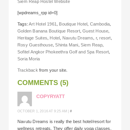
Siem Reap Hostel Website
[wpdreams_rpp id=0]
Tags:
Art Hotel 1961
,
Boutique Hotel
,
Cambodia
,
Golden Banana Boutique Resort
,
Guest House
,
Heritage Suites
,
Hotel
,
Navutu Dreams
,
r
,
resort
,
Rosy Guesthouse
,
Shinta Mani
,
Siem Reap
,
Sofitel Angkor Phokeethra Golf and Spa Resort
,
Soria Moria
Trackback
from your site.
COMMENTS (5)
COPYRYATT
OCTOBER 1, 2016 AT 9:25 AM
|
#
Navutu Dreams is really the best hotel/resort for
wellness retreats. They offer daily yoga classes,