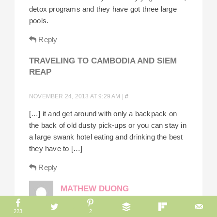
detox programs and they have got three large
pools.
Reply
TRAVELING TO CAMBODIA AND SIEM
REAP
NOVEMBER 24, 2013 AT 9:29 AM
|
#
[…] it and get around with only a backpack on
the back of old dusty pick-ups or you can stay in
a large swank hotel eating and drinking the best
they have to […]
Reply
MATHEW DUONG
223
2
AUGUST 20, 2013 AT 7:33 AM
|
#