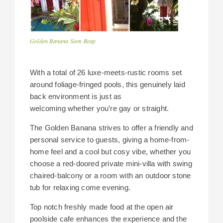
Golden Banana Siem Reap
With a total of 26 luxe-meets-rustic rooms set
around foliage-fringed pools, this genuinely laid
back environment is just as
welcoming whether you’re gay or straight.
The Golden Banana strives to offer a friendly and
personal service to guests, giving a home-from-
home feel and a cool but cosy vibe, whether you
choose a red-doored private mini-villa with swing
chaired-balcony or a room with an outdoor stone
tub for relaxing come evening.
Top notch freshly made food at the open air
poolside cafe enhances the experience and the