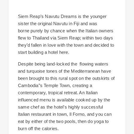
Siem Reap’s Navutu Dreams is the younger
sister the original Navutu in Fiji and was
borne purely by chance when the Italian owners
flew to Thailand via Siem Reap; within two days
they’d fallen in love with the town and decided to
start building a hotel here.
Despite being land-locked the flowing waters
and turquoise tones of the Mediterranean have
been brought to this rural spot on the outskirts of
Cambodia”s Temple Town, creating a
contemporary, tropical retreat. An Italian
influenced menu is available cooked up by the
same chef as the hotel’s highly successful
Italian restaurant in town, Il Forno, and you can
eat by either of the two pools, then do yoga to
burn off the calories.