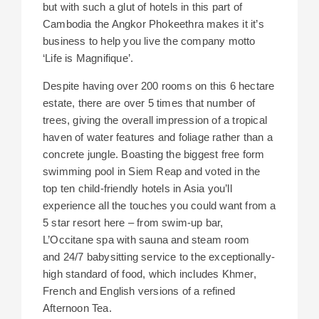
but with such a glut of hotels in this part of
Cambodia the Angkor Phokeethra makes it it’s
business to help you live the company motto
‘Life is Magnifique’.
Despite having over 200 rooms on this 6 hectare
estate, there are over 5 times that number of
trees, giving the overall impression of a tropical
haven of water features and foliage rather than a
concrete jungle. Boasting the biggest free form
swimming pool in Siem Reap and voted in the
top ten child-friendly hotels in Asia you’ll
experience all the touches you could want from a
5 star resort here – from swim-up bar,
L’Occitane spa with sauna and steam room
and 24/7 babysitting service to the exceptionally-
high standard of food, which includes Khmer,
French and English versions of a refined
Afternoon Tea.