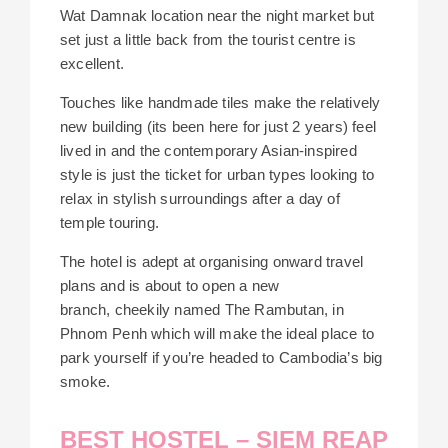
Wat Damnak location near the night market but
set just a little back from the tourist centre is
excellent.
Touches like handmade tiles make the relatively
new building (its been here for just 2 years) feel
lived in and the contemporary Asian-inspired
style is just the ticket for urban types looking to
relax in stylish surroundings after a day of
temple touring.
The hotel is adept at organising onward travel
plans and is about to open a new
branch, cheekily named The Rambutan, in
Phnom Penh which will make the ideal place to
park yourself if you’re headed to Cambodia’s big
smoke.
BEST HOSTEL – SIEM REAP