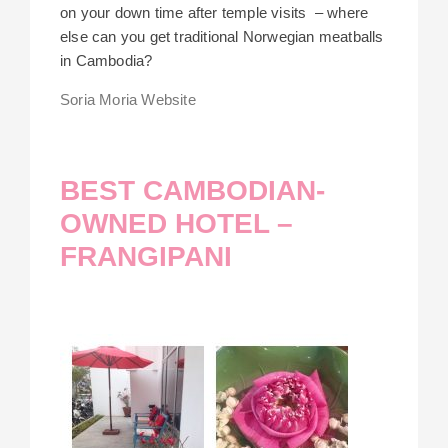
on your down time after temple visits – where
else can you get traditional Norwegian meatballs
in Cambodia?
Soria Moria Website
BEST CAMBODIAN-
OWNED HOTEL –
FRANGIPANI