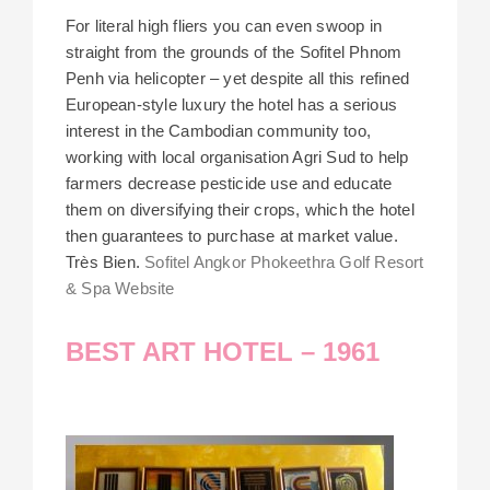
For literal high fliers you can even swoop in
straight from the grounds of the Sofitel Phnom
Penh via helicopter – yet despite all this refined
European-style luxury the hotel has a serious
interest in the Cambodian community too,
working with local organisation Agri Sud to help
farmers decrease pesticide use and educate
them on diversifying their crops, which the hotel
then guarantees to purchase at market value.
Très Bien.
Sofitel Angkor Phokeethra Golf Resort
& Spa Website
BEST ART HOTEL – 1961