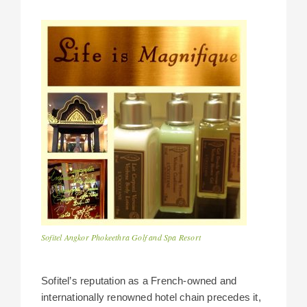
Sofitel Angkor Phokeethra Golf and Spa Resort
Sofitel’s reputation as a French-owned and
internationally renowned hotel chain precedes it,