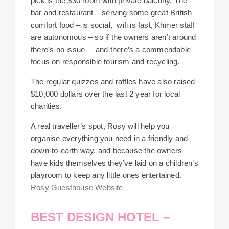
pick is the $30 room with private balcony. The
bar and restaurant – serving some great British
comfort food – is social, wifi is fast, Khmer staff
are autonomous – so if the owners aren’t around
there’s no issue – and there’s a commendable
focus on responsible tourism and recycling.
The regular quizzes and raffles have also raised
$10,000 dollars over the last 2 year for local
charities.
A real traveller’s spot, Rosy will help you
organise everything you need in a friendly and
down-to-earth way, and because the owners
have kids themselves they’ve laid on a children’s
playroom to keep any little ones entertained.
Rosy Guesthouse Website
BEST DESIGN HOTEL –