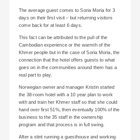
The average guest comes to Soria Moria for 3
days on their first visit – but returning visitors
come back for at least 6 days.
This fact can be attributed to the pull of the
Cambodian experience or the warmth of the
Khmer people but in the case of Soria Moria, the
connection that the hotel offers guests to what
goes on in the communities around them has a
real part to play.
Norwegian owner and manager Kristin started
the 38-room hotel with a 10 year plan to work
with and train her Khmer staff so that she could
hand over first 51%, then eventually 100% of the
business to the 35 staff in the ownership
program and that process is in full swing.
After a stint running a guesthouse and working