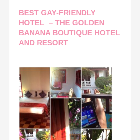
BEST GAY-FRIENDLY
HOTEL – THE GOLDEN
BANANA BOUTIQUE HOTEL
AND RESORT