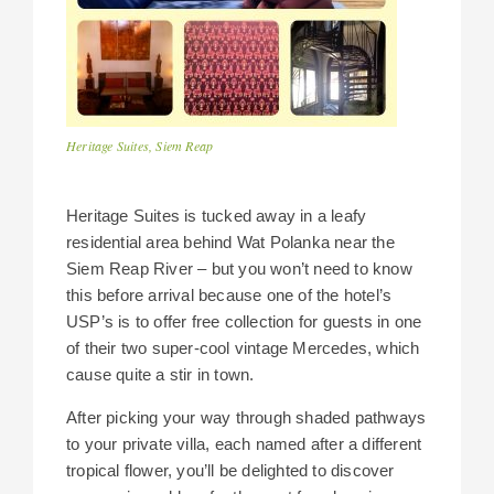
Heritage Suites, Siem Reap
Heritage Suites is tucked away in a leafy
residential area behind Wat Polanka near the
Siem Reap River – but you won’t need to know
this before arrival because one of the hotel’s
USP’s is to offer free collection for guests in one
of their two super-cool vintage Mercedes, which
cause quite a stir in town.
After picking your way through shaded pathways
to your private villa, each named after a different
tropical flower, you’ll be delighted to discover