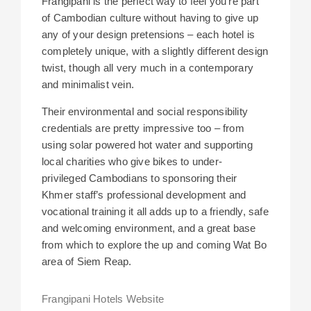
Frangipani is the perfect way to feel you’re part
of Cambodian culture without having to give up
any of your design pretensions – each hotel is
completely unique, with a slightly different design
twist, though all very much in a contemporary
and minimalist vein.
Their environmental and social responsibility
credentials are pretty impressive too – from
using solar powered hot water and supporting
local charities who give bikes to under-
privileged Cambodians to sponsoring their
Khmer staff’s professional development and
vocational training it all adds up to a friendly, safe
and welcoming environment, and a great base
from which to explore the up and coming Wat Bo
area of Siem Reap.
Frangipani Hotels Website