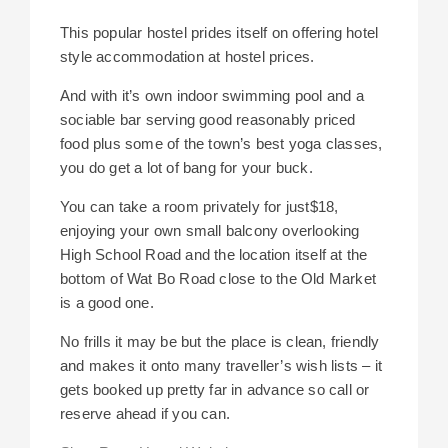
This popular hostel prides itself on offering hotel
style accommodation at hostel prices.
And with it’s own indoor swimming pool and a
sociable bar serving good reasonably priced
food plus some of the town’s best yoga classes,
you do get a lot of bang for your buck.
You can take a room privately for just$18,
enjoying your own small balcony overlooking
High School Road and the location itself at the
bottom of Wat Bo Road close to the Old Market
is a good one.
No frills it may be but the place is clean, friendly
and makes it onto many traveller’s wish lists – it
gets booked up pretty far in advance so call or
reserve ahead if you can.