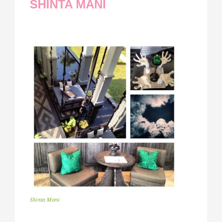
SHINTA MANI
Shinta Mani