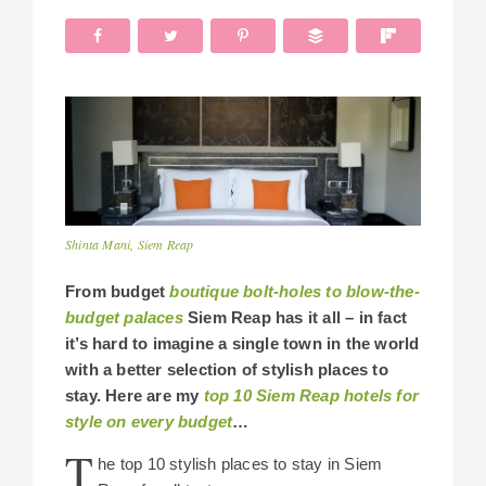
Shinta Mani, Siem Reap
From budget
boutique bolt-holes
to
blow-the-
budget palaces
Siem Reap has it all – in fact
it’s hard to imagine a single town in the world
with a better selection of stylish places to
stay. Here are my
top 10 Siem Reap hotels for
style on every budget
…
T
he top 10 stylish places to stay in Siem