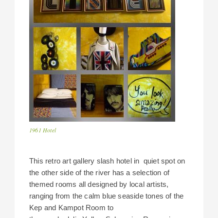
1961 Hotel
This retro art gallery slash hotel in quiet spot on
the other side of the river has a selection of
themed rooms all designed by local artists,
ranging from the calm blue seaside tones of the
Kep and Kampot Room to