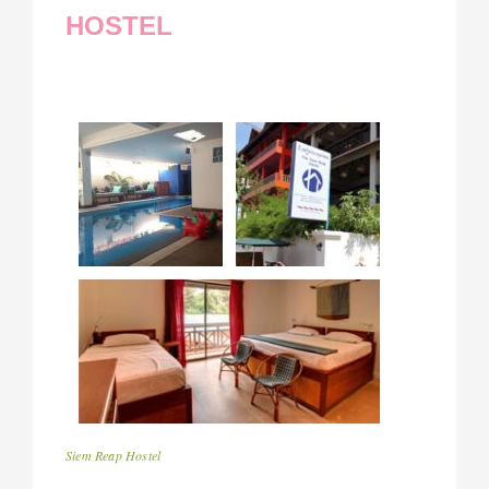
HOSTEL
Siem Reap Hostel