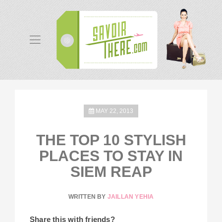
MAY 22, 2013
THE TOP 10 STYLISH
PLACES TO STAY IN
SIEM REAP
WRITTEN BY
JAILLAN YEHIA
Share this with friends?