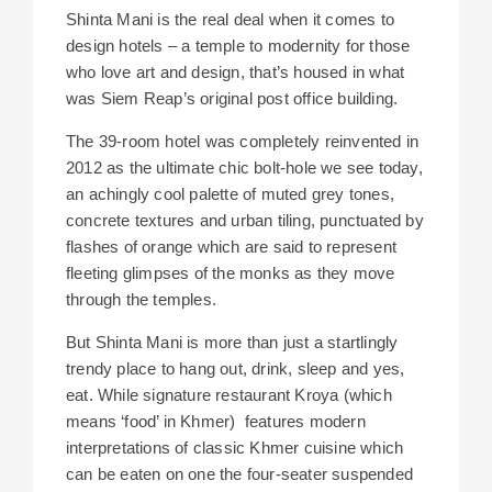
Shinta Mani is the real deal when it comes to
design hotels – a temple to modernity for those
who love art and design, that’s housed in what
was Siem Reap’s original post office building.
The 39-room hotel was completely reinvented in
2012 as the ultimate chic bolt-hole we see today,
an achingly cool palette of muted grey tones,
concrete textures and urban tiling, punctuated by
flashes of orange which are said to represent
fleeting glimpses of the monks as they move
through the temples.
But Shinta Mani is more than just a startlingly
trendy place to hang out, drink, sleep and yes,
eat. While signature restaurant Kroya (which
means ‘food’ in Khmer) features modern
interpretations of classic Khmer cuisine which
can be eaten on one the four-seater suspended