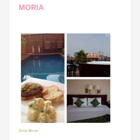
MORIA
Soria Moria