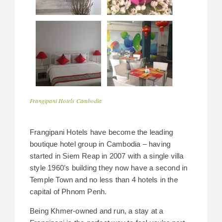
Frangipani Hotels Cambodia
Frangipani Hotels have become the leading
boutique hotel group in Cambodia – having
started in Siem Reap in 2007 with a single villa
style 1960’s building they now have a second in
Temple Town and no less than 4 hotels in the
capital of Phnom Penh.
Being Khmer-owned and run, a stay at a