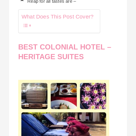
Reap for all tastes are –
What Does This Post Cover?
BEST COLONIAL HOTEL –
HERITAGE SUITES