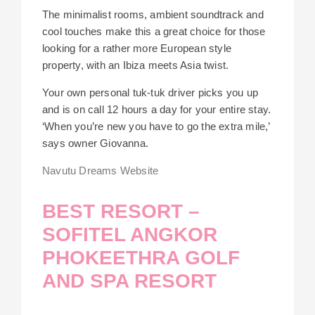
The minimalist rooms, ambient soundtrack and
cool touches make this a great choice for those
looking for a rather more European style
property, with an Ibiza meets Asia twist.
Your own personal tuk-tuk driver picks you up
and is on call 12 hours a day for your entire stay.
‘When you’re new you have to go the extra mile,’
says owner Giovanna.
Navutu Dreams Website
BEST RESORT –
SOFITEL ANGKOR
PHOKEETHRA GOLF
AND SPA RESORT