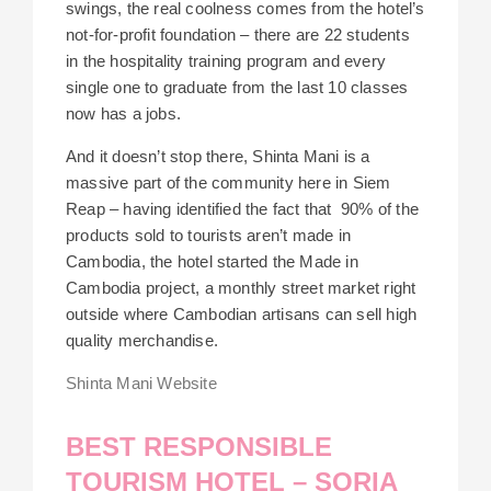
swings, the real coolness comes from the hotel’s
not-for-profit foundation – there are 22 students
in the hospitality training program and every
single one to graduate from the last 10 classes
now has a jobs.
And it doesn’t stop there, Shinta Mani is a
massive part of the community here in Siem
Reap – having identified the fact that 90% of the
products sold to tourists aren’t made in
Cambodia, the hotel started the Made in
Cambodia project, a monthly street market right
outside where Cambodian artisans can sell high
quality merchandise.
Shinta Mani Website
BEST RESPONSIBLE
TOURISM HOTEL – SORIA