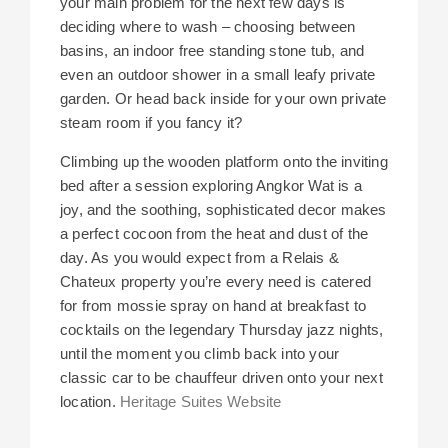
your main problem for the next few days is
deciding where to wash – choosing between
basins, an indoor free standing stone tub, and
even an outdoor shower in a small leafy private
garden. Or head back inside for your own private
steam room if you fancy it?
Climbing up the wooden platform onto the inviting
bed after a session exploring Angkor Wat is a
joy, and the soothing, sophisticated decor makes
a perfect cocoon from the heat and dust of the
day. As you would expect from a Relais &
Chateux property you’re every need is catered
for from mossie spray on hand at breakfast to
cocktails on the legendary Thursday jazz nights,
until the moment you climb back into your
classic car to be chauffeur driven onto your next
location.
Heritage Suites Website