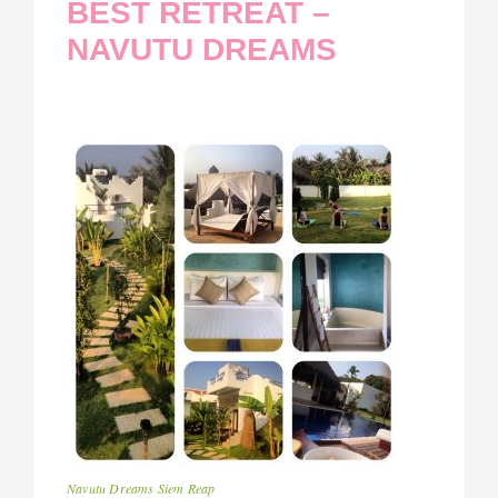
BEST RETREAT –
NAVUTU DREAMS
Navutu Dreams Siem Reap