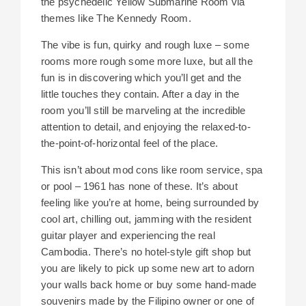
the psychedelic Yellow Submarine Room via
themes like The Kennedy Room.
The vibe is fun, quirky and rough luxe – some
rooms more rough some more luxe, but all the
fun is in discovering which you’ll get and the
little touches they contain. After a day in the
room you’ll still be marveling at the incredible
attention to detail, and enjoying the relaxed-to-
the-point-of-horizontal feel of the place.
This isn’t about mod cons like room service, spa
or pool – 1961 has none of these. It’s about
feeling like you’re at home, being surrounded by
cool art, chilling out, jamming with the resident
guitar player and experiencing the real
Cambodia. There’s no hotel-style gift shop but
you are likely to pick up some new art to adorn
your walls back home or buy some hand-made
souvenirs made by the Filipino owner or one of