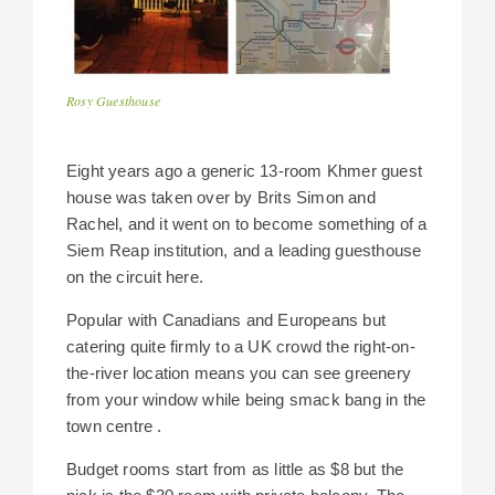
Rosy Guesthouse
Eight years ago a generic 13-room Khmer guest
house was taken over by Brits Simon and
Rachel, and it went on to become something of a
Siem Reap institution, and a leading guesthouse
on the circuit here.
Popular with Canadians and Europeans but
catering quite firmly to a UK crowd the right-on-
the-river location means you can see greenery
from your window while being smack bang in the
town centre .
Budget rooms start from as little as $8 but the