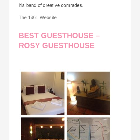
his band of creative comrades.
The 1961 Website
BEST GUESTHOUSE –
ROSY GUESTHOUSE