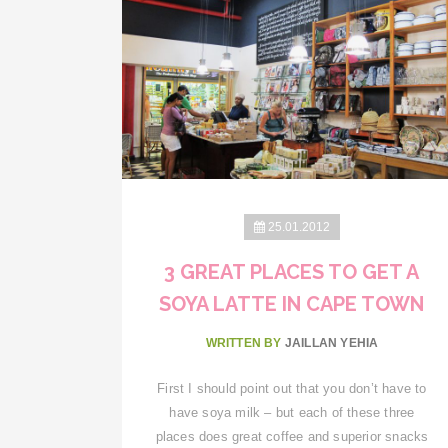
25.01.2012
3 GREAT PLACES TO GET A
SOYA LATTE IN CAPE TOWN
WRITTEN BY
JAILLAN YEHIA
First I should point out that you don’t have to
have soya milk – but each of these three
places does great coffee and superior snacks