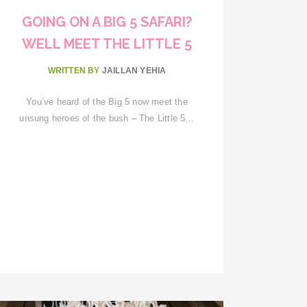
GOING ON A BIG 5 SAFARI?
WELL MEET THE LITTLE 5
WRITTEN BY
JAILLAN YEHIA
You’ve heard of the Big 5 now meet the
unsung heroes of the bush – The Little 5…