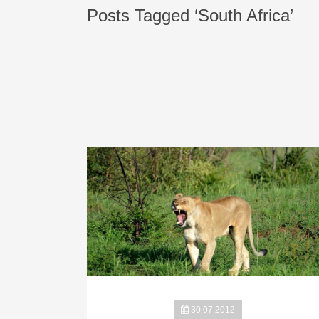
Posts Tagged ‘South Africa’
30.07.2012