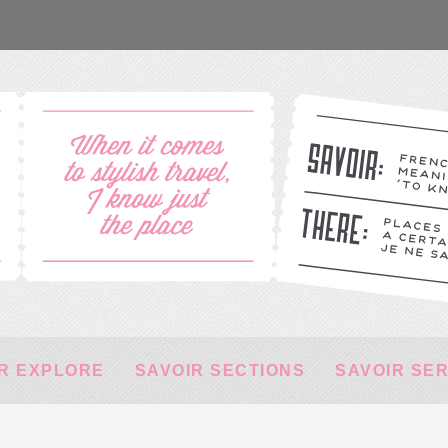
R EXPLORE
SAVOIR SECTIONS
SAVOIR SE