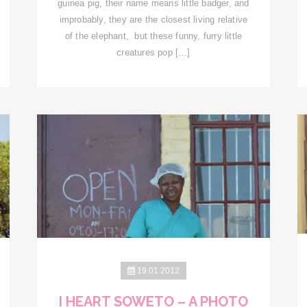
guinea pig, their name means little badger, and
improbably, they are the closest living relative
of the elephant, but these funny, furry little
creatures pop […]
19.01.2012
I HEART SOWETO – A PHOTO