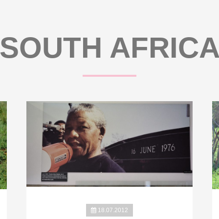
SOUTH AFRIC
18.07.2012