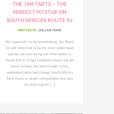
THE JAM TARTS – THE
PERFECT PITSTOP ON
SOUTH AFRICA’S ROUTE 62
WRITTEN BY
JAILLAN YEHIA
We expected it to be breathtaking, but Route
62 still turned out to be the most under-rated
journey we took during our three weeks in
South Africa. A tight schedule meant that we
drove virtually the entire length of this
celebrated back-road through South Africa’s
Klein Karoo in single unforgettable day, and
our final stop-off […]