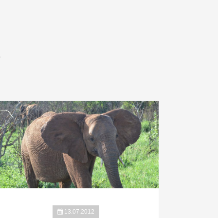
A
13.07.2012