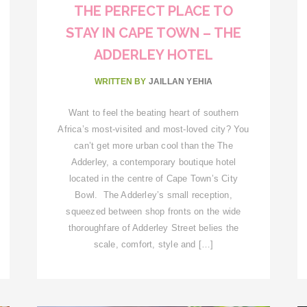
THE PERFECT PLACE TO
STAY IN CAPE TOWN – THE
ADDERLEY HOTEL
WRITTEN BY
JAILLAN YEHIA
Want to feel the beating heart of southern
Africa’s most-visited and most-loved city? You
can’t get more urban cool than the The
Adderley, a contemporary boutique hotel
located in the centre of Cape Town’s City
Bowl. The Adderley’s small reception,
squeezed between shop fronts on the wide
thoroughfare of Adderley Street belies the
scale, comfort, style and […]