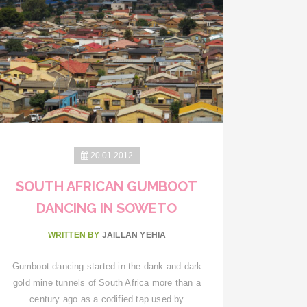
20.01.2012
SOUTH AFRICAN GUMBOOT
DANCING IN SOWETO
WRITTEN BY
JAILLAN YEHIA
Gumboot dancing started in the dank and dark
gold mine tunnels of South Africa more than a
century ago as a codified tap used by