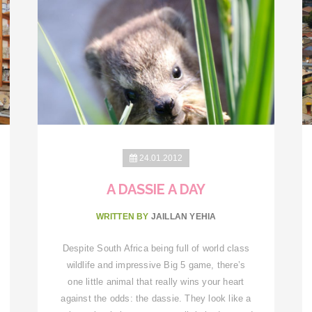
24.01.2012
A DASSIE A DAY
WRITTEN BY
JAILLAN YEHIA
Despite South Africa being full of world class
wildlife and impressive Big 5 game, there’s
one little animal that really wins your heart
against the odds: the dassie. They look like a