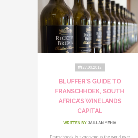
27.03.2012
BLUFFER’S GUIDE TO
FRANSCHHOEK, SOUTH
AFRICA’S WINELANDS
CAPITAL
WRITTEN BY
JAILLAN YEHIA
Franschhoek is synonymous the world over