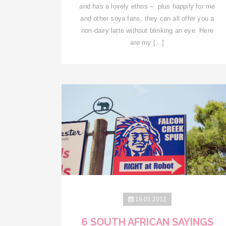
and has a lovely ethos – plus happily for me
and other soya fans, they can all offer you a
non-dairy latte without blinking an eye. Here
are my […]
19.01.2012
6 SOUTH AFRICAN SAYINGS