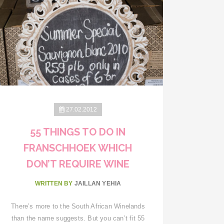
27.02.2012
55 THINGS TO DO IN
FRANSCHHOEK WHICH
DON’T REQUIRE WINE
WRITTEN BY
JAILLAN YEHIA
There’s more to the South African Winelands
than the name suggests. But you can’t fit 55