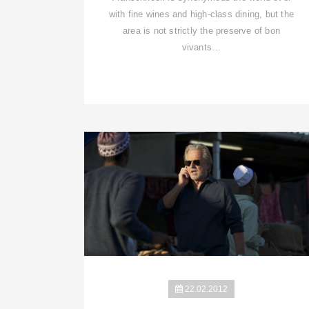
with fine wines and high-class dining, but the
area is not strictly the preserve of bon
vivants…
22.02.2012