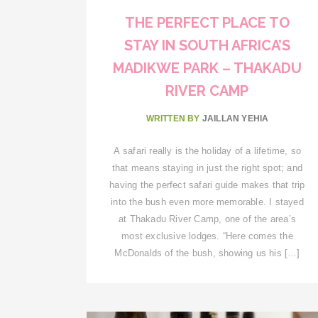
THE PERFECT PLACE TO
STAY IN SOUTH AFRICA’S
MADIKWE PARK – THAKADU
RIVER CAMP
WRITTEN BY
JAILLAN YEHIA
A safari really is the holiday of a lifetime, so
that means staying in just the right spot; and
having the perfect safari guide makes that trip
into the bush even more memorable. I stayed
at Thakadu River Camp, one of the area’s
most exclusive lodges. “Here comes the
McDonalds of the bush, showing us his […]