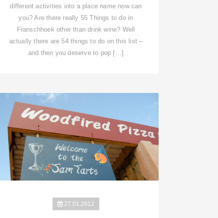
different activities into a place name now can
you? Are there really 55 Things to do in
Franschhoek other than drink wine? Well
actually there are 54 things to do on this list –
and then you deserve to pop […]
27.01.2012