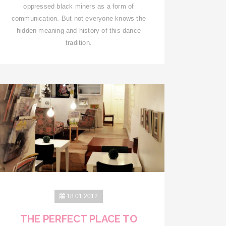
oppressed black miners as a form of
communication. But not everyone knows the
hidden meaning and history of this dance
tradition.
18.01.2012
THE PERFECT PLACE TO