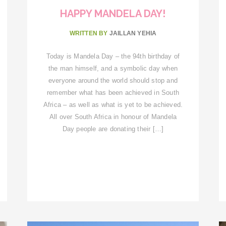
HAPPY MANDELA DAY!
WRITTEN BY
JAILLAN YEHIA
Today is Mandela Day – the 94th birthday of
the man himself, and a symbolic day when
everyone around the world should stop and
remember what has been achieved in South
Africa – as well as what is yet to be achieved.
All over South Africa in honour of Mandela
Day people are donating their […]