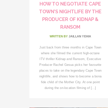
HOW TO NEGOTIATE CAPE
TOWN’S NIGHTLIFE BY THE
PRODUCER OF KIDNAP &
RANSOM
WRITTEN BY
JAILLAN YEHIA
Just back from three months in Cape Town
where she filmed the current high-octane
ITV thriller Kidnap and Ransom, Executive
Producer Rachel Gesua picks her favourite
places to take on the legendary Cape Town
nightlife, and shows how to become a bona
fide child of the Mother City. At one point
during the on-location filming of […]