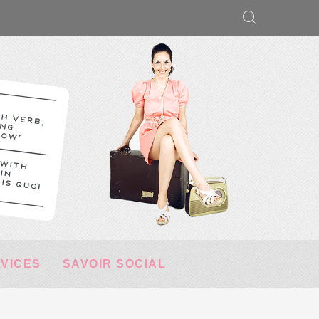
RVICES
SAVOIR SOCIAL