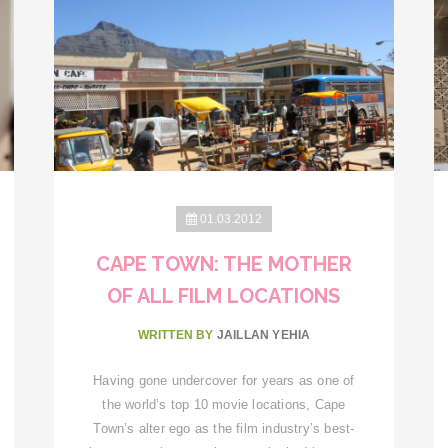
01.03.2012
CAPE TOWN: THE MOTHER
OF ALL FILM LOCATIONS
WRITTEN BY
JAILLAN YEHIA
Having gone undercover for years as one of
the world’s top 10 movie locations, Cape
Town’s alter ego as the film industry’s best-