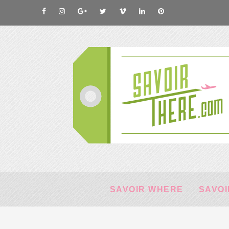
SAVOIR WHERE
SAVOI