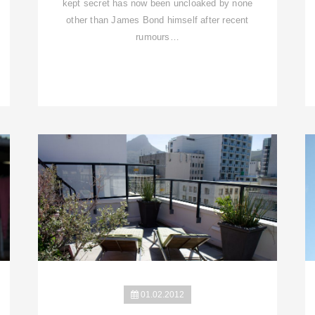
kept secret has now been uncloaked by none
other than James Bond himself after recent
rumours…
01.02.2012